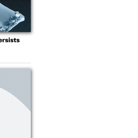
rsists