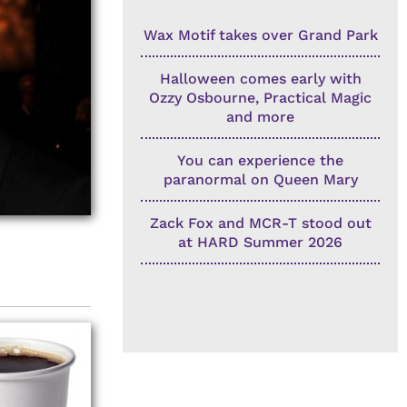
Wax Motif takes over Grand Park
Halloween comes early with
Ozzy Osbourne, Practical Magic
and more
You can experience the
paranormal on Queen Mary
Zack Fox and MCR-T stood out
at HARD Summer 2026