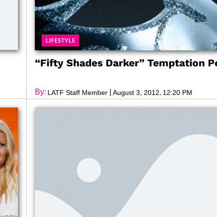
LIFESTYLE
d
“Fifty Shades Darker” Temptation Pe
By:
|
,
LATF Staff Member
August 3, 2012
12:20 PM