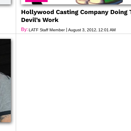
Hollywood Casting Company Doing 
Devil’s Work
By:
|
,
LATF Staff Member
August 3, 2012
12:01 AM