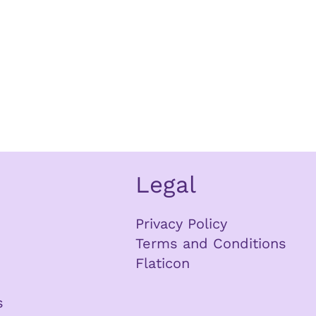
Legal
Privacy Policy
Terms and Conditions
Flaticon
s