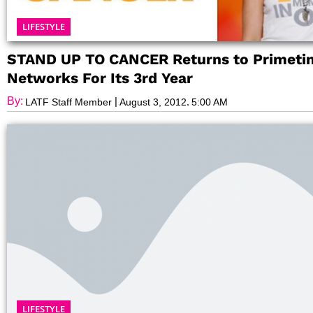
LIFESTYLE
STAND UP TO CANCER Returns to Primeti
Networks For Its 3rd Year
By:
|
,
LATF Staff Member
August 3, 2012
5:00 AM
LIFESTYLE