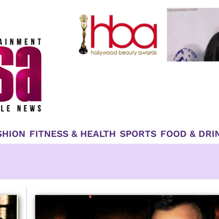
SHION
FITNESS & HEALTH
SPORTS
FOOD & DRI
Page
Page
Page