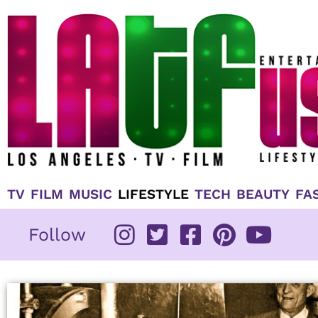
Skip
to
content
TV
FILM
MUSIC
LIFESTYLE
TECH
BEAUTY
FA
Follow
Page