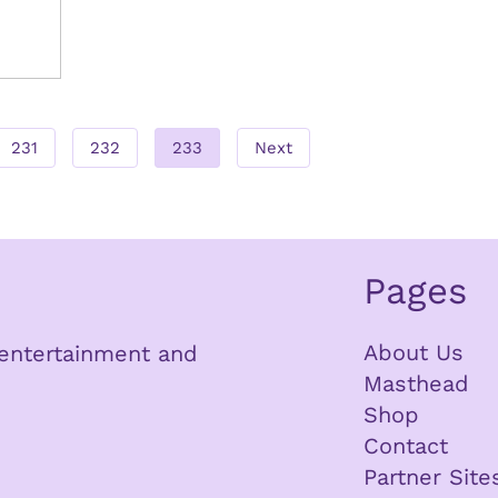
231
232
233
Next
Pages
About Us
n entertainment and
Masthead
Shop
Contact
Partner Site