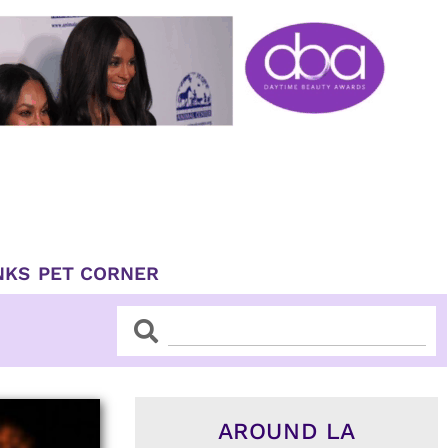
NKS
PET CORNER
Search
Search
AROUND LA