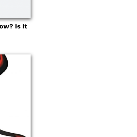
w? Is It