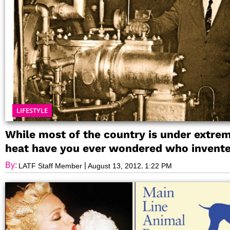
LIFESTYLE
While most of the country is under extre
heat have you ever wondered who invent
the air conditioner?
By:
|
,
LATF Staff Member
August 13, 2012
1:22 PM