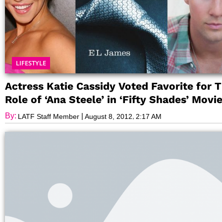
LIFESTYLE
Actress Katie Cassidy Voted Favorite for T
Role of ‘Ana Steele’ in ‘Fifty Shades’ Movi
By:
|
,
LATF Staff Member
August 8, 2012
2:17 AM