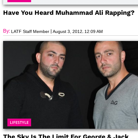
Have You Heard Muhammad Ali Rapping?
By:
|
,
LATF Staff Member
August 3, 2012
12:09 AM
LIFESTYLE
The Sky Is The Limit For George & Jack