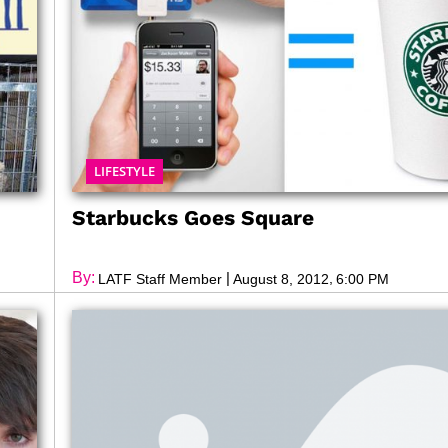
LIFESTYLE
Starbucks Goes Square
By:
|
,
LATF Staff Member
August 8, 2012
6:00 PM