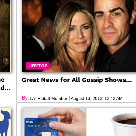
LIFESTYLE
me
Great News for All Gossip Shows…
ed
By:
|
,
LATF Staff Member
August 13, 2012
12:42 AM