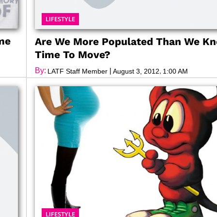
LIFESTYLE
me
Are We More Populated Than We Kno
Time To Move?
By:
|
,
LATF Staff Member
August 3, 2012
1:00 AM
LIFESTYLE