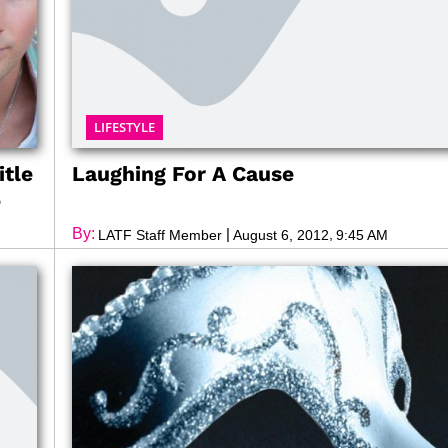
LIFESTYLE
itle
Laughing For A Cause
e
By:
|
,
LATF Staff Member
August 6, 2012
9:45 AM