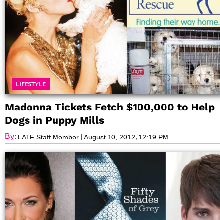
LIFESTYLE
Madonna Tickets Fetch $100,000 to Help
Dogs in Puppy Mills
By:
|
,
LATF Staff Member
August 10, 2012
12:19 PM