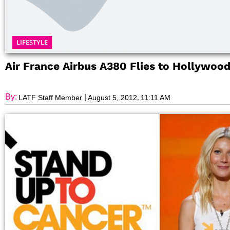
LIFESTYLE
Air France Airbus A380 Flies to Hollywoo
By:
|
,
LATF Staff Member
August 5, 2012
11:11 AM