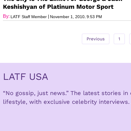
Keshishyan of Platinum Motor Sport
By:
|
,
LATF Staff Member
November 1, 2010
9:53 PM
Previous
1
LATF USA
“No gossip, just news.” The latest stories i
lifestyle, with exclusive celebrity interviews.