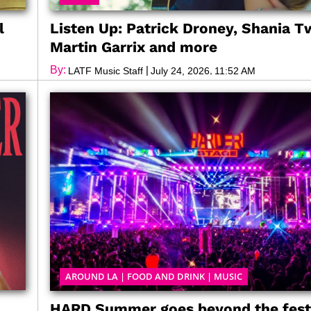
l
Listen Up: Patrick Droney, Shania T
Martin Garrix and more
By:
|
,
LATF Music Staff
July 24, 2026
11:52 AM
AROUND LA
|
FOOD AND DRINK
|
MUSIC
HARD Summer goes beyond the fest