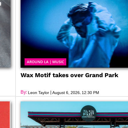
AROUND LA
|
MUSIC
Wax Motif takes over Grand Park
By:
|
,
Leon Taylor
August 6, 2026
12:30 PM