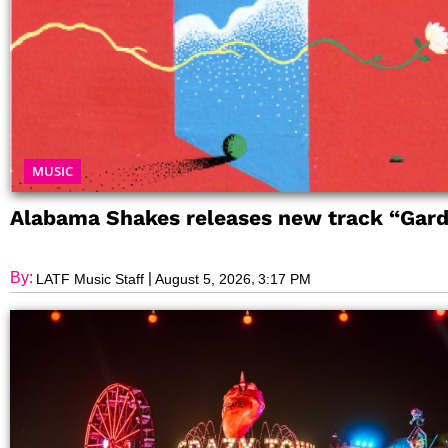
MUSIC
Alabama Shakes releases new track “Gar
By:
|
,
LATF Music Staff
August 5, 2026
3:17 PM