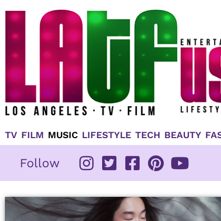
Skip
to
content
TV
FILM
MUSIC
LIFESTYLE
TECH
BEAUTY
FA
Follow
Pag