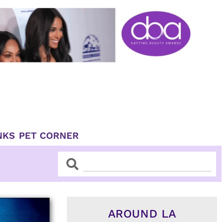
NKS
PET CORNER
Search
Search
AROUND LA