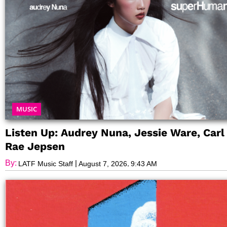
MUSIC
Listen Up: Audrey Nuna, Jessie Ware, Carl
Rae Jepsen
By:
|
,
LATF Music Staff
August 7, 2026
9:43 AM