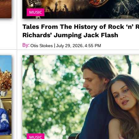
MUSIC
Tales From The History of Rock ‘n’ R
Richards’ Jumping Jack Flash
By:
|
,
Otis Stokes
July 29, 2026
4:55 PM
MUSIC