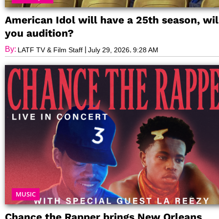
American Idol will have a 25th season, wil
you audition?
By:
|
,
LATF TV & Film Staff
July 29, 2026
9:28 AM
MUSIC
Chance the Rapper brings New Orleans