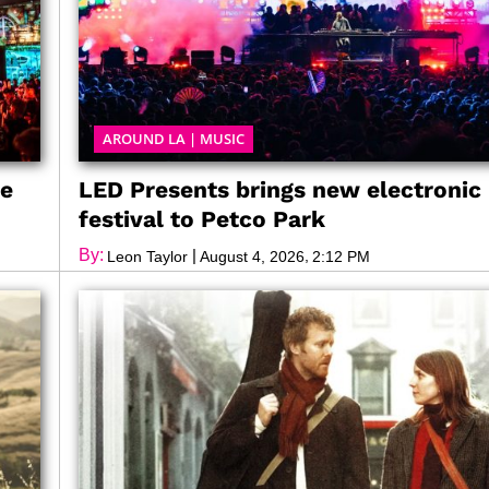
AROUND LA
|
MUSIC
ve
LED Presents brings new electronic
festival to Petco Park
By:
|
,
Leon Taylor
August 4, 2026
2:12 PM