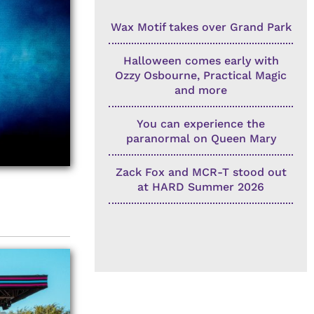
Wax Motif takes over Grand Park
Halloween comes early with
Ozzy Osbourne, Practical Magic
and more
You can experience the
paranormal on Queen Mary
Zack Fox and MCR-T stood out
at HARD Summer 2026