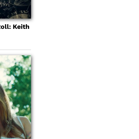
oll: Keith