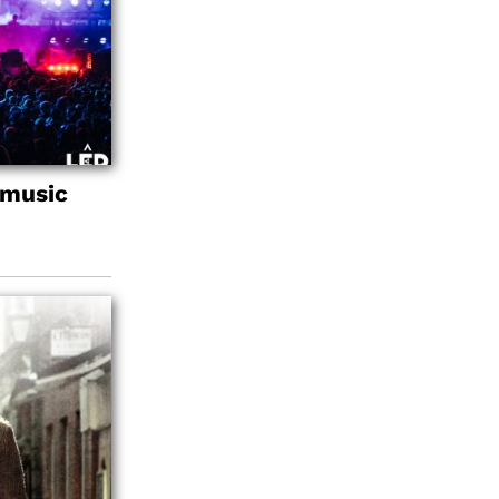
 music