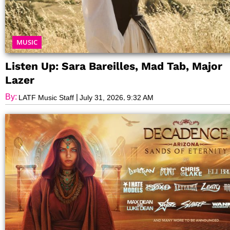
MUSIC
Listen Up: Sara Bareilles, Mad Tab, Major
Lazer
By:
|
,
LATF Music Staff
July 31, 2026
9:32 AM