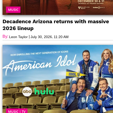
MUSIC
Decadence Arizona returns with massive
2026 lineup
By:
|
,
Leon Taylor
July 30, 2026
11:20 AM
MUSIC
|
TV