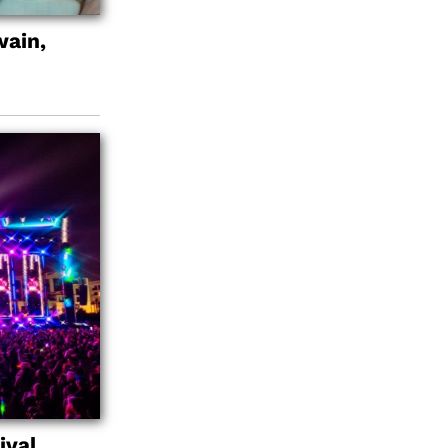
wain,
ival