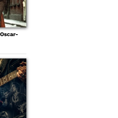
 Oscar-