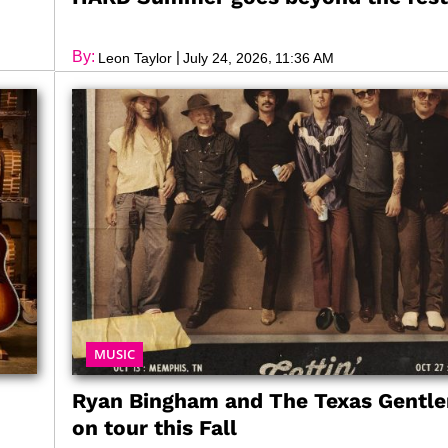
By:
|
,
Leon Taylor
July 24, 2026
11:36 AM
MUSIC
Ryan Bingham and The Texas Gentl
on tour this Fall