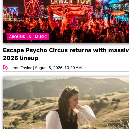
AROUND LA
|
MUSIC
Escape Psycho Circus returns with massi
2026 lineup
By:
|
,
Leon Taylor
August 5, 2026
10:20 AM