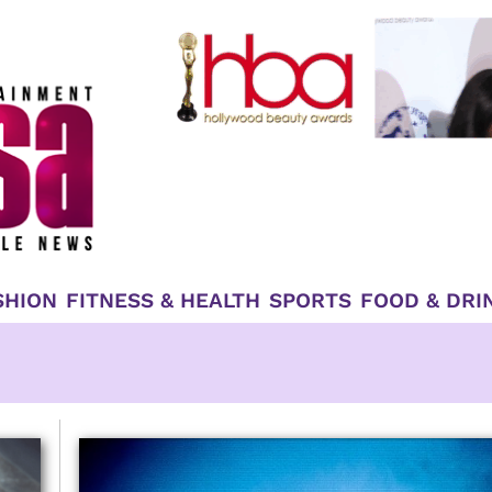
SHION
FITNESS & HEALTH
SPORTS
FOOD & DRI
e
Page
Page
Page