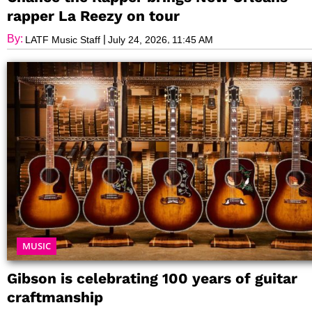
rapper La Reezy on tour
By:
|
,
LATF Music Staff
July 24, 2026
11:45 AM
MUSIC
Gibson is celebrating 100 years of guitar
craftmanship