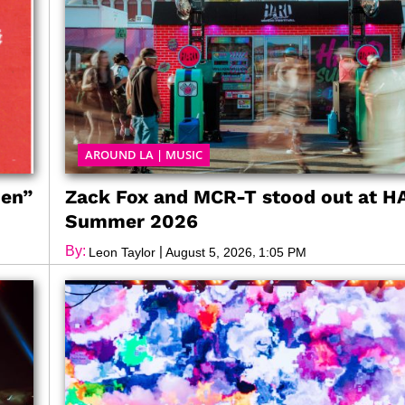
AROUND LA
|
MUSIC
den”
Zack Fox and MCR-T stood out at 
Summer 2026
By:
|
,
Leon Taylor
August 5, 2026
1:05 PM