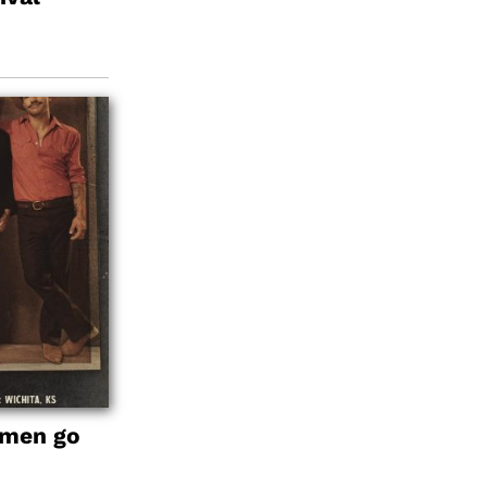
emen go