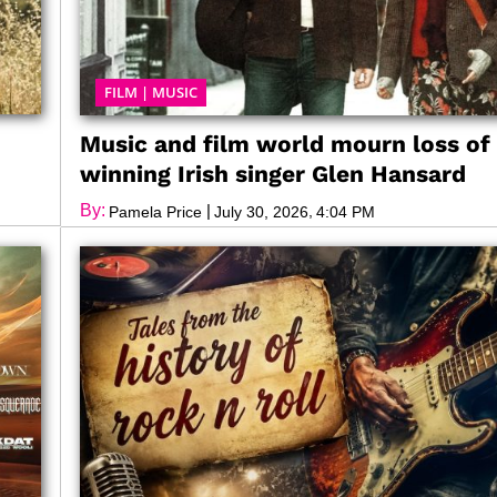
FILM
|
MUSIC
Music and film world mourn loss of
winning Irish singer Glen Hansard
By:
|
,
Pamela Price
July 30, 2026
4:04 PM