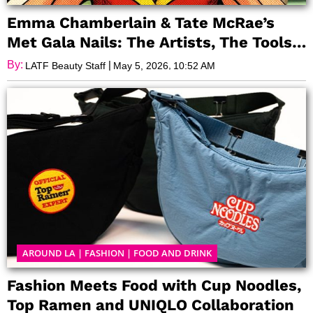
Emma Chamberlain & Tate McRae’s
Met Gala Nails: The Artists, The Tools,
and The Glow Behind the Glam
By:
|
,
LATF Beauty Staff
May 5, 2026
10:52 AM
AROUND LA
|
FASHION
|
FOOD AND DRINK
Fashion Meets Food with Cup Noodles,
Top Ramen and UNIQLO Collaboration