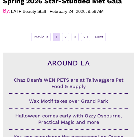
Spring 2026 Star-Studded Met Gala
By:
|
,
LATF Beauty Staff
February 24, 2026
9:58 AM
Previous
1
2
3
29
Next
AROUND LA
Chaz Dean’s WEN PETS are at Tailwaggers Pet
Food & Supply
Wax Motif takes over Grand Park
Halloween comes early with Ozzy Osbourne,
Practical Magic and more
You can experience the paranormal on Queen