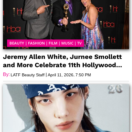
BEAUTY
|
FASHION
|
FILM
|
MUSIC
|
TV
Jeremy Allen White, Jurnee Smollett
and More Celebrate 11th Hollywood
Beauty Awards
By:
|
,
LATF Beauty Staff
April 11, 2026
7:50 PM