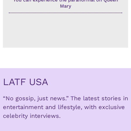
Mary
LATF USA
“No gossip, just news.” The latest stories in
entertainment and lifestyle, with exclusive
celebrity interviews.