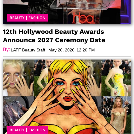
BEAUTY
|
FASHION
12th Hollywood Beauty Awards
Announce 2027 Ceremony Date
By:
|
,
LATF Beauty Staff
May 20, 2026
12:20 PM
BEAUTY
|
FASHION