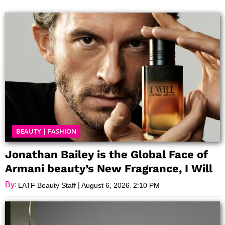
Page
Page
Page
Page
BEAUTY
|
FASHION
Jonathan Bailey is the Global Face of
Armani beauty’s New Fragrance, I Will
By:
|
,
LATF Beauty Staff
August 6, 2026
2:10 PM