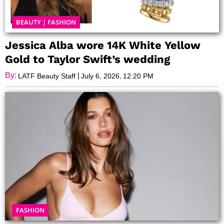
BEAUTY
|
FASHION
Jessica Alba wore 14K White Yellow
Gold to Taylor Swift’s wedding
By:
|
,
LATF Beauty Staff
July 6, 2026
12:20 PM
FASHION