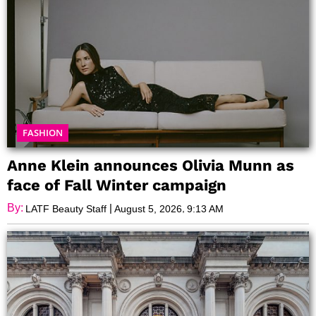
FASHION
Anne Klein announces Olivia Munn as
face of Fall Winter campaign
By:
|
,
LATF Beauty Staff
August 5, 2026
9:13 AM