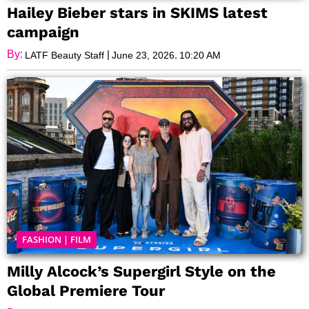
Hailey Bieber stars in SKIMS latest
campaign
By:
|
,
LATF Beauty Staff
June 23, 2026
10:20 AM
FASHION
|
FILM
Milly Alcock’s Supergirl Style on the
Global Premiere Tour