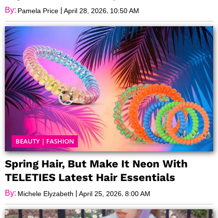
By:
|
,
Pamela Price
April 28, 2026
10:50 AM
BEAUTY
|
FASHION
Spring Hair, But Make It Neon With
TELETIES Latest Hair Essentials
By:
|
,
Michele Elyzabeth
April 25, 2026
8:00 AM