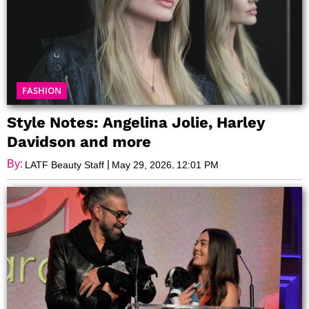
FASHION
Style Notes: Angelina Jolie, Harley
Davidson and more
By:
|
,
LATF Beauty Staff
May 29, 2026
12:01 PM