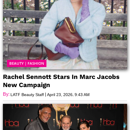
BEAUTY
|
FASHION
Rachel Sennott Stars In Marc Jacobs
New Campaign
By:
|
,
LATF Beauty Staff
April 23, 2026
9:43 AM