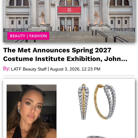
BEAUTY
|
FASHION
The Met Announces Spring 2027
Costume Institute Exhibition, John
Galliano: Horizons
By:
|
,
LATF Beauty Staff
August 3, 2026
12:23 PM