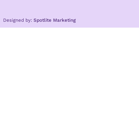
Designed by:
Spotlite Marketing