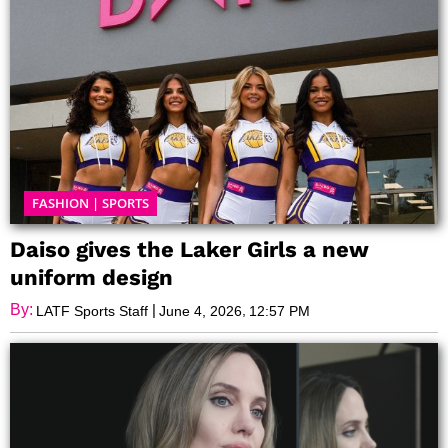
FASHION
|
SPORTS
Daiso gives the Laker Girls a new
uniform design
By:
|
,
LATF Sports Staff
June 4, 2026
12:57 PM