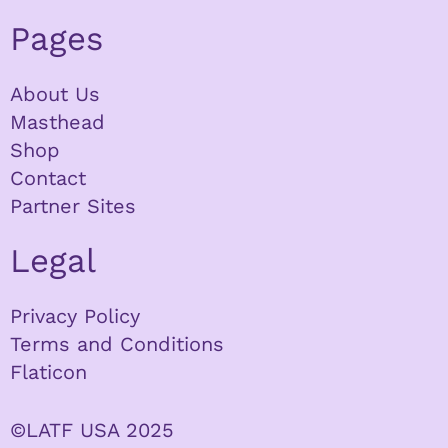
Pages
About Us
Masthead
Shop
Contact
Partner Sites
Legal
Privacy Policy
Terms and Conditions
Flaticon
©LATF USA 2025