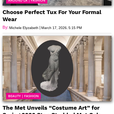
AROUND LA
|
FASHION
Choose Perfect Tux For Your Formal
Wear
By:
|
,
Michele Elyzabeth
March 17, 2026
5:15 PM
BEAUTY
|
FASHION
The Met Unveils “Costume Art” for