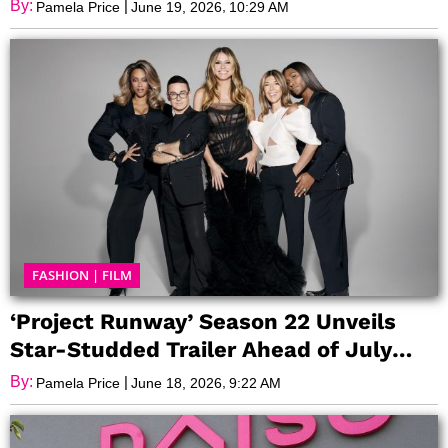
By:
|
,
Pamela Price
June 19, 2026
10:29 AM
FASHION
|
FILM
‘Project Runway’ Season 22 Unveils
Star-Studded Trailer Ahead of July
Premiere
By:
|
,
Pamela Price
June 18, 2026
9:22 AM