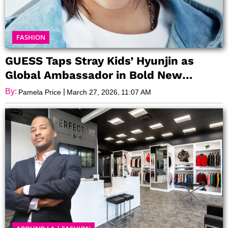
FASHION
GUESS Taps Stray Kids’ Hyunjin as
Global Ambassador in Bold New
Campaign
By:
|
,
Pamela Price
March 27, 2026
11:07 AM