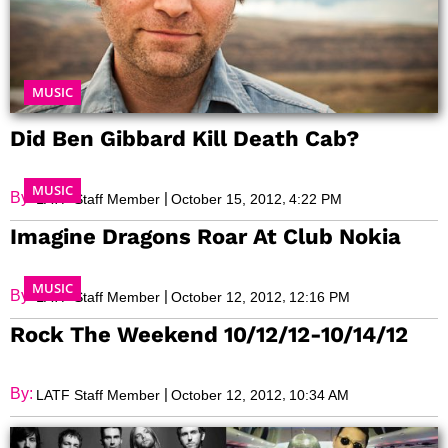
MUSIC
Did Ben Gibbard Kill Death Cab?
MUSIC
By:
|
,
LATF Staff Member
October 15, 2012
4:22 PM
Imagine Dragons Roar At Club Nokia
MUSIC
By:
|
,
LATF Staff Member
October 12, 2012
12:16 PM
Rock The Weekend 10/12/12-10/14/12
By:
|
,
LATF Staff Member
October 12, 2012
10:34 AM