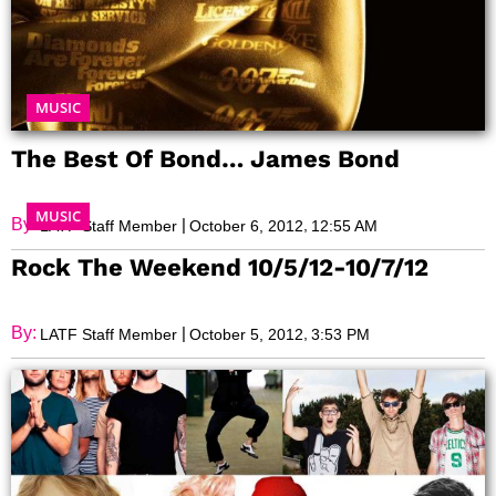
MUSIC
The Best Of Bond… James Bond
MUSIC
By:
|
,
LATF Staff Member
October 6, 2012
12:55 AM
Rock The Weekend 10/5/12-10/7/12
By:
|
,
LATF Staff Member
October 5, 2012
3:53 PM