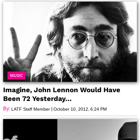
MUSIC
Imagine, John Lennon Would Have
Been 72 Yesterday…
By:
|
,
LATF Staff Member
October 10, 2012
6:24 PM