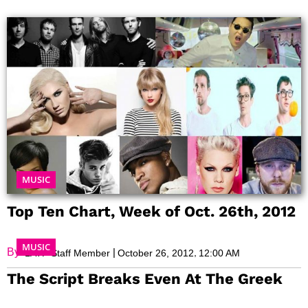
Page
Page
Page
Page
Page
Page
Page
MUSIC
Top Ten Chart, Week of Oct. 26th, 2012
MUSIC
By:
|
,
LATF Staff Member
October 26, 2012
12:00 AM
The Script Breaks Even At The Greek