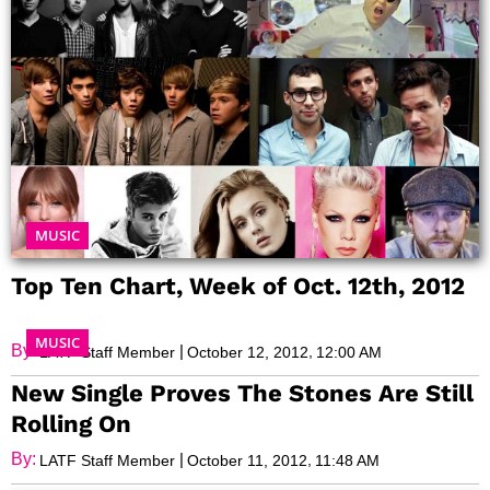
MUSIC
Top Ten Chart, Week of Oct. 12th, 2012
MUSIC
By:
|
,
LATF Staff Member
October 12, 2012
12:00 AM
New Single Proves The Stones Are Still
Rolling On
By:
|
,
LATF Staff Member
October 11, 2012
11:48 AM