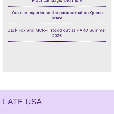
Practical Magic and more
You can experience the paranormal on Queen
Mary
Zack Fox and MCR-T stood out at HARD Summer
2026
LATF USA