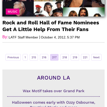
MUSIC
Rock and Roll Hall of Fame Nominees
Get A Little Help From Their Fans
By:
|
,
LATF Staff Member
October 4, 2012
5:37 PM
Previous
1
215
216
217
218
219
221
Next
AROUND LA
Wax Motif takes over Grand Park
Halloween comes early with Ozzy Osbourne,