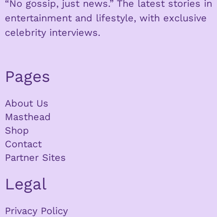
“No gossip, just news.” The latest stories in
entertainment and lifestyle, with exclusive
celebrity interviews.
Pages
About Us
Masthead
Shop
Contact
Partner Sites
Legal
Privacy Policy