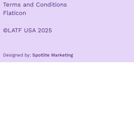
Terms and Conditions
Flaticon
©LATF USA 2025
Designed by:
Spotlite Marketing