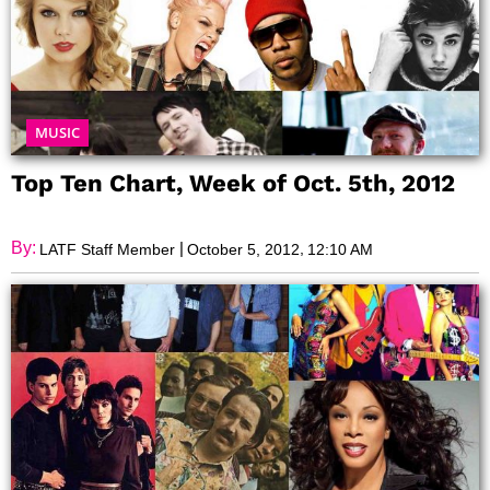
MUSIC
Top Ten Chart, Week of Oct. 5th, 2012
By:
|
,
LATF Staff Member
October 5, 2012
12:10 AM