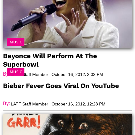
MUSIC
Beyonce Will Perform At The
Superbowl
MUSIC
By:
|
,
LATF Staff Member
October 16, 2012
2:02 PM
Bieber Fever Goes Viral On YouTube
By:
|
,
LATF Staff Member
October 16, 2012
12:28 PM