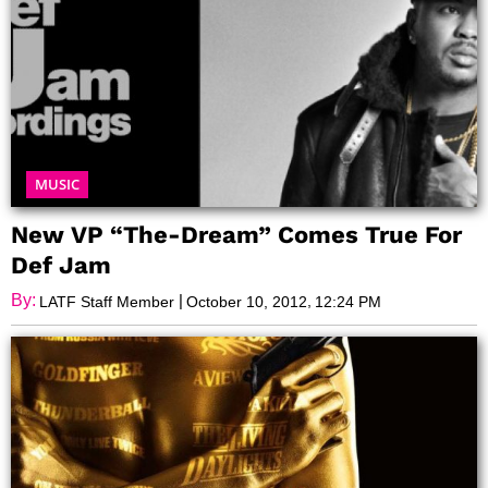
MUSIC
New VP “The-Dream” Comes True For
Def Jam
By:
|
,
LATF Staff Member
October 10, 2012
12:24 PM