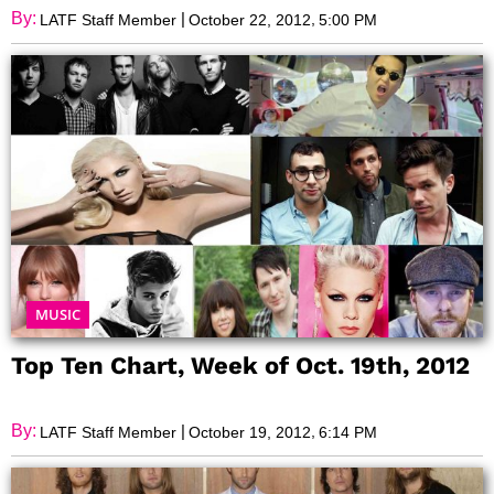
By:
|
,
LATF Staff Member
October 22, 2012
5:00 PM
MUSIC
Top Ten Chart, Week of Oct. 19th, 2012
By:
|
,
LATF Staff Member
October 19, 2012
6:14 PM