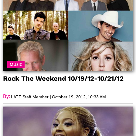
MUSIC
Rock The Weekend 10/19/12-10/21/12
By:
|
,
LATF Staff Member
October 19, 2012
10:33 AM