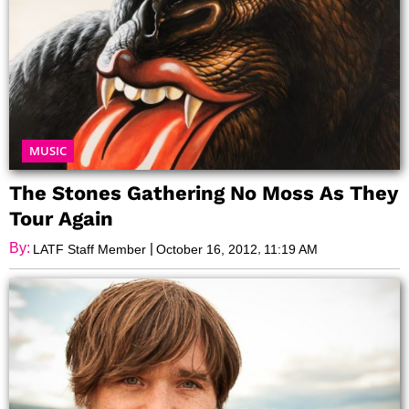
MUSIC
The Stones Gathering No Moss As They
Tour Again
By:
|
,
LATF Staff Member
October 16, 2012
11:19 AM