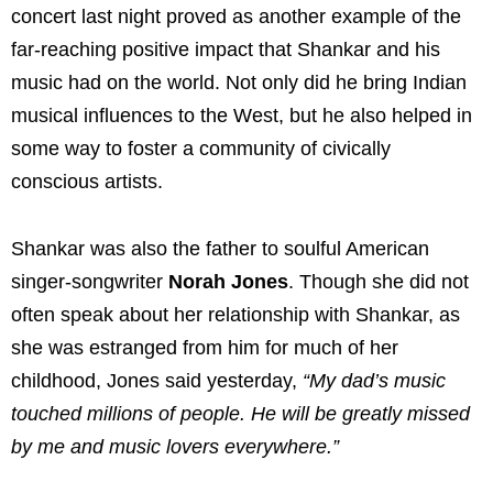
concert last night proved as another example of the
far-reaching positive impact that Shankar and his
music had on the world. Not only did he bring Indian
musical influences to the West, but he also helped in
some way to foster a community of civically
conscious artists.
Shankar was also the father to soulful American
singer-songwriter
Norah Jones
. Though she did not
often speak about her relationship with Shankar, as
she was estranged from him for much of her
childhood, Jones said yesterday,
“My dad’s music
touched millions of people. He will be greatly missed
by me and music lovers everywhere.”