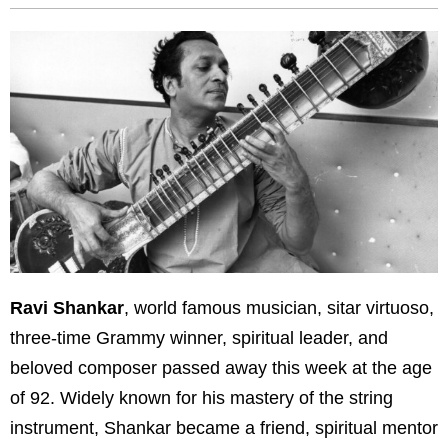
Ravi Shankar
, world famous musician, sitar virtuoso,
three-time Grammy winner, spiritual leader, and
beloved composer passed away this week at the age
of 92. Widely known for his mastery of the string
instrument, Shankar became a friend, spiritual mentor