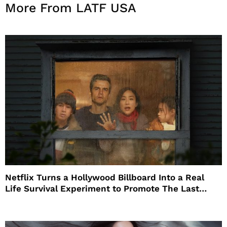
More From LATF USA
Netflix Turns a Hollywood Billboard Into a Real
Life Survival Experiment to Promote The Last
House