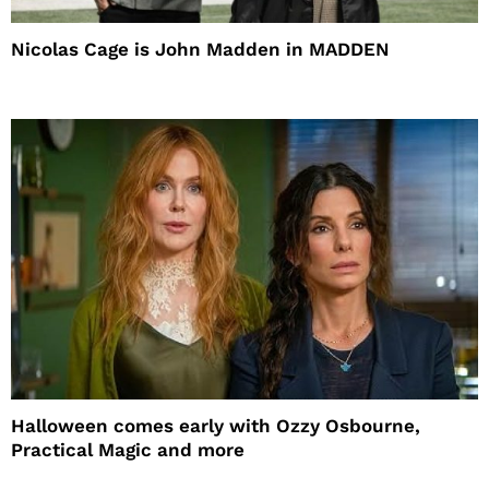
Nicolas Cage is John Madden in MADDEN
Halloween comes early with Ozzy Osbourne,
Practical Magic and more