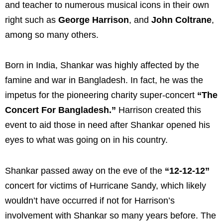
and teacher to numerous musical icons in their own
right such as
George Harrison
, and
John Coltrane
,
among so many others.
Born in India, Shankar was highly affected by the
famine and war in Bangladesh. In fact, he was the
impetus for the pioneering charity super-concert
“The
Concert For Bangladesh.”
Harrison created this
event to aid those in need after Shankar opened his
eyes to what was going on in his country.
Shankar passed away on the eve of the
“12-12-12”
concert for victims of Hurricane Sandy, which likely
wouldn’t have occurred if not for Harrison’s
involvement with Shankar so many years before. The