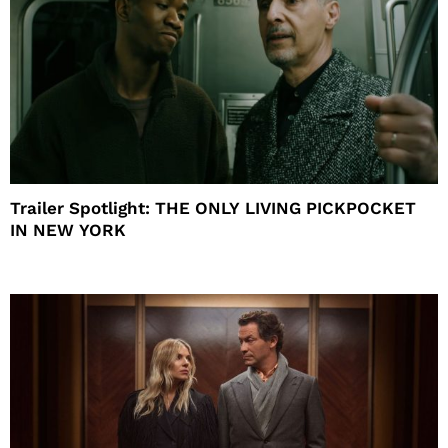
Trailer Spotlight: THE ONLY LIVING PICKPOCKET
IN NEW YORK