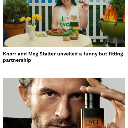
Knorr and Meg Stalter unveiled a funny but fitting
partnership