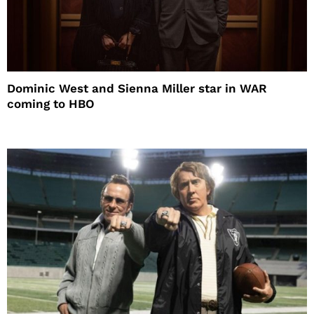
Dominic West and Sienna Miller star in WAR
coming to HBO