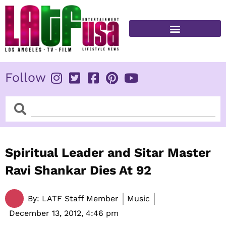
Skip
to
content
FITNESS & HEALTH
Follow
Search
Search
Spiritual Leader and Sitar Master
Ravi Shankar Dies At 92
By:
LATF Staff Member
Music
December 13, 2012,
4:46 pm