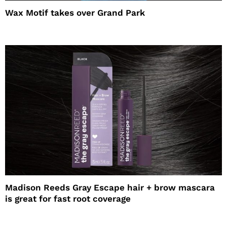
Wax Motif takes over Grand Park
Madison Reeds Gray Escape hair + brow mascara
is great for fast root coverage