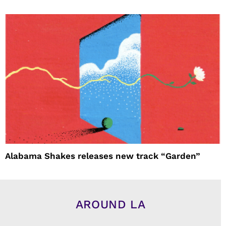
Alabama Shakes releases new track “Garden”
AROUND LA