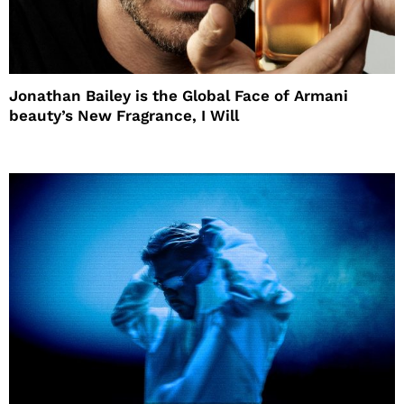
Jonathan Bailey is the Global Face of Armani
beauty’s New Fragrance, I Will