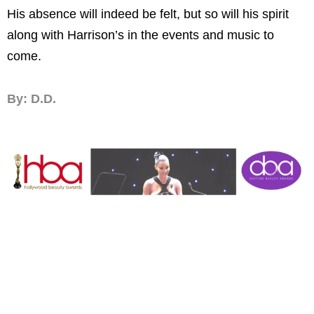
His absence will indeed be felt, but so will his spirit
along with Harrison’s in the events and music to
come.
By: D.D.