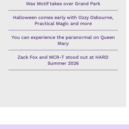
Wax Motif takes over Grand Park
Halloween comes early with Ozzy Osbourne,
Practical Magic and more
You can experience the paranormal on Queen
Mary
Zack Fox and MCR-T stood out at HARD
Summer 2026