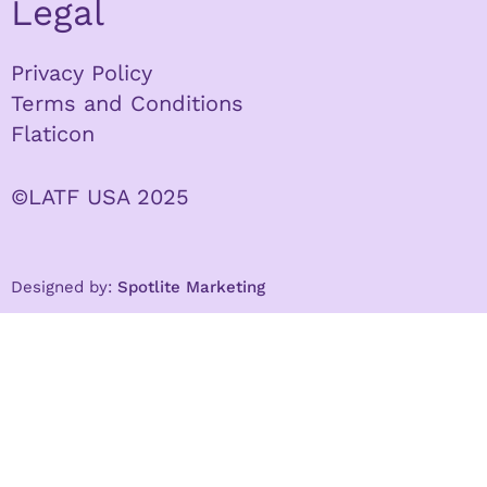
Legal
Privacy Policy
Terms and Conditions
Flaticon
©LATF USA 2025
Designed by:
Spotlite Marketing