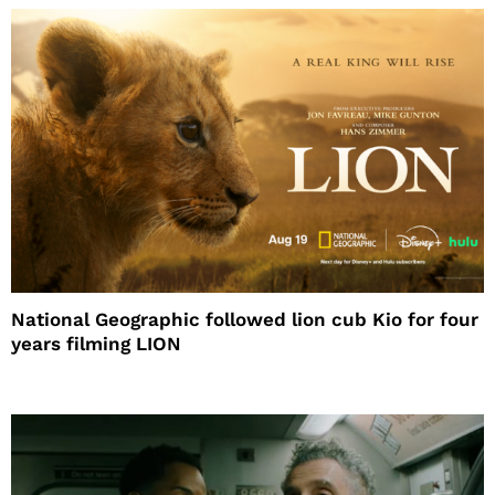
National Geographic followed lion cub Kio for four
years filming LION