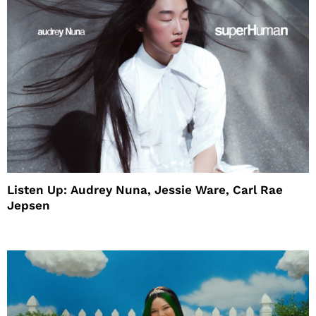
Listen Up: Audrey Nuna, Jessie Ware, Carl Rae
Jepsen