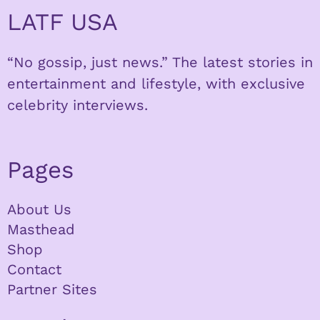
LATF USA
“No gossip, just news.” The latest stories in
entertainment and lifestyle, with exclusive
celebrity interviews.
Pages
About Us
Masthead
Shop
Contact
Partner Sites