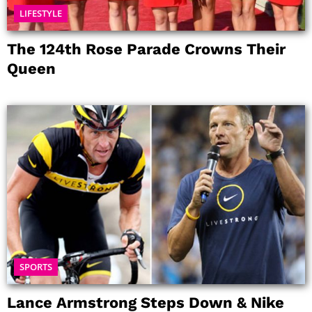
LIFESTYLE
The 124th Rose Parade Crowns Their
Queen
SPORTS
Lance Armstrong Steps Down & Nike