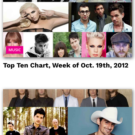
MUSIC
Top Ten Chart, Week of Oct. 19th, 2012