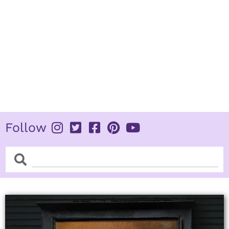
Follow
Search
Search