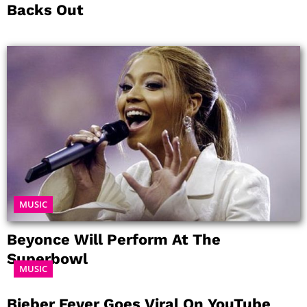
Backs Out
MUSIC
Beyonce Will Perform At The
Superbowl
MUSIC
Bieber Fever Goes Viral On YouTube