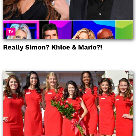
TV
Really Simon? Khloe & Mario?!