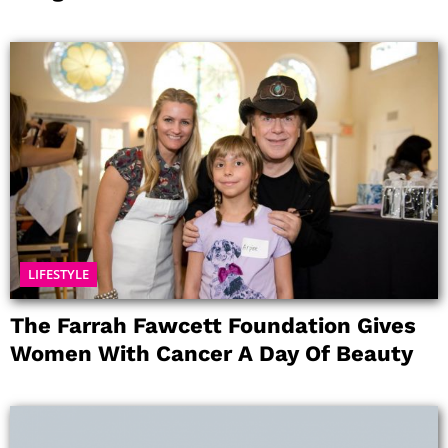
LIFESTYLE
The Farrah Fawcett Foundation Gives
Women With Cancer A Day Of Beauty