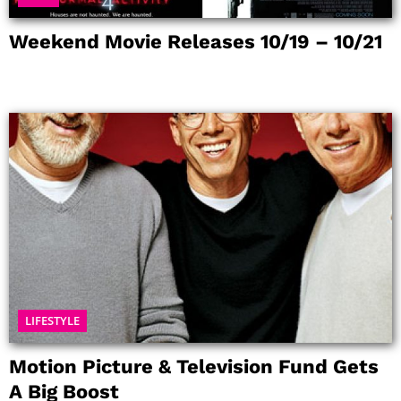
Weekend Movie Releases 10/19 – 10/21
LIFESTYLE
Motion Picture & Television Fund Gets
A Big Boost