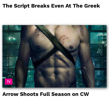
The Script Breaks Even At The Greek
TV
Arrow Shoots Full Season on CW