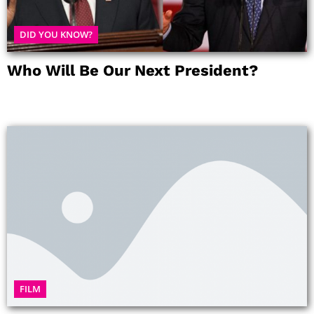
DID YOU KNOW?
Who Will Be Our Next President?
FILM