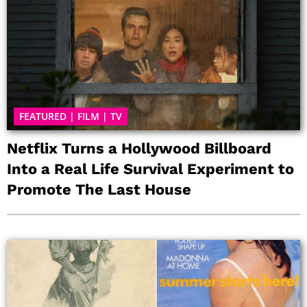
FEATURED
|
FILM
|
TV
Netflix Turns a Hollywood Billboard
Into a Real Life Survival Experiment to
Promote The Last House
P
P
P
P
P
P
P
a
a
a
a
a
a
a
g
g
g
g
g
g
g
e
e
e
e
e
e
e