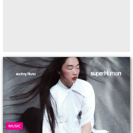
MUSIC