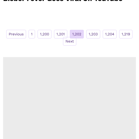
Previous
1
1,200
1,201
1,202
1,203
1,204
1,219
Next