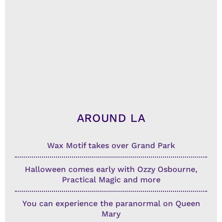
AROUND LA
Wax Motif takes over Grand Park
Halloween comes early with Ozzy Osbourne,
Practical Magic and more
You can experience the paranormal on Queen
Mary