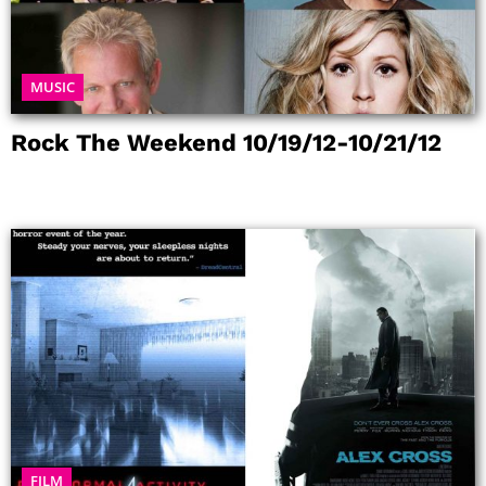
MUSIC
Rock The Weekend 10/19/12-10/21/12
FILM