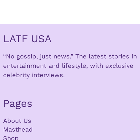
LATF USA
“No gossip, just news.” The latest stories in
entertainment and lifestyle, with exclusive
celebrity interviews.
Pages
About Us
Masthead
Shop