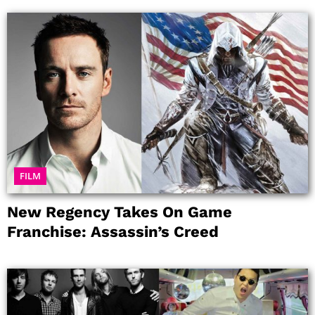
FILM
New Regency Takes On Game
Franchise: Assassin’s Creed