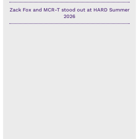
Zack Fox and MCR-T stood out at HARD Summer
2026