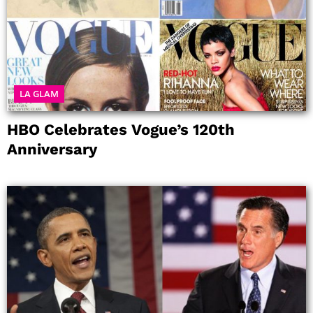
LA GLAM
HBO Celebrates Vogue’s 120th
Anniversary