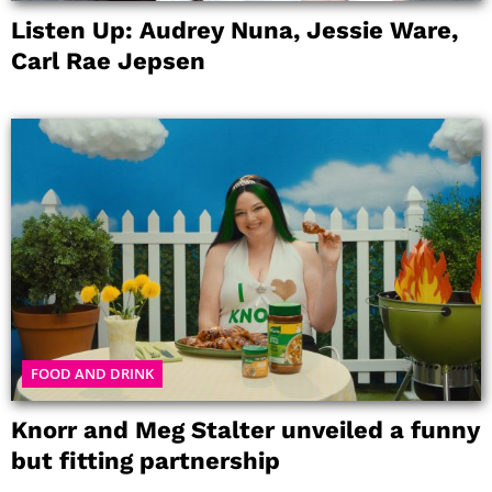
Listen Up: Audrey Nuna, Jessie Ware,
Carl Rae Jepsen
FOOD AND DRINK
Knorr and Meg Stalter unveiled a funny
but fitting partnership