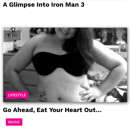
A Glimpse Into Iron Man 3
LIFESTYLE
Go Ahead, Eat Your Heart Out…
MUSIC