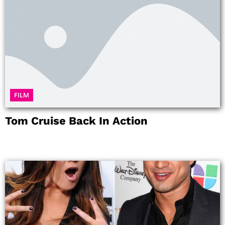
FILM
Tom Cruise Back In Action