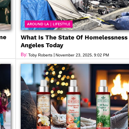
AROUND LA
|
LIFESTYLE
ame
What Is The State Of Homelessness 
Angeles Today
By:
|
,
Toby Roberts
November 23, 2025
9:02 PM