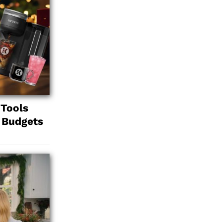
 Tools
l Budgets