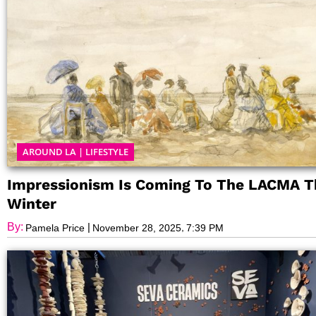
AROUND LA
|
LIFESTYLE
Impressionism Is Coming To The LACMA T
Winter
By:
|
,
Pamela Price
November 28, 2025
7:39 PM