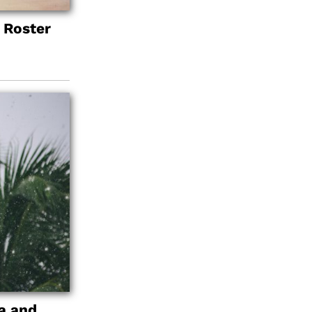
 Roster
a and