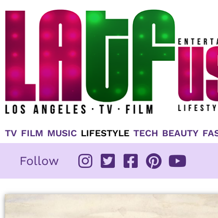
Skip
to
content
TV
FILM
MUSIC
LIFESTYLE
TECH
BEAUTY
FA
Follow
Page
Page