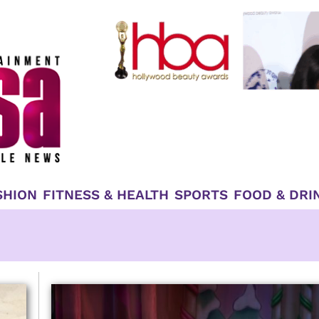
SHION
FITNESS & HEALTH
SPORTS
FOOD & DRI
Page
Page
Page
Page
Page