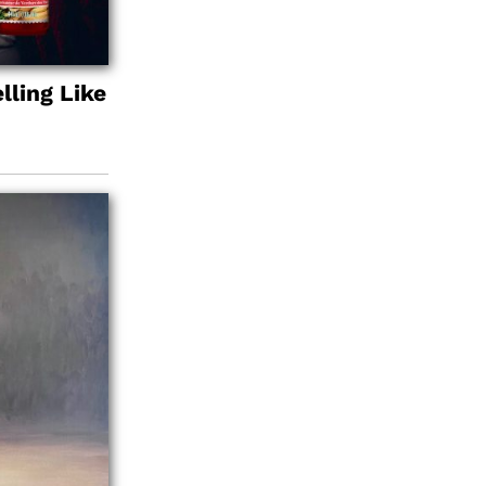
lling Like