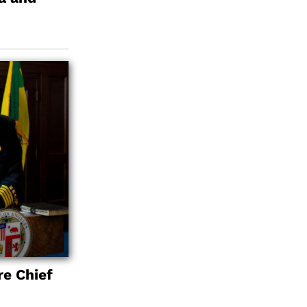
re Chief