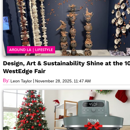
AROUND LA
|
LIFESTYLE
Design, Art & Sustainability Shine at the 1
WestEdge Fair
By:
|
,
Leon Taylor
November 28, 2025
11:47 AM