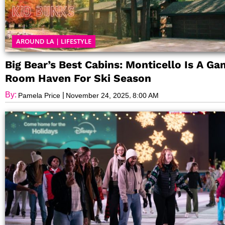
AROUND LA
|
LIFESTYLE
Big Bear’s Best Cabins: Monticello Is A G
Room Haven For Ski Season
By:
|
,
Pamela Price
November 24, 2025
8:00 AM