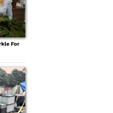
kle For