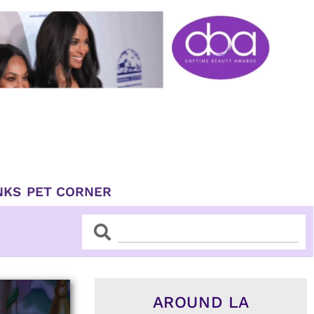
NKS
PET CORNER
Search
Search
AROUND LA