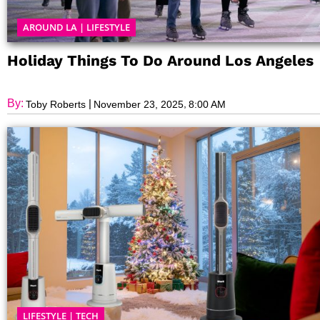
AROUND LA
|
LIFESTYLE
Holiday Things To Do Around Los Angeles
By:
|
,
Toby Roberts
November 23, 2025
8:00 AM
LIFESTYLE
|
TECH