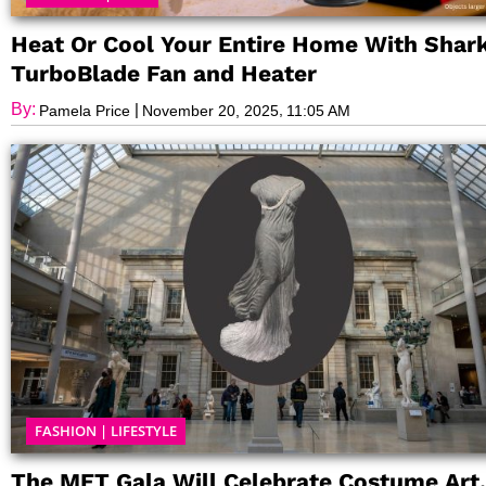
Heat Or Cool Your Entire Home With Shark
TurboBlade Fan and Heater
By:
|
,
Pamela Price
November 20, 2025
11:05 AM
FASHION
|
LIFESTYLE
The MET Gala Will Celebrate Costume Art,