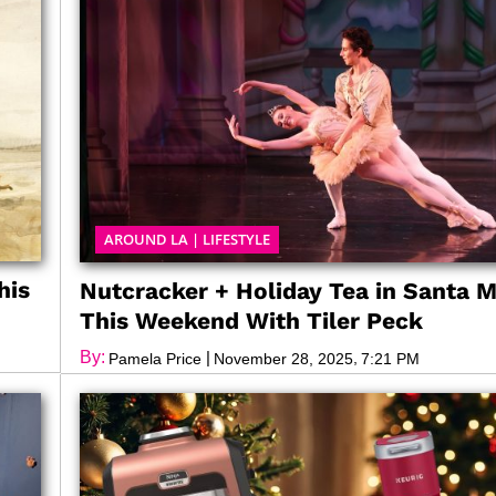
AROUND LA
|
LIFESTYLE
his
Nutcracker + Holiday Tea in Santa 
This Weekend With Tiler Peck
By:
|
,
Pamela Price
November 28, 2025
7:21 PM