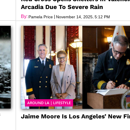
Arcadia Due To Severe Rain
By:
|
,
Pamela Price
November 14, 2025
5:12 PM
AROUND LA
|
LIFESTYLE
f
Jaime Moore Is Los Angeles’ New Fi