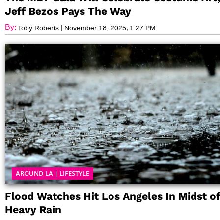
Jeff Bezos Pays The Way
By:
|
,
Toby Roberts
November 18, 2025
1:27 PM
AROUND LA
|
LIFESTYLE
Flood Watches Hit Los Angeles In Midst o
Heavy Rain