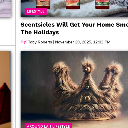
LIFESTYLE
Scentsicles Will Get Your Home Sme
The Holidays
By:
|
,
Toby Roberts
November 20, 2025
12:02 PM
AROUND LA
|
LIFESTYLE