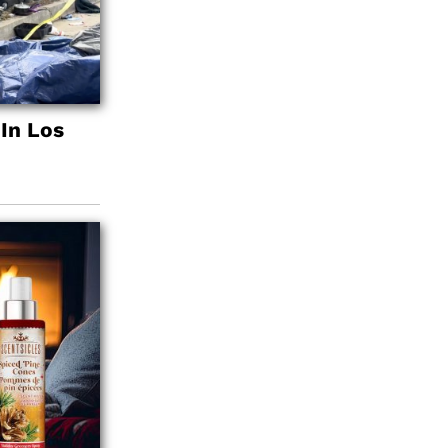
In Los