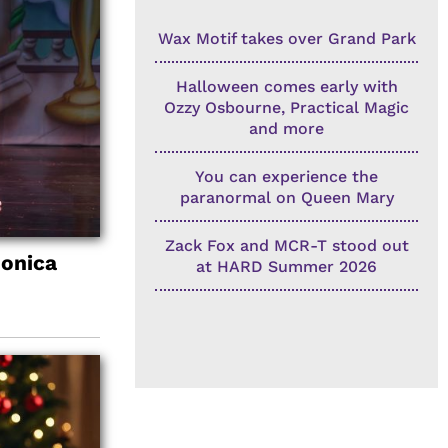
Wax Motif takes over Grand Park
Halloween comes early with
Ozzy Osbourne, Practical Magic
and more
You can experience the
paranormal on Queen Mary
Zack Fox and MCR-T stood out
Monica
at HARD Summer 2026