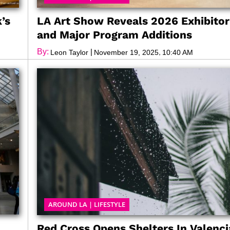
’s
LA Art Show Reveals 2026 Exhibitor
and Major Program Additions
By:
|
,
Leon Taylor
November 19, 2025
10:40 AM
AROUND LA
|
LIFESTYLE
Red Cross Opens Shelters In Valenci