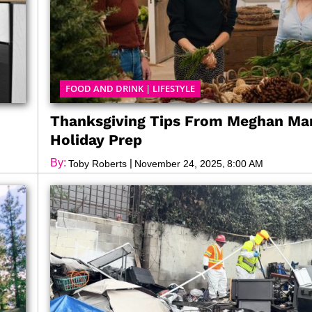
FOOD AND DRINK
|
LIFESTYLE
Thanksgiving Tips From Meghan Mar
Holiday Prep
By:
|
,
Toby Roberts
November 24, 2025
8:00 AM