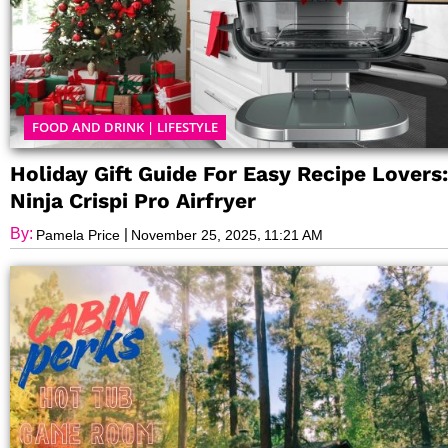
FOOD AND DRINK
|
LIFESTYLE
Holiday Gift Guide For Easy Recipe Lovers:
Ninja Crispi Pro Airfryer
By:
|
,
Pamela Price
November 25, 2025
11:21 AM