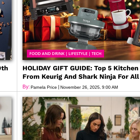
FOOD AND DRINK
|
LIFESTYLE
|
TECH
0th
HOLIDAY GIFT GUIDE: Top 5 Kitchen
From Keurig And Shark Ninja For Al
By:
|
,
Pamela Price
November 26, 2025
9:00 AM