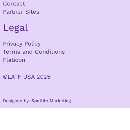
Contact
Partner Sites
Legal
Privacy Policy
Terms and Conditions
Flaticon
©LATF USA 2025
Designed by:
Spotlite Marketing