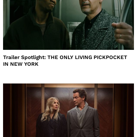
Trailer Spotlight: THE ONLY LIVING PICKPOCKET
IN NEW YORK