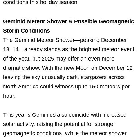
conditions this holiday season.
Geminid Meteor Shower & Possible Geomagnetic
Storm Conditions
The Geminid Meteor Shower—peaking December
13–14—already stands as the brightest meteor event
of the year, but 2025 may offer an even more
dramatic show. With the new Moon on December 12
leaving the sky unusually dark, stargazers across
North America could witness up to 150 meteors per
hour.
This year’s Geminids also coincide with increased
solar activity, raising the potential for stronger
geomagnetic conditions. While the meteor shower