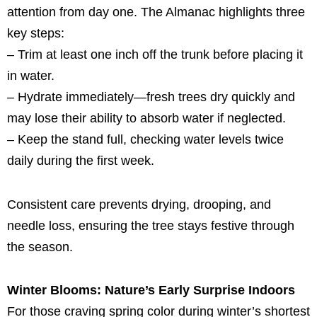
attention from day one. The Almanac highlights three
key steps:
– Trim at least one inch off the trunk before placing it
in water.
– Hydrate immediately—fresh trees dry quickly and
may lose their ability to absorb water if neglected.
– Keep the stand full, checking water levels twice
daily during the first week.
Consistent care prevents drying, drooping, and
needle loss, ensuring the tree stays festive through
the season.
Winter Blooms: Nature’s Early Surprise Indoors
For those craving spring color during winter’s shortest