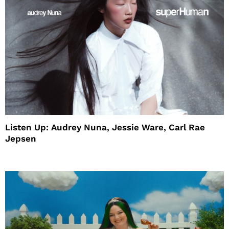
Listen Up: Audrey Nuna, Jessie Ware, Carl Rae
Jepsen