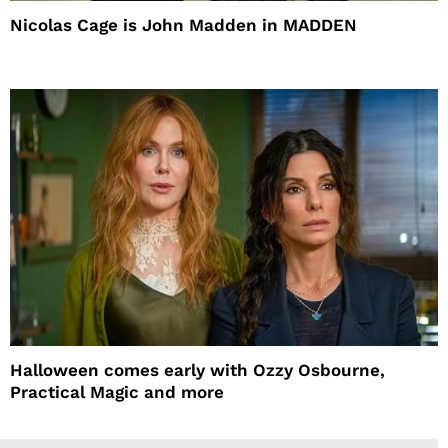
Nicolas Cage is John Madden in MADDEN
Halloween comes early with Ozzy Osbourne,
Practical Magic and more