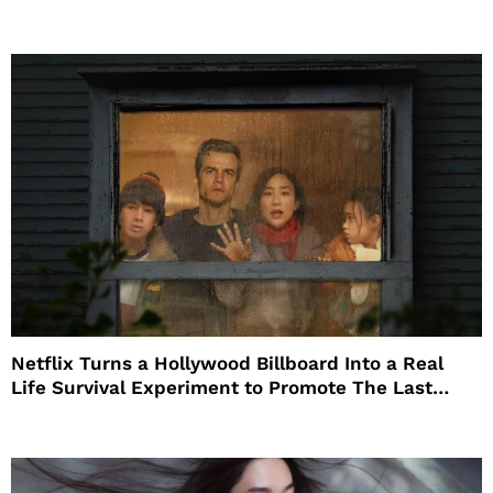
Netflix Turns a Hollywood Billboard Into a Real
Life Survival Experiment to Promote The Last
House