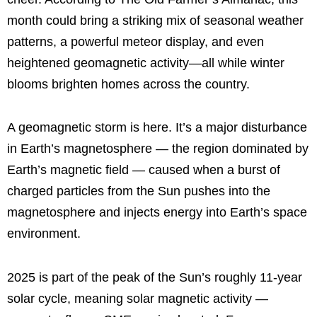
month could bring a striking mix of seasonal weather
patterns, a powerful meteor display, and even
heightened geomagnetic activity—all while winter
blooms brighten homes across the country.
A geomagnetic storm is here. It’s a major disturbance
in Earth’s magnetosphere — the region dominated by
Earth’s magnetic field — caused when a burst of
charged particles from the Sun pushes into the
magnetosphere and injects energy into Earth’s space
environment.
2025 is part of the peak of the Sun’s roughly 11-year
solar cycle, meaning solar magnetic activity —