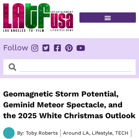
Skip
to
content
FITNESS & HEALTH
Follow
Search
Search
Geomagnetic Storm Potential,
Geminid Meteor Spectacle, and
the 2025 White Christmas Outlook
By:
Toby Roberts
Around LA, Lifestyle, TECH