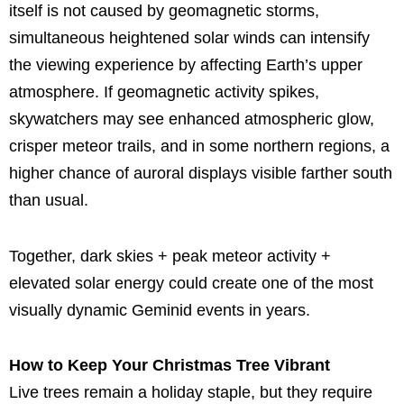
itself is not caused by geomagnetic storms,
simultaneous heightened solar winds can intensify
the viewing experience by affecting Earth’s upper
atmosphere. If geomagnetic activity spikes,
skywatchers may see enhanced atmospheric glow,
crisper meteor trails, and in some northern regions, a
higher chance of auroral displays visible farther south
than usual.
Together, dark skies + peak meteor activity +
elevated solar energy could create one of the most
visually dynamic Geminid events in years.
How to Keep Your Christmas Tree Vibrant
Live trees remain a holiday staple, but they require