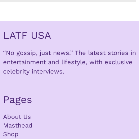
LATF USA
“No gossip, just news.” The latest stories in
entertainment and lifestyle, with exclusive
celebrity interviews.
Pages
About Us
Masthead
Shop