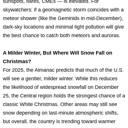
sunspots, flares, CMEs — is elevated. For
skywatchers: if a geomagnetic storm coincides with a
meteor shower (like the Geminids in mid-December),
dark-sky locations and minimal light pollution will give
the best chance to catch both meteors and auroras.
A Milder Winter, But Where Will Snow Fall on
Christmas?
For 2025, the Almanac predicts that much of the U.S.
will see a gentler, milder winter. While this reduces
the likelihood of widespread snowfall on December
25, the Central region holds the strongest chance of a
classic White Christmas. Other areas may still see
snow depending on last-minute atmospheric shifts,
but overall, the country is trending toward warmer