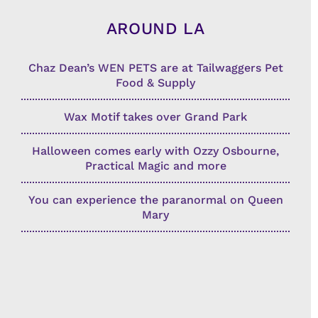
AROUND LA
Chaz Dean’s WEN PETS are at Tailwaggers Pet
Food & Supply
Wax Motif takes over Grand Park
Halloween comes early with Ozzy Osbourne,
Practical Magic and more
You can experience the paranormal on Queen
Mary