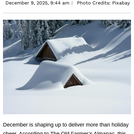
December 9, 2025,
9:44 am
Photo Credits: Pixabay
December is shaping up to deliver more than holiday
cheer. According to The Old Farmer’s Almanac, this