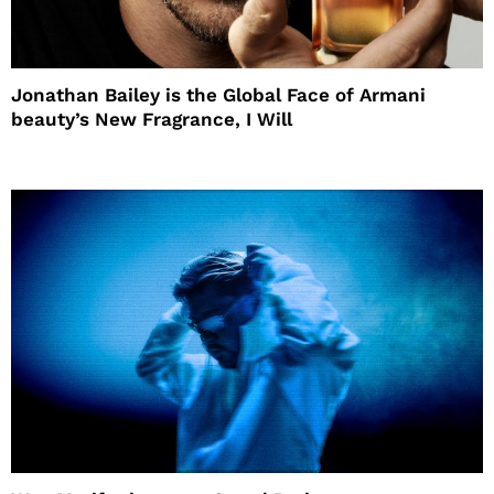
Jonathan Bailey is the Global Face of Armani
beauty’s New Fragrance, I Will