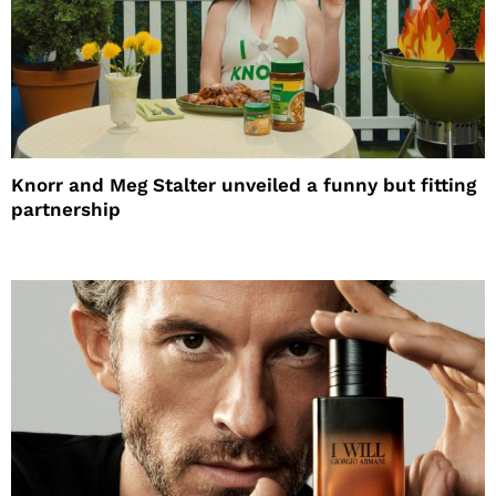
Knorr and Meg Stalter unveiled a funny but fitting
partnership