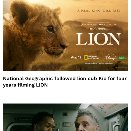
National Geographic followed lion cub Kio for four
years filming LION