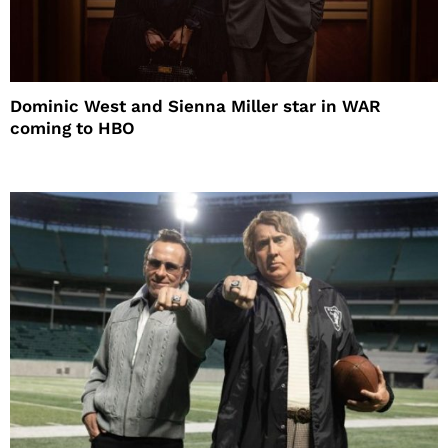
Dominic West and Sienna Miller star in WAR
coming to HBO