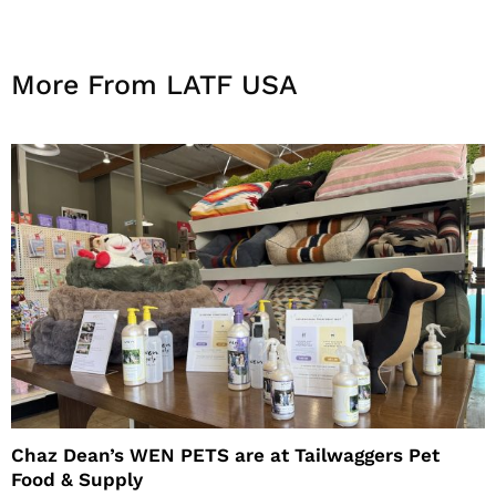
More From LATF USA
Chaz Dean’s WEN PETS are at Tailwaggers Pet
Food & Supply