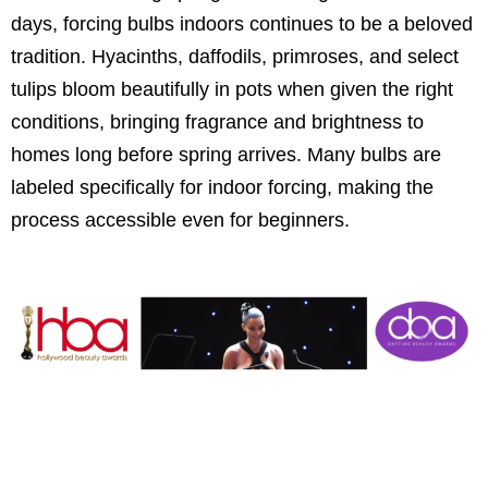
days, forcing bulbs indoors continues to be a beloved
tradition. Hyacinths, daffodils, primroses, and select
tulips bloom beautifully in pots when given the right
conditions, bringing fragrance and brightness to
homes long before spring arrives. Many bulbs are
labeled specifically for indoor forcing, making the
process accessible even for beginners.