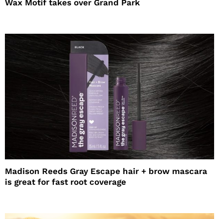
Wax Motif takes over Grand Park
Madison Reeds Gray Escape hair + brow mascara
is great for fast root coverage