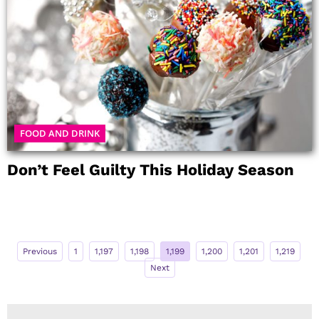
FOOD AND DRINK
Don’t Feel Guilty This Holiday Season
Previous
1
1,197
1,198
1,199
1,200
1,201
1,219
Next