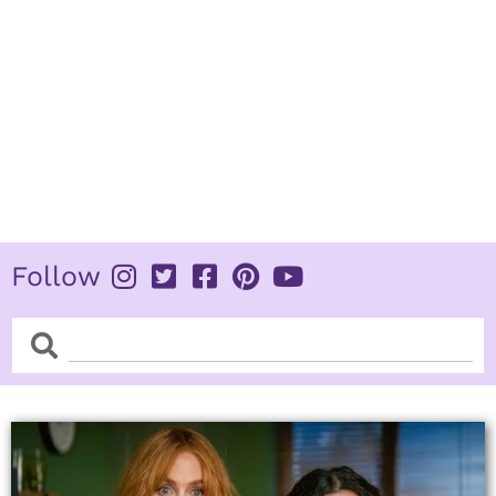
Follow
Search
Search