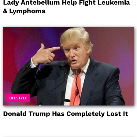
Lady Antebellum Help Fight Leukemia
& Lymphoma
LIFESTYLE
Donald Trump Has Completely Lost It