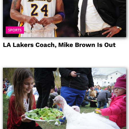
SPORTS
LA Lakers Coach, Mike Brown Is Out