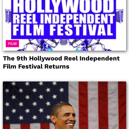
FILM
The 9th Hollywood Reel Independent
Film Festival Returns