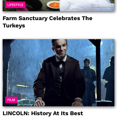
LIFESTYLE
Farm Sanctuary Celebrates The
Turkeys
FILM
LINCOLN: History At Its Best