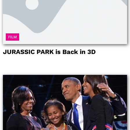
FILM
JURASSIC PARK is Back in 3D