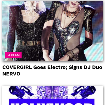
LA GLAM
COVERGIRL Goes Electro; Signs DJ Duo
NERVO