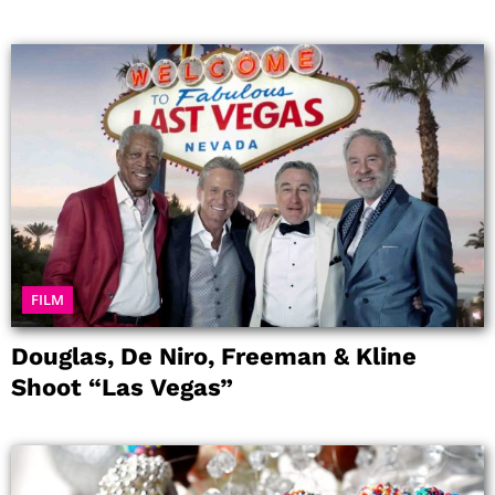
FILM
Douglas, De Niro, Freeman & Kline
Shoot “Las Vegas”