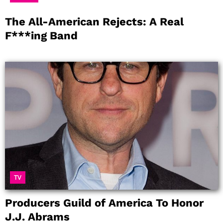
The All-American Rejects: A Real
F***ing Band
TV
Producers Guild of America To Honor
J.J. Abrams