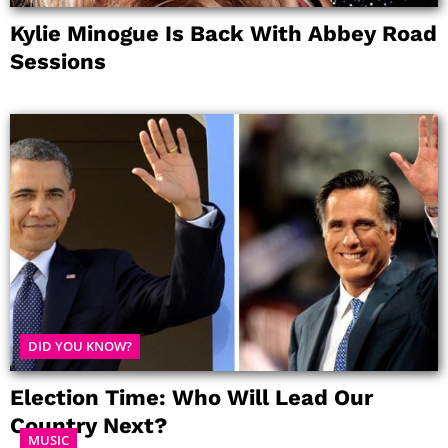
Kylie Minogue Is Back With Abbey Road
Sessions
DID YOU KNOW?
Election Time: Who Will Lead Our
Country Next?
MUSIC