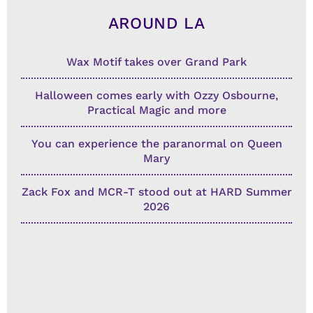
AROUND LA
Wax Motif takes over Grand Park
Halloween comes early with Ozzy Osbourne,
Practical Magic and more
You can experience the paranormal on Queen
Mary
Zack Fox and MCR-T stood out at HARD Summer
2026