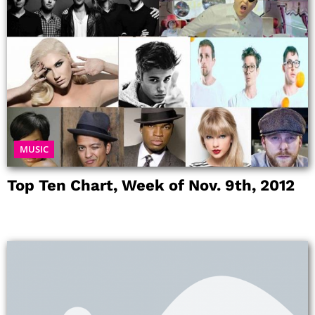
MUSIC
Top Ten Chart, Week of Nov. 9th, 2012