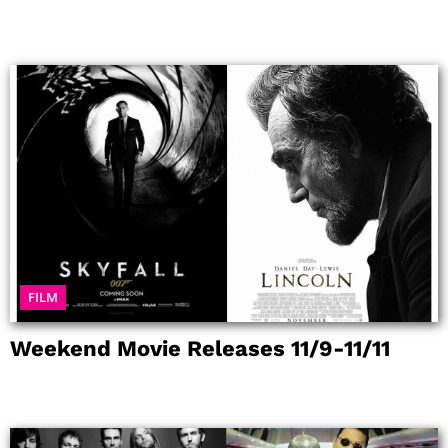
FILM
Weekend Movie Releases 11/9-11/11