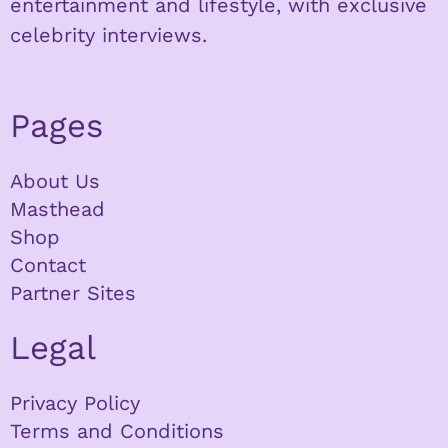
entertainment and lifestyle, with exclusive
celebrity interviews.
Pages
About Us
Masthead
Shop
Contact
Partner Sites
Legal
Privacy Policy
Terms and Conditions