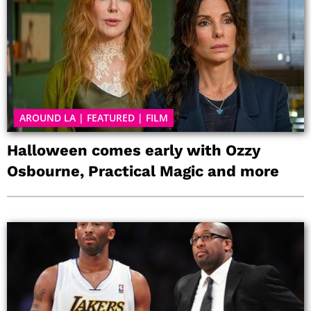
AROUND LA
|
FEATURED
|
FILM
Halloween comes early with Ozzy
Osbourne, Practical Magic and more
P
P
P
P
P
P
P
a
a
a
a
a
a
a
g
g
g
g
g
g
g
e
e
e
e
e
e
e