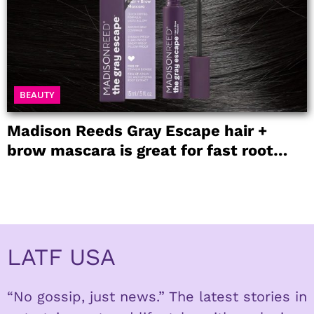
BEAUTY
Madison Reeds Gray Escape hair +
brow mascara is great for fast root
coverage
LATF USA
“No gossip, just news.” The latest stories in