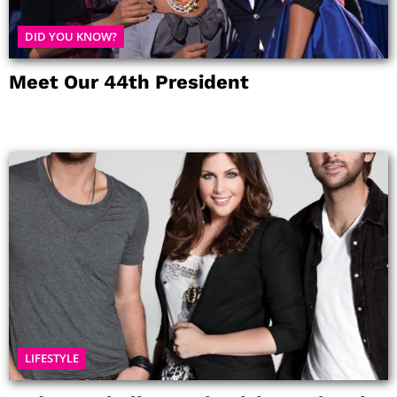
DID YOU KNOW?
Meet Our 44th President
LIFESTYLE