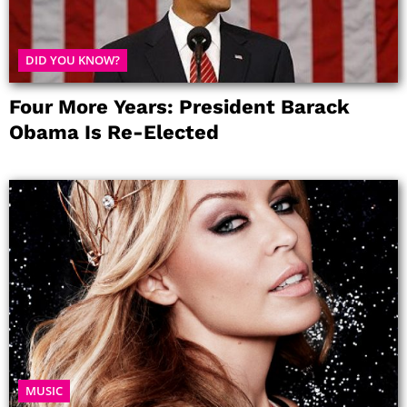
DID YOU KNOW?
Four More Years: President Barack
Obama Is Re-Elected
MUSIC