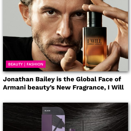
BEAUTY
|
FASHION
Jonathan Bailey is the Global Face of
Armani beauty’s New Fragrance, I Will