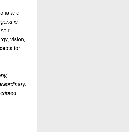
goria and
goria is
said
gy, vision,
cepts for
any,
raordinary.
cripted