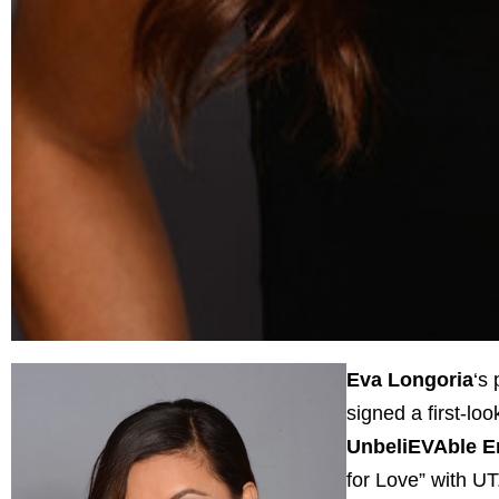
Eva Longoria
‘s
signed a first-lo
UnbeliEVAble E
for Love” with UT