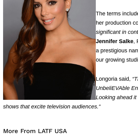
The terms includ
her production 
significant in co
Jennifer Salke
,
a prestigious na
our growing studi
Longoria said,
“T
UnbeliEVAble Ent
Looking ahead it 
shows that excite television audiences.”
More From LATF USA