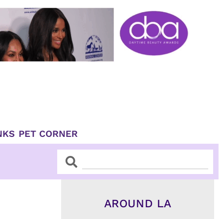
NKS
PET CORNER
Search
Search
AROUND LA