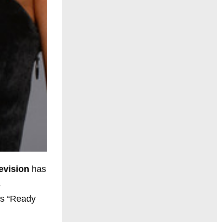
evision
has
s
es “Ready