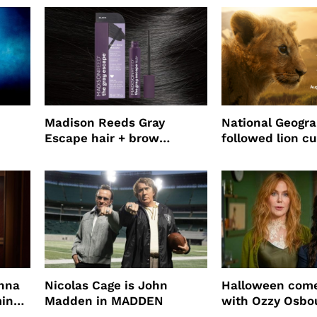
Madison Reeds Gray
National Geogr
Escape hair + brow
followed lion cu
mascara is great for fast
four years film
root coverage
enna
Nicolas Cage is John
Halloween come
ming
Madden in MADDEN
with Ozzy Osbo
Practical Magic