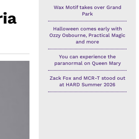
Wax Motif takes over Grand
ia
Park
Halloween comes early with
Ozzy Osbourne, Practical Magic
and more
You can experience the
paranormal on Queen Mary
Zack Fox and MCR-T stood out
at HARD Summer 2026