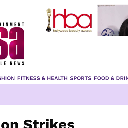
SHION
FITNESS & HEALTH
SPORTS
FOOD & DRI
ion Strikes