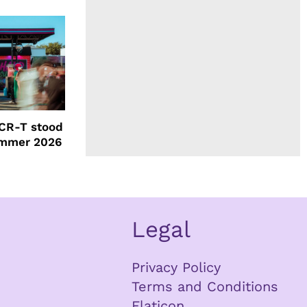
CR-T stood
ummer 2026
Legal
Privacy Policy
Terms and Conditions
Flaticon