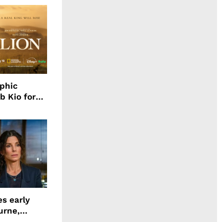
aphic
b Kio for
ing LION
s early
urne,
 and more