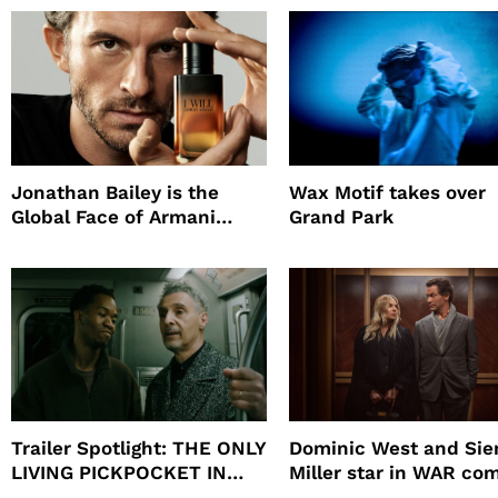
Jonathan Bailey is the
Wax Motif takes over
Global Face of Armani
Grand Park
beauty’s New Fragrance, I
Will
Trailer Spotlight: THE ONLY
Dominic West and Si
LIVING PICKPOCKET IN
Miller star in WAR co
NEW YORK
to HBO