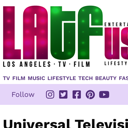
Skip
to
content
TV
FILM
MUSIC
LIFESTYLE
TECH
BEAUTY
FA
Follow
Universal Televis