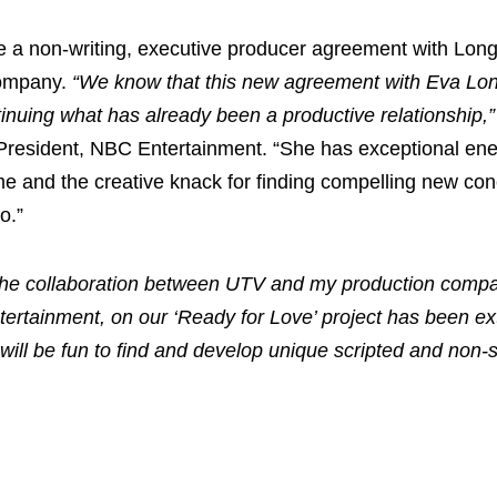
e a non-writing, executive producer agreement with Lon
company.
“We know that this new agreement with Eva Lon
ntinuing what has already been a productive relationship,”
 President, NBC Entertainment. “She has exceptional ener
me and the creative knack for finding compelling new con
o.”
he collaboration between UTV and my production comp
ertainment, on our ‘Ready for Love’ project has been ext
will be fun to find and develop unique scripted and non-s