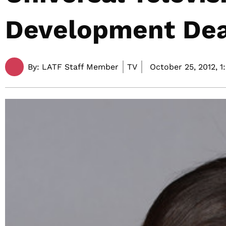
Development Dea
By:
LATF Staff Member
TV
October 25, 2012,
1