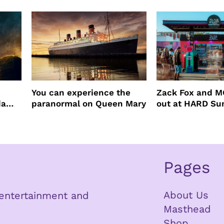
You can experience the
Zack Fox and M
da
paranormal on Queen Mary
out at HARD S
Pages
About Us
n entertainment and
Masthead
Shop