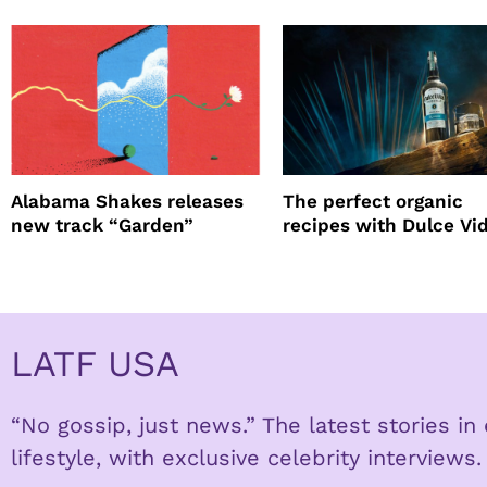
Alabama Shakes releases
The perfect organic
new track “Garden”
recipes with Dulce Vi
Tequila
LATF USA
“No gossip, just news.” The latest stories i
lifestyle, with exclusive celebrity interviews.