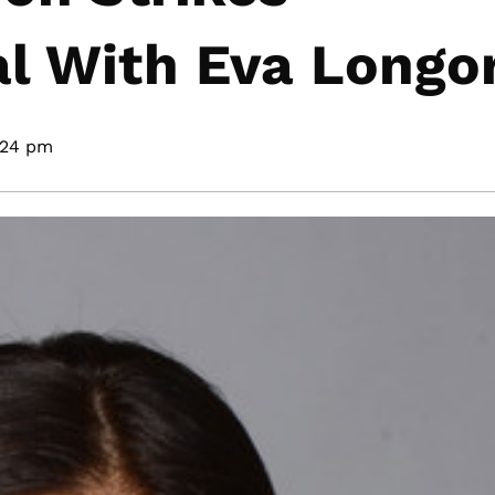
l With Eva Longor
:24 pm