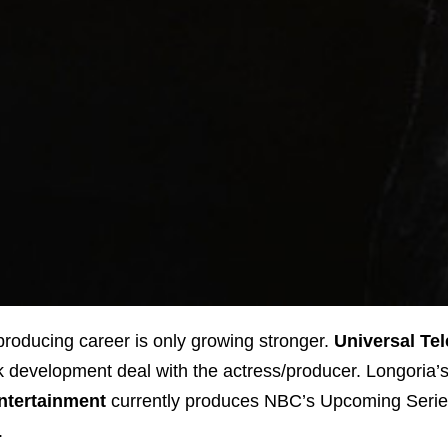
 producing career is only growing stronger.
Universal Tel
ok development deal with the actress/producer. Longoria’
ntertainment
currently produces NBC’s Upcoming Seri
.