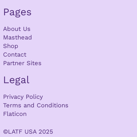
Pages
About Us
Masthead
Shop
Contact
Partner Sites
Legal
Privacy Policy
Terms and Conditions
Flaticon
©LATF USA 2025