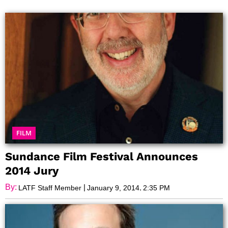
Page
Page
Page
Page
Page
Page
Page
FILM
Sundance Film Festival Announces
2014 Jury
By:
|
,
LATF Staff Member
January 9, 2014
2:35 PM