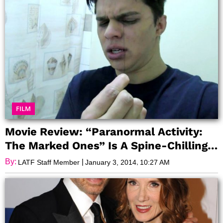
FILM
Movie Review: “Paranormal Activity:
The Marked Ones” Is A Spine-Chilling
Experience
By:
|
,
LATF Staff Member
January 3, 2014
10:27 AM