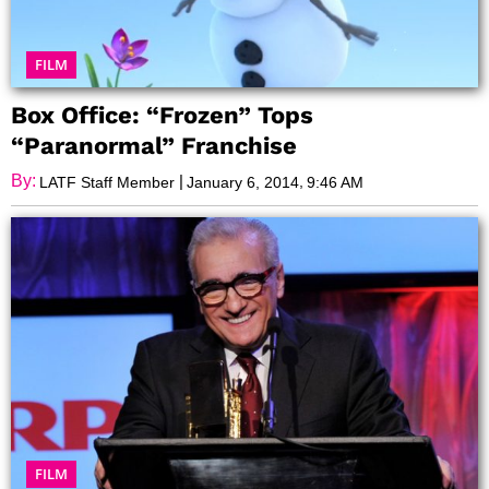
FILM
Box Office: “Frozen” Tops
“Paranormal” Franchise
By:
|
,
LATF Staff Member
January 6, 2014
9:46 AM
FILM