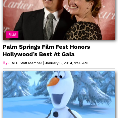
FILM
Palm Springs Film Fest Honors
Hollywood’s Best At Gala
By:
|
,
LATF Staff Member
January 6, 2014
9:56 AM