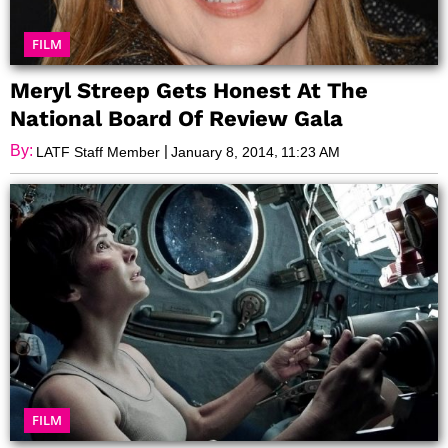
FILM
Meryl Streep Gets Honest At The
National Board Of Review Gala
By:
|
,
LATF Staff Member
January 8, 2014
11:23 AM
FILM