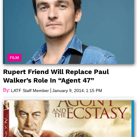
FILM
Rupert Friend Will Replace Paul
Walker’s Role In “Agent 47”
By:
|
,
LATF Staff Member
January 9, 2014
1:15 PM