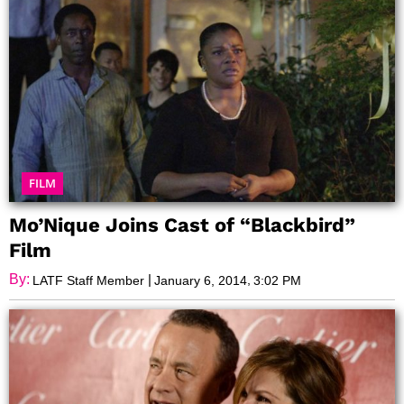
FILM
Mo’Nique Joins Cast of “Blackbird”
Film
By:
|
,
LATF Staff Member
January 6, 2014
3:02 PM