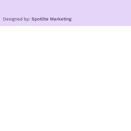
Designed by:
Spotlite Marketing