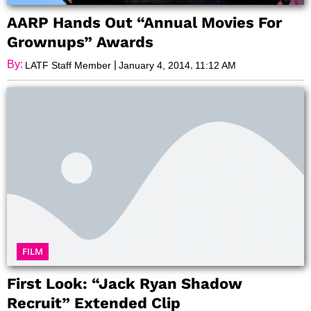
AARP Hands Out “Annual Movies For
Grownups” Awards
By:
|
,
LATF Staff Member
January 4, 2014
11:12 AM
FILM
First Look: “Jack Ryan Shadow
Recruit” Extended Clip