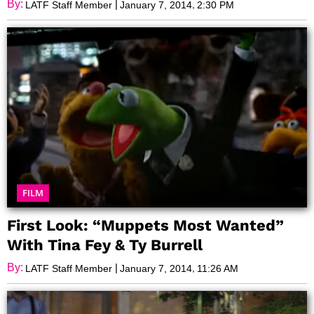
Achievement
By:
|
,
LATF Staff Member
January 7, 2014
2:30 PM
FILM
First Look: “Muppets Most Wanted”
With Tina Fey & Ty Burrell
By:
|
,
LATF Staff Member
January 7, 2014
11:26 AM