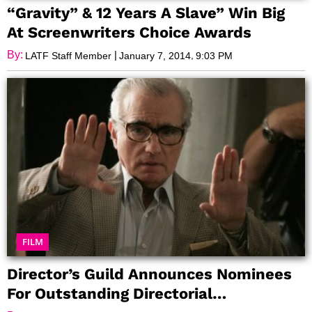
“Gravity” & 12 Years A Slave” Win Big
At Screenwriters Choice Awards
By:
|
,
LATF Staff Member
January 7, 2014
9:03 PM
FILM
Director’s Guild Announces Nominees
For Outstanding Directorial