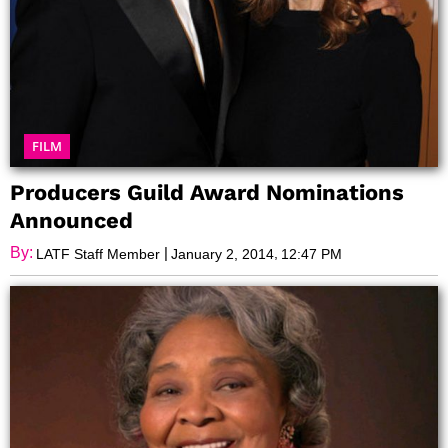
FILM
Producers Guild Award Nominations
Announced
By:
|
,
LATF Staff Member
January 2, 2014
12:47 PM