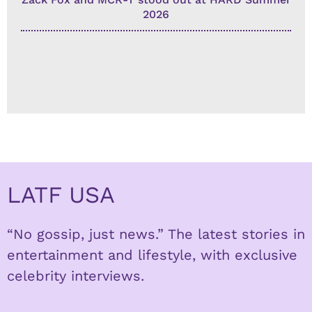
2026
LATF USA
“No gossip, just news.” The latest stories in
entertainment and lifestyle, with exclusive
celebrity interviews.