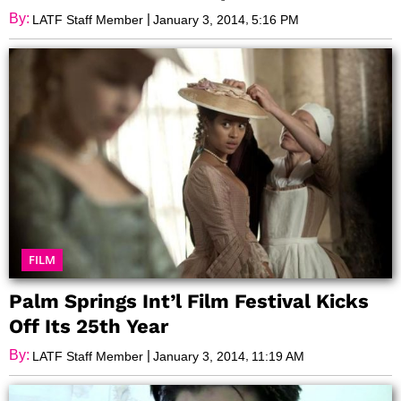
By:
|
,
LATF Staff Member
January 3, 2014
5:16 PM
FILM
Palm Springs Int’l Film Festival Kicks
Off Its 25th Year
By:
|
,
LATF Staff Member
January 3, 2014
11:19 AM