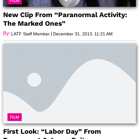
FILM
New Clip From “Paranormal Activity:
The Marked Ones”
By:
|
,
LATF Staff Member
December 31, 2013
11:21 AM
FILM
First Look: “Labor Day” From