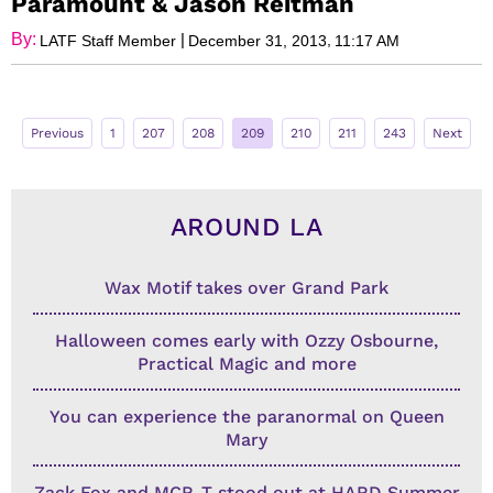
Paramount & Jason Reitman
By:
|
,
LATF Staff Member
December 31, 2013
11:17 AM
Previous
1
207
208
209
210
211
243
Next
AROUND LA
Wax Motif takes over Grand Park
Halloween comes early with Ozzy Osbourne,
Practical Magic and more
You can experience the paranormal on Queen
Mary
Zack Fox and MCR-T stood out at HARD Summer