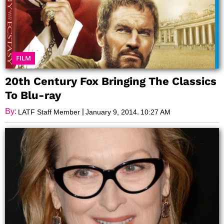
FILM
20th Century Fox Bringing The Classics
To Blu-ray
By:
|
,
LATF Staff Member
January 9, 2014
10:27 AM