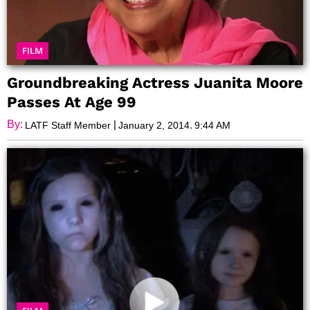
FILM
Groundbreaking Actress Juanita Moore
Passes At Age 99
By:
|
,
LATF Staff Member
January 2, 2014
9:44 AM