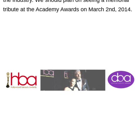
tribute at the Academy Awards on March 2nd, 2014.