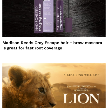
Madison Reeds Gray Escape hair + brow mascara
is great for fast root coverage