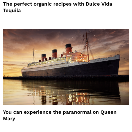
The perfect organic recipes with Dulce Vida
Tequila
You can experience the paranormal on Queen
Mary