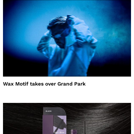
Wax Motif takes over Grand Park