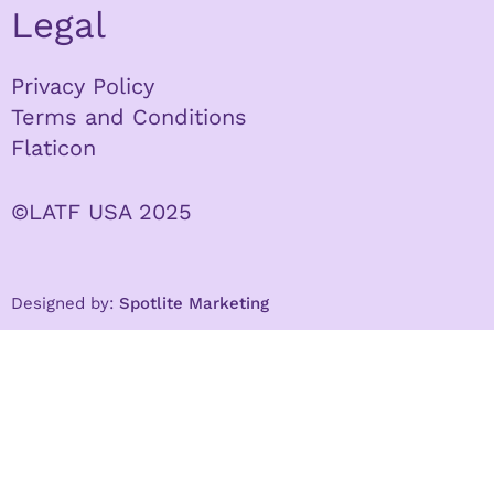
Legal
Privacy Policy
Terms and Conditions
Flaticon
©LATF USA 2025
Designed by:
Spotlite Marketing