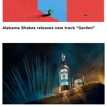
Alabama Shakes releases new track “Garden”