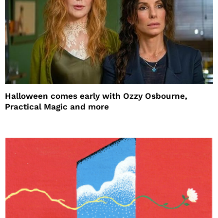
Halloween comes early with Ozzy Osbourne,
Practical Magic and more