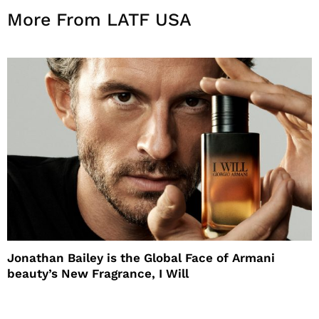
More From LATF USA
Jonathan Bailey is the Global Face of Armani
beauty’s New Fragrance, I Will