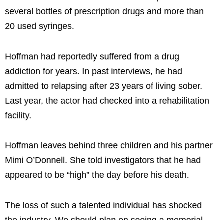
several bottles of prescription drugs and more than
20 used syringes.
Hoffman had reportedly suffered from a drug
addiction for years. In past interviews, he had
admitted to relapsing after 23 years of living sober.
Last year, the actor had checked into a rehabilitation
facility.
Hoffman leaves behind three children and his partner
Mimi O’Donnell. She told investigators that he had
appeared to be “high” the day before his death.
The loss of such a talented individual has shocked
the industry. We should plan on seeing a memorial