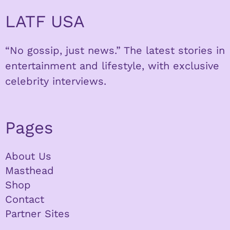
LATF USA
“No gossip, just news.” The latest stories in
entertainment and lifestyle, with exclusive
celebrity interviews.
Pages
About Us
Masthead
Shop
Contact
Partner Sites