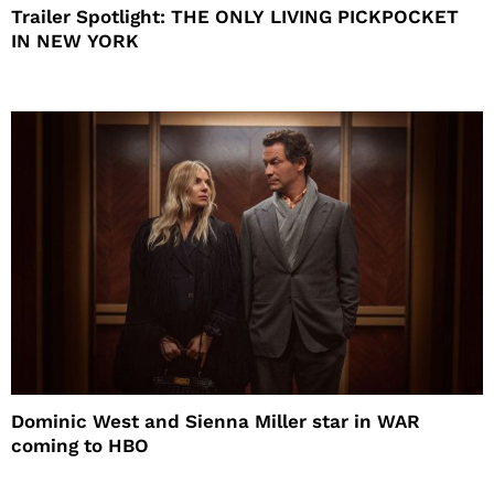
Trailer Spotlight: THE ONLY LIVING PICKPOCKET
IN NEW YORK
Dominic West and Sienna Miller star in WAR
coming to HBO