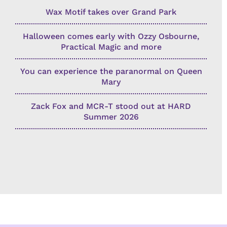
Wax Motif takes over Grand Park
Halloween comes early with Ozzy Osbourne,
Practical Magic and more
You can experience the paranormal on Queen
Mary
Zack Fox and MCR-T stood out at HARD
Summer 2026