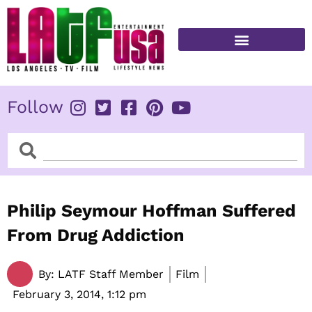
Skip
to
content
FITNESS & HEALTH
Follow
Search
Search
Philip Seymour Hoffman Suffered
From Drug Addiction
By:
LATF Staff Member
Film
February 3, 2014,
1:12 pm