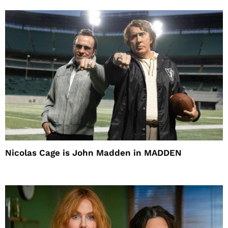
Nicolas Cage is John Madden in MADDEN