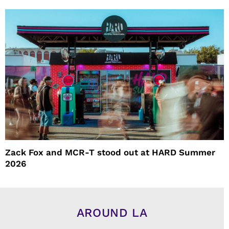
Zack Fox and MCR-T stood out at HARD Summer
2026
AROUND LA