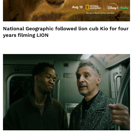
National Geographic followed lion cub Kio for four
years filming LION