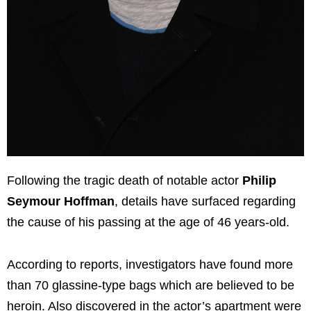
Following the tragic death of notable actor
Philip
Seymour Hoffman
, details have surfaced regarding
the cause of his passing at the age of 46 years-old.
According to reports, investigators have found more
than 70 glassine-type bags which are believed to be
heroin. Also discovered in the actor’s apartment were