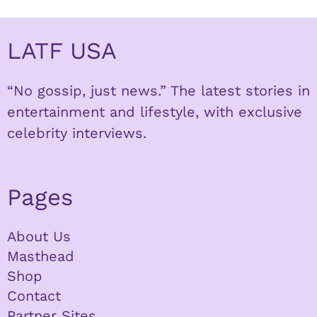
LATF USA
“No gossip, just news.” The latest stories in
entertainment and lifestyle, with exclusive
celebrity interviews.
Pages
About Us
Masthead
Shop
Contact
Partner Sites