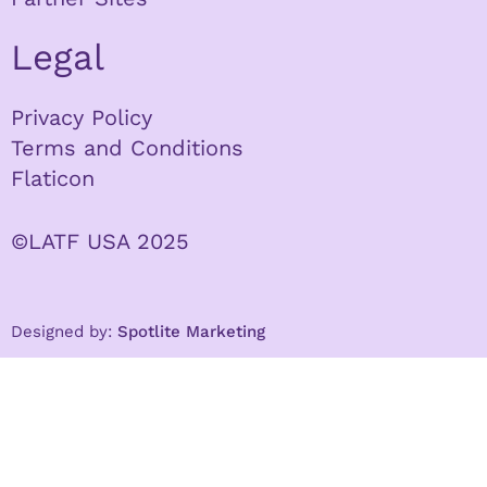
Legal
Privacy Policy
Terms and Conditions
Flaticon
©LATF USA 2025
Designed by:
Spotlite Marketing