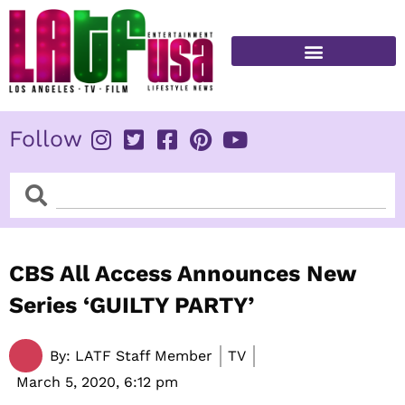
Skip
to
content
FITNESS & HEALTH
Follow
Search
Search
CBS All Access Announces New
Series ‘GUILTY PARTY’
By:
LATF Staff Member
TV
March 5, 2020,
6:12 pm