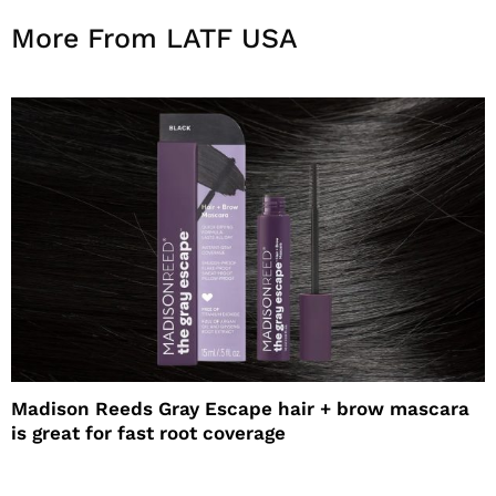
More From LATF USA
Madison Reeds Gray Escape hair + brow mascara
is great for fast root coverage