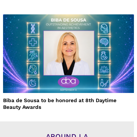
Biba de Sousa to be honored at 8th Daytime
Beauty Awards
AROUND LA