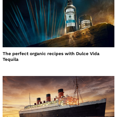
The perfect organic recipes with Dulce Vida
Tequila