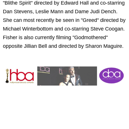
"Blithe Spirit" directed by Edward Hall and co-starring
Dan Stevens, Leslie Mann and Dame Judi Dench.
She can most recently be seen in "Greed" directed by
Michael Winterbottom and co-starring Steve Coogan.
Fisher is also currently filming "Godmothered"
opposite Jillian Bell and directed by Sharon Maguire.