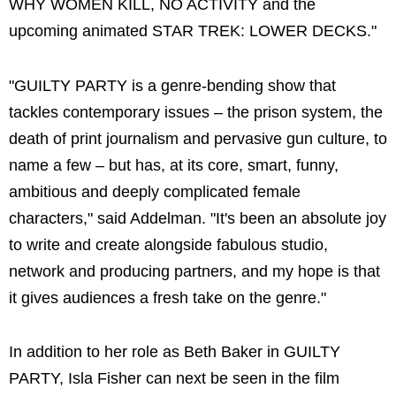
WHY WOMEN KILL, NO ACTIVITY and the
upcoming animated STAR TREK: LOWER DECKS."
"GUILTY PARTY is a genre-bending show that
tackles contemporary issues – the prison system, the
death of print journalism and pervasive gun culture, to
name a few – but has, at its core, smart, funny,
ambitious and deeply complicated female
characters," said Addelman. "It's been an absolute joy
to write and create alongside fabulous studio,
network and producing partners, and my hope is that
it gives audiences a fresh take on the genre."
In addition to her role as Beth Baker in GUILTY
PARTY, Isla Fisher can next be seen in the film