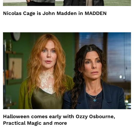
Nicolas Cage is John Madden in MADDEN
Halloween comes early with Ozzy Osbourne,
Practical Magic and more