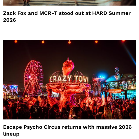
Zack Fox and MCR-T stood out at HARD Summer
2026
Escape Psycho Circus returns with massive 2026
lineup