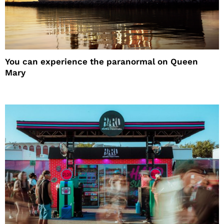
You can experience the paranormal on Queen
Mary