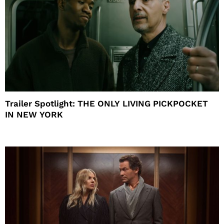
Trailer Spotlight: THE ONLY LIVING PICKPOCKET
IN NEW YORK