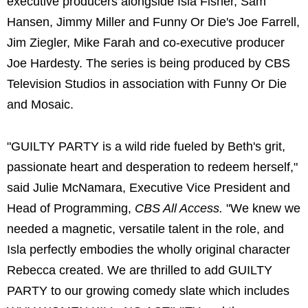
executive producers alongside Isla Fisher, Sam
Hansen, Jimmy Miller and Funny Or Die's Joe Farrell,
Jim Ziegler, Mike Farah and co-executive producer
Joe Hardesty. The series is being produced by CBS
Television Studios in association with Funny Or Die
and Mosaic.
"GUILTY PARTY is a wild ride fueled by Beth's grit,
passionate heart and desperation to redeem herself,"
said Julie McNamara, Executive Vice President and
Head of Programming,
CBS All Access.
"We knew we
needed a magnetic, versatile talent in the role, and
Isla perfectly embodies the wholly original character
Rebecca created. We are thrilled to add GUILTY
PARTY to our growing comedy slate which includes