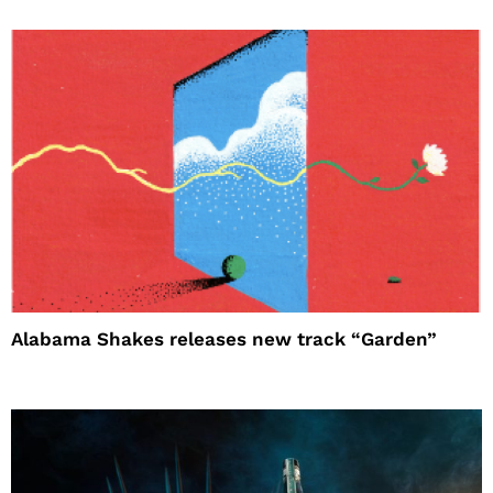
Alabama Shakes releases new track “Garden”