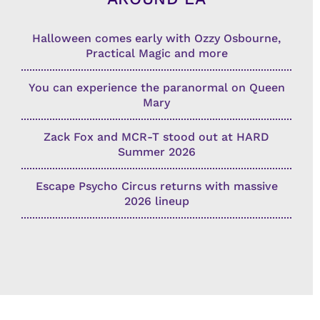
Halloween comes early with Ozzy Osbourne,
Practical Magic and more
You can experience the paranormal on Queen
Mary
Zack Fox and MCR-T stood out at HARD
Summer 2026
Escape Psycho Circus returns with massive
2026 lineup