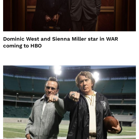
Dominic West and Sienna Miller star in WAR
coming to HBO