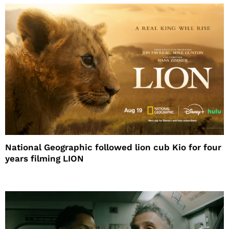
National Geographic followed lion cub Kio for four
years filming LION