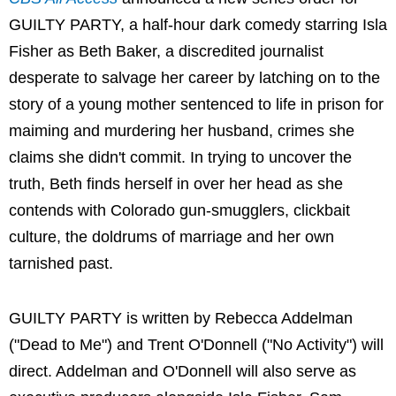
GUILTY PARTY, a half-hour dark comedy starring Isla
Fisher as Beth Baker, a discredited journalist
desperate to salvage her career by latching on to the
story of a young mother sentenced to life in prison for
maiming and murdering her husband, crimes she
claims she didn't commit. In trying to uncover the
truth, Beth finds herself in over her head as she
contends with Colorado gun-smugglers, clickbait
culture, the doldrums of marriage and her own
tarnished past.
GUILTY PARTY is written by Rebecca Addelman
("Dead to Me") and Trent O'Donnell ("No Activity") will
direct. Addelman and O'Donnell will also serve as