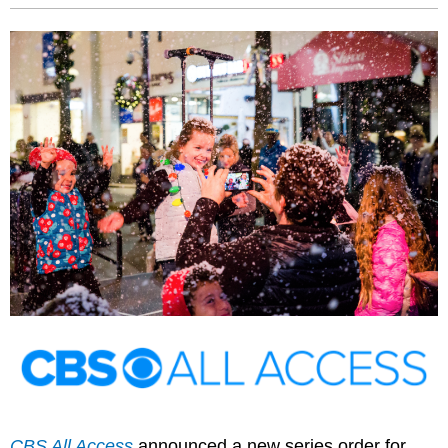
CBS All Access
announced a new series order for