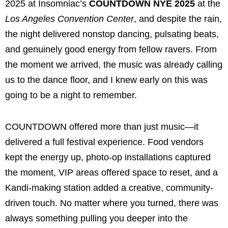
2025 at Insomniac’s
COUNTDOWN NYE 2025
at the
Los Angeles Convention Center
, and despite the rain,
the night delivered nonstop dancing, pulsating beats,
and genuinely good energy from fellow ravers. From
the moment we arrived, the music was already calling
us to the dance floor, and I knew early on this was
going to be a night to remember.
COUNTDOWN offered more than just music—it
delivered a full festival experience. Food vendors
kept the energy up, photo-op installations captured
the moment, VIP areas offered space to reset, and a
Kandi-making station added a creative, community-
driven touch. No matter where you turned, there was
always something pulling you deeper into the