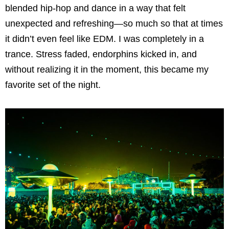
blended hip-hop and dance in a way that felt
unexpected and refreshing—so much so that at times
it didn’t even feel like EDM. I was completely in a
trance. Stress faded, endorphins kicked in, and
without realizing it in the moment, this became my
favorite set of the night.