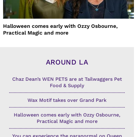
Halloween comes early with Ozzy Osbourne,
Practical Magic and more
AROUND LA
Chaz Dean’s WEN PETS are at Tailwaggers Pet
Food & Supply
Wax Motif takes over Grand Park
Halloween comes early with Ozzy Osbourne,
Practical Magic and more
You can experience the paranormal on Queen