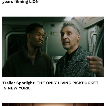
years filming LION
Trailer Spotlight: THE ONLY LIVING PICKPOCKET
IN NEW YORK