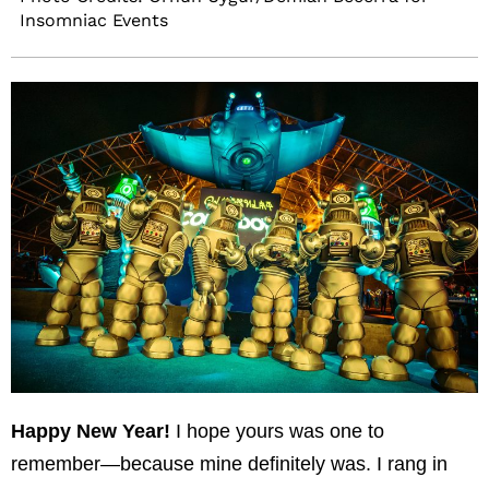
Insomniac Events
Happy New Year!
I hope yours was one to
remember—because mine definitely was. I rang in