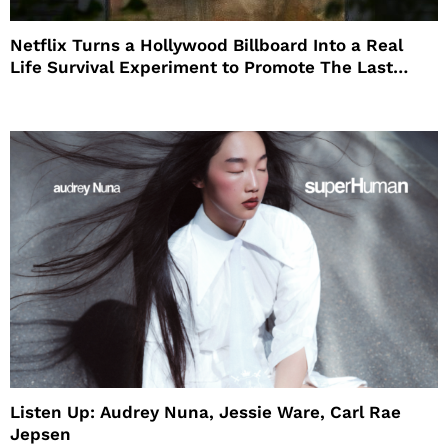
Netflix Turns a Hollywood Billboard Into a Real
Life Survival Experiment to Promote The Last
House
Listen Up: Audrey Nuna, Jessie Ware, Carl Rae
Jepsen