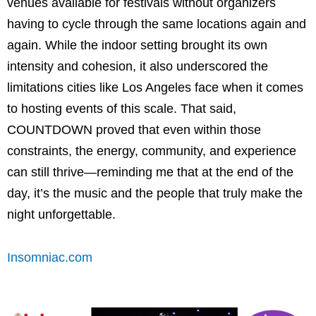
venues available for festivals without organizers
having to cycle through the same locations again and
again. While the indoor setting brought its own
intensity and cohesion, it also underscored the
limitations cities like Los Angeles face when it comes
to hosting events of this scale. That said,
COUNTDOWN proved that even within those
constraints, the energy, community, and experience
can still thrive—reminding me that at the end of the
day, it’s the music and the people that truly make the
night unforgettable.
Insomniac.com