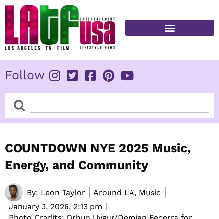
Skip
to
content
FITNESS & HEALTH
Follow
Search
Search
COUNTDOWN NYE 2025 Music,
Energy, and Community
By:
Leon Taylor
Around LA, Music
January 3, 2026,
2:13 pm
Photo Credits: Orhun Uygur/Demian Becerra for