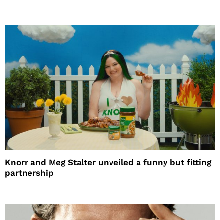
Knorr and Meg Stalter unveiled a funny but fitting
partnership