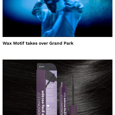
Wax Motif takes over Grand Park