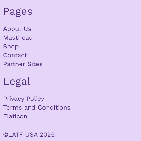
Pages
About Us
Masthead
Shop
Contact
Partner Sites
Legal
Privacy Policy
Terms and Conditions
Flaticon
©LATF USA 2025