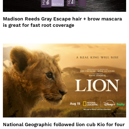
Madison Reeds Gray Escape hair + brow mascara
is great for fast root coverage
National Geographic followed lion cub Kio for four