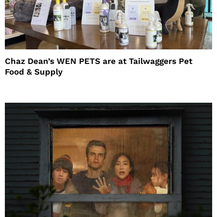
Chaz Dean’s WEN PETS are at Tailwaggers Pet
Food & Supply