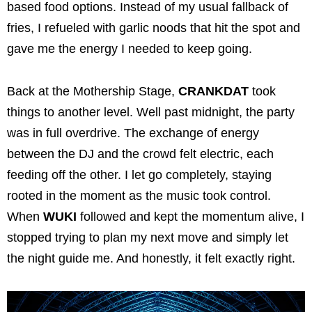
based food options. Instead of my usual fallback of
fries, I refueled with garlic noods that hit the spot and
gave me the energy I needed to keep going.
Back at the Mothership Stage,
CRANKDAT
took
things to another level. Well past midnight, the party
was in full overdrive. The exchange of energy
between the DJ and the crowd felt electric, each
feeding off the other. I let go completely, staying
rooted in the moment as the music took control.
When
WUKI
followed and kept the momentum alive, I
stopped trying to plan my next move and simply let
the night guide me. And honestly, it felt exactly right.