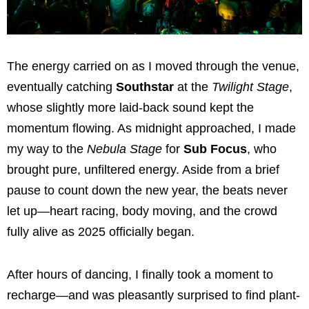
The energy carried on as I moved through the venue,
eventually catching
Southstar
at the
Twilight Stage
,
whose slightly more laid-back sound kept the
momentum flowing. As midnight approached, I made
my way to the
Nebula Stage
for
Sub Focus
, who
brought pure, unfiltered energy. Aside from a brief
pause to count down the new year, the beats never
let up—heart racing, body moving, and the crowd
fully alive as 2025 officially began.
After hours of dancing, I finally took a moment to
recharge—and was pleasantly surprised to find plant-