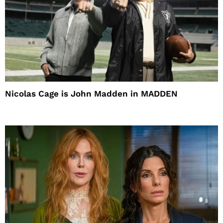
Nicolas Cage is John Madden in MADDEN