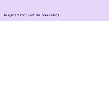
Designed by:
Spotlite Marketing