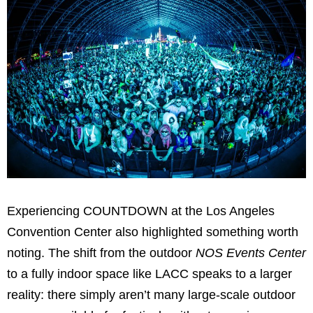
Experiencing COUNTDOWN at the Los Angeles
Convention Center also highlighted something worth
noting. The shift from the outdoor
NOS Events Center
to a fully indoor space like LACC speaks to a larger
reality: there simply aren’t many large-scale outdoor