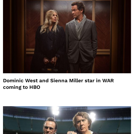
Dominic West and Sienna Miller star in WAR
coming to HBO