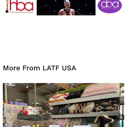
More From LATF USA