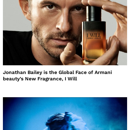
Jonathan Bailey is the Global Face of Armani
beauty’s New Fragrance, I Will