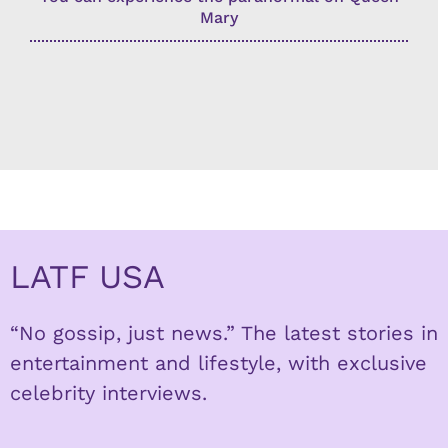
Mary
LATF USA
“No gossip, just news.” The latest stories in
entertainment and lifestyle, with exclusive
celebrity interviews.