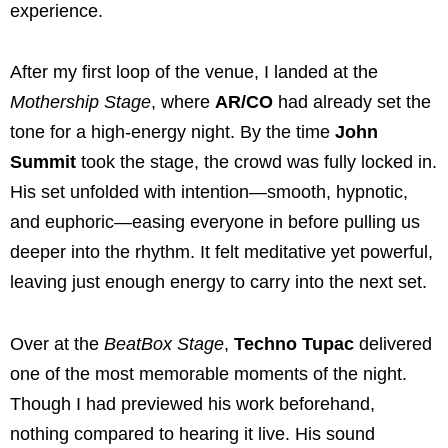
experience.
After my first loop of the venue, I landed at the
Mothership Stage
, where
AR/CO
had already set the
tone for a high-energy night. By the time
John
Summit
took the stage, the crowd was fully locked in.
His set unfolded with intention—smooth, hypnotic,
and euphoric—easing everyone in before pulling us
deeper into the rhythm. It felt meditative yet powerful,
leaving just enough energy to carry into the next set.
Over at the
BeatBox Stage
,
Techno Tupac
delivered
one of the most memorable moments of the night.
Though I had previewed his work beforehand,
nothing compared to hearing it live. His sound