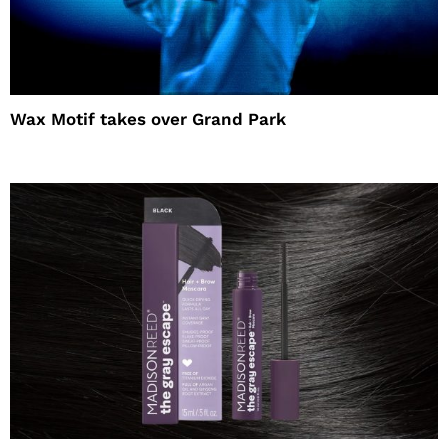
Wax Motif takes over Grand Park