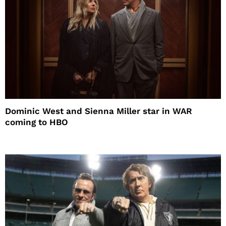
Dominic West and Sienna Miller star in WAR
coming to HBO