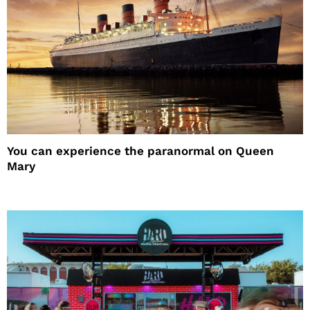
You can experience the paranormal on Queen
Mary