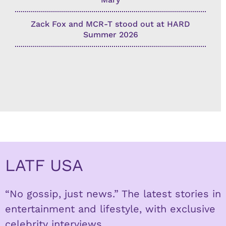
Zack Fox and MCR-T stood out at HARD
Summer 2026
LATF USA
“No gossip, just news.” The latest stories in
entertainment and lifestyle, with exclusive
celebrity interviews.