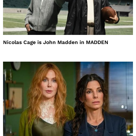
Nicolas Cage is John Madden in MADDEN