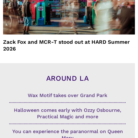
Zack Fox and MCR-T stood out at HARD Summer
2026
AROUND LA
Wax Motif takes over Grand Park
Halloween comes early with Ozzy Osbourne,
Practical Magic and more
You can experience the paranormal on Queen
Mary