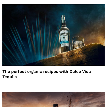
The perfect organic recipes with Dulce Vida
Tequila