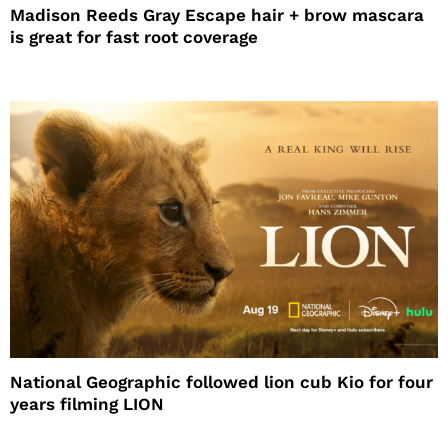
Madison Reeds Gray Escape hair + brow mascara
is great for fast root coverage
National Geographic followed lion cub Kio for four
years filming LION