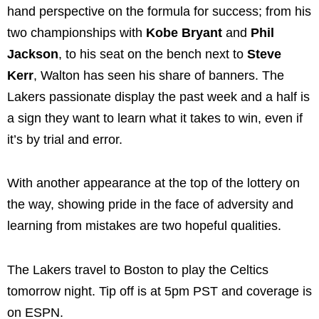
hand perspective on the formula for success; from his
two championships with
Kobe Bryant
and
Phil
Jackson
, to his seat on the bench next to
Steve
Kerr
, Walton has seen his share of banners. The
Lakers passionate display the past week and a half is
a sign they want to learn what it takes to win, even if
it’s by trial and error.
With another appearance at the top of the lottery on
the way, showing pride in the face of adversity and
learning from mistakes are two hopeful qualities.
The Lakers travel to Boston to play the Celtics
tomorrow night. Tip off is at 5pm PST and coverage is
on ESPN.