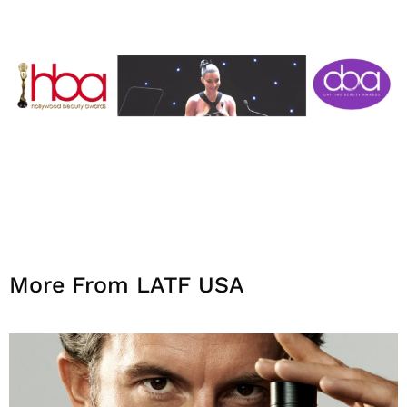
More From LATF USA