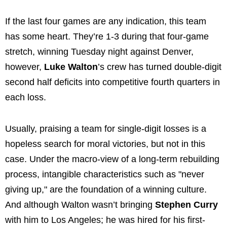
If the last four games are any indication, this team
has some heart. They’re 1-3 during that four-game
stretch, winning Tuesday night against Denver,
however,
Luke Walton
’s crew has turned double-digit
second half deficits into competitive fourth quarters in
each loss.
Usually, praising a team for single-digit losses is a
hopeless search for moral victories, but not in this
case. Under the macro-view of a long-term rebuilding
process, intangible characteristics such as "never
giving up," are the foundation of a winning culture.
And although Walton wasn’t bringing
Stephen Curry
with him to Los Angeles; he was hired for his first-