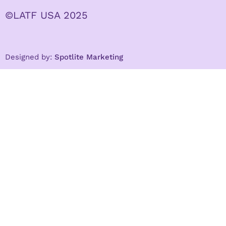
©LATF USA 2025
Designed by:
Spotlite Marketing