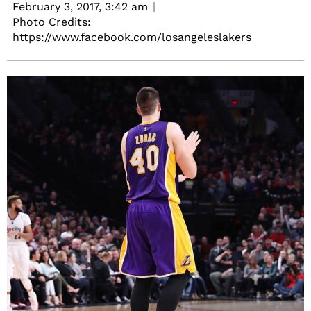
February 3, 2017,
3:42 am
Photo Credits:
https://www.facebook.com/losangeleslakers