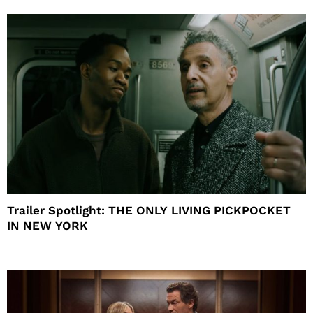
Trailer Spotlight: THE ONLY LIVING PICKPOCKET
IN NEW YORK