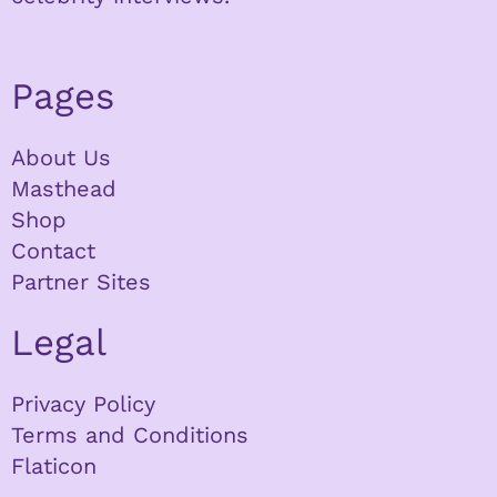
Pages
About Us
Masthead
Shop
Contact
Partner Sites
Legal
Privacy Policy
Terms and Conditions
Flaticon