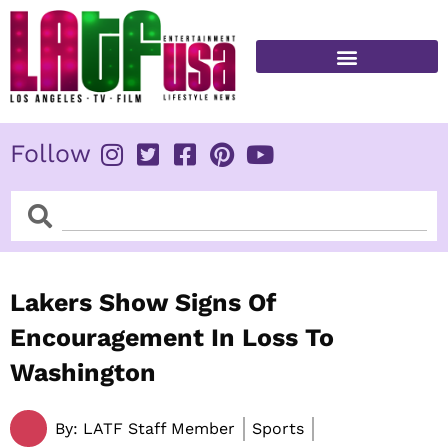
Skip
to
content
FITNESS & HEALTH
Follow
Search
Search
Lakers Show Signs Of
Encouragement In Loss To
Washington
By:
LATF Staff Member
Sports