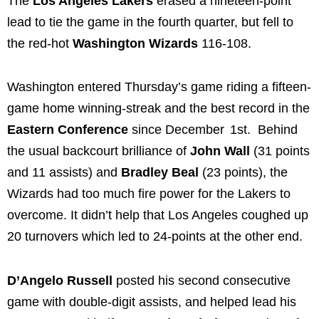
The
Los Angeles Lakers
erased a nineteen-point
lead to tie the game in the fourth quarter, but fell to
the red-hot
Washington Wizards
116-108.
Washington entered Thursday’s game riding a fifteen-
game home winning-streak and the best record in the
Eastern Conference
since December
1st. Behind
the usual backcourt brilliance of
John Wall
(31 points
and 11 assists) and
Bradley Beal
(23 points), the
Wizards had too much fire power for the Lakers to
overcome. It didn’t help that Los Angeles coughed up
20 turnovers which led to 24-points at the other end.
D’Angelo Russell
posted his second consecutive
game with double-digit assists, and helped lead his