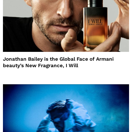
Jonathan Bailey is the Global Face of Armani
beauty’s New Fragrance, I Will