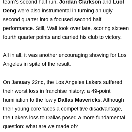
team’s second half run.
Jordan Clarkson
and
Luol
Deng
were also instrumental in turning an ugly
second quarter into a focused second half
performance. Still, Wall took over late, scoring sixteen
fourth quarter points and carried his club to victory.
All in all, it was another encouraging showing for Los
Angeles in spite of the result.
On January 22nd, the Los Angeles Lakers suffered
their worst loss in franchise history; a 49-point
humiliation to the lowly
Dallas Mavericks
. Although
their young core faces a competitive disadvantage,
the Lakers loss to Dallas posed a more fundamental
question: what are we made of?