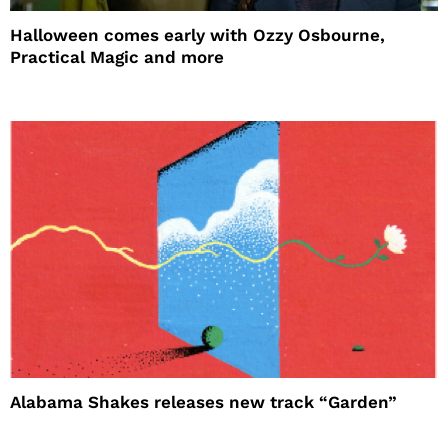
Halloween comes early with Ozzy Osbourne,
Practical Magic and more
Alabama Shakes releases new track “Garden”