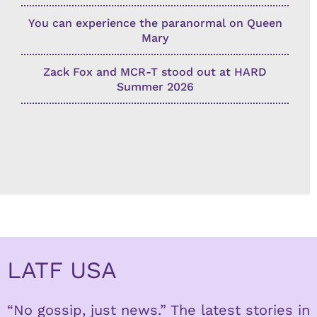
You can experience the paranormal on Queen
Mary
Zack Fox and MCR-T stood out at HARD
Summer 2026
LATF USA
“No gossip, just news.” The latest stories in