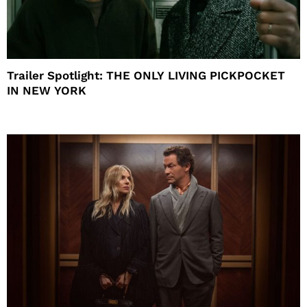
Trailer Spotlight: THE ONLY LIVING PICKPOCKET
IN NEW YORK