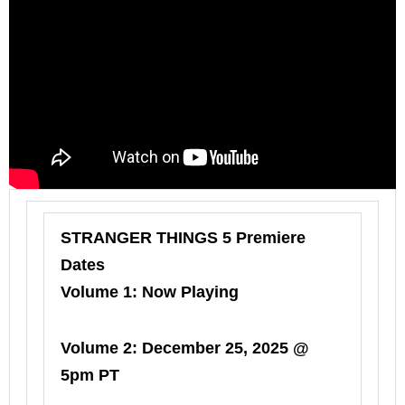
STRANGER THINGS 5 Premiere
Dates
Volume 1: Now Playing
Volume 2: December 25, 2025 @
5pm PT