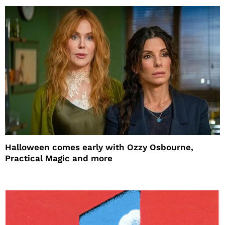
Halloween comes early with Ozzy Osbourne,
Practical Magic and more