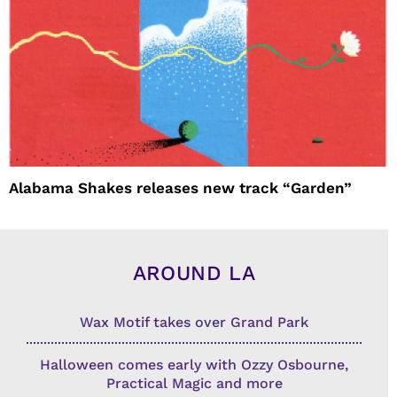
Alabama Shakes releases new track “Garden”
AROUND LA
Wax Motif takes over Grand Park
Halloween comes early with Ozzy Osbourne,
Practical Magic and more