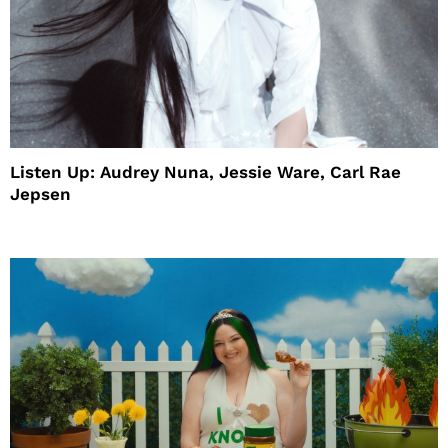
Listen Up: Audrey Nuna, Jessie Ware, Carl Rae
Jepsen