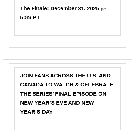
The Finale: December 31, 2025 @
5pm PT
JOIN FANS ACROSS THE U.S. AND
CANADA TO WATCH & CELEBRATE
THE SERIES’ FINAL EPISODE ON
NEW YEAR’S EVE AND NEW
YEAR’S DAY