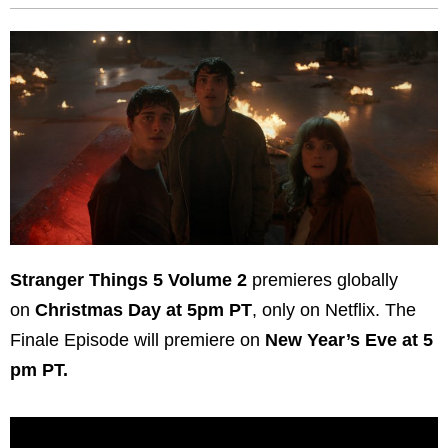
Stranger Things 5 Volume 2
premieres globally
on
Christmas Day at 5pm PT
, only on Netflix. The
Finale Episode will premiere on
New Year’s Eve at 5
pm PT.