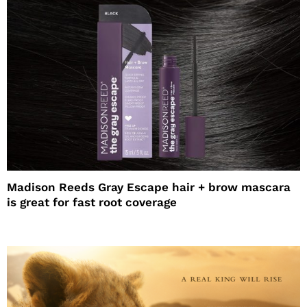
Madison Reeds Gray Escape hair + brow mascara
is great for fast root coverage