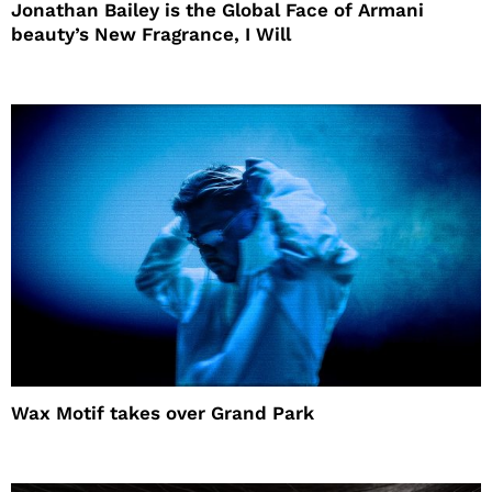
Jonathan Bailey is the Global Face of Armani
beauty’s New Fragrance, I Will
Wax Motif takes over Grand Park