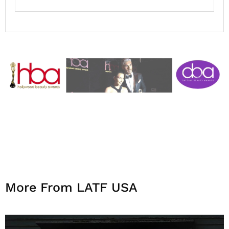
More From LATF USA