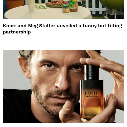
Knorr and Meg Stalter unveiled a funny but fitting
partnership