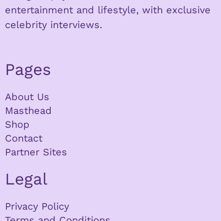
entertainment and lifestyle, with exclusive
celebrity interviews.
Pages
About Us
Masthead
Shop
Contact
Partner Sites
Legal
Privacy Policy
Terms and Conditions