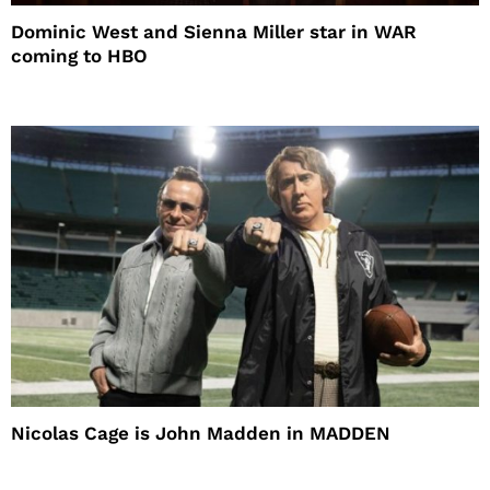
Dominic West and Sienna Miller star in WAR
coming to HBO
Nicolas Cage is John Madden in MADDEN