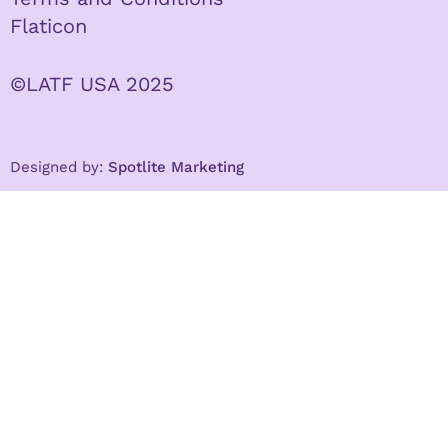
Flaticon
©LATF USA 2025
Designed by:
Spotlite Marketing