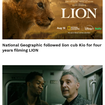
National Geographic followed lion cub Kio for four
years filming LION