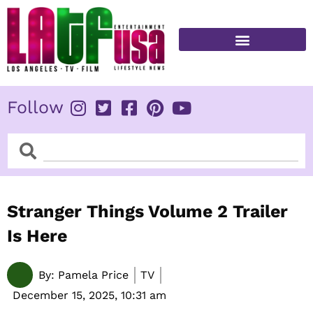
Skip
to
content
FITNESS & HEALTH
Follow
Search
Search
Stranger Things Volume 2 Trailer
Is Here
By:
Pamela Price
TV
December 15, 2025,
10:31 am