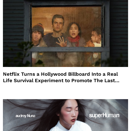
Netflix Turns a Hollywood Billboard Into a Real
Life Survival Experiment to Promote The Last
House