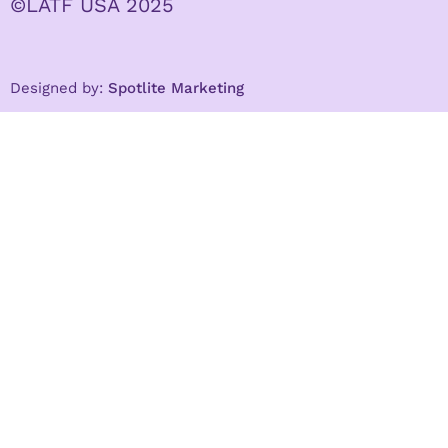
©LATF USA 2025
Designed by:
Spotlite Marketing