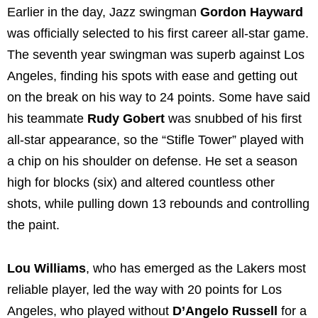
Earlier in the day, Jazz swingman
Gordon Hayward
was officially selected to his first career all-star game.
The seventh year swingman was superb against Los
Angeles, finding his spots with ease and getting out
on the break on his way to 24 points. Some have said
his teammate
Rudy Gobert
was snubbed of his first
all-star appearance, so the “Stifle Tower” played with
a chip on his shoulder on defense. He set a season
high for blocks (six) and altered countless other
shots, while pulling down 13 rebounds and controlling
the paint.
Lou Williams
, who has emerged as the Lakers most
reliable player, led the way with 20 points for Los
Angeles, who played without
D’Angelo Russell
for a