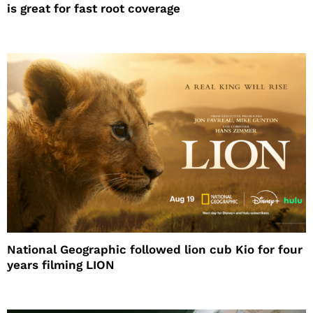
is great for fast root coverage
National Geographic followed lion cub Kio for four
years filming LION