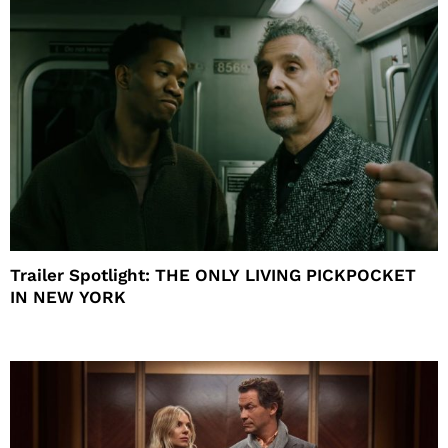
Trailer Spotlight: THE ONLY LIVING PICKPOCKET
IN NEW YORK