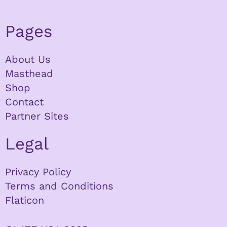
Pages
About Us
Masthead
Shop
Contact
Partner Sites
Legal
Privacy Policy
Terms and Conditions
Flaticon