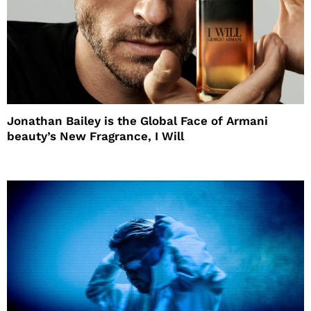
Jonathan Bailey is the Global Face of Armani
beauty’s New Fragrance, I Will