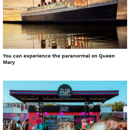
You can experience the paranormal on Queen
Mary