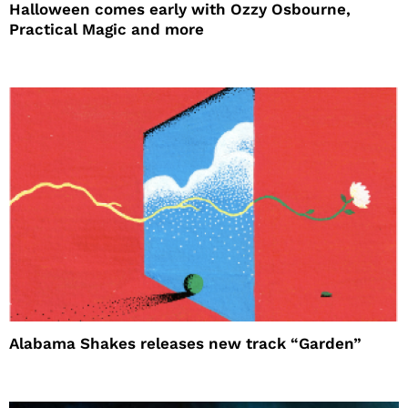
Halloween comes early with Ozzy Osbourne,
Practical Magic and more
Alabama Shakes releases new track “Garden”