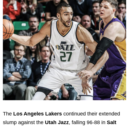
The
Los Angeles Lakers
continued their extended
slump against the
Utah Jazz
, falling 96-88 in
Salt