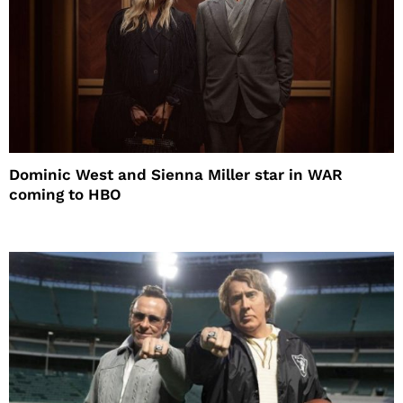
Dominic West and Sienna Miller star in WAR
coming to HBO