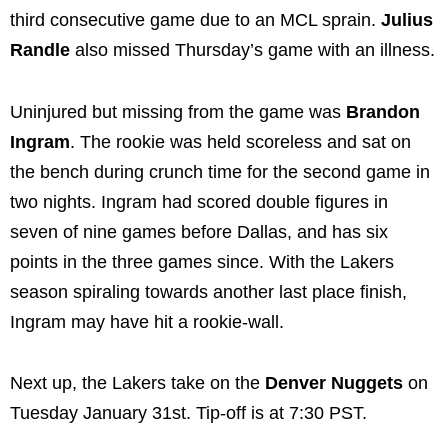
third consecutive game due to an MCL sprain.
Julius
Randle
also missed Thursday’s game with an illness.
Uninjured but missing from the game was
Brandon
Ingram
. The rookie was held scoreless and sat on
the bench during crunch time for the second game in
two nights. Ingram had scored double figures in
seven of nine games before Dallas, and has six
points in the three games since. With the Lakers
season spiraling towards another last place finish,
Ingram may have hit a rookie-wall.
Next up, the Lakers take on the
Denver Nuggets
on
Tuesday January 31st. Tip-off is at 7:30 PST.