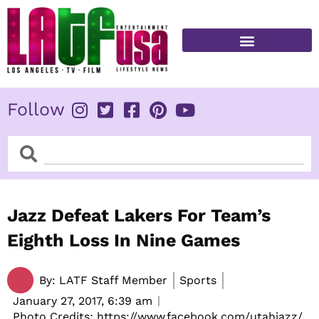
Skip
to
content
FITNESS & HEALTH
Follow
Search
Search
Jazz Defeat Lakers For Team’s
Eighth Loss In Nine Games
By:
LATF Staff Member
Sports
January 27, 2017,
6:39 am
Photo Credits: https://www.facebook.com/utahjazz/