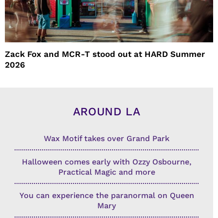
Zack Fox and MCR-T stood out at HARD Summer
2026
AROUND LA
Wax Motif takes over Grand Park
Halloween comes early with Ozzy Osbourne,
Practical Magic and more
You can experience the paranormal on Queen
Mary