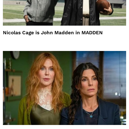
Nicolas Cage is John Madden in MADDEN