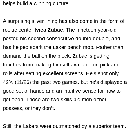
helps build a winning culture.
A surprising silver lining has also come in the form of
rookie center
Ivica Zubac
. The nineteen year-old
posted his second consecutive double-double, and
has helped spark the Laker bench mob. Rather than
demand the ball on the block, Zubac is getting
touches from making himself available on pick and
rolls after setting excellent screens. He’s shot only
42% (11/26) the past two games, but he’s displayed a
good set of hands and an intuitive sense for how to
get open. Those are two skills big men either
possess, or they don’t.
Still, the Lakers were outmatched by a superior team.