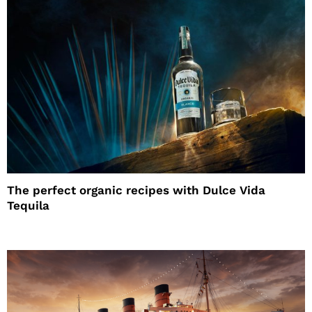
The perfect organic recipes with Dulce Vida
Tequila