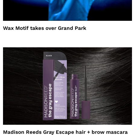
Wax Motif takes over Grand Park
Madison Reeds Gray Escape hair + brow mascara