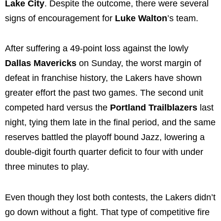
Lake City
. Despite the outcome, there were several
signs of encouragement for
Luke Walton
’s team.
After suffering a 49-point loss against the lowly
Dallas Mavericks
on Sunday, the worst margin of
defeat in franchise history, the Lakers have shown
greater effort the past two games. The second unit
competed hard versus the
Portland Trailblazers
last
night, tying them late in the final period, and the same
reserves battled the playoff bound Jazz, lowering a
double-digit fourth quarter deficit to four with under
three minutes to play.
Even though they lost both contests, the Lakers didn’t
go down without a fight. That type of competitive fire