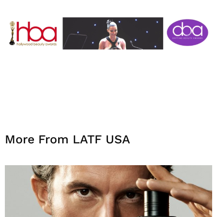
More From LATF USA