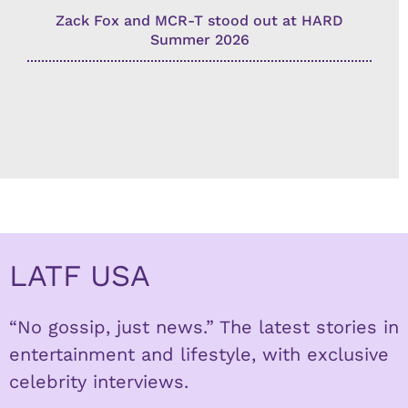
Zack Fox and MCR-T stood out at HARD
Summer 2026
LATF USA
“No gossip, just news.” The latest stories in
entertainment and lifestyle, with exclusive
celebrity interviews.