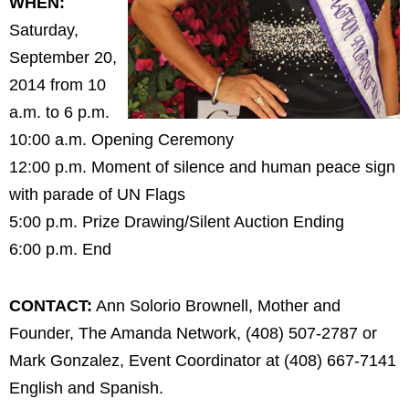
WHEN:
Saturday,
September 20,
2014 from 10
a.m. to 6 p.m.
10:00 a.m. Opening Ceremony
12:00 p.m. Moment of silence and human peace sign
with parade of UN Flags
5:00 p.m. Prize Drawing/Silent Auction Ending
6:00 p.m. End
CONTACT:
Ann Solorio Brownell, Mother and
Founder, The Amanda Network, (408) 507-2787 or
Mark Gonzalez, Event Coordinator at (408) 667-7141
English and Spanish.