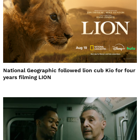
National Geographic followed lion cub Kio for four
years filming LION