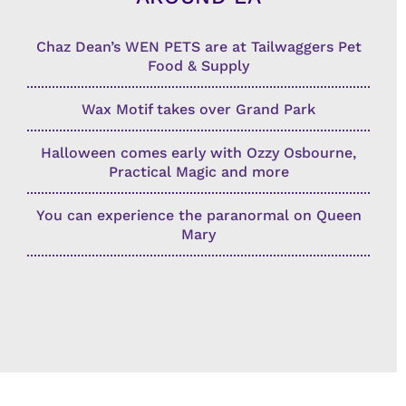
Chaz Dean’s WEN PETS are at Tailwaggers Pet
Food & Supply
Wax Motif takes over Grand Park
Halloween comes early with Ozzy Osbourne,
Practical Magic and more
You can experience the paranormal on Queen
Mary