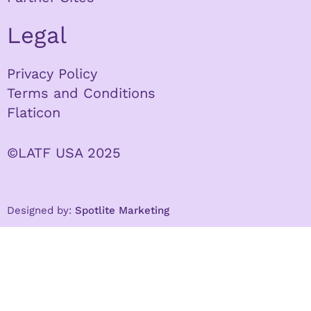
Legal
Privacy Policy
Terms and Conditions
Flaticon
©LATF USA 2025
Designed by:
Spotlite Marketing