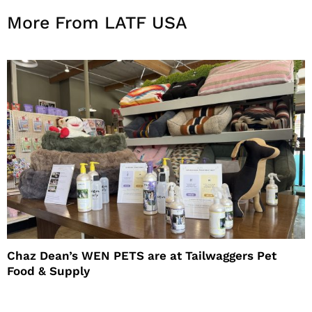
More From LATF USA
Chaz Dean’s WEN PETS are at Tailwaggers Pet
Food & Supply