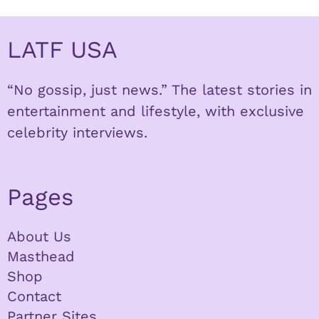
LATF USA
“No gossip, just news.” The latest stories in
entertainment and lifestyle, with exclusive
celebrity interviews.
Pages
About Us
Masthead
Shop
Contact
Partner Sites