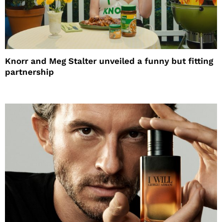
Knorr and Meg Stalter unveiled a funny but fitting
partnership