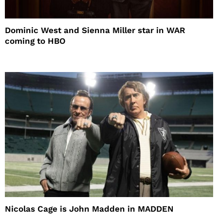
Dominic West and Sienna Miller star in WAR
coming to HBO
Nicolas Cage is John Madden in MADDEN