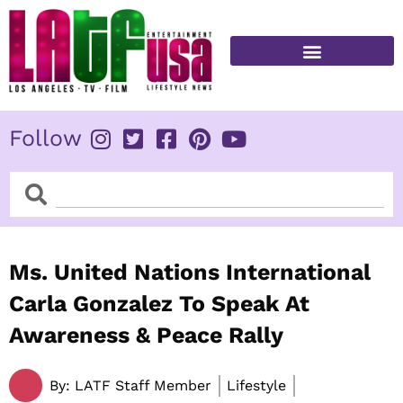
Skip
to
content
FITNESS & HEALTH
Follow
Search
Search
Ms. United Nations International
Carla Gonzalez To Speak At
Awareness & Peace Rally
By:
LATF Staff Member
Lifestyle