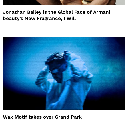
Jonathan Bailey is the Global Face of Armani
beauty’s New Fragrance, I Will
Wax Motif takes over Grand Park