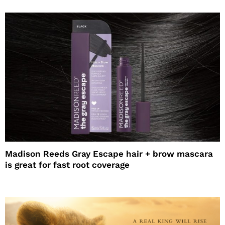
Madison Reeds Gray Escape hair + brow mascara
is great for fast root coverage