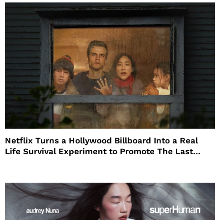
Netflix Turns a Hollywood Billboard Into a Real
Life Survival Experiment to Promote The Last
House