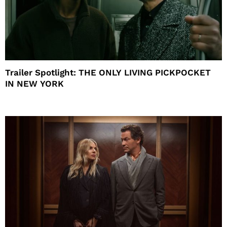
Trailer Spotlight: THE ONLY LIVING PICKPOCKET
IN NEW YORK