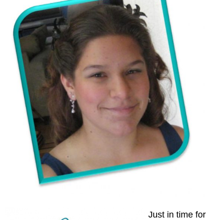
Just in time for