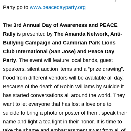
Party go to
www.peacedayparty.org
The
3rd Annual Day of Awareness and PEACE
Rally
is presented by
The Amanda Network, Anti-
Bullying Campaign and Cambrian Park Lions
Club International (San Jose) and Peace Day
Party
. The event will feature local bands, guest
speakers, silent auction items and a “prize drawing”.
Food from different vendors will be available all day.
Because of the death of Robin Williams by suicide it
has started conversations all around the world. They
want to let everyone that has lost a love one to
suicide to bring a photo or poster of them, speak their
name and light a tea light in their honor. It is time to
take the shame and embarrassment away from all of