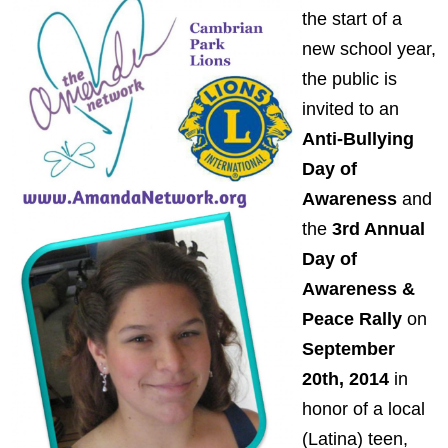
the start of a
new school year,
the public is
invited to an
Anti-Bullying
Day of
Awareness
and
the
3rd Annual
Day of
Awareness &
Peace Rally
on
September
20th, 2014
in
honor of a local
(Latina) teen,