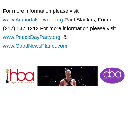
For more information please visit
www.AmandaNetwork.org
Paul Sladkus, Founder
(212) 647-1212 For more information please visit
www.PeaceDayParty.org
&
www.GoodNewsPlanet.com