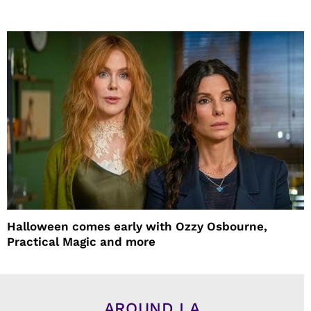
Halloween comes early with Ozzy Osbourne,
Practical Magic and more
AROUND LA