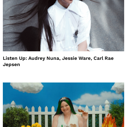
Listen Up: Audrey Nuna, Jessie Ware, Carl Rae
Jepsen