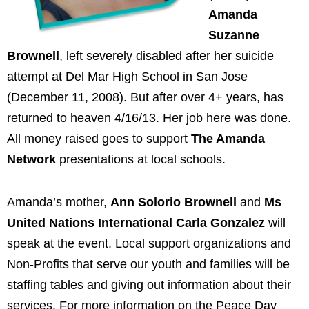
Amanda
Suzanne
Brownell
, left severely disabled after her suicide
attempt at Del Mar High School in San Jose
(December 11, 2008). But after over 4+ years, has
returned to heaven 4/16/13. Her job here was done.
All money raised goes to support
The Amanda
Network
presentations at local schools.
Amanda’s mother,
Ann Solorio Brownell
and
Ms
United Nations International Carla Gonzalez
will
speak at the event. Local support organizations and
Non-Profits that serve our youth and families will be
staffing tables and giving out information about their
services. For more information on the Peace Day