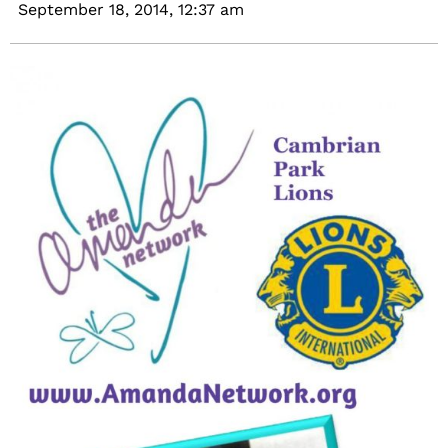
September 18, 2014,
12:37 am