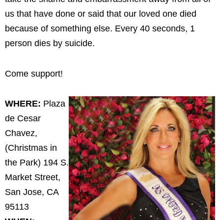
us that have done or said that our loved one died
because of something else. Every 40 seconds, 1
person dies by suicide.
Come support!
WHERE:
Plaza
de Cesar
Chavez,
(Christmas in
the Park) 194 S.
Market Street,
San Jose, CA
95113