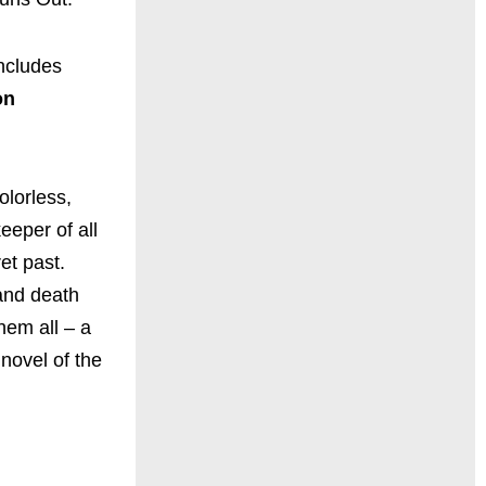
 includes
on
olorless,
eeper of all
et past.
 and death
hem all – a
novel of the