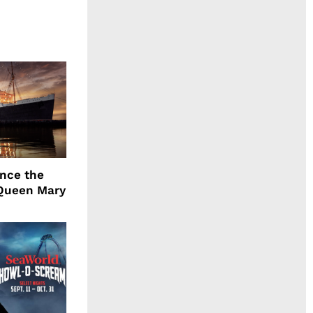
ence the
Queen Mary