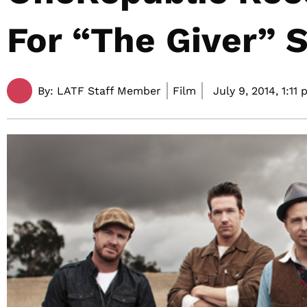
For “The Giver” 
By:
LATF Staff Member
Film
July 9, 2014,
1:11