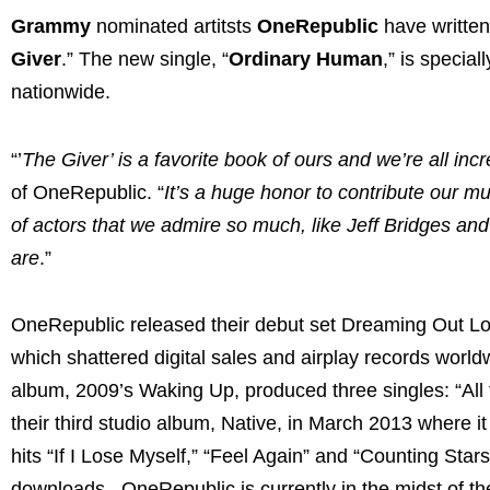
Grammy
nominated artitsts
OneRepublic
have written
Giver
.” The new single, “
Ordinary Human
,” is specia
nationwide.
“’
The Giver’ is a favorite book of ours and we’re all incre
of OneRepublic. “
It’s a huge honor to contribute our mu
of actors that we admire so much, like Jeff Bridges and
are
.”
OneRepublic released their debut set Dreaming Out Lo
which shattered digital sales and airplay records wo
album, 2009’s Waking Up, produced three singles: “All
their third studio album, Native, in March 2013 where i
hits “If I Lose Myself,” “Feel Again” and “Counting Star
downloads. OneRepublic is currently in the midst of t