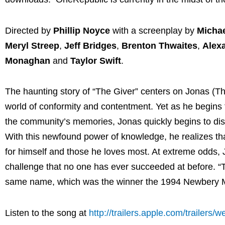
Directed by
Phillip Noyce
with a screenplay by
Michae
Meryl Streep
,
Jeff Bridges
,
Brenton Thwaites
,
Alex
Monaghan
and
Taylor Swift
.
The haunting story of “The Giver” centers on Jonas (Thw
world of conformity and contentment. Yet as he begins t
the community’s memories, Jonas quickly begins to disc
With this newfound power of knowledge, he realizes tha
for himself and those he loves most. At extreme odds, 
challenge that no one has ever succeeded at before. “T
same name, which was the winner the 1994 Newbery Me
Listen to the song at
http://trailers.apple.com/trailers/w