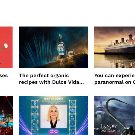
ses
The perfect organic
You can experi
recipes with Dulce Vida
paranormal on 
Tequila