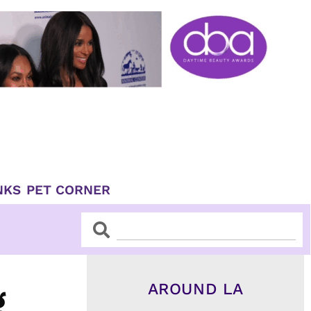
NKS
PET CORNER
Search
Search
AROUND LA
g