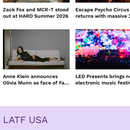
Zack Fox and MCR-T stood
Escape Psycho Circus
out at HARD Summer 2026
returns with massive
lineup
Anne Klein announces
LED Presents brings 
Olivia Munn as face of Fall
electronic music festi
Winter campaign
Petco Park
LATF USA