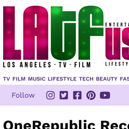
Skip
to
content
TV
FILM
MUSIC
LIFESTYLE
TECH
BEAUTY
FA
Follow
OneRepublic Reco