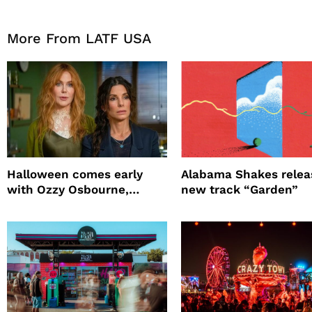
More From LATF USA
Halloween comes early
Alabama Shakes relea
with Ozzy Osbourne,
new track “Garden”
Practical Magic and more