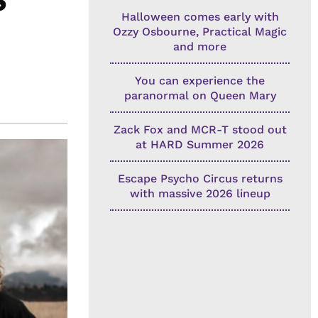
Halloween comes early with
Ozzy Osbourne, Practical Magic
and more
You can experience the
paranormal on Queen Mary
Zack Fox and MCR-T stood out
at HARD Summer 2026
Escape Psycho Circus returns
with massive 2026 lineup