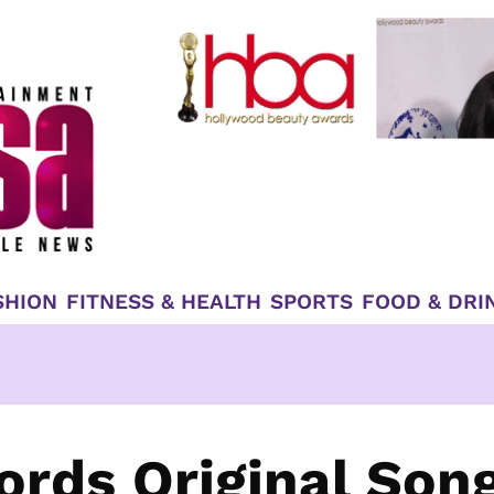
SHION
FITNESS & HEALTH
SPORTS
FOOD & DRI
rds Original Son