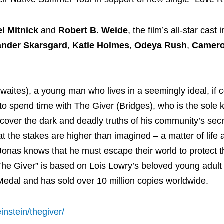
l Mitnick
and
Robert B. Weide
, the film’s all-star cast
ander Skarsgard
,
Katie Holmes
,
Odeya Rush
,
Camer
aites), a young man who lives in a seemingly ideal, if c
o spend time with The Giver (Bridges), who is the sole k
over the dark and deadly truths of his community’s secr
t the stakes are higher than imagined – a matter of life
Jonas knows that he must escape their world to protect t
he Giver” is based on Lois Lowry’s beloved young adult 
dal and has sold over 10 million copies worldwide.
einstein/thegiver/