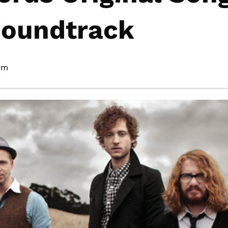
Soundtrack
 pm