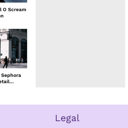
l O Scream
on
d Sephora
etail
Legal