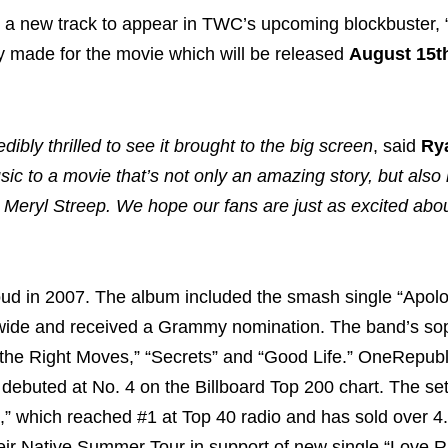
 a new track to appear in TWC’s upcoming blockbuster, 
lly made for the movie which will be released
August 15t
dibly thrilled to see it brought to the big screen
, said
Ry
sic to a movie that’s not only an amazing story, but also
 Meryl Streep. We hope our fans are just as excited abou
ud in 2007. The album included the smash single “Apolo
rldwide and received a Grammy nomination. The band’s s
 the Right Moves,” “Secrets” and “Good Life.” OneRepubl
t debuted at No. 4 on the Billboard Top 200 chart. The se
s,” which reached #1 at Top 40 radio and has sold over 4.
heir Native Summer Tour in support of new single “Love R