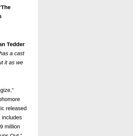
“
The
h
an Tedder
 has a cast
t it as we
gize,”
ophomore
ic released
t includes
9 million
uns Out.”