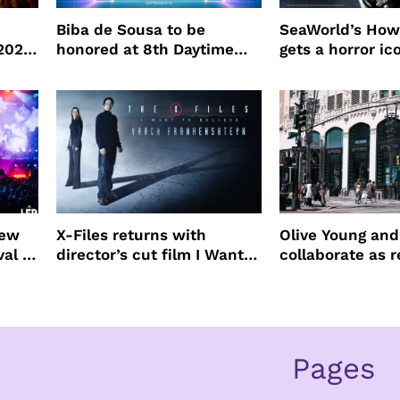
Biba de Sousa to be
SeaWorld’s How
 2026
honored at 8th Daytime
gets a horror ic
Beauty Awards
new
X-Files returns with
Olive Young an
val to
director’s cut film I Want
collaborate as r
to Believe – Vrach
partners
Frankenshteyn
Pages