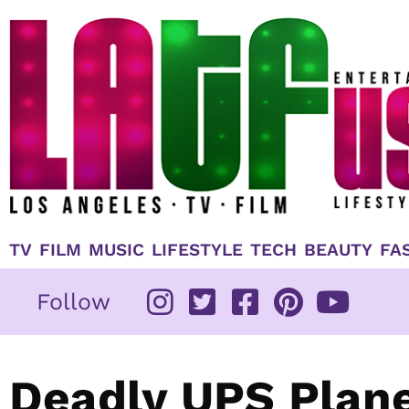
Skip
to
content
TV
FILM
MUSIC
LIFESTYLE
TECH
BEAUTY
FA
Follow
Deadly UPS Plane