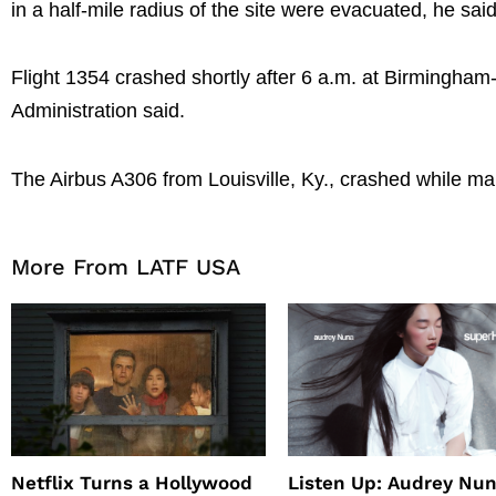
in a half-mile radius of the site were evacuated, he said
Flight 1354 crashed shortly after 6 a.m. at Birmingham-
Administration said.
The Airbus A306 from Louisville, Ky., crashed while ma
More From LATF USA
Netflix Turns a Hollywood
Listen Up: Audrey Nun