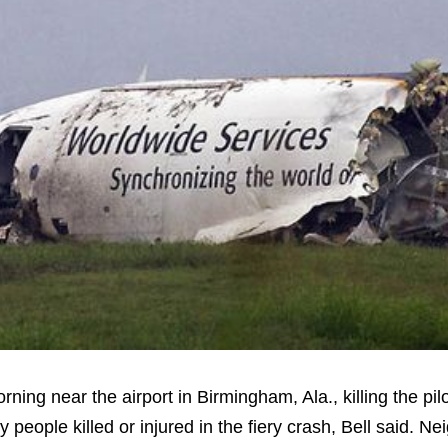
ng near the airport in Birmingham, Ala., killing the pil
y people killed or injured in the fiery crash, Bell said. 