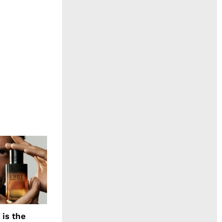
 is the