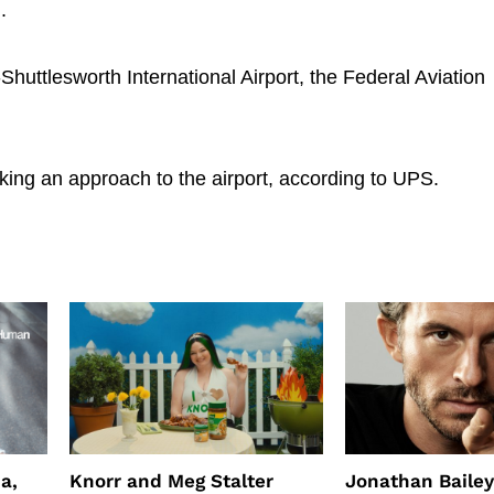
.
Shuttlesworth International Airport, the Federal Aviation
king an approach to the airport, according to UPS.
a,
Knorr and Meg Stalter
Jonathan Bailey