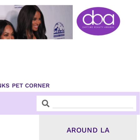
NKS
PET CORNER
Search
Search
AROUND LA