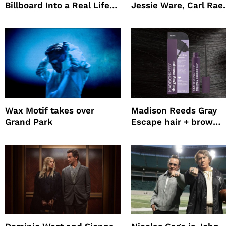
Billboard Into a Real Life
Jessie Ware, Carl Rae
Survival Experiment to
Jepsen
Promote The Last House
Wax Motif takes over
Madison Reeds Gray
Grand Park
Escape hair + brow
mascara is great for f
root coverage