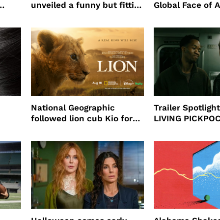
unveiled a funny but fitting
Global Face of 
partnership
beauty’s New Fr
Will
National Geographic
Trailer Spotlig
followed lion cub Kio for
LIVING PICKPO
ast
four years filming LION
NEW YORK