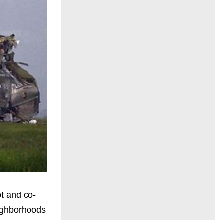
ot and co-
Neighborhoods