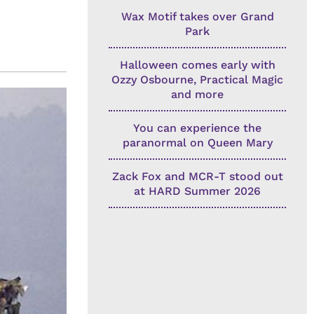
Wax Motif takes over Grand
Park
Halloween comes early with
Ozzy Osbourne, Practical Magic
and more
You can experience the
paranormal on Queen Mary
Zack Fox and MCR-T stood out
at HARD Summer 2026