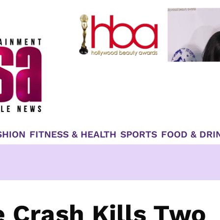
SHION
FITNESS & HEALTH
SPORTS
FOOD & DRI
 Crash Kills Two