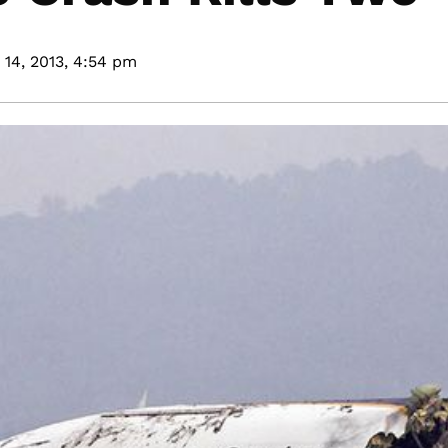
14, 2013,
4:54 pm