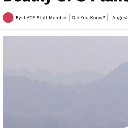
By:
LATF Staff Member
Did You Know?
August 