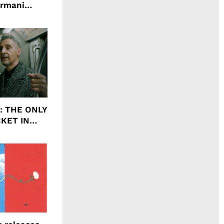
Armani
agrance, I
ht: THE ONLY
CKET IN