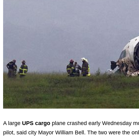
A large
UPS cargo
plane crashed early Wednesday morni
pilot, said city Mayor William Bell. The two were the onl