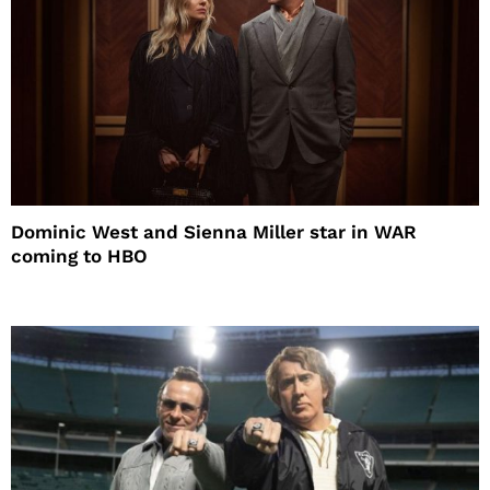
Dominic West and Sienna Miller star in WAR
coming to HBO