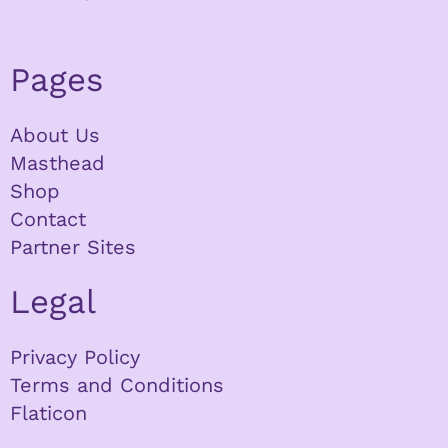
Pages
About Us
Masthead
Shop
Contact
Partner Sites
Legal
Privacy Policy
Terms and Conditions
Flaticon