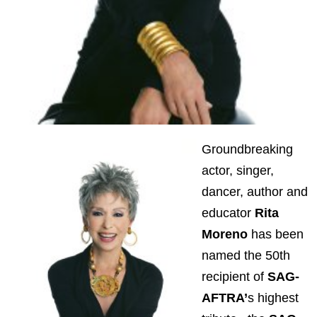
Groundbreaking
actor, singer,
dancer, author and
educator
Rita
Moreno
has been
named the 50th
recipient of
SAG-
AFTRA’
s highest