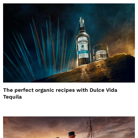
The perfect organic recipes with Dulce Vida
Tequila