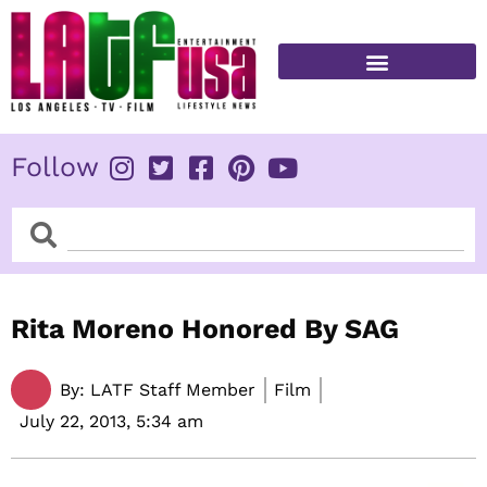
Skip
to
content
FITNESS & HEALTH
Follow
Search
Search
Rita Moreno Honored By SAG
By:
LATF Staff Member
Film
July 22, 2013,
5:34 am