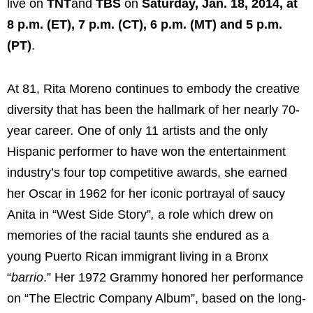
live on
TNT
and
TBS
on
Saturday, Jan. 18, 2014, at
8 p.m. (ET), 7 p.m. (CT), 6 p.m. (MT) and 5 p.m.
(PT)
.
At 81, Rita Moreno continues to embody the creative
diversity that has been the hallmark of her nearly 70-
year career
.
One of only 11 artists and the only
Hispanic performer to have won the entertainment
industry’s four top competitive awards, she earned
her Oscar in 1962 for her iconic portrayal of saucy
Anita in “
West Side Story”
,
a role which drew on
memories of the racial taunts she endured as a
young Puerto Rican immigrant living in a Bronx
“
barrio
.” Her 1972 Grammy honored her performance
on “
The Electric Company Album”
, based on the long-