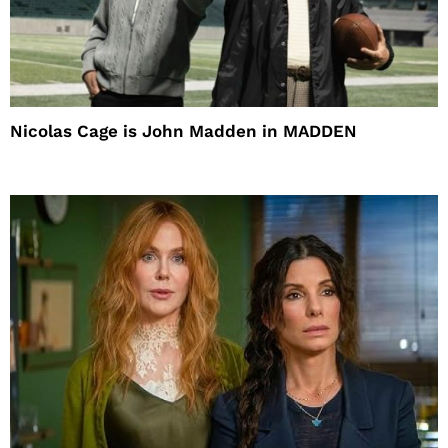
Nicolas Cage is John Madden in MADDEN