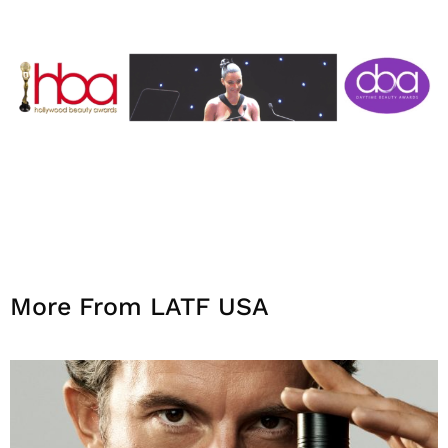
More From LATF USA