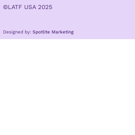
©LATF USA 2025
Designed by:
Spotlite Marketing