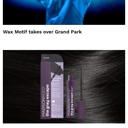
Wax Motif takes over Grand Park