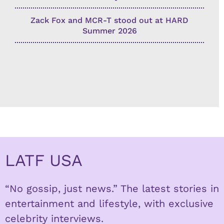
Zack Fox and MCR-T stood out at HARD
Summer 2026
LATF USA
“No gossip, just news.” The latest stories in
entertainment and lifestyle, with exclusive
celebrity interviews.