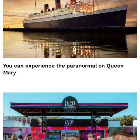
You can experience the paranormal on Queen
Mary