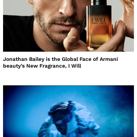
Jonathan Bailey is the Global Face of Armani
beauty’s New Fragrance, I Will