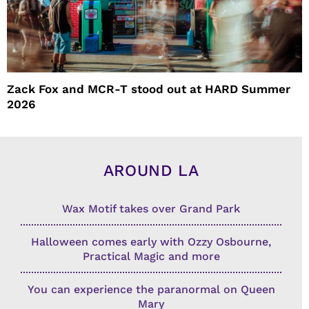
Zack Fox and MCR-T stood out at HARD Summer
2026
AROUND LA
Wax Motif takes over Grand Park
Halloween comes early with Ozzy Osbourne,
Practical Magic and more
You can experience the paranormal on Queen
Mary