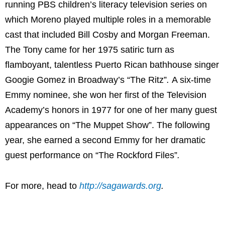
running PBS children’s literacy television series on
which Moreno played multiple roles in a memorable
cast that included Bill Cosby and Morgan Freeman.
The Tony came for her 1975 satiric turn as
flamboyant, talentless Puerto Rican bathhouse singer
Googie Gomez in Broadway’s “
The Ritz”
.
A six-time
Emmy nominee, she won her first of the Television
Academy’s honors in 1977 for one of her many guest
appearances on “
The Muppet Show”
. The following
year, she earned a second Emmy for her dramatic
guest performance on “
The Rockford Files”
.
For more, head to
http://sagawards.org
.