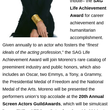
tribute– the
SAG
Life Achievement
Award
for career
achievement and
humanitarian
accomplishment.
Given annually to an actor who fosters the “
finest
ideals of the acting profession
,” the SAG Life
Achievement Award will join Moreno’s rare catalog of
preeminent industry and public honors, which also
includes an Oscar, two Emmys, a Tony, a Grammy,
the Presidential Medal of Freedom and the National
Medal of the Arts. Moreno will be presented the
performers union’s top accolade at the
20th Annual
Screen Actors GuildAwards
, which will be simulcast