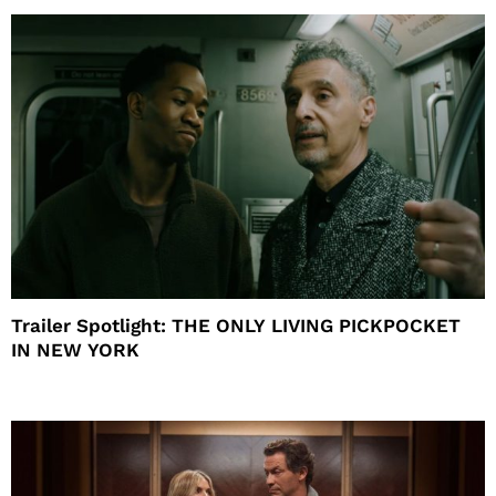
Trailer Spotlight: THE ONLY LIVING PICKPOCKET
IN NEW YORK