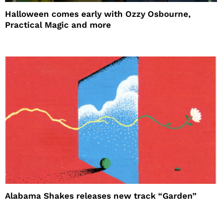
Halloween comes early with Ozzy Osbourne,
Practical Magic and more
Alabama Shakes releases new track “Garden”