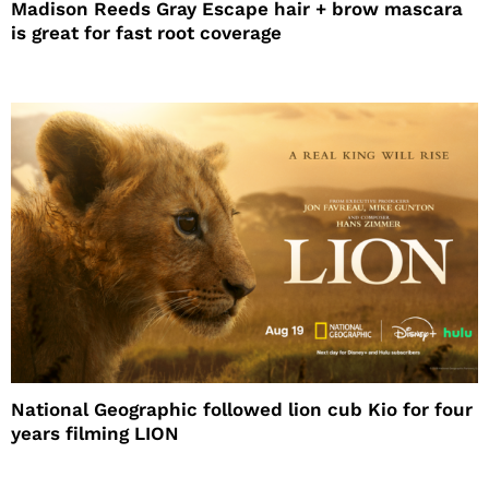
Madison Reeds Gray Escape hair + brow mascara
is great for fast root coverage
National Geographic followed lion cub Kio for four
years filming LION