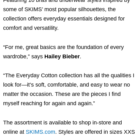
Featuring 10 bras and underwear styles inspired by
some of SKIMS’ most popular silhouettes, the
collection offers everyday essentials designed for
comfort and versatility.
“For me, great basics are the foundation of every
wardrobe,” says
Hailey Bieber
.
“The Everyday Cotton collection has all the qualities I
look for—it’s soft, comfortable, and easy to wear no
matter the occasion. These are the pieces I find
myself reaching for again and again.”
The assortment is available to shop in-store and
online at
SKIMS.com
. Styles are offered in sizes XXS