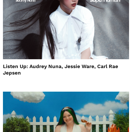
Listen Up: Audrey Nuna, Jessie Ware, Carl Rae
Jepsen