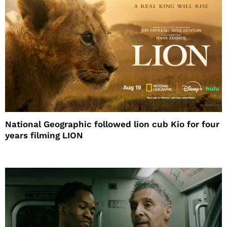
National Geographic followed lion cub Kio for four
years filming LION