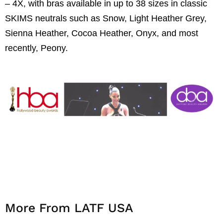
– 4X, with bras available in up to 38 sizes in classic
SKIMS neutrals such as Snow, Light Heather Grey,
Sienna Heather, Cocoa Heather, Onyx, and most
recently, Peony.
More From LATF USA