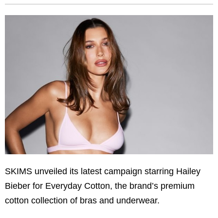
SKIMS unveiled its latest campaign starring Hailey
Bieber for Everyday Cotton, the brand’s premium
cotton collection of bras and underwear.