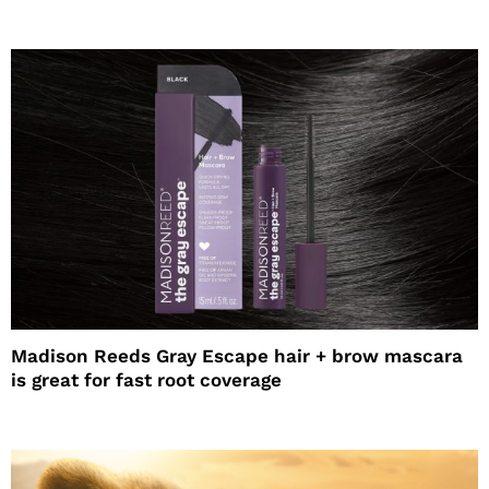
Madison Reeds Gray Escape hair + brow mascara
is great for fast root coverage