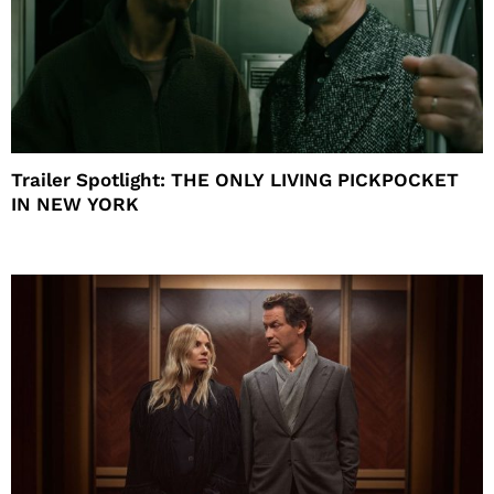
Trailer Spotlight: THE ONLY LIVING PICKPOCKET
IN NEW YORK