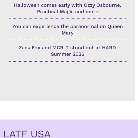
Halloween comes early with Ozzy Osbourne,
Practical Magic and more
You can experience the paranormal on Queen
Mary
Zack Fox and MCR-T stood out at HARD
Summer 2026
LATF USA