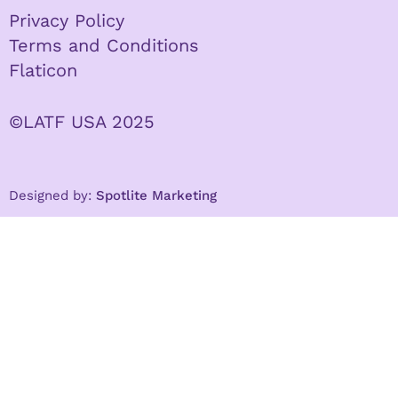
Privacy Policy
Terms and Conditions
Flaticon
©LATF USA 2025
Designed by:
Spotlite Marketing