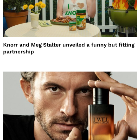
Knorr and Meg Stalter unveiled a funny but fitting
partnership