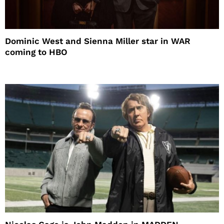
Dominic West and Sienna Miller star in WAR
coming to HBO