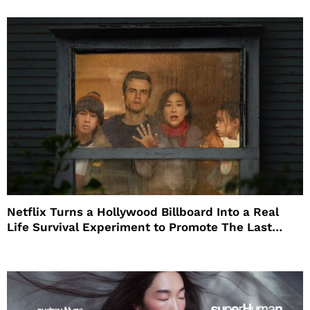
Netflix Turns a Hollywood Billboard Into a Real
Life Survival Experiment to Promote The Last
House