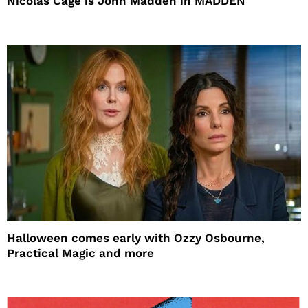
Nicolas Cage is John Madden in MADDEN
Halloween comes early with Ozzy Osbourne,
Practical Magic and more