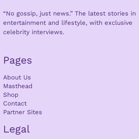
“No gossip, just news.” The latest stories in
entertainment and lifestyle, with exclusive
celebrity interviews.
Pages
About Us
Masthead
Shop
Contact
Partner Sites
Legal