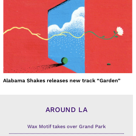
Alabama Shakes releases new track “Garden”
AROUND LA
Wax Motif takes over Grand Park