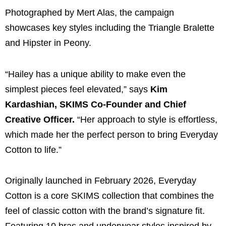
Photographed by Mert Alas, the campaign
showcases key styles including the Triangle Bralette
and Hipster in Peony.
“Hailey has a unique ability to make even the
simplest pieces feel elevated,” says
Kim
Kardashian, SKIMS Co-Founder and Chief
Creative Officer.
“Her approach to style is effortless,
which made her the perfect person to bring Everyday
Cotton to life.”
Originally launched in February 2026, Everyday
Cotton is a core SKIMS collection that combines the
feel of classic cotton with the brand’s signature fit.