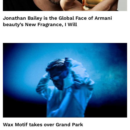
Jonathan Bailey is the Global Face of Armani
beauty’s New Fragrance, I Will
Wax Motif takes over Grand Park