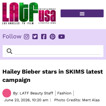
Skip
to
content
FITNESS & HEALTH
Follow
Search
Search
Hailey Bieber stars in SKIMS latest
campaign
By:
LATF Beauty Staff
Fashion
June 23, 2026,
10:20 am
Photo Credits: Mert Alas