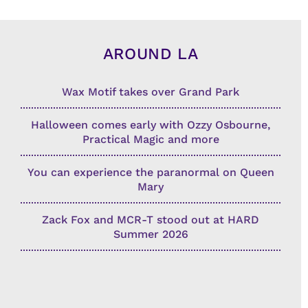
AROUND LA
Wax Motif takes over Grand Park
Halloween comes early with Ozzy Osbourne,
Practical Magic and more
You can experience the paranormal on Queen
Mary
Zack Fox and MCR-T stood out at HARD
Summer 2026