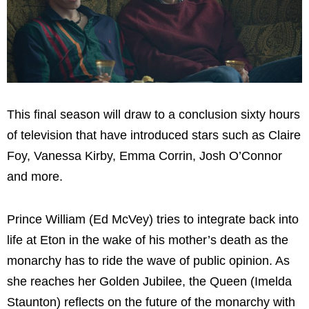
This final season will draw to a conclusion sixty hours
of television that have introduced stars such as Claire
Foy, Vanessa Kirby, Emma Corrin, Josh O’Connor
and more.
Prince William (Ed McVey) tries to integrate back into
life at Eton in the wake of his mother’s death as the
monarchy has to ride the wave of public opinion. As
she reaches her Golden Jubilee, the Queen (Imelda
Staunton) reflects on the future of the monarchy with