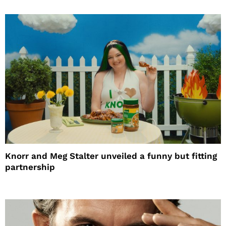
Knorr and Meg Stalter unveiled a funny but fitting
partnership