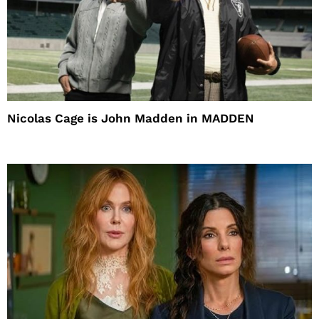
Nicolas Cage is John Madden in MADDEN