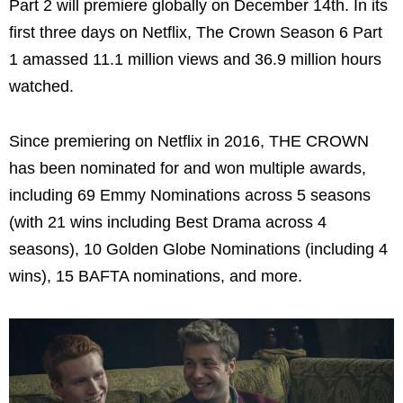
Part 2 will premiere globally on December 14th. In its
first three days on Netflix, The Crown Season 6 Part
1 amassed 11.1 million views and 36.9 million hours
watched.
Since premiering on Netflix in 2016, THE CROWN
has been nominated for and won multiple awards,
including 69 Emmy Nominations across 5 seasons
(with 21 wins including Best Drama across 4
seasons), 10 Golden Globe Nominations (including 4
wins), 15 BAFTA nominations, and more.