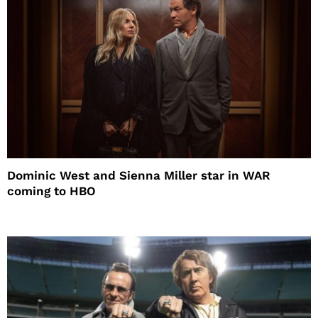
Dominic West and Sienna Miller star in WAR
coming to HBO