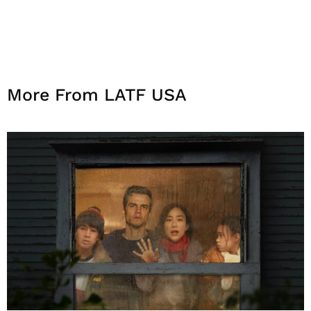
More From LATF USA