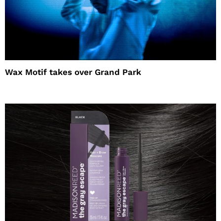
Wax Motif takes over Grand Park