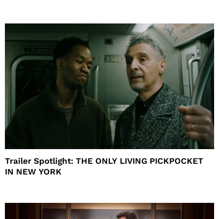
Trailer Spotlight: THE ONLY LIVING PICKPOCKET
IN NEW YORK