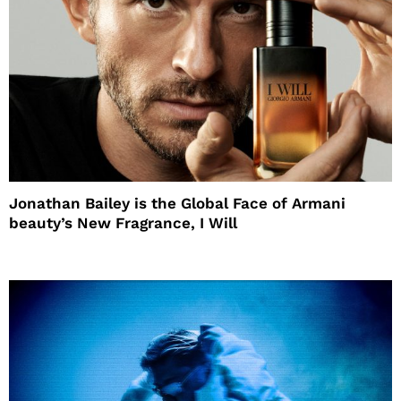
Jonathan Bailey is the Global Face of Armani
beauty’s New Fragrance, I Will