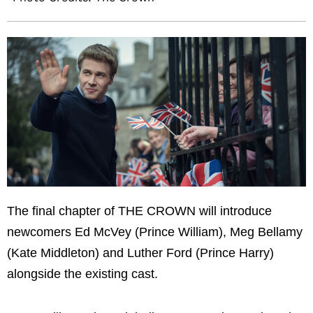
The final chapter of THE CROWN will introduce
newcomers Ed McVey (Prince William), Meg Bellamy
(Kate Middleton) and Luther Ford (Prince Harry)
alongside the existing cast.