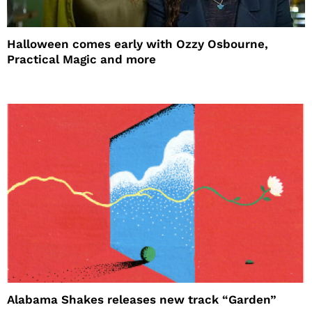
Halloween comes early with Ozzy Osbourne,
Practical Magic and more
Alabama Shakes releases new track “Garden”