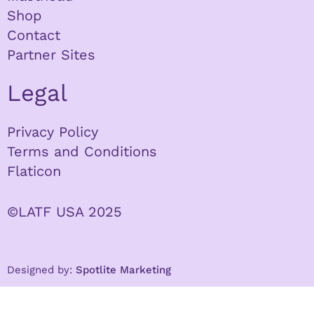
Shop
Contact
Partner Sites
Legal
Privacy Policy
Terms and Conditions
Flaticon
©LATF USA 2025
Designed by:
Spotlite Marketing