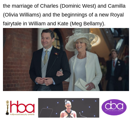
the marriage of Charles (Dominic West) and Camilla
(Olivia Williams) and the beginnings of a new Royal
fairytale in William and Kate (Meg Bellamy).