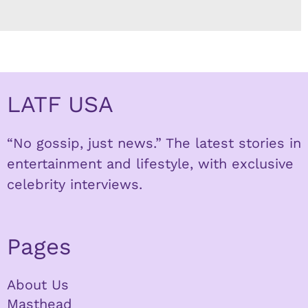
LATF USA
“No gossip, just news.” The latest stories in
entertainment and lifestyle, with exclusive
celebrity interviews.
Pages
About Us
Masthead