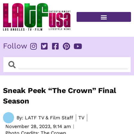
Skip
to
content
FITNESS & HEALTH
Follow
Search
Search
Sneak Peek “The Crown” Final
Season
By:
LATF TV & Film Staff
TV
November 28, 2023,
9:14 am
Photo Credits: The Crown