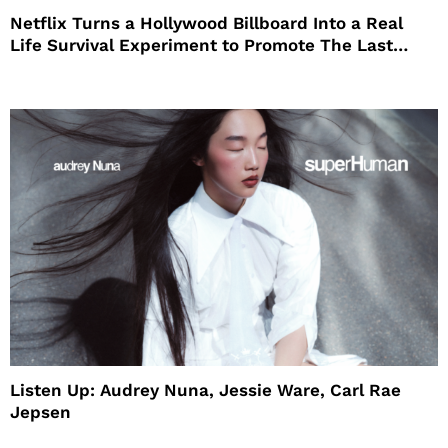
Netflix Turns a Hollywood Billboard Into a Real
Life Survival Experiment to Promote The Last
House
Listen Up: Audrey Nuna, Jessie Ware, Carl Rae
Jepsen