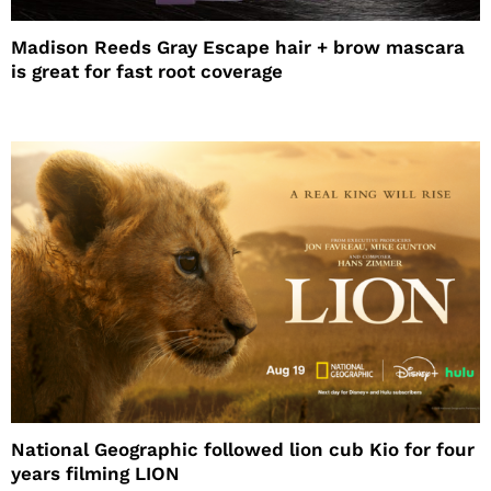
Madison Reeds Gray Escape hair + brow mascara
is great for fast root coverage
National Geographic followed lion cub Kio for four
years filming LION