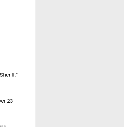
heriff,”
ver 23
was