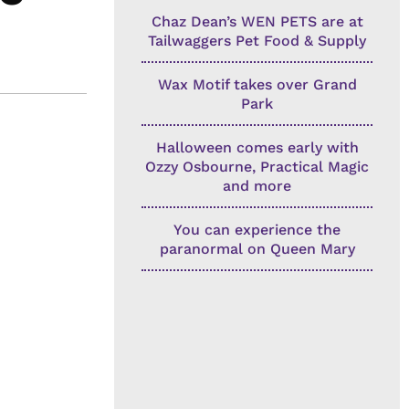
Chaz Dean’s WEN PETS are at
Tailwaggers Pet Food & Supply
Wax Motif takes over Grand
Park
Halloween comes early with
Ozzy Osbourne, Practical Magic
and more
You can experience the
paranormal on Queen Mary