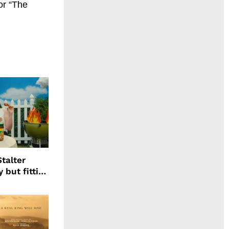
or “The
talter
 but fitting