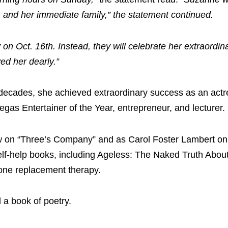
 and her immediate family,” the statement continued.
on Oct. 16th. Instead, they will celebrate her extraordina
ed her dearly.”
decades, she achieved extraordinary success as an actre
as Entertainer of the Year, entrepreneur, and lecturer.
ow on “Three’s Company” and as Carol Foster Lambert on
elf-help books, including Ageless: The Naked Truth Abou
one replacement therapy.
 a book of poetry.