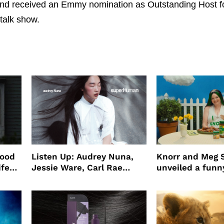
and received an Emmy nomination as Outstanding Host f
talk show.
wood
Listen Up: Audrey Nuna,
Knorr and Meg S
ife
Jessie Ware, Carl Rae
unveiled a funny
o
Jepsen
partnership
use