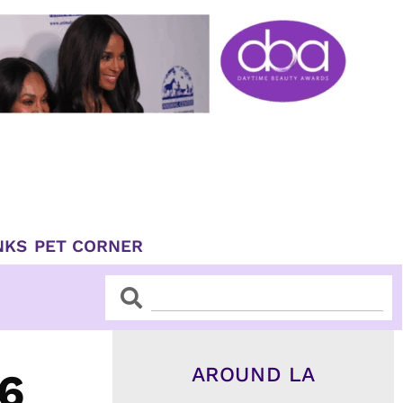
NKS
PET CORNER
Search
Search
AROUND LA
6