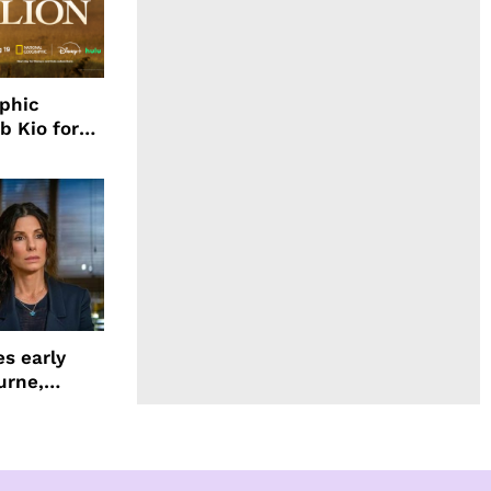
aphic
b Kio for
ing LION
s early
urne,
 and more