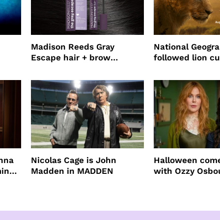
Madison Reeds Gray
National Geogr
Escape hair + brow
followed lion cu
mascara is great for fast
four years film
root coverage
enna
Nicolas Cage is John
Halloween come
ming
Madden in MADDEN
with Ozzy Osbo
Practical Magic