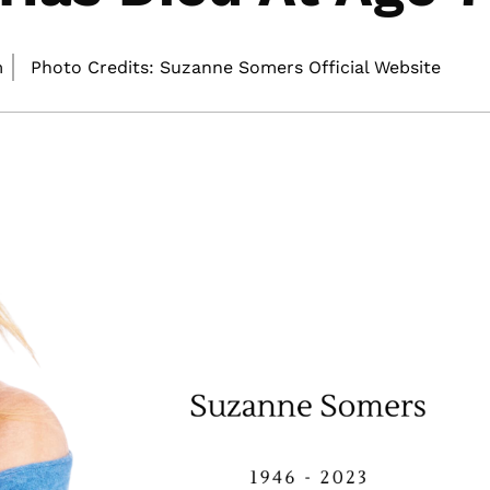
m
Photo Credits: Suzanne Somers Official Website