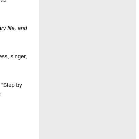
ry life, and
ss, singer,
 “Step by
t