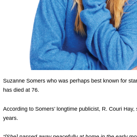
Suzanne Somers who was perhaps best known for starri
has died at 76.
According to Somers’ longtime publicist, R. Couri Hay,
years.
“[She] passed away peacefully at home in the early mo