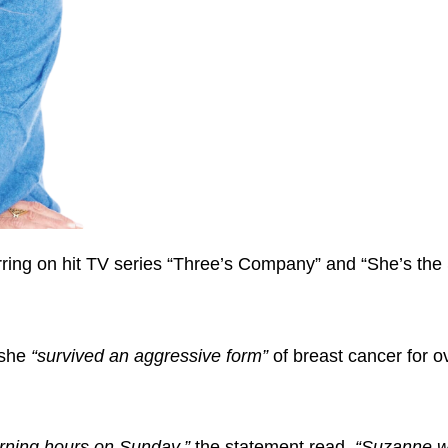
ng on hit TV series “Three’s Company” and “She’s the S
 she
“survived an aggressive form”
of breast cancer for o
rning hours on Sunday,”
the statement read.
“Suzanne 