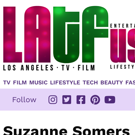
Skip
to
content
TV
FILM
MUSIC
LIFESTYLE
TECH
BEAUTY
FA
Follow
Suzanne Somers 