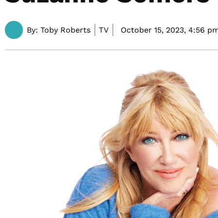
By:
Toby Roberts
TV
October 15, 2023,
4:56 p