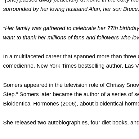
surrounded by her loving husband Alan, her son Bruce,
“Her family was gathered to celebrate her 77th birthday 
want to thank her millions of fans and followers who lov
In a multifaceted career that spanned more than three 
comedienne, New York Times bestselling author, Las Veg
Somers appeared in the television role of Chrissy Sn
Step.” Somers later became the author of a series of s
Bioidentical Hormones (2006), about bioidentical horm
She released two autobiographies, four diet books, and