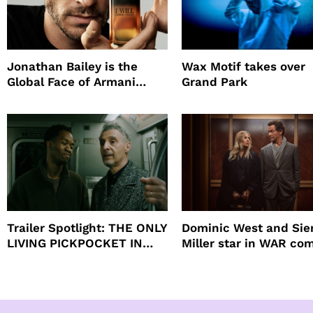
Jonathan Bailey is the
Wax Motif takes over
Global Face of Armani
Grand Park
beauty’s New Fragrance, I
Will
Trailer Spotlight: THE ONLY
Dominic West and Si
LIVING PICKPOCKET IN
Miller star in WAR co
NEW YORK
to HBO