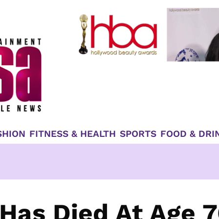
SHION
FITNESS & HEALTH
SPORTS
FOOD & DRI
Has Died At Age 7