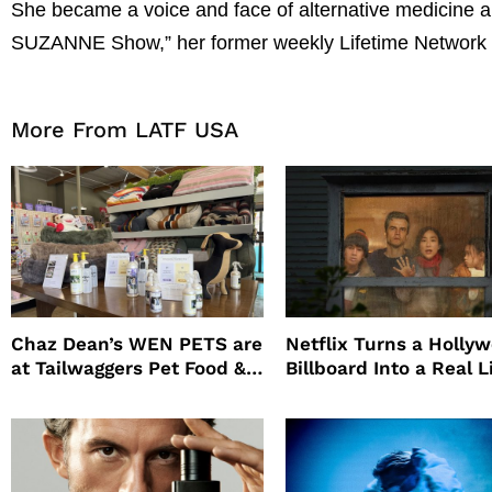
She became a voice and face of alternative medicine 
SUZANNE Show,” her former weekly Lifetime Network 
More From LATF USA
Chaz Dean’s WEN PETS are
Netflix Turns a Holly
at Tailwaggers Pet Food &
Billboard Into a Real L
Supply
Survival Experiment t
Promote The Last Ho