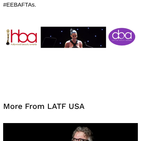
#EEBAFTAs.
More From LATF USA