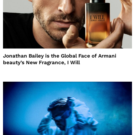
Jonathan Bailey is the Global Face of Armani
beauty’s New Fragrance, I Will