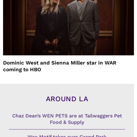
Dominic West and Sienna Miller star in WAR
coming to HBO
AROUND LA
Chaz Dean’s WEN PETS are at Tailwaggers Pet
Food & Supply
Wax Motif takes over Grand Park