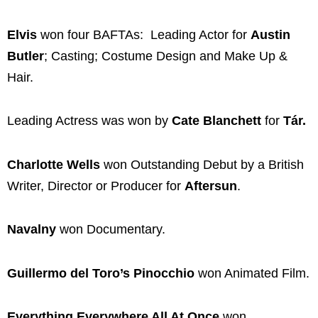
Elvis
won four BAFTAs: Leading Actor for
Austin
Butler
; Casting; Costume Design and Make Up &
Hair.
Leading Actress was won by
Cate Blanchett
for
Tár.
Charlotte Wells
won Outstanding Debut by a British
Writer, Director or Producer for
Aftersun
.
Navalny
won Documentary.
Guillermo del Toro’s Pinocchio
won Animated Film.
Everything Everywhere All At Once
won