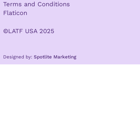
Terms and Conditions
Flaticon
©LATF USA 2025
Designed by:
Spotlite Marketing