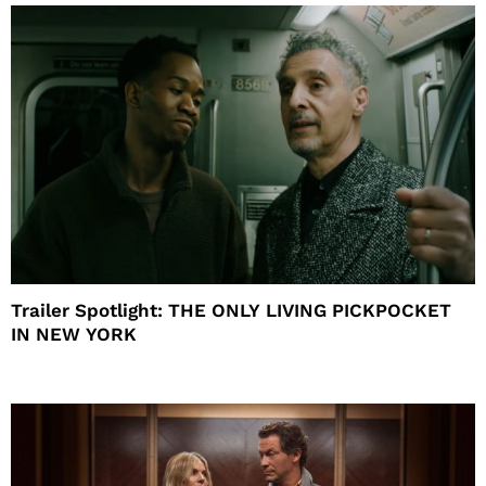
Trailer Spotlight: THE ONLY LIVING PICKPOCKET
IN NEW YORK