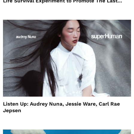
Life Survival Experiment to Promote The Last
House
Listen Up: Audrey Nuna, Jessie Ware, Carl Rae
Jepsen