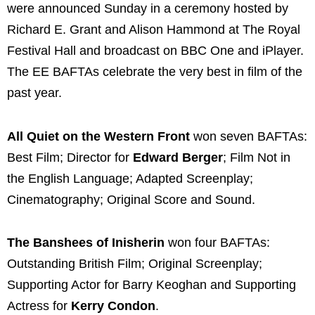
were announced Sunday in a ceremony hosted by
Richard E. Grant and Alison Hammond at The Royal
Festival Hall and broadcast on BBC One and iPlayer.
The EE BAFTAs celebrate the very best in film of the
past year.
All Quiet on the Western Front
won seven BAFTAs:
Best Film; Director for
Edward Berger
; Film Not in
the English Language; Adapted Screenplay;
Cinematography; Original Score and Sound.
The Banshees of Inisherin
won four BAFTAs:
Outstanding British Film; Original Screenplay;
Supporting Actor for Barry Keoghan and Supporting
Actress for
Kerry Condon
.