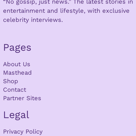
“No gossip, just news.” The latest stories in
entertainment and lifestyle, with exclusive
celebrity interviews.
Pages
About Us
Masthead
Shop
Contact
Partner Sites
Legal
Privacy Policy