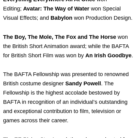
Editing;
Avatar: The Way of Water
won Special
Visual Effects; and
Babylon
won Production Design.
The Boy, The Mole, The Fox and The Horse
won
the British Short Animation award; while the BAFTA
for British Short Film was won by
An Irish Goodbye
.
The BAFTA Fellowship was presented to renowned
British costume designer
Sandy Powell
. The
Fellowship is the highest accolade bestowed by
BAFTA in recognition of an individual’s outstanding
and exceptional contribution to film, television or
games across their career.