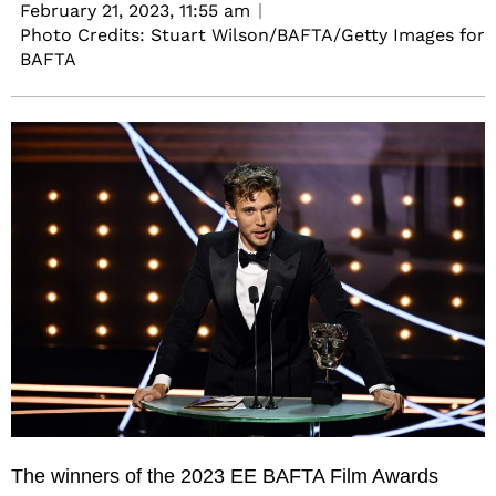
February 21, 2023,
11:55 am
Photo Credits: Stuart Wilson/BAFTA/Getty Images for
BAFTA
The winners of the 2023 EE BAFTA Film Awards