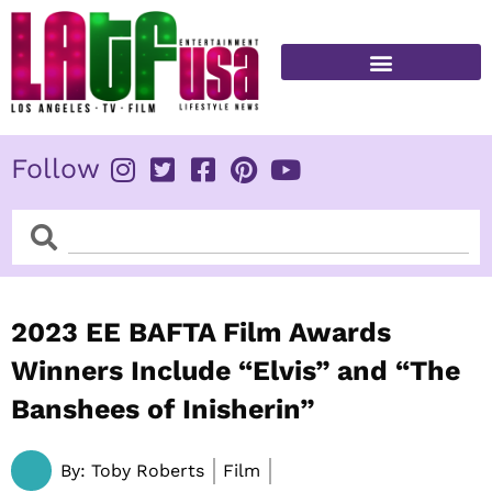
Skip
to
content
FITNESS & HEALTH
Follow
Search
Search
2023 EE BAFTA Film Awards
Winners Include “Elvis” and “The
Banshees of Inisherin”
By:
Toby Roberts
Film