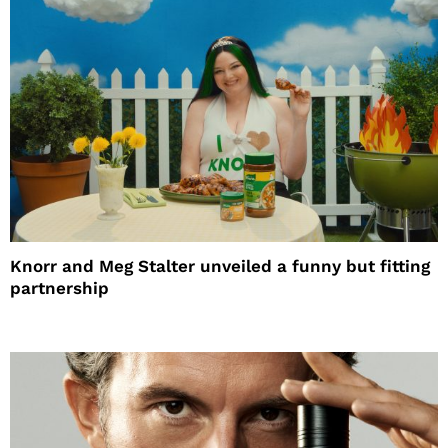
Knorr and Meg Stalter unveiled a funny but fitting
partnership