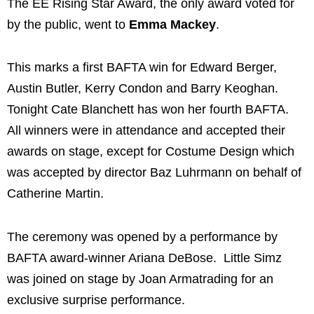
The EE Rising Star Award, the only award voted for
by the public, went to
Emma Mackey
.
This marks a first BAFTA win for Edward Berger,
Austin Butler, Kerry Condon and Barry Keoghan.
Tonight Cate Blanchett has won her fourth BAFTA.
All winners were in attendance and accepted their
awards on stage, except for Costume Design which
was accepted by director Baz Luhrmann on behalf of
Catherine Martin.
The ceremony was opened by a performance by
BAFTA award-winner Ariana DeBose. Little Simz
was joined on stage by Joan Armatrading for an
exclusive surprise performance.