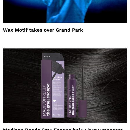
Wax Motif takes over Grand Park