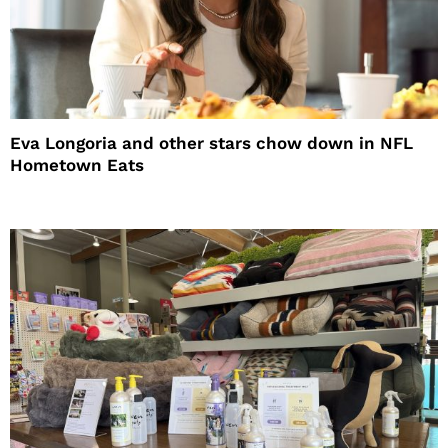
Eva Longoria and other stars chow down in NFL
Hometown Eats