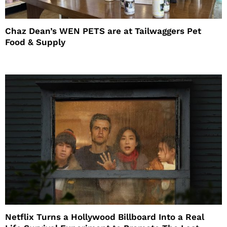
Chaz Dean’s WEN PETS are at Tailwaggers Pet
Food & Supply
Netflix Turns a Hollywood Billboard Into a Real