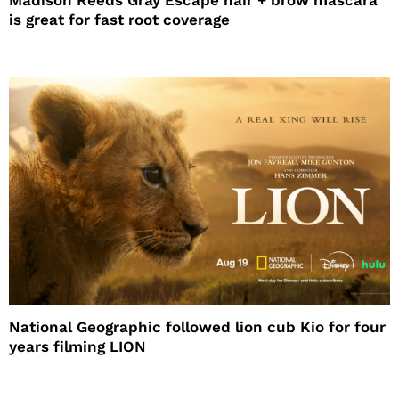
Madison Reeds Gray Escape hair + brow mascara
is great for fast root coverage
National Geographic followed lion cub Kio for four
years filming LION