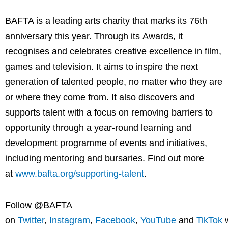
BAFTA is a leading arts charity that marks its 76th
anniversary this year. Through its Awards, it
recognises and celebrates creative excellence in film,
games and television. It aims to inspire the next
generation of talented people, no matter who they are
or where they come from. It also discovers and
supports talent with a focus on removing barriers to
opportunity through a year-round learning and
development programme of events and initiatives,
including mentoring and bursaries. Find out more
at
www.bafta.org/supporting-talent
.
Follow @BAFTA
on
Twitter
,
Instagram
,
Facebook
,
YouTube
and
TikTok