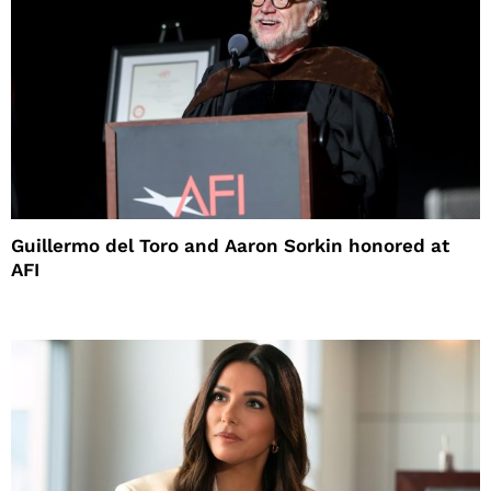
Guillermo del Toro and Aaron Sorkin honored at
AFI