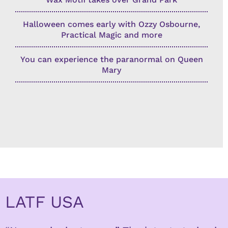
Halloween comes early with Ozzy Osbourne,
Practical Magic and more
You can experience the paranormal on Queen
Mary
LATF USA