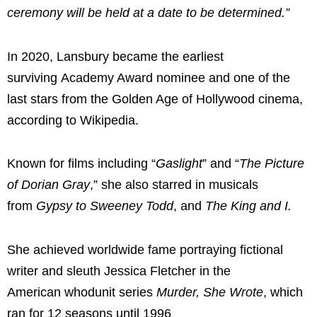
ceremony will be held at a date to be determined.”
In 2020, Lansbury became the earliest
surviving Academy Award nominee and one of the
last stars from the Golden Age of Hollywood cinema,
according to Wikipedia.
Known for films including “
Gaslight
” and “
The Picture
of Dorian Gray
,” she also starred in musicals
from
Gypsy to
Sweeney Todd
, and
The King and I.
She achieved worldwide fame portraying fictional
writer and sleuth Jessica Fletcher in the
American whodunit series
Murder, She Wrote
, which
ran for 12 seasons until 1996