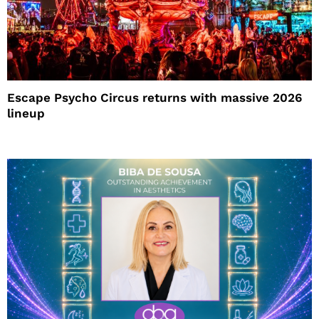
Escape Psycho Circus returns with massive 2026
lineup