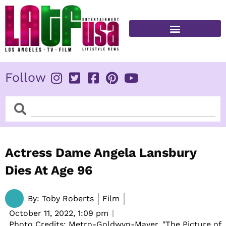
Skip
to
content
FITNESS & HEALTH
Follow
Search
Search
Actress Dame Angela Lansbury
Dies At Age 96
By:
Toby Roberts
Film
October 11, 2022,
1:09 pm
Photo Credits: Metro-Goldwyn-Mayer, "The Picture of