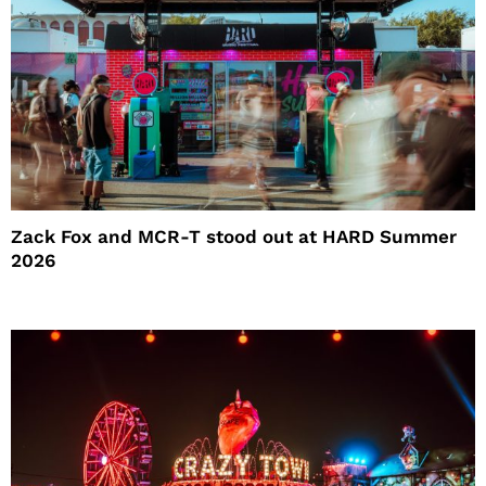
Zack Fox and MCR-T stood out at HARD Summer
2026