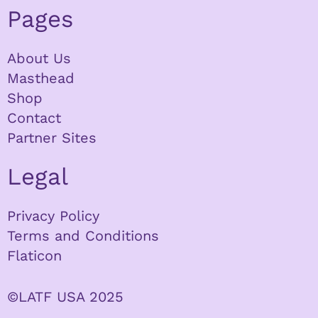
Pages
About Us
Masthead
Shop
Contact
Partner Sites
Legal
Privacy Policy
Terms and Conditions
Flaticon
©LATF USA 2025