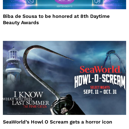
Biba de Sousa to be honored at 8th Daytime
Beauty Awards
SeaWorld’s Howl O Scream gets a horror icon