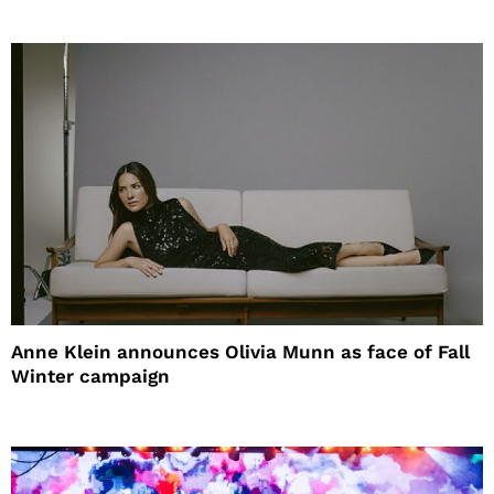
Anne Klein announces Olivia Munn as face of Fall
Winter campaign