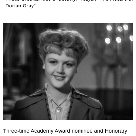
Dorian Gray"
Three-time Academy Award nominee and Honorary