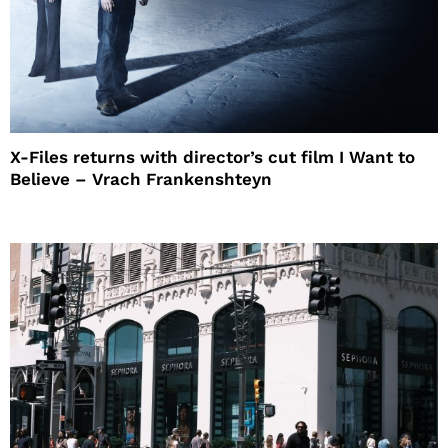
X-Files returns with director’s cut film I Want to
Believe – Vrach Frankenshteyn