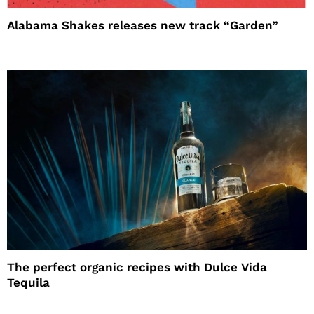
Alabama Shakes releases new track “Garden”
The perfect organic recipes with Dulce Vida
Tequila