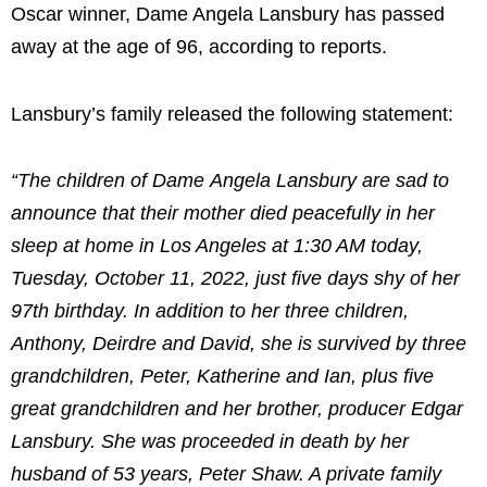
Oscar winner, Dame Angela Lansbury has passed
away at the age of 96, according to reports.
Lansbury’s family released the following statement:
“The children of Dame Angela Lansbury are sad to
announce that their mother died peacefully in her
sleep at home in Los Angeles at 1:30 AM today,
Tuesday, October 11, 2022, just five days shy of her
97th birthday. In addition to her three children,
Anthony, Deirdre and David, she is survived by three
grandchildren, Peter, Katherine and Ian, plus five
great grandchildren and her brother, producer Edgar
Lansbury. She was proceeded in death by her
husband of 53 years, Peter Shaw. A private family