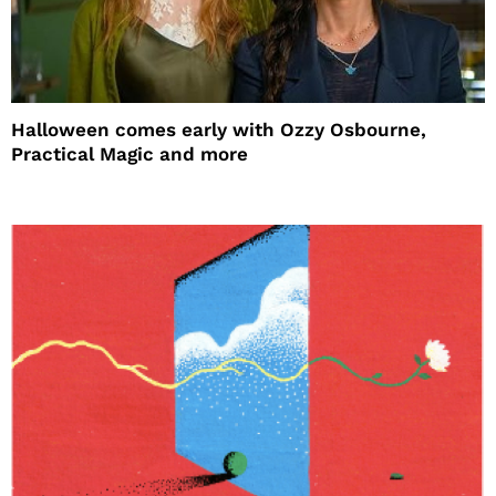
Halloween comes early with Ozzy Osbourne,
Practical Magic and more