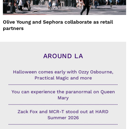
Olive Young and Sephora collaborate as retail
partners
AROUND LA
Halloween comes early with Ozzy Osbourne,
Practical Magic and more
You can experience the paranormal on Queen
Mary
Zack Fox and MCR-T stood out at HARD
Summer 2026