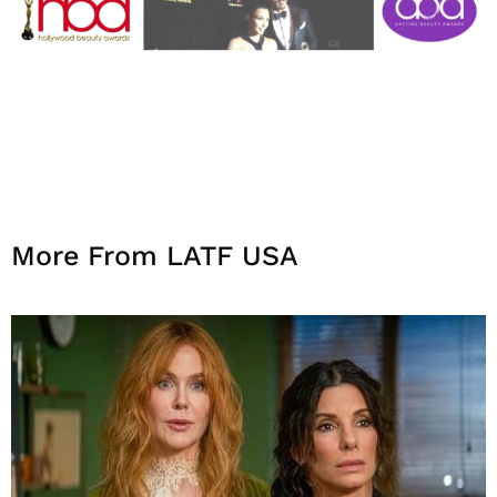
More From LATF USA