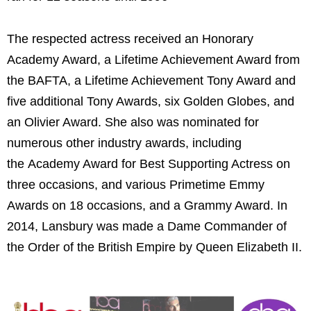
The respected actress received an Honorary
Academy Award, a Lifetime Achievement Award from
the BAFTA, a Lifetime Achievement Tony Award and
five additional Tony Awards, six Golden Globes, and
an Olivier Award. She also was nominated for
numerous other industry awards, including
the Academy Award for Best Supporting Actress on
three occasions, and various Primetime Emmy
Awards on 18 occasions, and a Grammy Award. In
2014, Lansbury was made a Dame Commander of
the Order of the British Empire by Queen Elizabeth II.