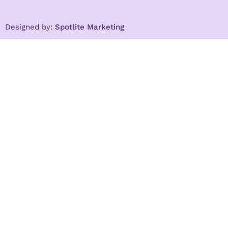
Designed by:
Spotlite Marketing