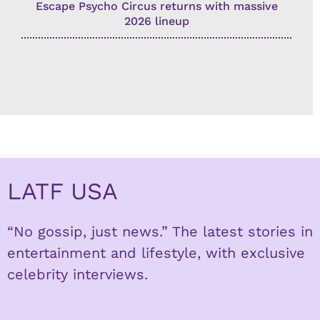
Escape Psycho Circus returns with massive
2026 lineup
LATF USA
“No gossip, just news.” The latest stories in
entertainment and lifestyle, with exclusive
celebrity interviews.