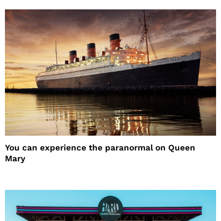
You can experience the paranormal on Queen
Mary