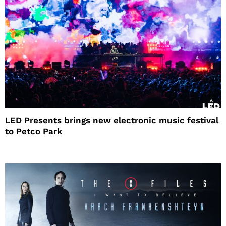
LED Presents brings new electronic music festival
to Petco Park