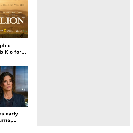
aphic
b Kio for
ing LION
s early
urne,
 and more