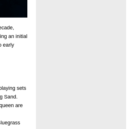
decade,
g an initial
o early
playing sets
ng Sand.
 queen are
Bluegrass