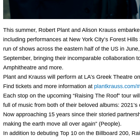
This summer, Robert Plant and Alison Krauss embarked on
including performances at New York City’s Forest Hills
run of shows across the eastern half of the US in June
September, bringing their incomparable collaboration 
Amphitheatre and more.
Plant and Krauss will perform at LA’s Greek Theatre o
Find tickets and more information at
plantkrauss.com/#
Each stop on the upcoming “Raising The Roof” tour will 
full of music from both of their beloved albums: 2021’s
Now approaching 15 years since their storied partnersh
making the earth move all over again” (People).
In addition to debuting Top 10 on the Billboard 200, 