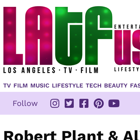
Skip
to
content
TV
FILM
MUSIC
LIFESTYLE
TECH
BEAUTY
FA
Follow
Robert Plant & A