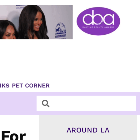
NKS
PET CORNER
Search
Search
AROUND LA
 For