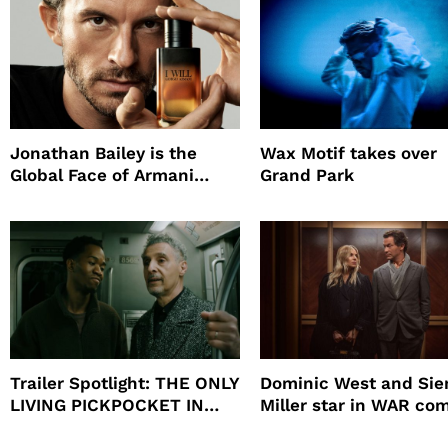
Jonathan Bailey is the
Wax Motif takes over
Global Face of Armani
Grand Park
beauty’s New Fragrance, I
Will
Trailer Spotlight: THE ONLY
Dominic West and Si
LIVING PICKPOCKET IN
Miller star in WAR co
NEW YORK
to HBO