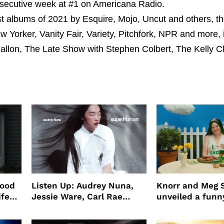
onsecutive week at #1 on Americana Radio.
 albums of 2021 by Esquire, Mojo, Uncut and others, th
Yorker, Vanity Fair, Variety, Pitchfork, NPR and more, i
llon, The Late Show with Stephen Colbert, The Kelly C
wood
Listen Up: Audrey Nuna,
Knorr and Meg S
ife
Jessie Ware, Carl Rae
unveiled a funny
o
Jepsen
partnership
use