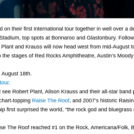
 their first international tour together in well over a 
 Stadium, top spots at Bonnaroo and Glastonbury. Followin
, Plant and Krauss will now head west from mid-August t
to the stages of Red Rocks Amphitheatre, Austin’s Moody
n August 18th.
tour
.
see Robert Plant, Alison Krauss and their all-star band 
 chart-topping
Raise The Roof
, and 2007’s historic Raisi
ip first surprised the world, “the rock god and bluegrass
Raise The Roof reached #1 on the Rock, Americana/Folk, 