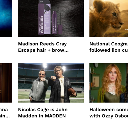
Madison Reeds Gray
National Geogr
Escape hair + brow
followed lion cu
mascara is great for fast
four years film
root coverage
enna
Nicolas Cage is John
Halloween come
ming
Madden in MADDEN
with Ozzy Osbo
Practical Magic