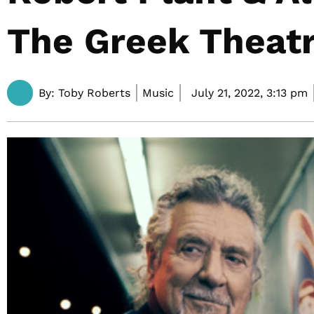
The Greek Theat
By:
Toby Roberts
Music
July 21, 2022,
3:13 pm