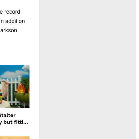
e record
n addition
larkson
talter
 but fitting