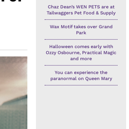
Chaz Dean’s WEN PETS are at
Tailwaggers Pet Food & Supply
Wax Motif takes over Grand
Park
Halloween comes early with
Ozzy Osbourne, Practical Magic
and more
You can experience the
paranormal on Queen Mary