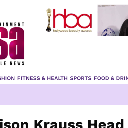
SHION
FITNESS & HEALTH
SPORTS
FOOD & DRI
lison Krauss Head