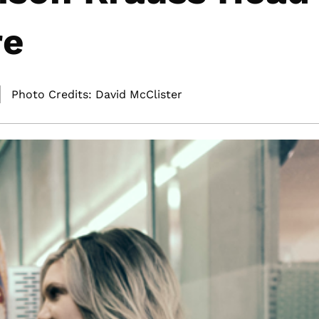
re
Photo Credits: David McClister