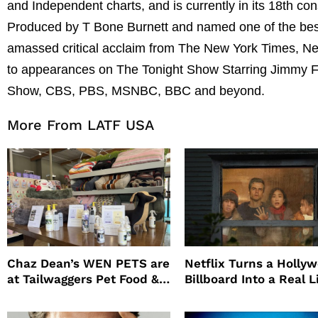
and Independent charts, and is currently in its 18th c
Produced by T Bone Burnett and named one of the best
amassed critical acclaim from The New York Times, New 
to appearances on The Tonight Show Starring Jimmy Fa
Show, CBS, PBS, MSNBC, BBC and beyond.
More From LATF USA
Chaz Dean’s WEN PETS are
Netflix Turns a Holly
at Tailwaggers Pet Food &
Billboard Into a Real L
Supply
Survival Experiment t
Promote The Last Ho