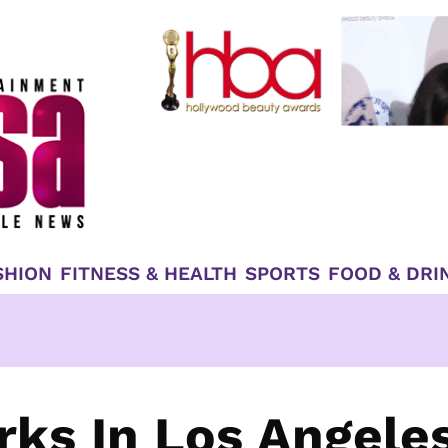
SHION
FITNESS & HEALTH
SPORTS
FOOD & DRI
ks In Los Angele