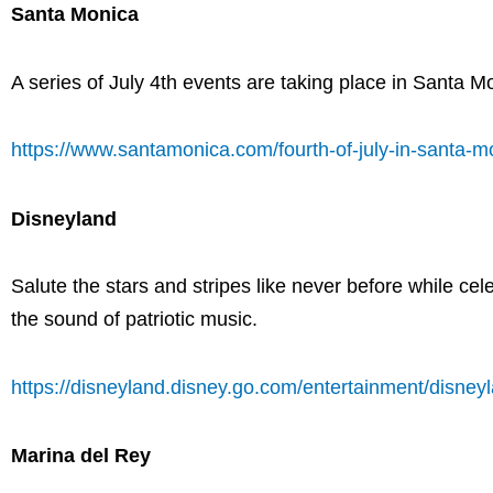
Santa Monica
A series of July 4th events are taking place in Santa 
https://www.santamonica.com/fourth-of-july-in-santa-m
Disneyland
Salute the stars and stripes like never before while ce
the sound of patriotic music.
https://disneyland.disney.go.com/entertainment/disney
Marina del Rey