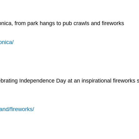
Monica, from park hangs to pub crawls and fireworks
onica/
lebrating Independence Day at an inspirational fireworks
land/fireworks/