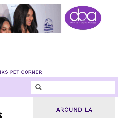
NKS
PET CORNER
Search
Search
AROUND LA
s