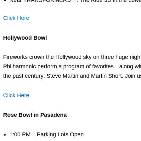
Near TRANSFORMERS™: The Ride 3D in the Lowe
Click Here
Hollywood Bowl
Fireworks crown the Hollywood sky on three huge nigh
Philharmonic perform a program of favorites—along with 
the past century: Steve Martin and Martin Short. Join us
Click Here
Rose Bowl in Pasadena
1:00 PM – Parking Lots Open