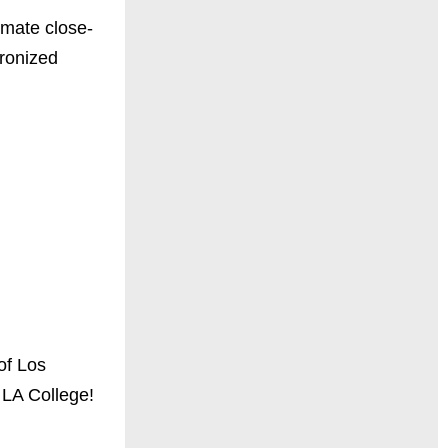
timate close-
hronized
of Los
 LA College!