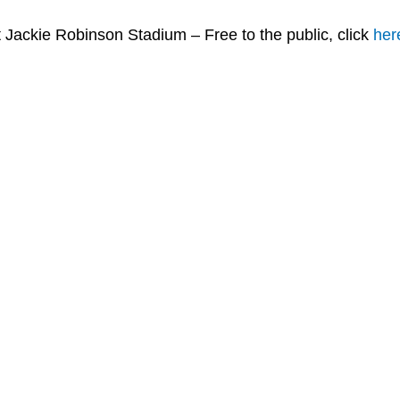
 Jackie Robinson Stadium – Free to the public, click
her