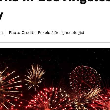
y
pm
Photo Credits: Pexels / Designecologist