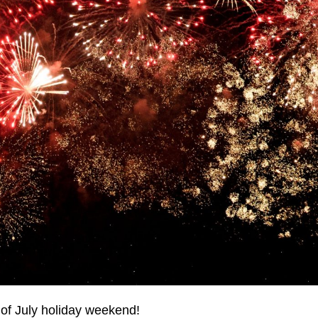
h of July holiday weekend!