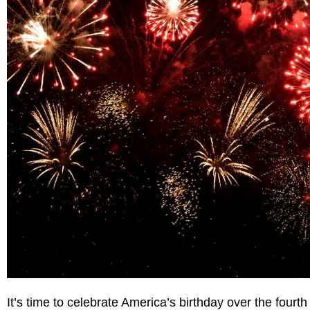
It’s time to celebrate America’s birthday over the fourt