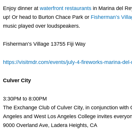
Enjoy dinner at
waterfront restaurants
in Marina del Rey
up! Or head to Burton Chace Park or
Fisherman’s Vill
music played over loudspeakers.
Fisherman’s Village 13755 Fiji Way
https://visitmdr.com/events/july-4-fireworks-marina-del-
Culver City
3:30PM to 8:00PM
The Exchange Club of Culver City, in conjunction with 
Angeles and West Los Angeles College invites everyon
9000 Overland Ave, Ladera Heights, CA