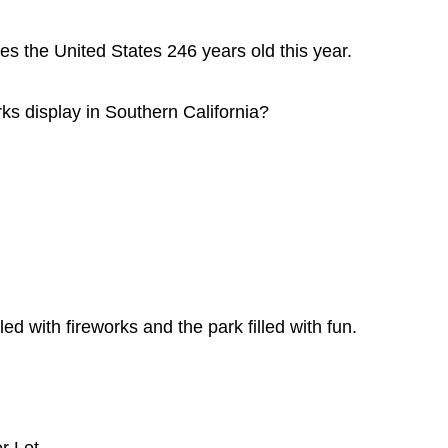
 the United States 246 years old this year.
ks display in Southern California?
led with fireworks and the park filled with fun.