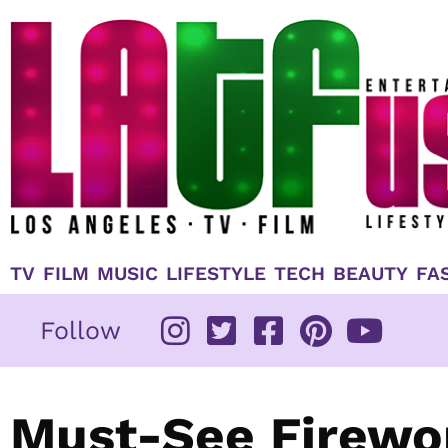
Skip
to
content
TV
FILM
MUSIC
LIFESTYLE
TECH
BEAUTY
FA
Follow
Must-See Firewor