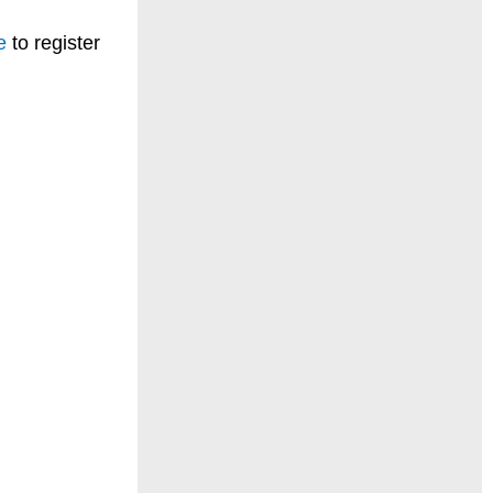
e
to register