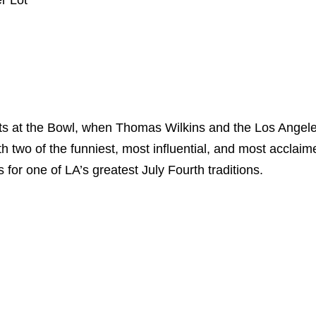
r Lot
ts at the Bowl, when Thomas Wilkins and the Los Angel
two of the funniest, most influential, and most acclaime
 for one of LA’s greatest July Fourth traditions.