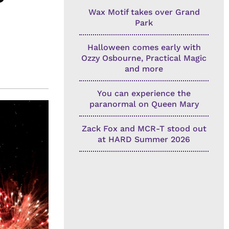
Wax Motif takes over Grand
Park
Halloween comes early with
Ozzy Osbourne, Practical Magic
and more
You can experience the
paranormal on Queen Mary
Zack Fox and MCR-T stood out
at HARD Summer 2026