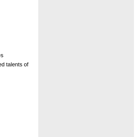
es
d talents of