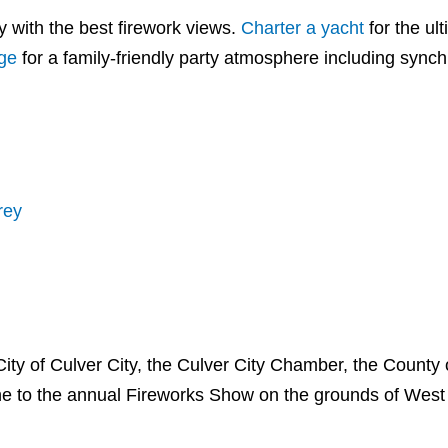
 with the best firework views.
Charter a yacht
for the ul
age
for a family-friendly party atmosphere including sync
rey
City of Culver City, the Culver City Chamber, the County 
e to the annual Fireworks Show on the grounds of West