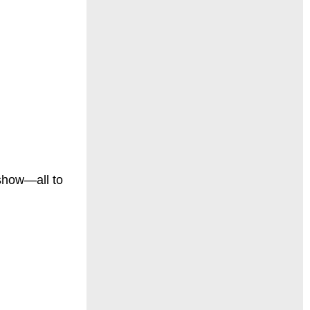
 show—all to