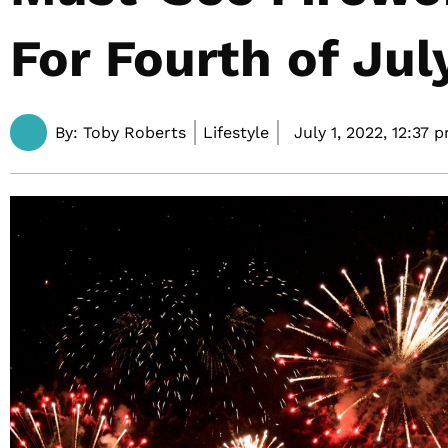
For Fourth of Jul
By:
Toby Roberts
Lifestyle
July 1, 2022,
12:37 