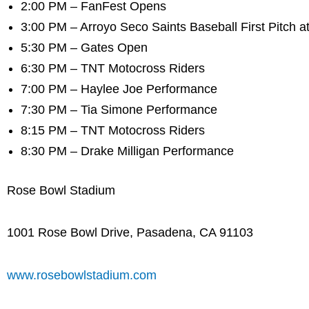
2:00 PM – FanFest Opens
3:00 PM – Arroyo Seco Saints Baseball First Pitch at
5:30 PM – Gates Open
6:30 PM – TNT Motocross Riders
7:00 PM – Haylee Joe Performance
7:30 PM – Tia Simone Performance
8:15 PM – TNT Motocross Riders
8:30 PM – Drake Milligan Performance
Rose Bowl Stadium
1001 Rose Bowl Drive, Pasadena, CA 91103
www.rosebowlstadium.com