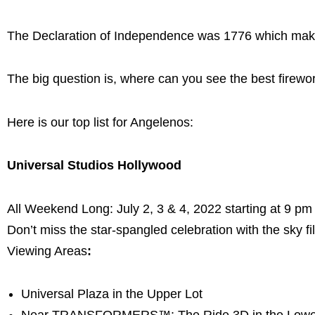
The Declaration of Independence was 1776 which makes
The big question is, where can you see the best firewor
Here is our top list for Angelenos:
Universal Studios Hollywood
All Weekend Long: July 2, 3 & 4, 2022 starting at 9 pm
Don’t miss the star-spangled celebration with the sky fil
Viewing Areas
:
Universal Plaza in the Upper Lot