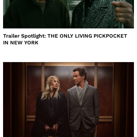
Trailer Spotlight: THE ONLY LIVING PICKPOCKET
IN NEW YORK