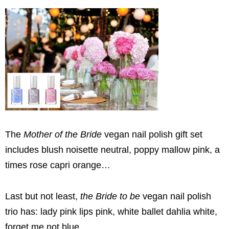
The
Mother of the Bride
vegan nail polish gift set
includes blush noisette neutral, poppy mallow pink, a
times rose capri orange…
Last but not least,
the Bride to be
vegan nail polish
trio has: lady pink lips pink, white ballet dahlia white,
forget me not blue.