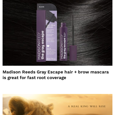
Madison Reeds Gray Escape hair + brow mascara
is great for fast root coverage