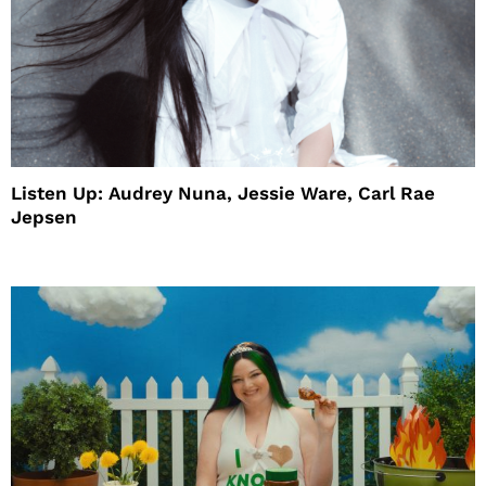
Listen Up: Audrey Nuna, Jessie Ware, Carl Rae
Jepsen