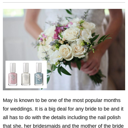
May is known to be one of the most popular months
for weddings. It is a big deal for any bride to be and it
all has to do with the details including the nail polish
that she, her bridesmaids and the mother of the bride