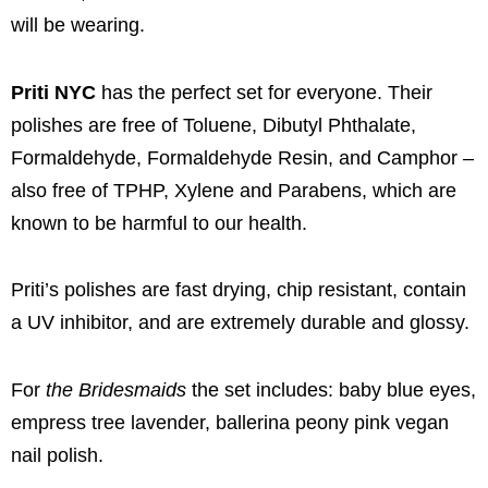
will be wearing.
Priti NYC
has the perfect set for everyone. Their
polishes are free of Toluene, Dibutyl Phthalate,
Formaldehyde, Formaldehyde Resin, and Camphor –
also free of TPHP, Xylene and Parabens, which are
known to be harmful to our health.
Priti’s polishes are fast drying, chip resistant, contain
a UV inhibitor, and are extremely durable and glossy.
For
the Bridesmaids
the set includes: baby blue eyes,
empress tree lavender, ballerina peony pink vegan
nail polish.