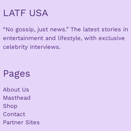
LATF USA
“No gossip, just news.” The latest stories in
entertainment and lifestyle, with exclusive
celebrity interviews.
Pages
About Us
Masthead
Shop
Contact
Partner Sites