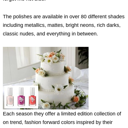
The polishes are available in over 80 different shades
including metallics, mattes, bright neons, rich darks,
classic nudes, and everything in between.
Each season they offer a limited edition collection of
on trend, fashion forward colors inspired by their