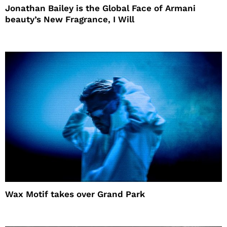
Jonathan Bailey is the Global Face of Armani
beauty’s New Fragrance, I Will
Wax Motif takes over Grand Park