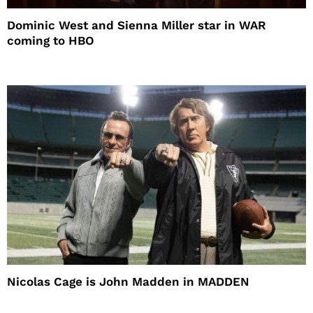
Dominic West and Sienna Miller star in WAR
coming to HBO
Nicolas Cage is John Madden in MADDEN