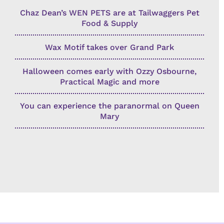
Chaz Dean’s WEN PETS are at Tailwaggers Pet
Food & Supply
Wax Motif takes over Grand Park
Halloween comes early with Ozzy Osbourne,
Practical Magic and more
You can experience the paranormal on Queen
Mary