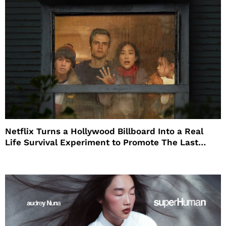
Netflix Turns a Hollywood Billboard Into a Real
Life Survival Experiment to Promote The Last
House