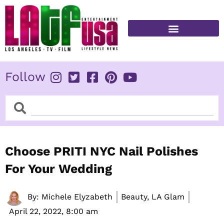
Skip
to
content
FITNESS & HEALTH
Follow
Search
Search
Choose PRITI NYC Nail Polishes
For Your Wedding
By:
Michele Elyzabeth
Beauty, LA Glam
April 22, 2022,
8:00 am