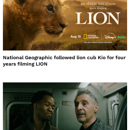
National Geographic followed lion cub Kio for four
years filming LION