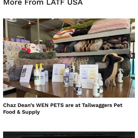
More From LATF USA
Chaz Dean’s WEN PETS are at Tailwaggers Pet
Food & Supply