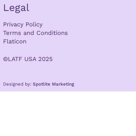
Legal
Privacy Policy
Terms and Conditions
Flaticon
©LATF USA 2025
Designed by:
Spotlite Marketing