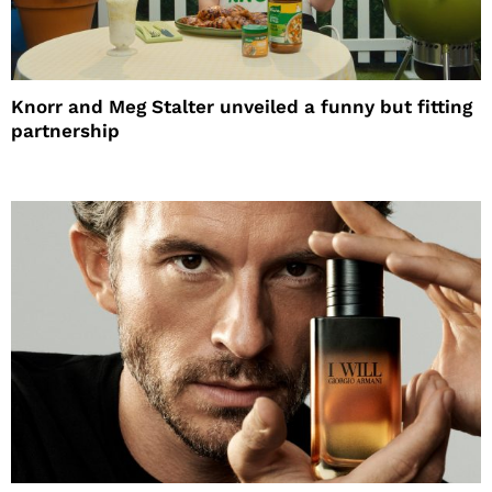
Knorr and Meg Stalter unveiled a funny but fitting
partnership