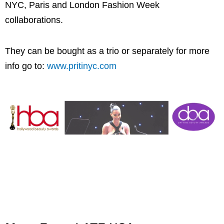
NYC, Paris and London Fashion Week
collaborations.
They can be bought as a trio or separately for more
info go to:
www.pritinyc.com