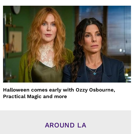
Halloween comes early with Ozzy Osbourne,
Practical Magic and more
AROUND LA