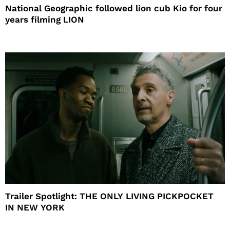
National Geographic followed lion cub Kio for four
years filming LION
Trailer Spotlight: THE ONLY LIVING PICKPOCKET
IN NEW YORK