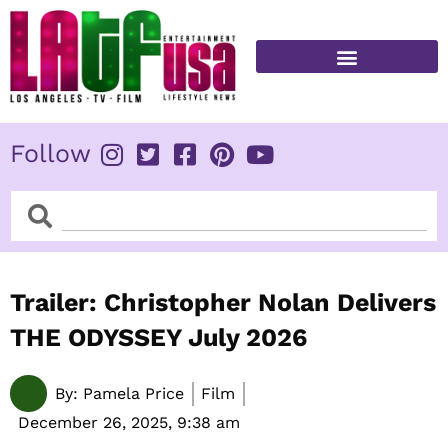
Skip
to
content
FITNESS & HEALTH
Follow
Search
Search
Trailer: Christopher Nolan Delivers
THE ODYSSEY July 2026
By:
Pamela Price
Film
December 26, 2025,
9:38 am