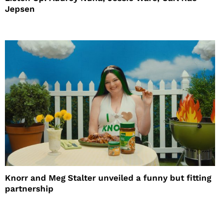
Jepsen
Knorr and Meg Stalter unveiled a funny but fitting
partnership