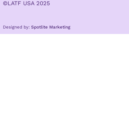
©LATF USA 2025
Designed by:
Spotlite Marketing