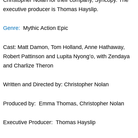
executive producer is Thomas Hayslip.
Genre:
Mythic Action Epic
Cast: Matt Damon, Tom Holland, Anne Hathaway,
Robert Pattinson and Lupita Nyong’o, with Zendaya
and Charlize Theron
Written and Directed by: Christopher Nolan
Produced by: Emma Thomas, Christopher Nolan
Executive Producer: Thomas Hayslip