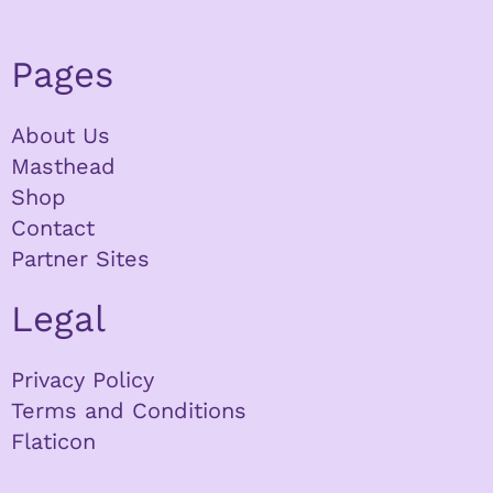
Pages
About Us
Masthead
Shop
Contact
Partner Sites
Legal
Privacy Policy
Terms and Conditions
Flaticon