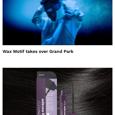
Wax Motif takes over Grand Park