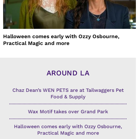
Halloween comes early with Ozzy Osbourne,
Practical Magic and more
AROUND LA
Chaz Dean’s WEN PETS are at Tailwaggers Pet
Food & Supply
Wax Motif takes over Grand Park
Halloween comes early with Ozzy Osbourne,
Practical Magic and more