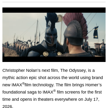
Christopher Nolan’s next film, The Odyssey, is a
mythic action epic shot across the world using brand
®
new IMAX
film technology. The film brings Homer’s
®
foundational saga to IMAX
film screens for the first
time and opens in theaters everywhere on July 17,
2026.