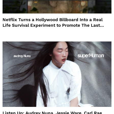
Netflix Turns a Hollywood Billboard Into a Real
Life Survival Experiment to Promote The Last
House
Listen Up: Audrey Nuna, Jessie Ware, Carl Rae