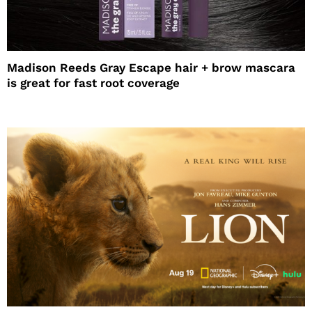
Madison Reeds Gray Escape hair + brow mascara
is great for fast root coverage