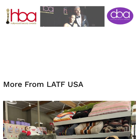
More From LATF USA