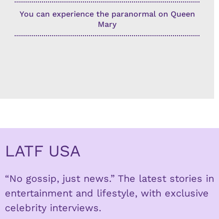
You can experience the paranormal on Queen
Mary
LATF USA
“No gossip, just news.” The latest stories in
entertainment and lifestyle, with exclusive
celebrity interviews.