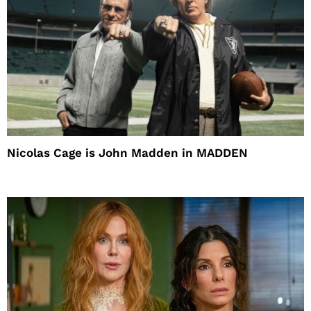
Nicolas Cage is John Madden in MADDEN