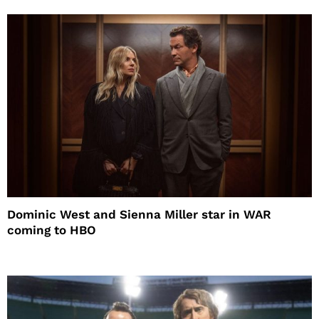
Dominic West and Sienna Miller star in WAR
coming to HBO