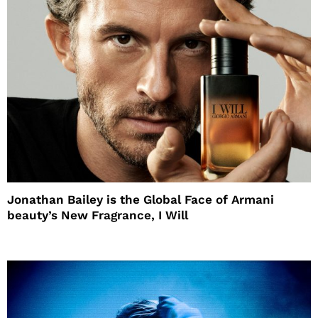
Jonathan Bailey is the Global Face of Armani
beauty’s New Fragrance, I Will