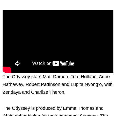
The Odyssey stars Matt Damon, Tom Holland, Anne
Hathaway, Robert Pattinson and Lupita Nyong’o, with
Zendaya and Charlize Theron.
The Odyssey is produced by Emma Thomas and
Christopher Nolan for their company, Syncopy. The