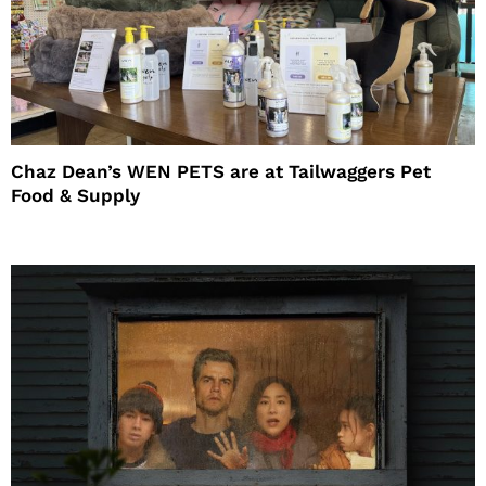
Chaz Dean’s WEN PETS are at Tailwaggers Pet
Food & Supply