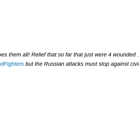
es them all! Relief that so far that just were 4 wounded
dFighters
but the Russian attacks must stop against civi