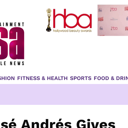
SHION
FITNESS & HEALTH
SPORTS
FOOD & DRI
osé Andrés Gives