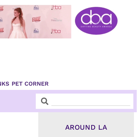
NKS
PET CORNER
Search
Search
AROUND LA