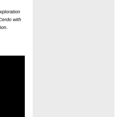
xploration
Cerdo with
ion.