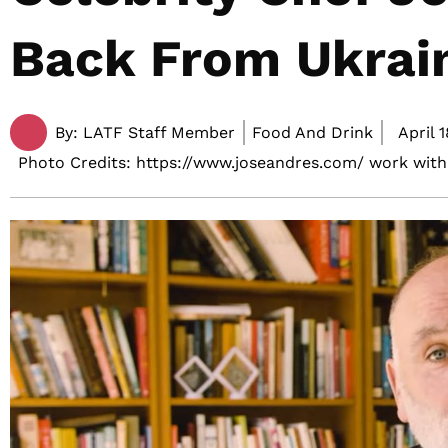
Back From Ukrai
By:
LATF Staff Member
Food And Drink
April 1
Photo Credits: https://www.joseandres.com/ work with