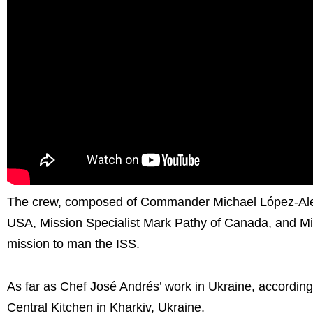
The crew, composed of Commander Michael López-Alegría
USA, Mission Specialist Mark Pathy of Canada, and Missio
mission to man the ISS.
As far as Chef José Andrés’ work in Ukraine, according t
Central Kitchen in Kharkiv, Ukraine.