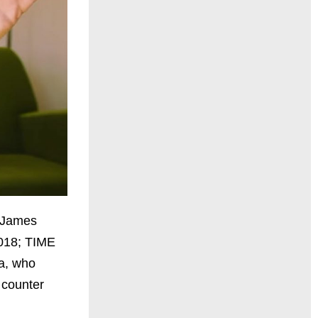
e James
2018; TIME
ma, who
 counter