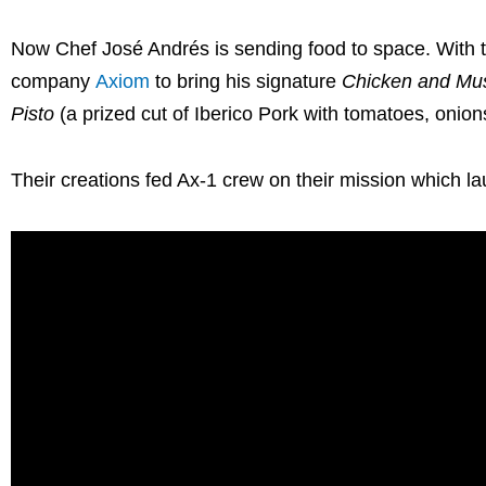
Now Chef José Andrés is sending food to space. With 
company
Axiom
to bring his signature
Chicken and Mu
Pisto
(a prized cut of Iberico Pork with tomatoes, onion
Their creations fed Ax-1 crew on their mission which la