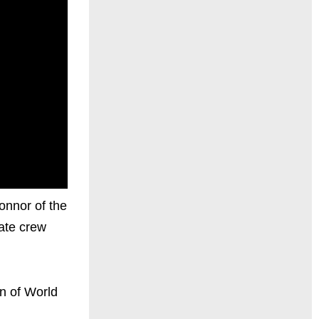
onnor of the
vate crew
on of World