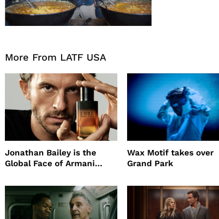
More From LATF USA
Jonathan Bailey is the
Wax Motif takes over
Global Face of Armani
Grand Park
beauty’s New Fragrance, I
Will