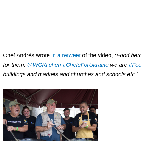
Chef Andrés wrote
in a retweet
of the video,
“Food hero
for them!
@WCKitchen
#ChefsForUkraine
we are
#Foo
buildings and markets and churches and schools etc.”