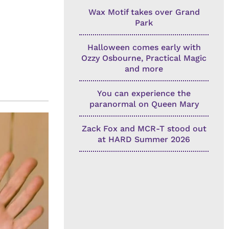
Wax Motif takes over Grand
Park
Halloween comes early with
Ozzy Osbourne, Practical Magic
and more
You can experience the
paranormal on Queen Mary
Zack Fox and MCR-T stood out
at HARD Summer 2026