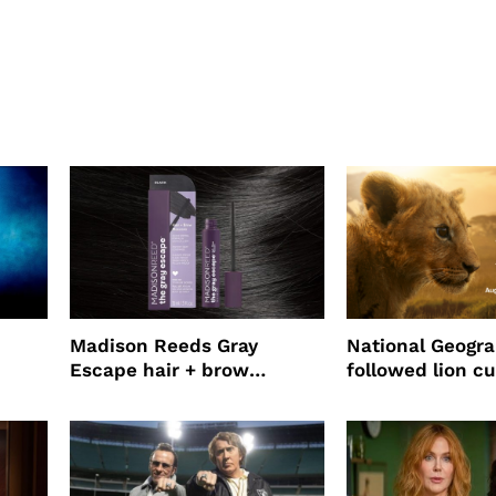
Madison Reeds Gray
National Geogr
Escape hair + brow
followed lion cu
mascara is great for fast
four years film
root coverage