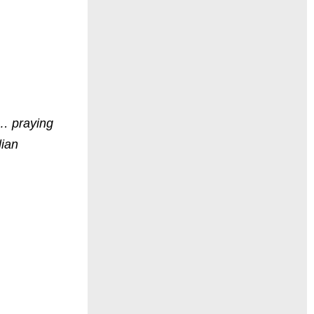
 … praying
lian