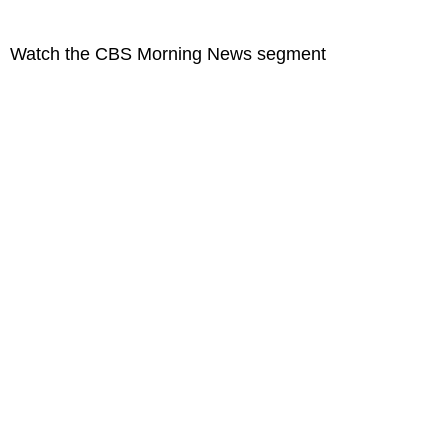
Watch the CBS Morning News segment