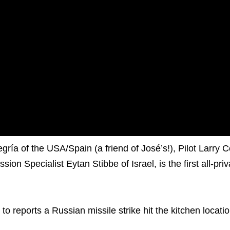
 of the USA/Spain (a friend of José’s!), Pilot Larry C
n Specialist Eytan Stibbe of Israel, is the first all-pri
o reports a Russian missile strike hit the kitchen locati