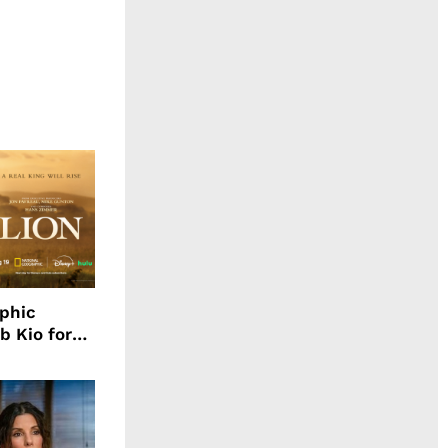
aphic
b Kio for
ing LION