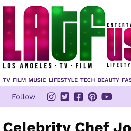
Skip
to
content
TV
FILM
MUSIC
LIFESTYLE
TECH
BEAUTY
FA
Follow
Celebrity Chef J