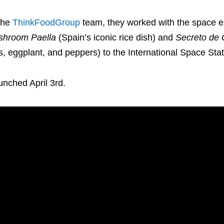
the
ThinkFoodGroup
team, they worked with the space e
shroom Paella
(Spain’s iconic rice dish) and
Secreto de 
s, eggplant, and peppers) to the International Space Stat
unched April 3rd.