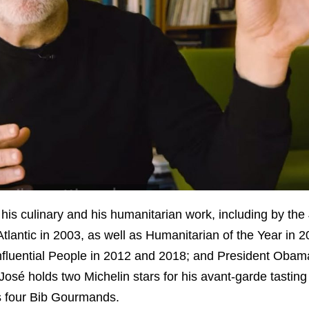
his culinary and his humanitarian work, including by th
antic in 2003, as well as Humanitarian of the Year in 
Influential People in 2012 and 2018; and President Oba
sé holds two Michelin stars for his avant-garde tasting
s four Bib Gourmands.