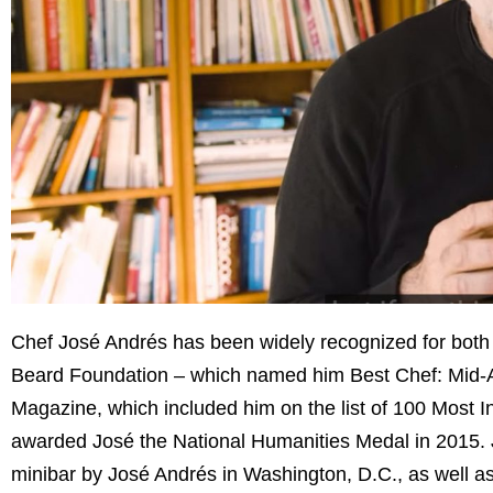
Chef José Andrés has been widely recognized for both 
Beard Foundation – which named him Best Chef: Mid-Atl
Magazine, which included him on the list of 100 Most 
awarded José the National Humanities Medal in 2015. Jo
minibar by José Andrés in Washington, D.C., as well a