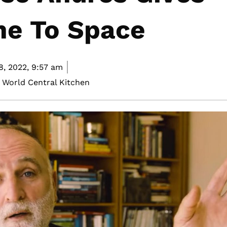
ne To Space
8, 2022,
9:57 am
 World Central Kitchen