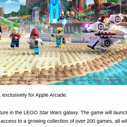
, exclusively for Apple Arcade.
ture in the LEGO
Star Wars
galaxy. The game will launc
 access to a growing collection of over 200 games, all wi