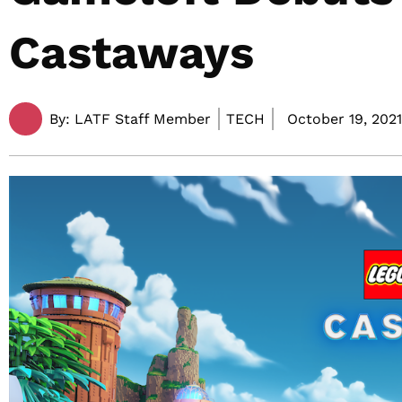
Castaways
By:
LATF Staff Member
TECH
October 19, 2021