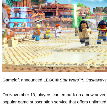
Gameloft announced LEGO®
Star Wars™: Castaways
On November 19, players can embark on a new adven
popular game subscription service that offers unlimited