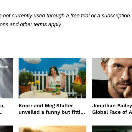
 not currently used through a free trial or a subscription
tions and other terms apply.
a,
Knorr and Meg Stalter
Jonathan Bailey
unveiled a funny but fitting
Global Face of 
partnership
beauty’s New Fr
Will