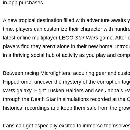
in-app purchases.
A new tropical destination filled with adventure awaits 
time, players can customize their character with hun
latest online multiplayer LEGO
Star Wars
game. After c
players find they aren’t alone in their new home. Intr
in a thriving social hub of activity as you play and com
Between racing Microfighters, acquiring gear and custom
Hippodrome, uncover the mystery of the corruption tog
Wars
galaxy. Fight Tusken Raiders and see Jabba’s Pa
through the Death Star in simulations recorded at the 
historical recordings and keep them safe from the growi
Fans can get especially excited to immerse themselv