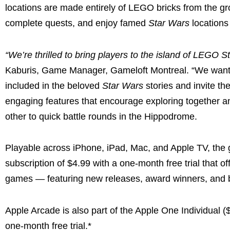
locations are made entirely of LEGO bricks from the g
complete quests, and enjoy famed
Star Wars
locations
“We’re thrilled to bring players to the island of LEGO
Kaburis, Game Manager, Gameloft Montreal. “We wante
included in the beloved
Star Wars
stories and invite th
engaging features that encourage exploring together an
other to quick battle rounds in the Hippodrome.
Playable across iPhone, iPad, Mac, and Apple TV, the g
subscription of $4.99 with a one-month free trial that 
games — featuring new releases, award winners, and b
Apple Arcade is also
part of the Apple One Individual 
one-month free trial.*