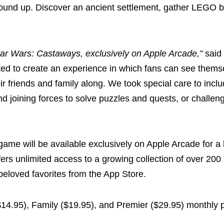
round up. Discover an ancient settlement, gather LEGO b
 Star Wars: Castaways, exclusively on Apple Arcade,”
said
d to create an experience in which fans can see thems
eir friends and family along. We took special care to incl
d joining forces to solve puzzles and quests, or challen
ame will be available exclusively on Apple Arcade for a
offers unlimited access to a growing collection of over 20
eloved favorites from the App Store.
($14.95), Family ($19.95), and Premier ($29.95) monthly p