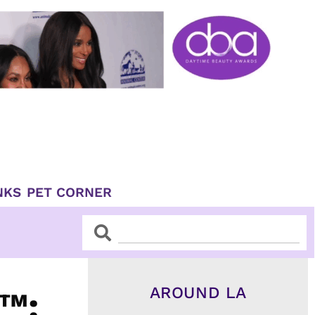
NKS
PET CORNER
Search
Search
AROUND LA
™: