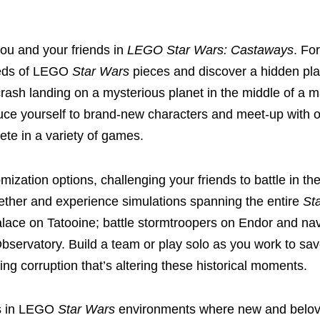
you and your friends in
LEGO Star Wars: Castaways
. For
dreds of LEGO
Star Wars
pieces and discover a hidden plan
rash landing on a mysterious planet in the middle of a 
oduce yourself to brand-new characters and meet-up with o
pete in a variety of games.
ization options, challenging your friends to battle in th
ether and experience simulations spanning the entire
St
lace on Tatooine; battle stormtroopers on Endor and na
Observatory. Build a team or play solo as you work to sa
ng corruption that’s altering these historical moments.
es in LEGO
Star Wars
environments where new and belo