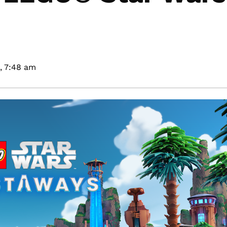
,
7:48 am