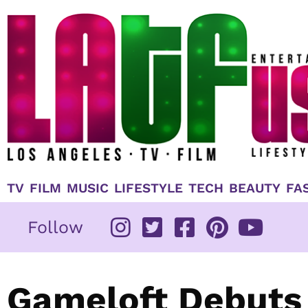
Skip
to
content
TV
FILM
MUSIC
LIFESTYLE
TECH
BEAUTY
FA
Follow
Gameloft Debuts