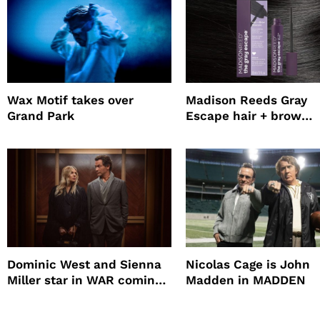
Wax Motif takes over
Madison Reeds Gray
Grand Park
Escape hair + brow
mascara is great for f
root coverage
Dominic West and Sienna
Nicolas Cage is John
Miller star in WAR coming
Madden in MADDEN
to HBO