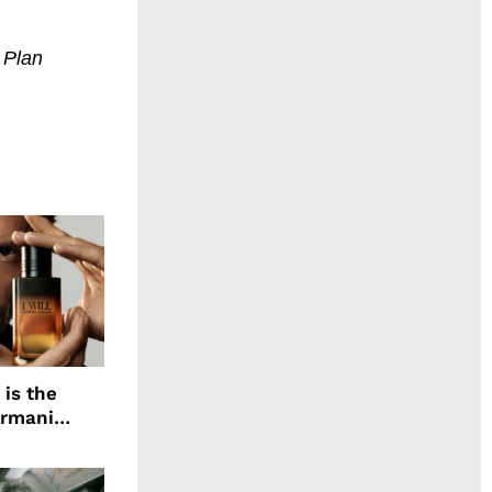
. Plan
 is the
Armani
agrance, I