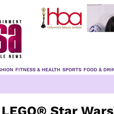
SHION
FITNESS & HEALTH
SPORTS
FOOD & DRI
 LEGO® Star Wars