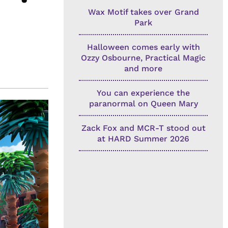
Wax Motif takes over Grand
Park
Halloween comes early with
Ozzy Osbourne, Practical Magic
and more
You can experience the
paranormal on Queen Mary
Zack Fox and MCR-T stood out
at HARD Summer 2026