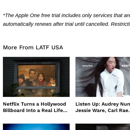
*The Apple One free trial includes only services that are
automatically renews after trial until cancelled. Restric
More From LATF USA
Netflix Turns a Hollywood
Listen Up: Audrey Nun
Billboard Into a Real Life
Jessie Ware, Carl Rae
Survival Experiment to
Jepsen
Promote The Last House