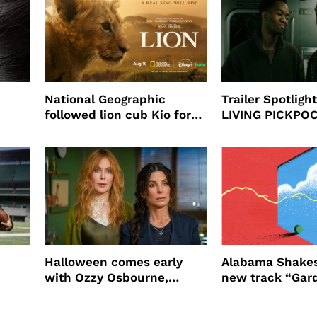
National Geographic
Trailer Spotlig
followed lion cub Kio for
LIVING PICKPO
ast
four years filming LION
NEW YORK
Halloween comes early
Alabama Shakes
with Ozzy Osbourne,
new track “Gar
Practical Magic and more