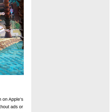
h on Apple’s
thout ads or