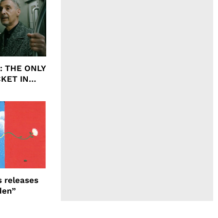
ht: THE ONLY
CKET IN
 releases
den”