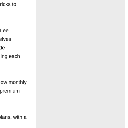
ricks to
 Lee
elves
ude
ging each
 low monthly
0 premium
lans, with a