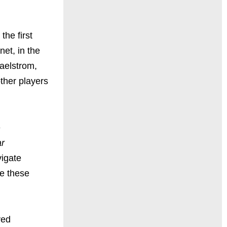
 the first
et, in the
maelstrom,
ther players
e
ar
vigate
ve these
ved