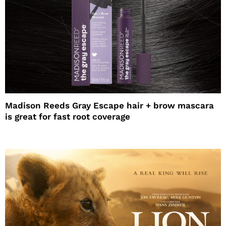
Madison Reeds Gray Escape hair + brow mascara
is great for fast root coverage