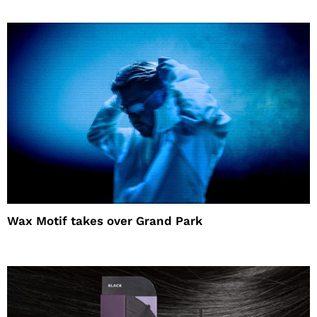
Wax Motif takes over Grand Park