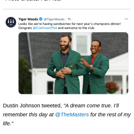
Dustin Johnson tweeted,
"A dream come true. I’ll
remember this day at
@TheMasters
​for the rest of my
life."