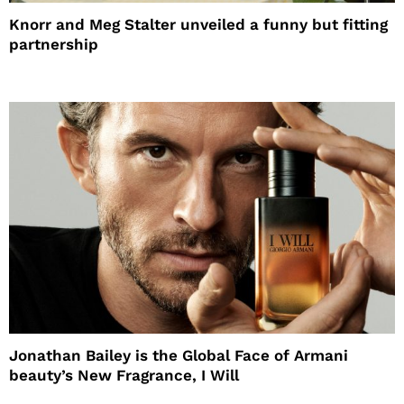
Knorr and Meg Stalter unveiled a funny but fitting
partnership
Jonathan Bailey is the Global Face of Armani
beauty’s New Fragrance, I Will