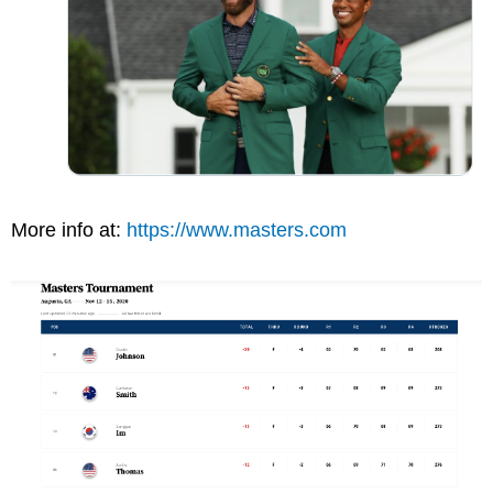
More info at:
https://www.masters.com