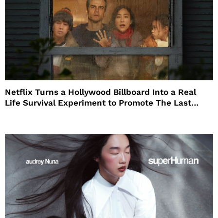
Netflix Turns a Hollywood Billboard Into a Real
Life Survival Experiment to Promote The Last
House