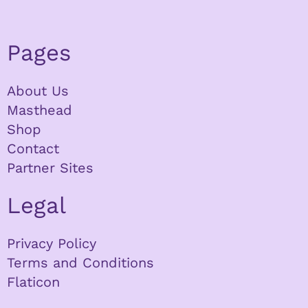
Pages
About Us
Masthead
Shop
Contact
Partner Sites
Legal
Privacy Policy
Terms and Conditions
Flaticon