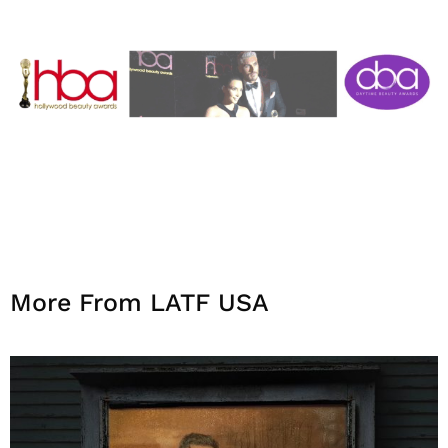
More From LATF USA