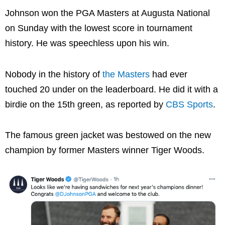
Johnson won the PGA Masters at Augusta National
on Sunday with the lowest score in tournament
history. He was speechless upon his win.
Nobody in the history of
the Masters
had ever
touched 20 under on the leaderboard. He did it with a
birdie on the 15th green, as reported by
CBS Sports
.
The famous green jacket was bestowed on the new
champion by former Masters winner Tiger Woods.