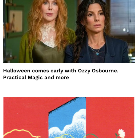
Halloween comes early with Ozzy Osbourne,
Practical Magic and more