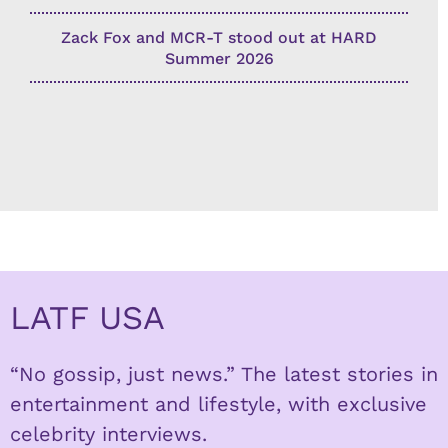
Zack Fox and MCR-T stood out at HARD
Summer 2026
LATF USA
“No gossip, just news.” The latest stories in
entertainment and lifestyle, with exclusive
celebrity interviews.