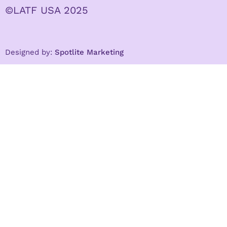
©LATF USA 2025
Designed by:
Spotlite Marketing