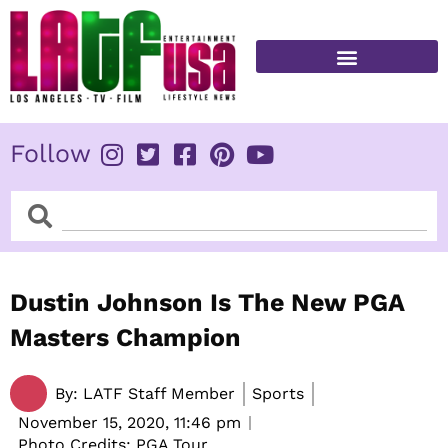
Skip
to
content
FITNESS & HEALTH
Follow
Search
Search
Dustin Johnson Is The New PGA
Masters Champion
By:
LATF Staff Member
Sports
November 15, 2020,
11:46 pm
Photo Credits: PGA Tour