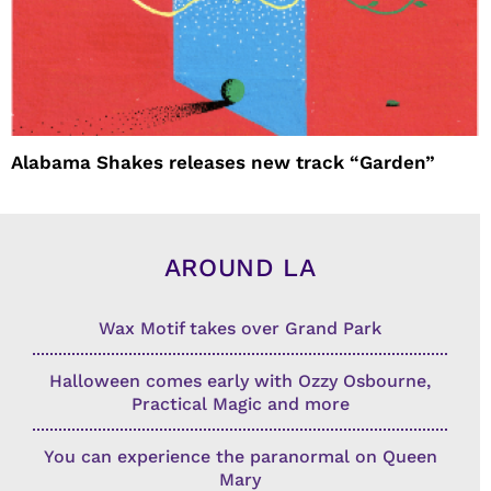
Alabama Shakes releases new track “Garden”
AROUND LA
Wax Motif takes over Grand Park
Halloween comes early with Ozzy Osbourne,
Practical Magic and more
You can experience the paranormal on Queen
Mary