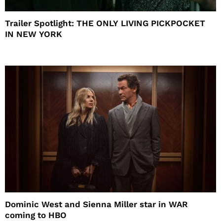
Trailer Spotlight: THE ONLY LIVING PICKPOCKET
IN NEW YORK
Dominic West and Sienna Miller star in WAR
coming to HBO