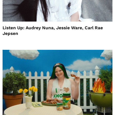
Listen Up: Audrey Nuna, Jessie Ware, Carl Rae
Jepsen