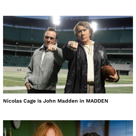
Nicolas Cage is John Madden in MADDEN