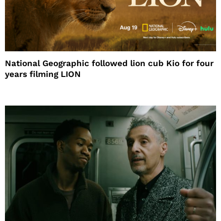
National Geographic followed lion cub Kio for four
years filming LION