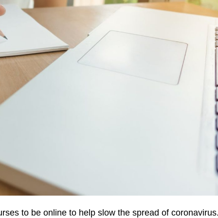
urses to be online to help slow the spread of coronavirus