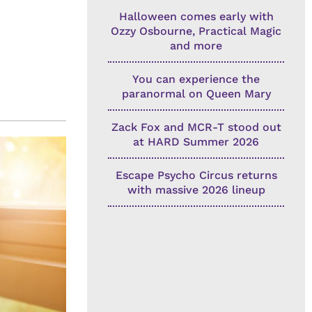
Halloween comes early with
Ozzy Osbourne, Practical Magic
and more
You can experience the
paranormal on Queen Mary
Zack Fox and MCR-T stood out
at HARD Summer 2026
Escape Psycho Circus returns
with massive 2026 lineup