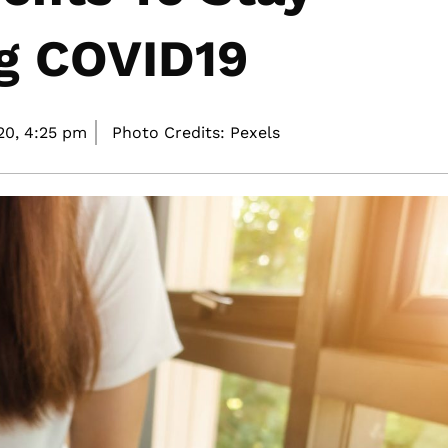
ng COVID19
20,
4:25 pm
Photo Credits: Pexels