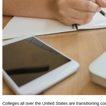
Colleges all over the United States are transitioning co