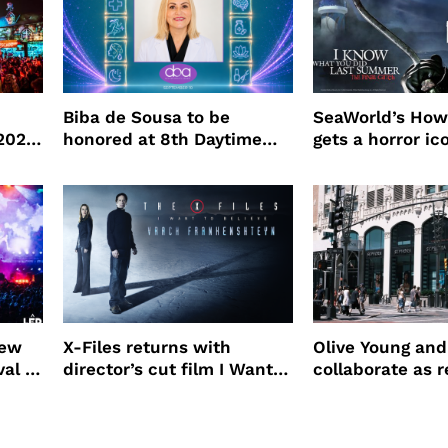
Biba de Sousa to be
SeaWorld’s How
 2026
honored at 8th Daytime
gets a horror ic
Beauty Awards
new
X-Files returns with
Olive Young an
val to
director’s cut film I Want
collaborate as r
to Believe – Vrach
partners
Frankenshteyn