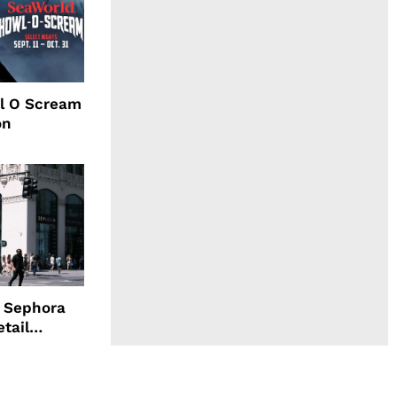
l O Scream
on
d Sephora
etail