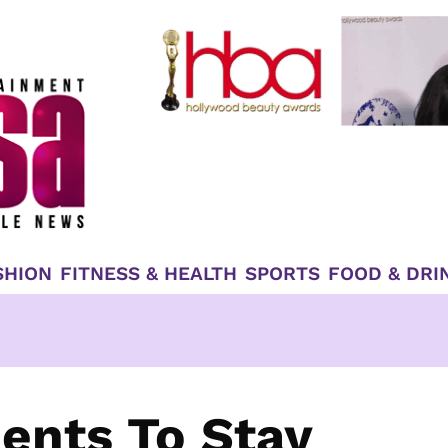
SHION
FITNESS & HEALTH
SPORTS
FOOD & DRI
dents To Stay