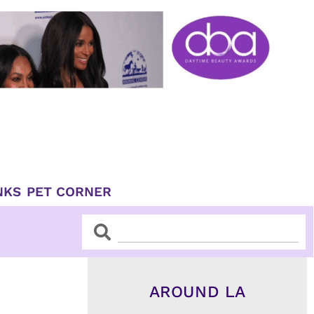
NKS
PET CORNER
Search
Search
AROUND LA