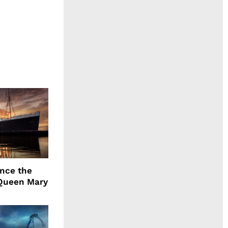
ence the
Queen Mary