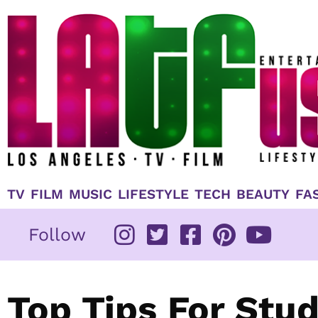
Skip
to
content
TV
FILM
MUSIC
LIFESTYLE
TECH
BEAUTY
FA
Follow
Top Tips For Stu