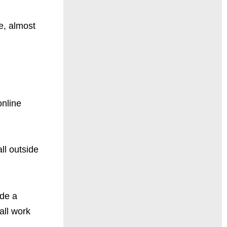
e, almost
online
ll outside
ide a
all work