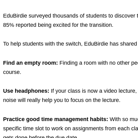
EduBirdie surveyed thousands of students to discover th
85% reported being excited for the transition.
To help students with the switch, EduBirdie has shared 
Find an empty room:
Finding a room with no other peop
course.
Use headphones:
If your class is now a video lecture,
noise will really help you to focus on the lecture.
Practice good time management habits:
With so muc
specific time slot to work on assignments from each cla
gets done before the due date.