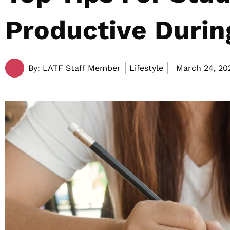
Productive Duri
By:
LATF Staff Member
Lifestyle
March 24, 20