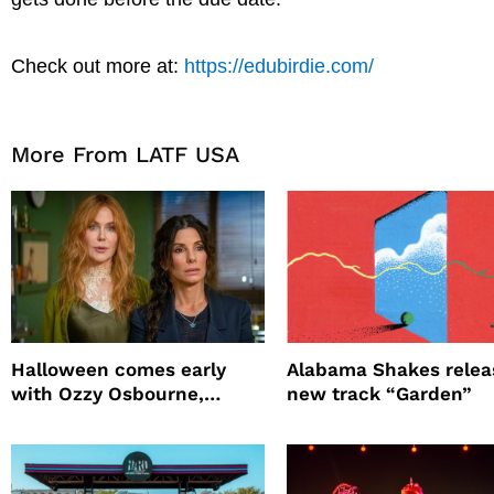
Check out more at:
https://edubirdie.com/
More From LATF USA
Halloween comes early
Alabama Shakes relea
with Ozzy Osbourne,
new track “Garden”
Practical Magic and more