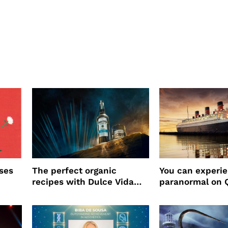
ses
The perfect organic
You can experi
recipes with Dulce Vida
paranormal on 
Tequila