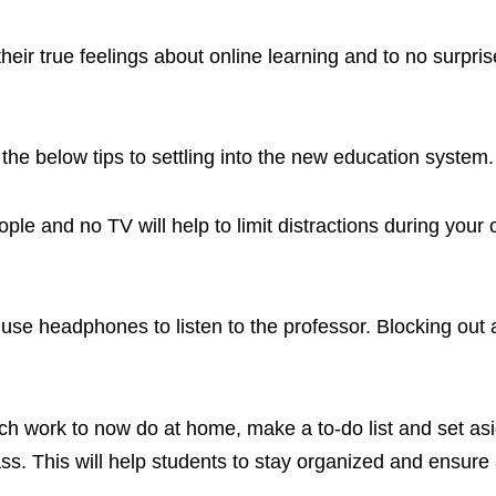
eir true feelings about online learning and to no surpris
the below tips to settling into the new education system.
le and no TV will help to limit distractions during your 
 use headphones to listen to the professor. Blocking out a
h work to now do at home, make a to-do list and set as
ss. This will help students to stay organized and ensure 