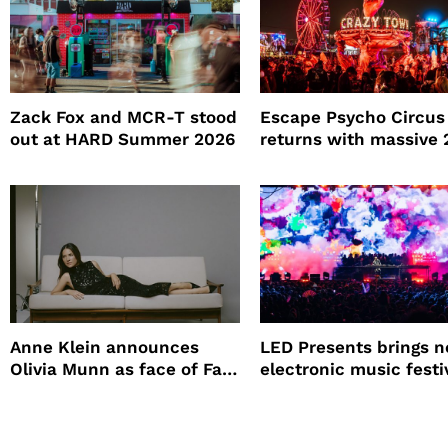
Zack Fox and MCR-T stood
Escape Psycho Circus
out at HARD Summer 2026
returns with massive
lineup
Anne Klein announces
LED Presents brings 
Olivia Munn as face of Fall
electronic music festi
Winter campaign
Petco Park