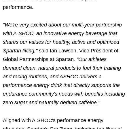
performance.
"We're very excited about our multi-year partnership
with A-SHOC, an innovative energy beverage that
shares our values for healthy, active and optimized
Spartan living,"
said Ian Lawson, Vice President of
Global Partnerships at Spartan
. "Our athletes
demand clean, natural products to fuel their training
and racing routines, and ASHOC delivers a
performance energy drink that directly supports the
endurance community's needs with benefits including
zero sugar and naturally-derived caffeine."
Aligned with A-SHOC's performance energy
attributes, Spartan's Pro Team, including the likes of