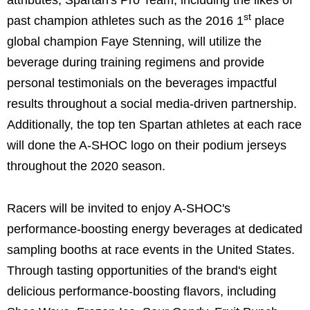
st
past champion athletes such as the 2016 1
place
global champion Faye Stenning, will utilize the
beverage during training regimens and provide
personal testimonials on the beverages impactful
results throughout a social media-driven partnership.
Additionally, the top ten Spartan athletes at each race
will done the A-SHOC logo on their podium jerseys
throughout the 2020 season.
Racers will be invited to enjoy A-SHOC's
performance-boosting energy beverages at dedicated
sampling booths at race events in the United States.
Through tasting opportunities of the brand's eight
delicious performance-boosting flavors, including