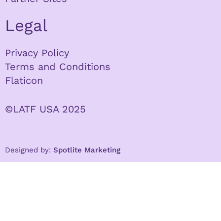
Legal
Privacy Policy
Terms and Conditions
Flaticon
©LATF USA 2025
Designed by:
Spotlite Marketing