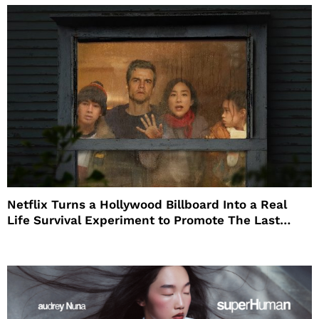
Netflix Turns a Hollywood Billboard Into a Real
Life Survival Experiment to Promote The Last
House