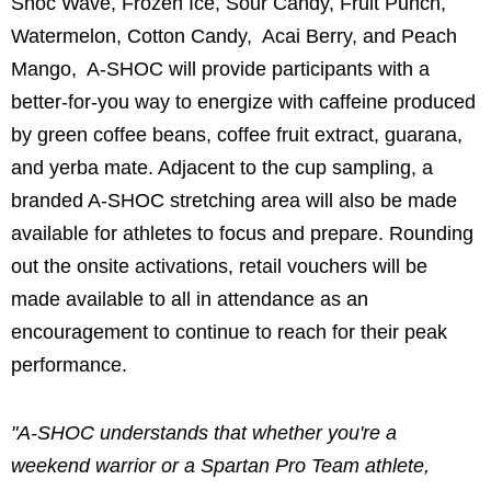
Shoc Wave, Frozen Ice, Sour Candy, Fruit Punch,
Watermelon, Cotton Candy, Acai Berry, and Peach
Mango, A-SHOC will provide participants with a
better-for-you way to energize with caffeine produced
by green coffee beans, coffee fruit extract, guarana,
and yerba mate. Adjacent to the cup sampling, a
branded A-SHOC stretching area will also be made
available for athletes to focus and prepare. Rounding
out the onsite activations, retail vouchers will be
made available to all in attendance as an
encouragement to continue to reach for their peak
performance.
"A-SHOC understands that whether you're a
weekend warrior or a Spartan Pro Team athlete,