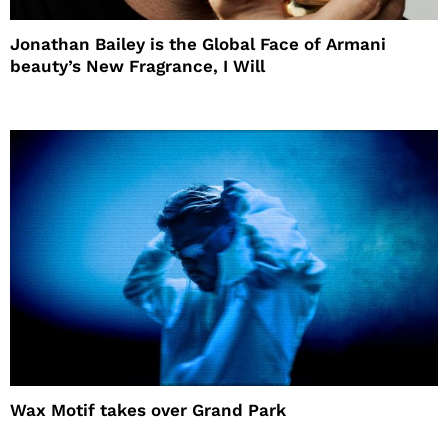
Jonathan Bailey is the Global Face of Armani
beauty’s New Fragrance, I Will
Wax Motif takes over Grand Park