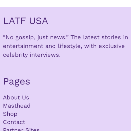
LATF USA
“No gossip, just news.” The latest stories in
entertainment and lifestyle, with exclusive
celebrity interviews.
Pages
About Us
Masthead
Shop
Contact
Partner Sites