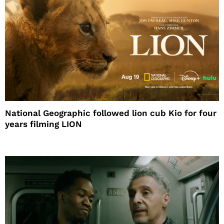
National Geographic followed lion cub Kio for four
years filming LION