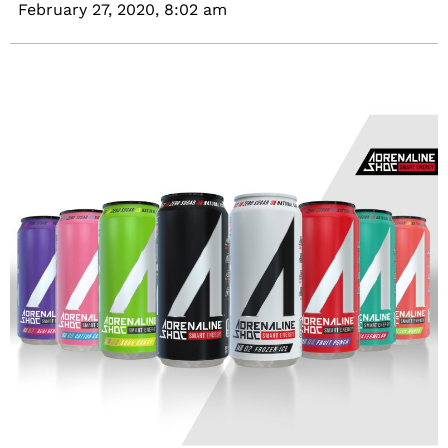
February 27, 2020,
8:02 am