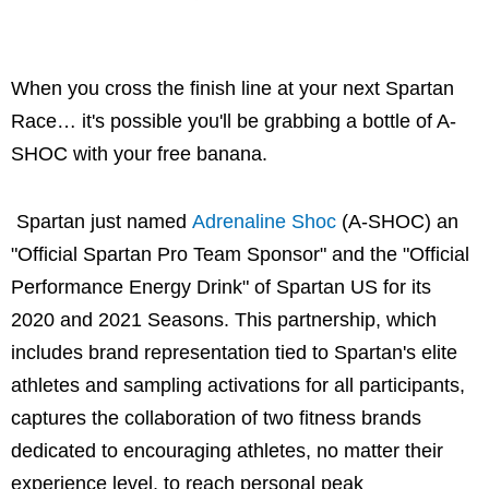
When you cross the finish line at your next Spartan
Race… it's possible you'll be grabbing a bottle of A-
SHOC with your free banana.
Spartan just named
Adrenaline Shoc
(A-SHOC) an
"Official Spartan Pro Team Sponsor" and the "Official
Performance Energy Drink" of Spartan US for its
2020 and 2021 Seasons. This partnership, which
includes brand representation tied to Spartan's elite
athletes and sampling activations for all participants,
captures the collaboration of two fitness brands
dedicated to encouraging athletes, no matter their
experience level, to reach personal peak