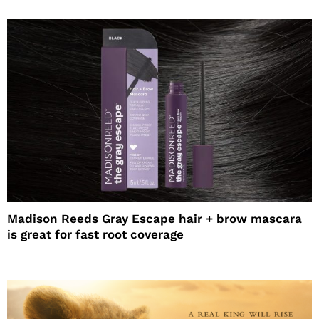
Madison Reeds Gray Escape hair + brow mascara
is great for fast root coverage