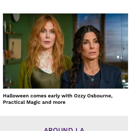
Halloween comes early with Ozzy Osbourne,
Practical Magic and more
AROUND LA