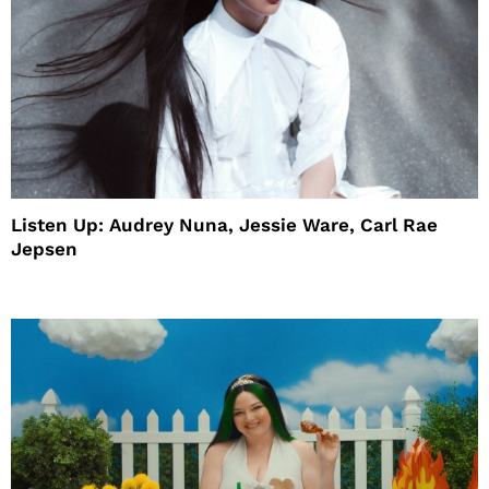
Listen Up: Audrey Nuna, Jessie Ware, Carl Rae
Jepsen