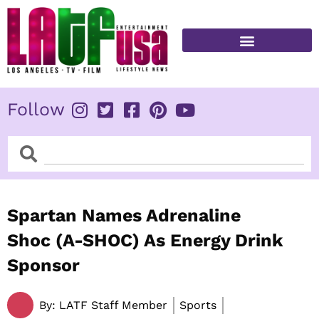
Skip
to
content
FITNESS & HEALTH
Follow
Search
Search
Spartan Names Adrenaline
Shoc (A-SHOC) As Energy Drink
Sponsor
By:
LATF Staff Member
Sports