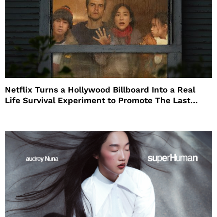
Netflix Turns a Hollywood Billboard Into a Real
Life Survival Experiment to Promote The Last
House