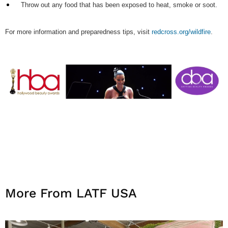
Throw out any food that has been exposed to heat, smoke or soot.
For more information and preparedness tips, visit
redcross.org/wildfire
.
More From LATF USA