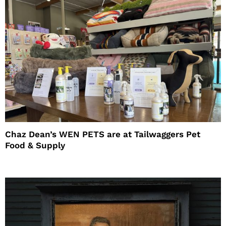
Chaz Dean’s WEN PETS are at Tailwaggers Pet
Food & Supply