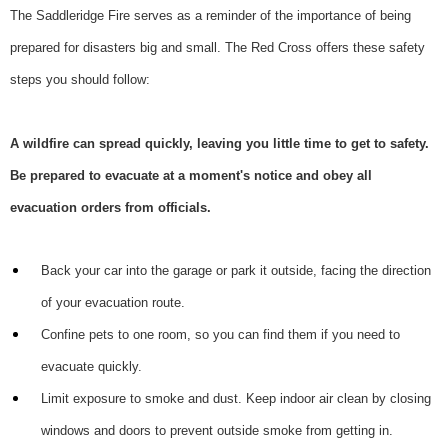
The Saddleridge Fire serves as a reminder of the importance of being
prepared for disasters big and small. The Red Cross offers these safety
steps you should follow:
A wildfire can spread quickly, leaving you little time to get to safety.
Be prepared to evacuate at a moment's notice and obey all
evacuation orders from officials.
Back your car into the garage or park it outside, facing the direction
of your evacuation route.
Confine pets to one room, so you can find them if you need to
evacuate quickly.
Limit exposure to smoke and dust. Keep indoor air clean by closing
windows and doors to prevent outside smoke from getting in.