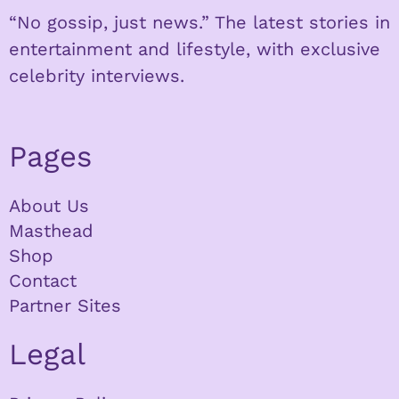
“No gossip, just news.” The latest stories in
entertainment and lifestyle, with exclusive
celebrity interviews.
Pages
About Us
Masthead
Shop
Contact
Partner Sites
Legal