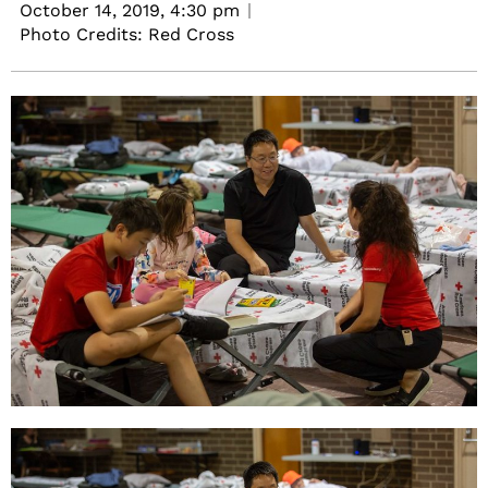
October 14, 2019,
4:30 pm
Photo Credits: Red Cross