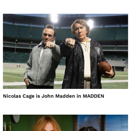
Nicolas Cage is John Madden in MADDEN