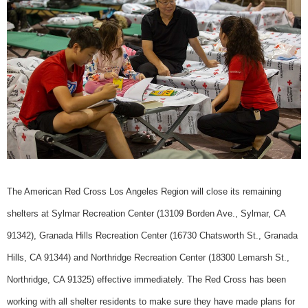
The American Red Cross Los Angeles Region will close its remaining
shelters at Sylmar Recreation Center (13109 Borden Ave., Sylmar, CA
91342), Granada Hills Recreation Center (16730 Chatsworth St., Granada
Hills, CA 91344) and Northridge Recreation Center (18300 Lemarsh St.,
Northridge, CA 91325) effective immediately. The Red Cross has been
working with all shelter residents to make sure they have made plans for