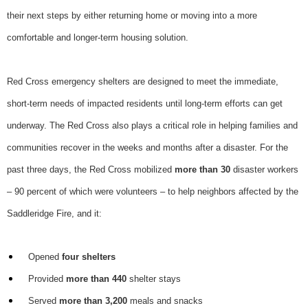
their next steps by either returning home or moving into a more
comfortable and longer-term housing solution.
Red Cross emergency shelters are designed to meet the immediate,
short-term needs of impacted residents until long-term efforts can get
underway. The Red Cross also plays a critical role in helping families and
communities recover in the weeks and months after a disaster. For the
past three days, the Red Cross mobilized
more than 30
disaster workers
– 90 percent of which were volunteers – to help neighbors affected by the
Saddleridge Fire, and it:
Opened
four shelters
Provided
more than 440
shelter stays
Served
more than 3,200
meals and snacks