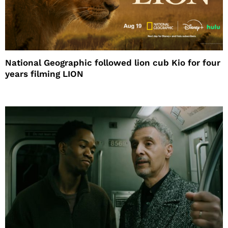
National Geographic followed lion cub Kio for four
years filming LION