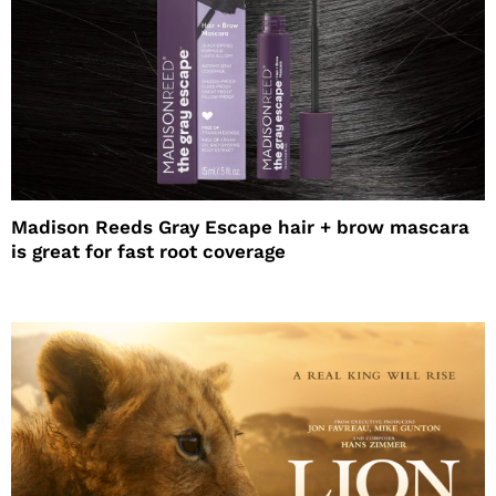
Madison Reeds Gray Escape hair + brow mascara
is great for fast root coverage