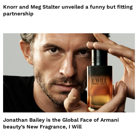
Knorr and Meg Stalter unveiled a funny but fitting
partnership
Jonathan Bailey is the Global Face of Armani
beauty’s New Fragrance, I Will