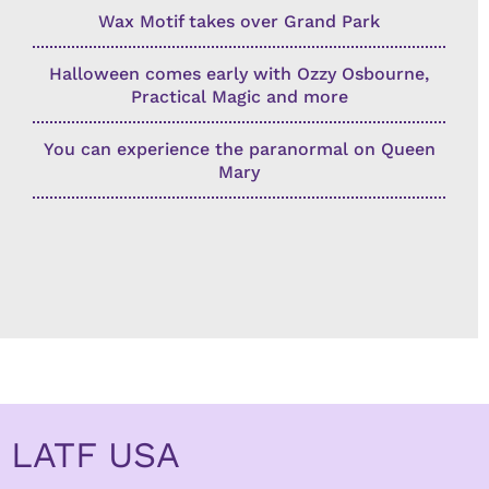
Wax Motif takes over Grand Park
Halloween comes early with Ozzy Osbourne,
Practical Magic and more
You can experience the paranormal on Queen
Mary
LATF USA