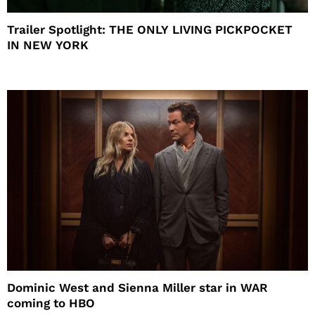
Trailer Spotlight: THE ONLY LIVING PICKPOCKET
IN NEW YORK
Dominic West and Sienna Miller star in WAR
coming to HBO