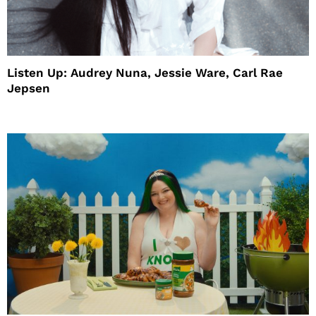
Listen Up: Audrey Nuna, Jessie Ware, Carl Rae
Jepsen