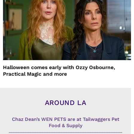
Halloween comes early with Ozzy Osbourne,
Practical Magic and more
AROUND LA
Chaz Dean’s WEN PETS are at Tailwaggers Pet
Food & Supply