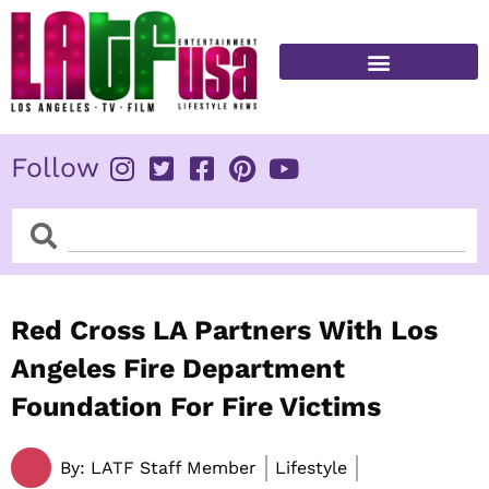
Skip
to
content
FITNESS & HEALTH
Follow
Search
Search
Red Cross LA Partners With Los
Angeles Fire Department
Foundation For Fire Victims
By:
LATF Staff Member
Lifestyle