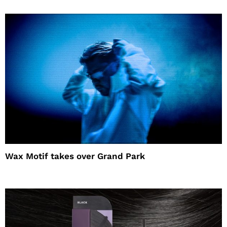
Wax Motif takes over Grand Park