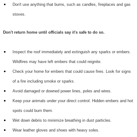
Don't use anything that burns, such as candles, fireplaces and gas
stoves.
Don't return home until officials say it's safe to do so.
Inspect the roof immediately and extinguish any sparks or embers.
Wildfires may have left embers that could reignite.
Check your home for embers that could cause fires. Look for signs
of a fire including smoke or sparks.
Avoid damaged or downed power lines, poles and wires.
Keep your animals under your direct control. Hidden embers and hot
spots could burn them.
Wet down debris to minimize breathing in dust particles.
Wear leather gloves and shoes with heavy soles.