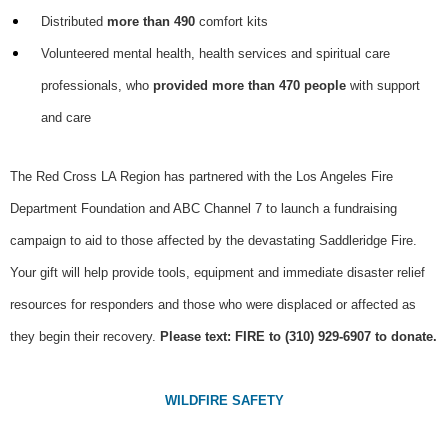
Distributed
more than 490
comfort kits
Volunteered mental health, health services and spiritual care
professionals, who
provided more than 470 people
with support
and care
The Red Cross LA Region has partnered with the Los Angeles Fire
Department Foundation and ABC Channel 7 to launch a fundraising
campaign to aid to those affected by the devastating Saddleridge Fire.
Your gift will help provide tools, equipment and immediate disaster relief
resources for responders and those who were displaced or affected as
they begin their recovery.
Please text: FIRE to (310) 929-6907 to donate.
WILDFIRE SAFETY