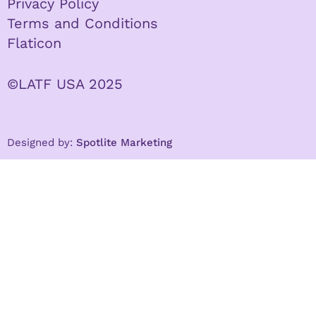
Privacy Policy
Terms and Conditions
Flaticon
©LATF USA 2025
Designed by:
Spotlite Marketing