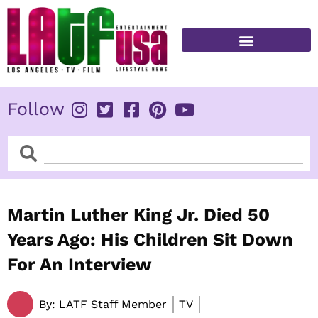
Skip
to
content
FITNESS & HEALTH
Follow
Search
Search
Martin Luther King Jr. Died 50
Years Ago: His Children Sit Down
For An Interview
By:
LATF Staff Member
TV