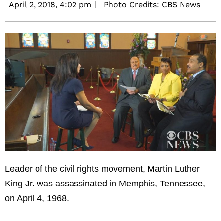
April 2, 2018,
4:02 pm
Photo Credits: CBS News
Leader of the civil rights movement, Martin Luther
King Jr. was assassinated in Memphis, Tennessee,
on April 4, 1968.