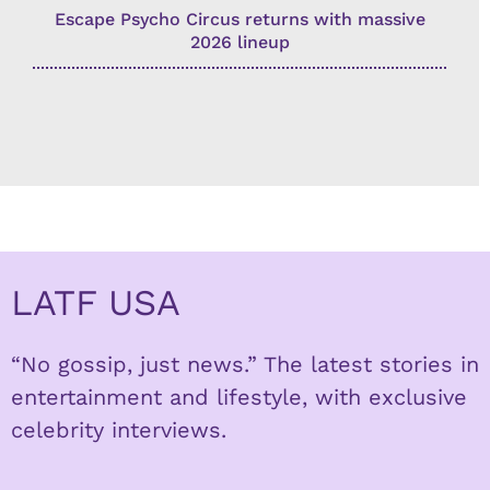
Escape Psycho Circus returns with massive
2026 lineup
LATF USA
“No gossip, just news.” The latest stories in
entertainment and lifestyle, with exclusive
celebrity interviews.