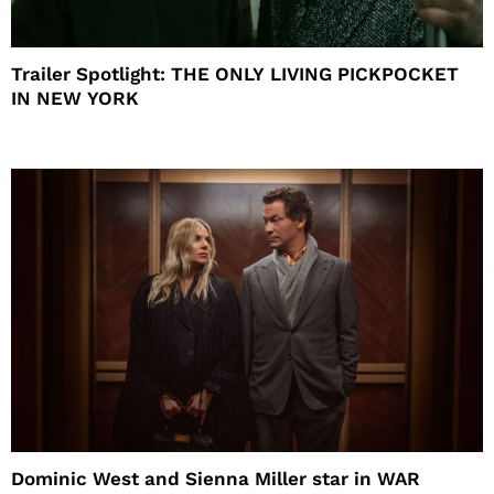
Trailer Spotlight: THE ONLY LIVING PICKPOCKET
IN NEW YORK
Dominic West and Sienna Miller star in WAR