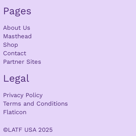
Pages
About Us
Masthead
Shop
Contact
Partner Sites
Legal
Privacy Policy
Terms and Conditions
Flaticon
©LATF USA 2025