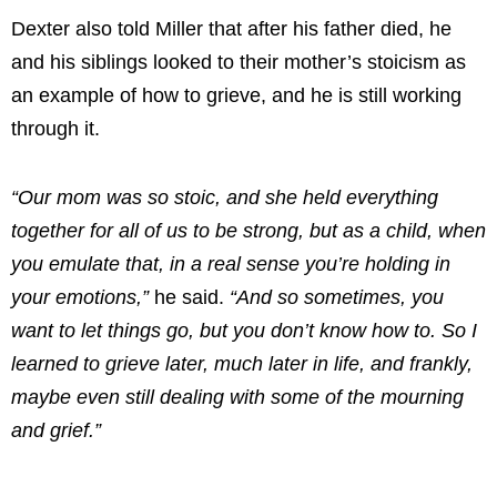
Dexter also told Miller that after his father died, he
and his siblings looked to their mother’s stoicism as
an example of how to grieve, and he is still working
through it.
“Our mom was so stoic, and she held everything
together for all of us to be strong, but as a child, when
you emulate that, in a real sense you’re holding in
your emotions,”
he said.
“And so sometimes, you
want to let things go, but you don’t know how to. So I
learned to grieve later, much later in life, and frankly,
maybe even still dealing with some of the mourning
and grief.”