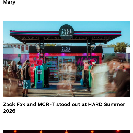
Mary
Zack Fox and MCR-T stood out at HARD Summer
2026