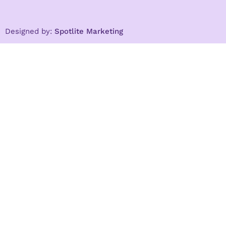
Designed by:
Spotlite Marketing