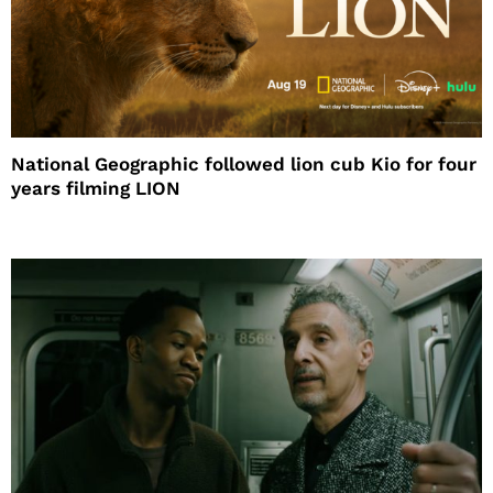
National Geographic followed lion cub Kio for four
years filming LION