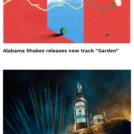
Alabama Shakes releases new track “Garden”