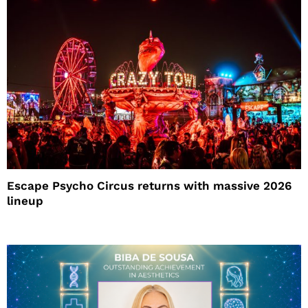
Escape Psycho Circus returns with massive 2026
lineup