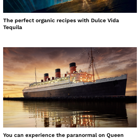
The perfect organic recipes with Dulce Vida
Tequila
You can experience the paranormal on Queen