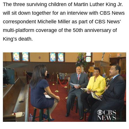
The three surviving children of Martin Luther King Jr.
will sit down together for an interview with CBS News
correspondent Michelle Miller as part of CBS News’
multi-platform coverage of the 50th anniversary of
King’s death.