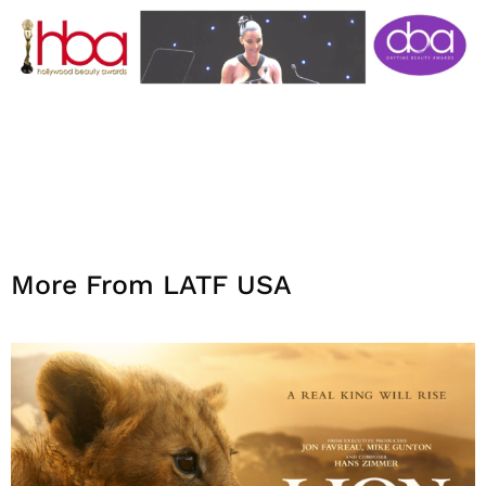
More From LATF USA