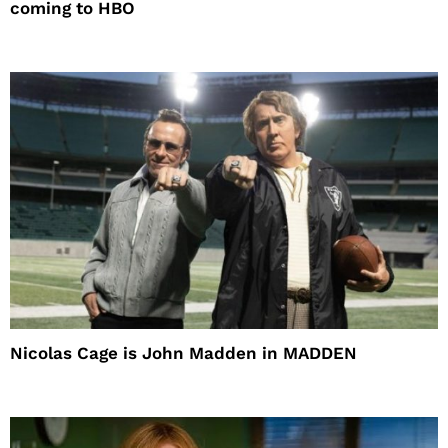
coming to HBO
Nicolas Cage is John Madden in MADDEN