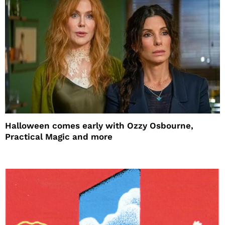
Halloween comes early with Ozzy Osbourne,
Practical Magic and more