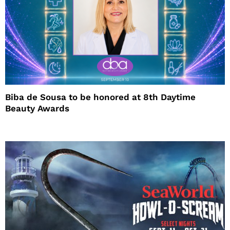
Biba de Sousa to be honored at 8th Daytime
Beauty Awards