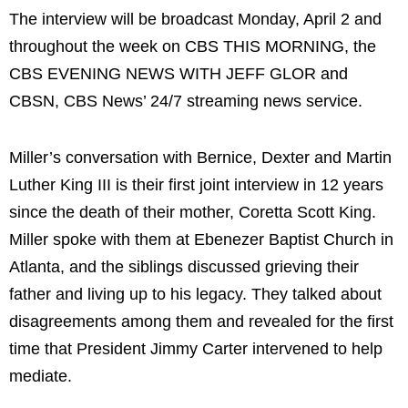
The interview will be broadcast Monday, April 2 and
throughout the week on CBS THIS MORNING, the
CBS EVENING NEWS WITH JEFF GLOR and
CBSN, CBS News’ 24/7 streaming news service.
Miller’s conversation with Bernice, Dexter and Martin
Luther King III is their first joint interview in 12 years
since the death of their mother, Coretta Scott King.
Miller spoke with them at Ebenezer Baptist Church in
Atlanta, and the siblings discussed grieving their
father and living up to his legacy. They talked about
disagreements among them and revealed for the first
time that President Jimmy Carter intervened to help
mediate.