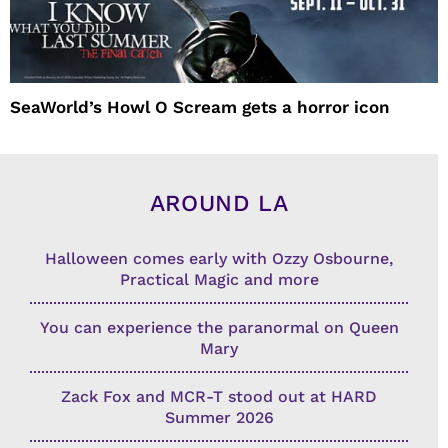
SeaWorld’s Howl O Scream gets a horror icon
AROUND LA
Halloween comes early with Ozzy Osbourne,
Practical Magic and more
You can experience the paranormal on Queen
Mary
Zack Fox and MCR-T stood out at HARD
Summer 2026