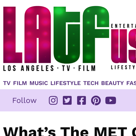
Skip
to
content
TV
FILM
MUSIC
LIFESTYLE
TECH
BEAUTY
FA
Follow
What’s The MET 