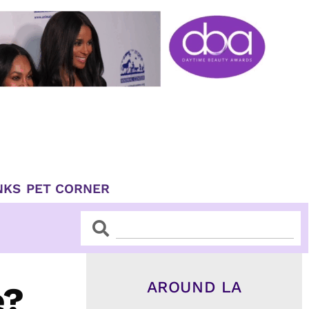
NKS
PET CORNER
Search
Search
AROUND LA
e?