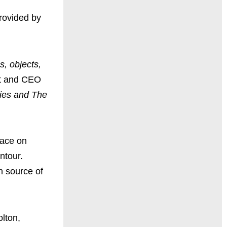
rovided by
s, objects,
nt and CEO
ries and The
lace on
ntour.
n source of
lton,