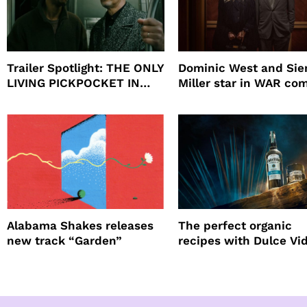
Trailer Spotlight: THE ONLY
Dominic West and Si
LIVING PICKPOCKET IN
Miller star in WAR co
NEW YORK
to HBO
Alabama Shakes releases
The perfect organic
new track “Garden”
recipes with Dulce Vi
Tequila