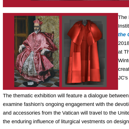
The 
Insti
the 
2018
at T
Wint
crea
JC's
The thematic exhibition will feature a dialogue between
examine fashion's ongoing engagement with the devotion
and accessories from the Vatican will travel to the Unit
the enduring influence of liturgical vestments on design