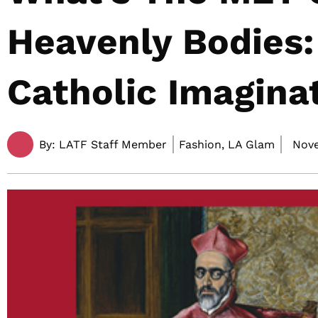
Heavenly Bodies:
Catholic Imagina
By:
LATF Staff Member
Fashion, LA Glam
Nove