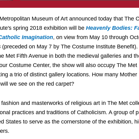
Metropolitan Museum of Art announced today that The
tute's spring 2018 exhibition will be
Heavenly Bodies: F
Catholic Imagination
, on view from May 10 through Oct
 (preceded on May 7 by The Costume Institute Benefit).
he Met Fifth Avenue in both the medieval galleries and t
our Costume Center, the show will also occupy The Met C
ting a trio of distinct gallery locations. How many Mother
 will we see on the red carpet?
 fashion and masterworks of religious art in The Met coll
al practices and traditions of Catholicism. A group of 
ed States to serve as the cornerstone of the exhibition, hi
ers.