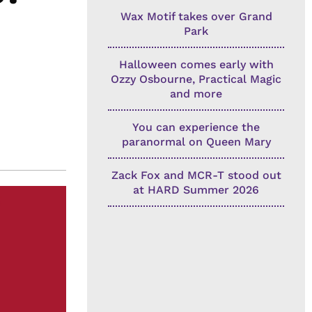
Wax Motif takes over Grand
Park
Halloween comes early with
Ozzy Osbourne, Practical Magic
and more
You can experience the
paranormal on Queen Mary
Zack Fox and MCR-T stood out
at HARD Summer 2026