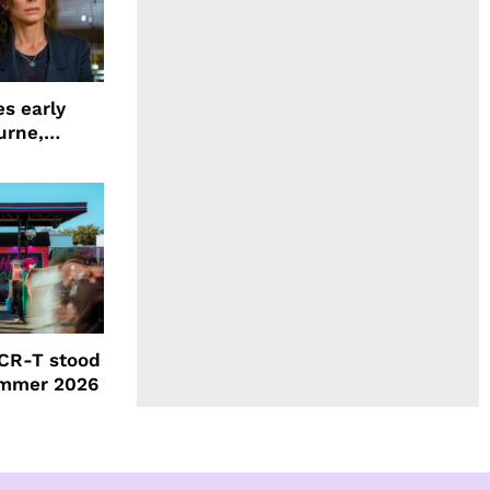
s early
urne,
 and more
CR-T stood
ummer 2026