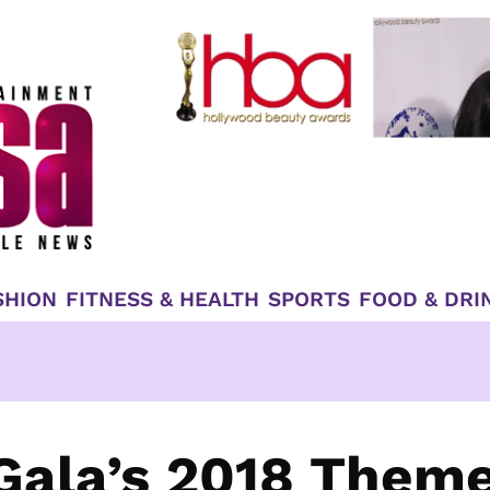
SHION
FITNESS & HEALTH
SPORTS
FOOD & DRI
Gala’s 2018 Them