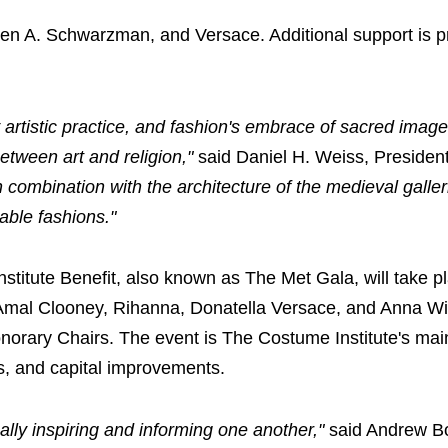
hen A. Schwarzman, and Versace. Additional support is p
 artistic practice, and fashion's embrace of sacred image
etween art and religion,"
said Daniel H. Weiss, Preside
in combination with the architecture of the medieval galle
able fashions."
stitute Benefit, also known as The Met Gala, will take p
 Amal Clooney, Rihanna, Donatella Versace, and Anna Wi
orary Chairs. The event is The Costume Institute's mai
ns, and capital improvements.
ally inspiring and informing one another,"
said Andrew Bo