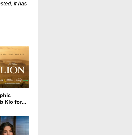
ted, it has
aphic
b Kio for
ing LION