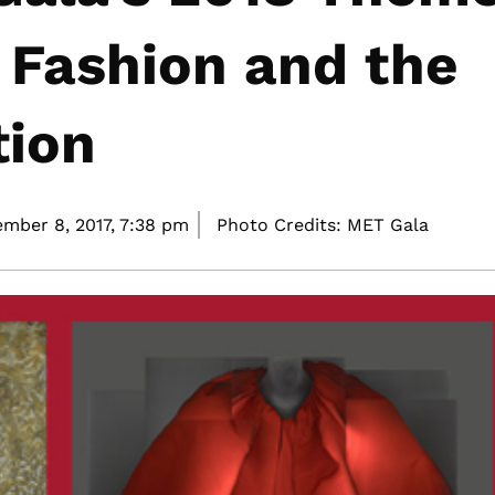
 Fashion and the
tion
mber 8, 2017,
7:38 pm
Photo Credits: MET Gala