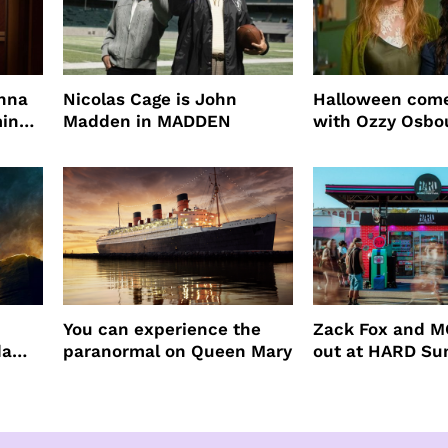
enna
Nicolas Cage is John
Halloween come
ming
Madden in MADDEN
with Ozzy Osbo
Practical Magic
You can experience the
Zack Fox and M
da
paranormal on Queen Mary
out at HARD S