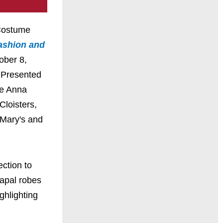
 Costume
ashion and
ober 8,
 Presented
he Anna
loisters,
 Mary's and
ection to
papal robes
ghlighting