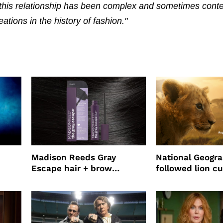
this relationship has been complex and sometimes contes
tions in the history of fashion."
Madison Reeds Gray
National Geogr
Escape hair + brow
followed lion cu
mascara is great for fast
four years film
root coverage