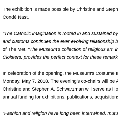
The exhibition is made possible by Christine and Step
Condé Nast.
"The Catholic imagination is rooted in and sustained by
and customs continues the ever-evolving relationship b
of The Met.
"The Museum's collection of religious art, 
Cloisters, provides the perfect context for these remark
In celebration of the opening, the Museum's Costume In
Monday, May 7, 2018. The evening's co-chairs will be
Christine and Stephen A. Schwarzman will serve as Hon
annual funding for exhibitions, publications, acquisitio
"Fashion and religion have long been intertwined, mutu