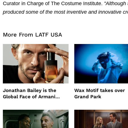
Curator in Charge of The Costume Institute.
"Although 
produced some of the most inventive and innovative crea
More From LATF USA
Jonathan Bailey is the
Wax Motif takes over
Global Face of Armani
Grand Park
beauty’s New Fragrance, I
Will