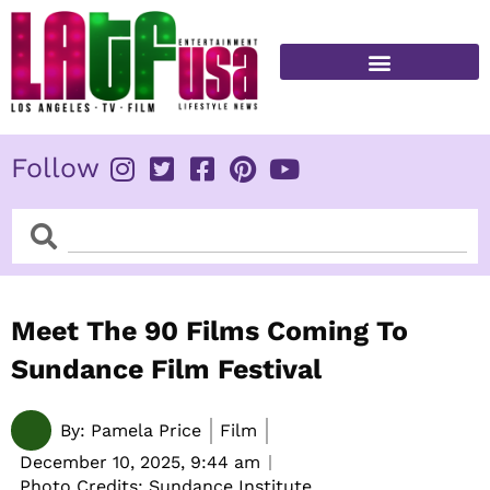
Skip
to
content
FITNESS & HEALTH
Follow
Search
Search
Meet The 90 Films Coming To
Sundance Film Festival
By:
Pamela Price
Film
December 10, 2025,
9:44 am
Photo Credits: Sundance Institute