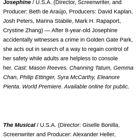
Josephine
/ U.S.A. (Director, Screenwriter, and
Producer: Beth de Araújo, Producers: David Kaplan,
Josh Peters, Marina Stabile, Mark H. Rapaport,
Crystine Zhang) — After 8-year-old Josephine
accidentally witnesses a crime in Golden Gate Park,
she acts out in search of a way to regain control of
her safety while adults are helpless to console
her.
Cast: Mason Reeves, Channing Tatum, Gemma
Chan, Philip Ettinger, Syra McCarthy, Eleanore
Pienta. World Premiere. Available online for public.
The Musical
/ U.S.A. (Director: Giselle Bonilla,
Screenwriter and Producer: Alexander Heller,