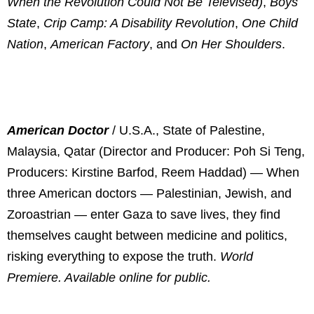
When the Revolution Could Not Be Televised)
,
Boys
State
,
Crip Camp: A Disability Revolution
,
One Child
Nation
,
American Factory
, and
On Her Shoulders
.
American Doctor
/ U.S.A., State of Palestine,
Malaysia, Qatar (Director and Producer: Poh Si Teng,
Producers: Kirstine Barfod, Reem Haddad) —
When
three American doctors — Palestinian, Jewish, and
Zoroastrian — enter Gaza to save lives, they find
themselves caught between medicine and politics,
risking everything to expose the truth.
World
Premiere. Available online for public.