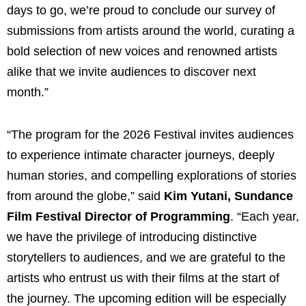
days to go, we’re proud to conclude our survey of
submissions from artists around the world, curating a
bold selection of new voices and renowned artists
alike that we invite audiences to discover next
month.”
“The program for the 2026 Festival invites audiences
to experience intimate character journeys, deeply
human stories, and compelling explorations of stories
from around the globe,” said
Kim Yutani, Sundance
Film Festival Director of Programming
. “Each year,
we have the privilege of introducing distinctive
storytellers to audiences, and we are grateful to the
artists who entrust us with their films at the start of
the journey. The upcoming edition will be especially