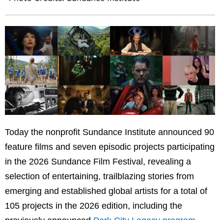
Today the nonprofit Sundance Institute announced 90
feature films and seven episodic projects participating
in the 2026 Sundance Film Festival, revealing a
selection of entertaining, trailblazing stories from
emerging and established global artists for a total of
105 projects in the 2026 edition, including the