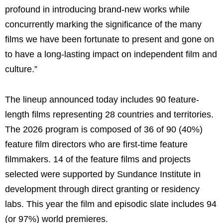
profound in introducing brand-new works while
concurrently marking the significance of the many
films we have been fortunate to present and gone on
to have a long-lasting impact on independent film and
culture.”
The lineup announced today includes 90 feature-
length films representing 28 countries and territories.
The 2026 program is composed of 36 of 90 (40%)
feature film directors who are first-time feature
filmmakers. 14 of the feature films and projects
selected were supported by Sundance Institute in
development through direct granting or residency
labs. This year the film and episodic slate includes 94
(or 97%) world premieres.