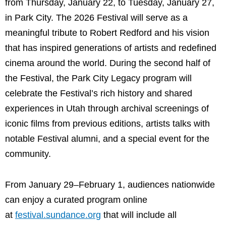
from Thursday, January 22, to Tuesday, January 27,
in Park City. The 2026 Festival will serve as a
meaningful tribute to Robert Redford and his vision
that has inspired generations of artists and redefined
cinema around the world. During the second half of
the Festival, the Park City Legacy program will
celebrate the Festival’s rich history and shared
experiences in Utah through archival screenings of
iconic films from previous editions, artists talks with
notable Festival alumni, and a special event for the
community.
From January 29–February 1, audiences nationwide
can enjoy a curated program online
at
festival.sundance.org
that will include all