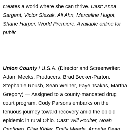
creates a world where she can thrive.
Cast: Anna
Sargent, Victor Slezak, Ali Ahn, Marceline Hugot,
Shane Harper. World Premiere. Available online for
public.
Union County
/ U.S.A. (Director and Screenwriter:
Adam Meeks, Producers: Brad Becker-Parton,
Stephanie Roush, Sean Weiner, Faye Tsakas, Martha
Gregory) — Assigned to a county-mandated drug
court program, Cody Parsons embarks on the
tenuous journey toward recovery amid the opioid
epidemic in rural Ohio.
Cast: Will Poulter, Noah
Centineo, Elise Kibler, Emily Meade, Annette Deao.