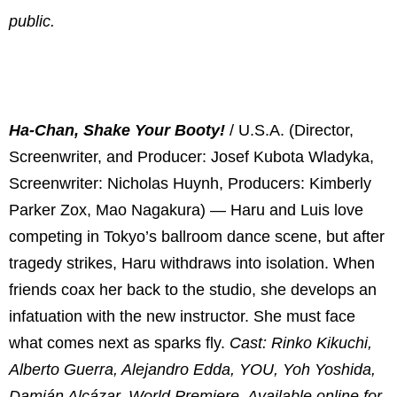
public.
Ha-Chan, Shake Your Booty!
/ U.S.A. (Director,
Screenwriter, and Producer: Josef Kubota Wladyka,
Screenwriter: Nicholas Huynh, Producers: Kimberly
Parker Zox, Mao Nagakura) — Haru and Luis love
competing in Tokyo’s ballroom dance scene, but after
tragedy strikes, Haru withdraws into isolation. When
friends coax her back to the studio, she develops an
infatuation with the new instructor. She must face
what comes next as sparks fly.
Cast: Rinko Kikuchi,
Alberto Guerra, Alejandro Edda, YOU, Yoh Yoshida,
Damián Alcázar. World Premiere. Available online for