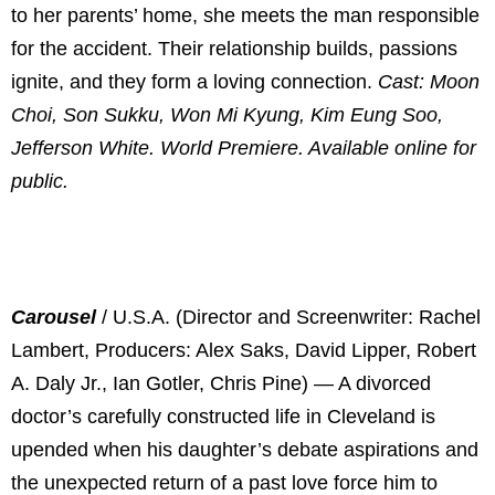
to her parents’ home, she meets the man responsible
for the accident. Their relationship builds, passions
ignite, and they form a loving connection.
Cast: Moon
Choi, Son Sukku, Won Mi Kyung, Kim Eung Soo,
Jefferson White. World Premiere. Available online for
public.
Carousel
/ U.S.A. (Director and Screenwriter: Rachel
Lambert, Producers: Alex Saks, David Lipper, Robert
A. Daly Jr., Ian Gotler, Chris Pine) — A divorced
doctor’s carefully constructed life in Cleveland is
upended when his daughter’s debate aspirations and
the unexpected return of a past love force him to