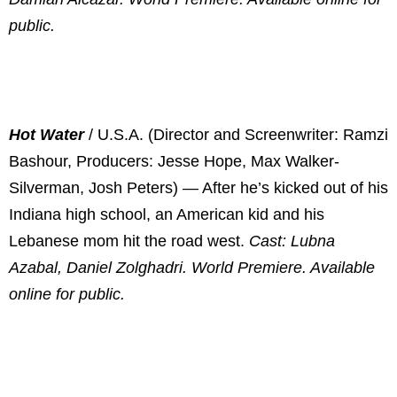
public.
Hot Water
/ U.S.A. (Director and Screenwriter: Ramzi
Bashour, Producers: Jesse Hope, Max Walker-
Silverman, Josh Peters) — After he’s kicked out of his
Indiana high school, an American kid and his
Lebanese mom hit the road west.
Cast: Lubna
Azabal, Daniel Zolghadri. World Premiere. Available
online for public.