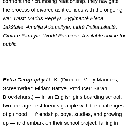
confront their crumbling relationship, they navigate
the process of divorce as it collides with the ongoing
war.
Cast: Marius Repšys, Žygimantė Elena
Jakštaitė, Amelija Adomaitytė, Indrė Patkauskaitė,
Gintarė Parulytė. World Premiere. Available online for
public.
Extra Geography
/
U.K. (Director: Molly Manners,
Screenwriter: Miriam Battye, Producer: Sarah
Brocklehurst) — In an English girls boarding school,
two teenage best friends grapple with the challenges
of girlhood — friendship, boys, studies, and growing
up — and embark on their school project, falling in