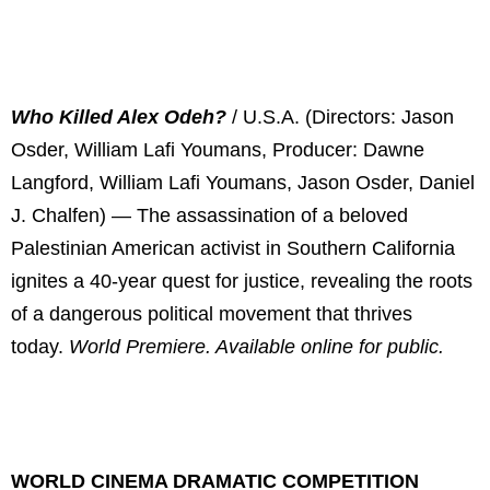
Who Killed Alex Odeh?
/ U.S.A. (Directors: Jason
Osder, William Lafi Youmans, Producer: Dawne
Langford, William Lafi Youmans, Jason Osder, Daniel
J. Chalfen) — The assassination of a beloved
Palestinian American activist in Southern California
ignites a 40-year quest for justice, revealing the roots
of a dangerous political movement that thrives
today.
World Premiere. Available online for public.
WORLD CINEMA DRAMATIC COMPETITION