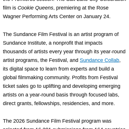
film is
Cookie Queens
, premiering at the Rose
Wagner Performing Arts Center on January 24.
The Sundance Film Festival is an artist program of
Sundance Institute, a nonprofit that impacts
thousands of artists every year through its year-round
artist programs, the Festival, and
Sundance Collab
,
its digital space to learn from experts and build a
global filmmaking community. Profits from Festival
ticket sales go to uplifting and developing emerging
artists on a year-round basis through focused labs,
direct grants, fellowships, residencies, and more.
The 2026 Sundance Film Festival program was