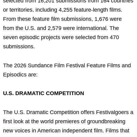
selected from 16,201 submissions from 164 countries
or territories, including 4,255 feature-length films.
From these feature film submissions, 1,676 were
from the U.S. and 2,579 were international. The
seven episodic projects were selected from 470
submissions.
The 2026 Sundance Film Festival Feature Films and
Episodics are:
U.S. DRAMATIC COMPETITION
The U.S. Dramatic Competition offers Festivalgoers a
first look at the world premieres of groundbreaking
new voices in American independent film. Films that