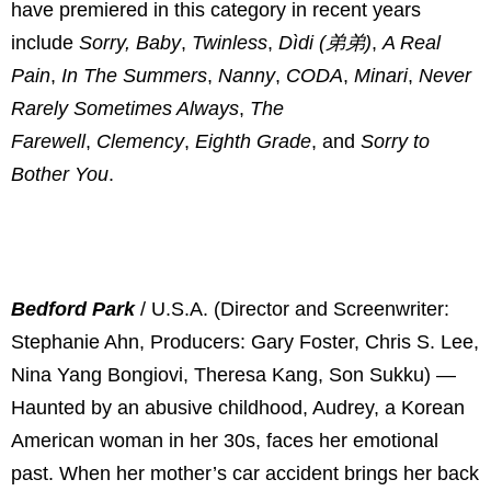
have premiered in this category in recent years
include
Sorry, Baby
,
Twinless
,
Dìdi (弟弟)
,
A Real
Pain
,
In The Summers
,
Nanny
,
CODA
,
Minari
,
Never
Rarely Sometimes Always
,
The
Farewell
,
Clemency
,
Eighth Grade
, and
Sorry to
Bother You
.
Bedford Park
/ U.S.A. (Director and Screenwriter:
Stephanie Ahn, Producers: Gary Foster, Chris S. Lee,
Nina Yang Bongiovi, Theresa Kang, Son Sukku) —
Haunted by an abusive childhood, Audrey, a Korean
American woman in her 30s, faces her emotional
past. When her mother’s car accident brings her back