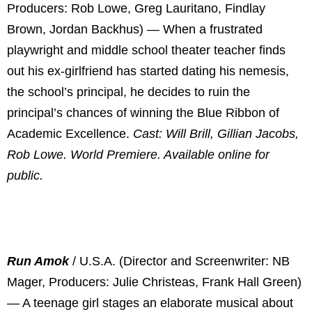
Producers: Rob Lowe, Greg Lauritano, Findlay
Brown, Jordan Backhus) — When a frustrated
playwright and middle school theater teacher finds
out his ex-girlfriend has started dating his nemesis,
the school’s principal, he decides to ruin the
principal’s chances of winning the Blue Ribbon of
Academic Excellence.
Cast: Will Brill, Gillian Jacobs,
Rob Lowe. World Premiere. Available online for
public.
Run Amok
/ U.S.A. (Director and Screenwriter: NB
Mager, Producers: Julie Christeas, Frank Hall Green)
— A teenage girl stages an elaborate musical about