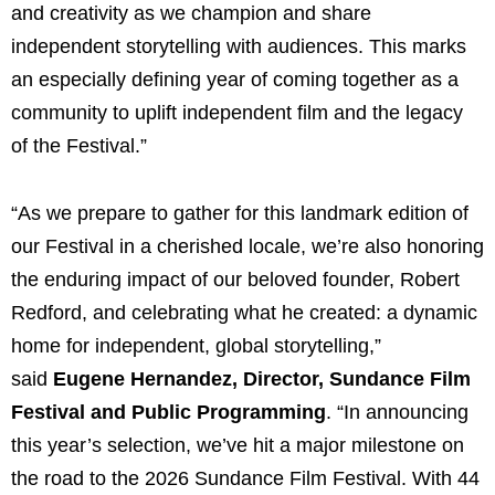
and creativity as we champion and share
independent storytelling with audiences. This marks
an especially defining year of coming together as a
community to uplift independent film and the legacy
of the Festival.”
“As we prepare to gather for this landmark edition of
our Festival in a cherished locale, we’re also honoring
the enduring impact of our beloved founder, Robert
Redford, and celebrating what he created: a dynamic
home for independent, global storytelling,”
said
Eugene Hernandez, Director, Sundance Film
Festival and Public Programming
. “In announcing
this year’s selection, we’ve hit a major milestone on
the road to the 2026 Sundance Film Festival. With 44