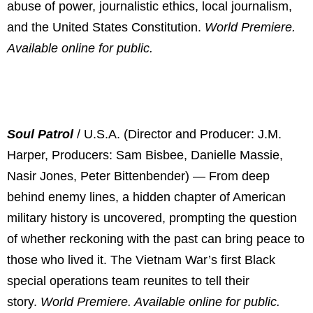
abuse of power, journalistic ethics, local journalism,
and the United States Constitution.
World Premiere.
Available online for public.
Soul Patrol
/ U.S.A. (Director and Producer: J.M.
Harper, Producers: Sam Bisbee, Danielle Massie,
Nasir Jones, Peter Bittenbender) — From deep
behind enemy lines, a hidden chapter of American
military history is uncovered, prompting the question
of whether reckoning with the past can bring peace to
those who lived it. The Vietnam War’s first Black
special operations team reunites to tell their
story.
World Premiere. Available online for public.