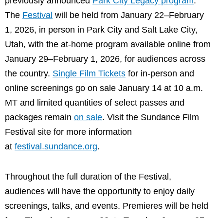
previously announced
Park City Legacy program
.
The
Festival
will be held from January 22–February
1, 2026, in person in Park City and Salt Lake City,
Utah, with the at-home program available online from
January 29–February 1, 2026, for audiences across
the country.
Single Film Tickets
for in-person and
online screenings go on sale January 14 at 10 a.m.
MT and limited quantities of select passes and
packages remain
on sale
. Visit the Sundance Film
Festival site for more information
at
festival.sundance.org
.
Throughout the full duration of the Festival,
audiences will have the opportunity to enjoy daily
screenings, talks, and events. Premieres will be held