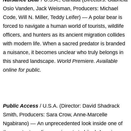
Osio Vanden, Jack Weisman, Producers: Michael
Code, Will N. Miller, Teddy Leifer) — A polar bear is
forced to navigate a human world of tourists, wildlife
officers, and hunters as its ancient migration collides
with modern life. When a sacred predator is branded
a nuisance, it becomes unclear who truly belongs in
this shared landscape.
World Premiere. Available
online for public.
Public Access
/ U.S.A. (Director: David Shadrack
Smith, Producers: Sara Crow, Anne-Marcelle
Ngabirano) —
An unprecedented look inside one of