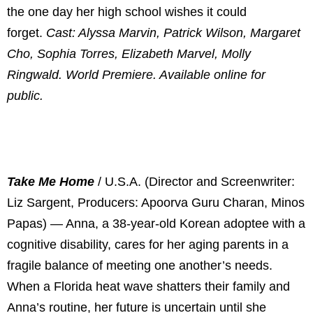
the one day her high school wishes it could
forget.
Cast: Alyssa Marvin, Patrick Wilson, Margaret
Cho, Sophia Torres, Elizabeth Marvel, Molly
Ringwald. World Premiere. Available online for
public.
Take Me Home
/ U.S.A. (Director and Screenwriter:
Liz Sargent, Producers: Apoorva Guru Charan, Minos
Papas) — Anna, a 38-year-old Korean adoptee with a
cognitive disability, cares for her aging parents in a
fragile balance of meeting one another’s needs.
When a Florida heat wave shatters their family and
Anna’s routine, her future is uncertain until she