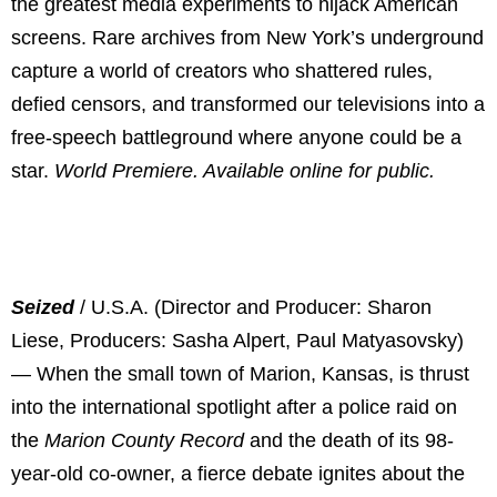
the greatest media experiments to hijack American
screens. Rare archives from New York’s underground
capture a world of creators who shattered rules,
defied censors, and transformed our televisions into a
free-speech battleground where anyone could be a
star.
World Premiere. Available online for public.
Seized
/ U.S.A. (Director and Producer: Sharon
Liese, Producers: Sasha Alpert, Paul Matyasovsky)
— When the small town of Marion, Kansas, is thrust
into the international spotlight after a police raid on
the
Marion County Record
and the death of its 98-
year-old co-owner, a fierce debate ignites about the