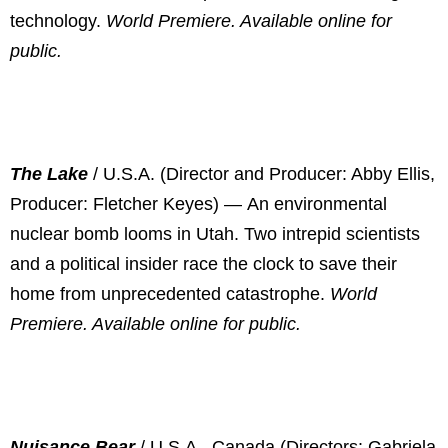
technology.
World Premiere. Available online for
public.
The Lake
/ U.S.A. (Director and Producer: Abby Ellis,
Producer: Fletcher Keyes) —
An environmental
nuclear bomb looms in Utah. Two intrepid scientists
and a political insider race the clock to save their
home from unprecedented catastrophe.
World
Premiere. Available online for public.
Nuisance Bear
/ U.S.A., Canada (Directors: Gabriela