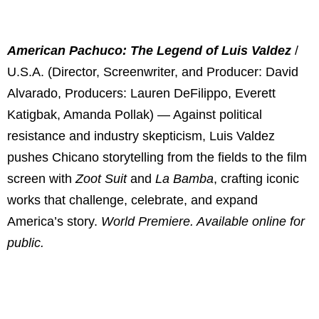
American Pachuco: The Legend of Luis Valdez
/
U.S.A. (Director, Screenwriter, and Producer: David
Alvarado, Producers: Lauren DeFilippo, Everett
Katigbak, Amanda Pollak) — Against political
resistance and industry skepticism, Luis Valdez
pushes Chicano storytelling from the fields to the film
screen with
Zoot Suit
and
La Bamba
, crafting iconic
works that challenge, celebrate, and expand
America’s story.
World Premiere. Available online for
public.