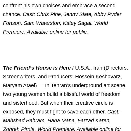
confront his own choices and embrace a second
chance.
Cast: Chris Pine, Jenny Slate, Abby Ryder
Fortson, Sam Waterston, Katey Sagal. World
Premiere. Available online for public.
The Friend’s House is Here
/ U.S.A., Iran (Directors,
Screenwriters, and Producers: Hossein Keshavarz,
Maryam Ataei) — In Tehran’s underground art scene,
two young women build a blissful world of freedom
and sisterhood. But when their creative circle is
exposed, they must fight to save each other.
Cast:
Mahshad Bahram, Hana Mana, Farzad Karen,
Zohreh Pirnia.
World Premiere. Available online for