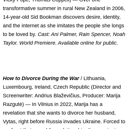
transformative summer in rural New Zealand in 2006,
14-year-old Sid Bookman discovers desire, identity,
and the internet as she imitates the people she longs
to be loved by.
Cast: Ani Palmer, Rain Spencer, Noah
Taylor. World Premiere. Available online for public.
How to Divorce During the War
/
Lithuania,
Luxembourg, Ireland, Czech Republic (Director and
Screenwriter: Andrius Blaževičius, Producer: Marija
Razgutė) — In Vilnius in 2022, Marija has a
revelation that she wants to divorce her husband,
Vytas, right before Russia invades Ukraine. Forced to