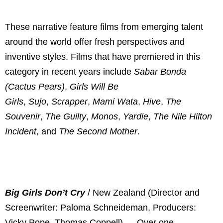
These narrative feature films from emerging talent
around the world offer fresh perspectives and
inventive styles. Films that have premiered in this
category in recent years include
Sabar Bonda
(Cactus Pears)
,
Girls Will Be
Girls
,
Sujo
,
Scrapper
,
Mami Wata
,
Hive
,
The
Souvenir
,
The Guilty
,
Monos
,
Yardie
,
The Nile Hilton
Incident
, and
The Second Mother
.
Big Girls Don’t Cry
/ New Zealand (Director and
Screenwriter: Paloma Schneideman, Producers:
Vicky Pope, Thomas Coppell) — Over one