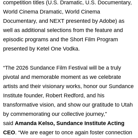
competition titles (U.S. Dramatic, U.S. Documentary,
World Cinema Dramatic, World Cinema
Documentary, and NEXT presented by Adobe) as
well as additional selections from the feature and
episodic programs and the Short Film Program
presented by Ketel One Vodka.
“The 2026 Sundance Film Festival will be a truly
pivotal and memorable moment as we celebrate
artists and their visionary works, honor our Sundance
Institute founder, Robert Redford, and his
transformative vision, and show our gratitude to Utah
by commemorating our collective journey,”
said
Amanda Kelso, Sundance Institute Acting
CEO
. “We are eager to once again foster connection