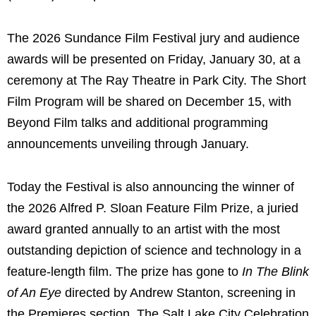
The 2026 Sundance Film Festival jury and audience
awards will be presented on Friday, January 30, at a
ceremony at The Ray Theatre in Park City. The Short
Film Program will be shared on December 15, with
Beyond Film talks and additional programming
announcements unveiling through January.
Today the Festival is also announcing the winner of
the 2026 Alfred P. Sloan Feature Film Prize, a juried
award granted annually to an artist with the most
outstanding depiction of science and technology in a
feature-length film. The prize has gone to
In The Blink
of An Eye
directed by Andrew Stanton, screening in
the Premieres section. The Salt Lake City Celebration