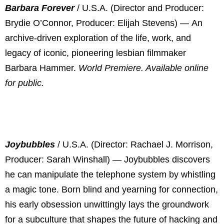
Barbara Forever
/ U.S.A. (Director and Producer:
Brydie O’Connor, Producer: Elijah Stevens) —
An
archive-driven exploration of the life, work, and
legacy of iconic, pioneering lesbian filmmaker
Barbara Hammer.
World Premiere. Available online
for public.
Joybubbles
/ U.S.A. (Director: Rachael J. Morrison,
Producer: Sarah Winshall) — Joybubbles discovers
he can manipulate the telephone system by whistling
a magic tone. Born blind and yearning for connection,
his early obsession unwittingly lays the groundwork
for a subculture that shapes the future of hacking and