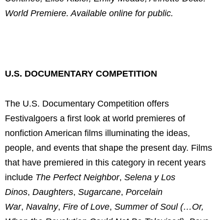
World Premiere. Available online for public.
U.S. DOCUMENTARY COMPETITION
The U.S. Documentary Competition offers
Festivalgoers a first look at world premieres of
nonfiction American films illuminating the ideas,
people, and events that shape the present day. Films
that have premiered in this category in recent years
include
The Perfect Neighbor
,
Selena y Los
Dinos
,
Daughters
,
Sugarcane
,
Porcelain
War
,
Navalny
,
Fire of Love
,
Summer of Soul (…Or,