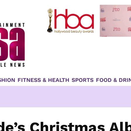
SHION
FITNESS & HEALTH
SPORTS
FOOD & DRI
de’s Christmas A