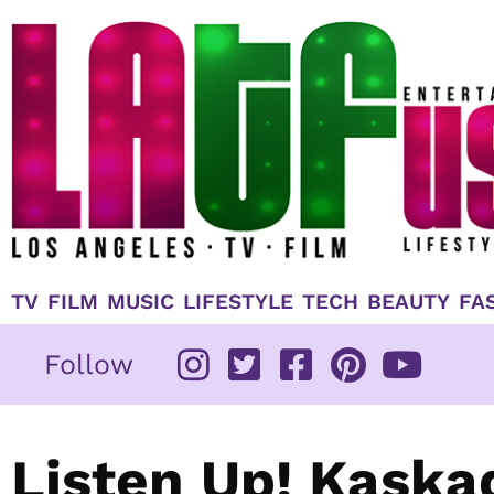
Skip
to
content
TV
FILM
MUSIC
LIFESTYLE
TECH
BEAUTY
FA
Follow
Listen Up! Kaska