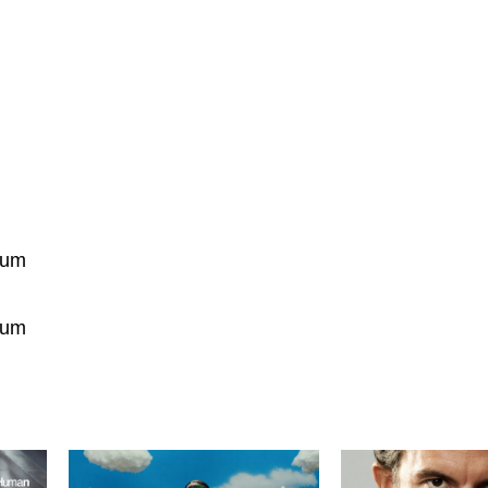
ium
ium