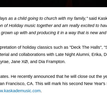
ays as a child going to church with my family,"
said Kas
on of Holiday music together and am really excited to have
e grown up with and producing it in a way that is new an
retation of holiday classics such as "Deck The Halls", "S
terial and collaborations with Late Night Alumni, Erika, 
Kayrae, Jane XØ, and Dia Frampton.
tes. He recently announced that he will close out the ye
San Francisco, CA. This will mark his second New Year'
w.kaskademusic.com
.