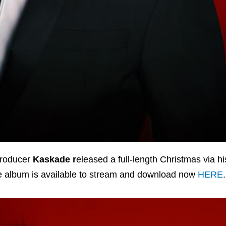
producer
Kaskade r
eleased a full-length Christmas via h
The album is available to stream and download now
HERE
.