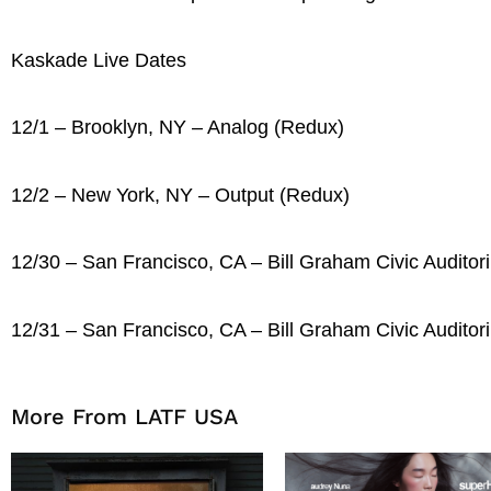
Kaskade Live Dates
12/1 – Brooklyn, NY – Analog (Redux)
12/2 – New York, NY – Output (Redux)
12/30 – San Francisco, CA – Bill Graham Civic Auditor
12/31 – San Francisco, CA – Bill Graham Civic Auditor
More From LATF USA