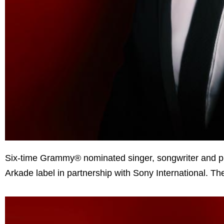
Six-time Grammy® nominated singer, songwriter and 
Arkade label in partnership with Sony International. 