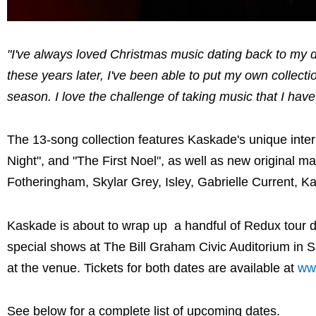
"I've always loved Christmas music dating back to my d
these years later, I've been able to put my own collecti
season. I love the challenge of taking music that I hav
The 13-song collection features Kaskade's unique interp
Night", and "The First Noel", as well as new original ma
Fotheringham, Skylar Grey, Isley, Gabrielle Current, 
Kaskade is about to wrap up a handful of Redux tour da
special shows at The Bill Graham Civic Auditorium in 
at the venue. Tickets for both dates are available at
ww
See below for a complete list of upcoming dates.