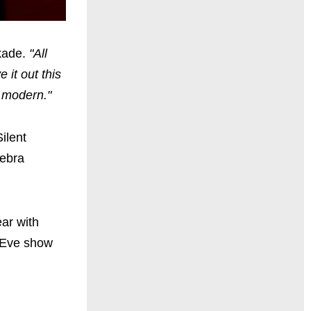
kade.
"All
 it out this
d modern."
ilent
Debra
ar with
s Eve show