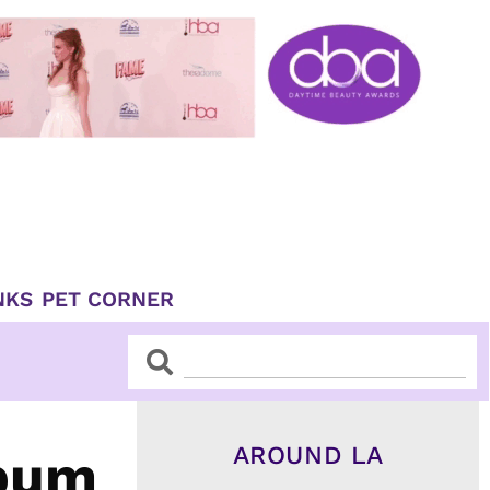
NKS
PET CORNER
Search
Search
AROUND LA
lbum