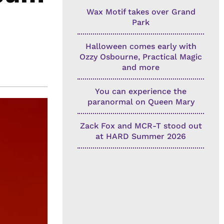
Wax Motif takes over Grand
Park
Halloween comes early with
Ozzy Osbourne, Practical Magic
and more
You can experience the
paranormal on Queen Mary
Zack Fox and MCR-T stood out
at HARD Summer 2026