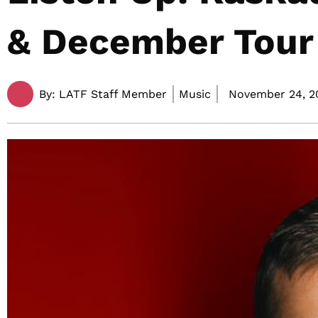
& December Tour
By:
LATF Staff Member
Music
November 24, 20