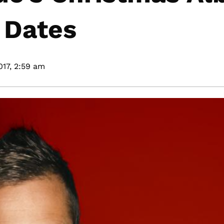
 Dates
17,
2:59 am