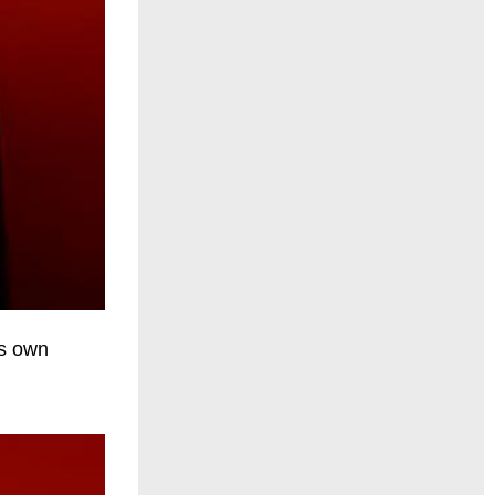
is own