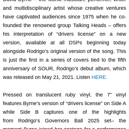
and multidisciplinary artist whose creative ventures
have captivated audiences since 1975 when he co-
founded the renowned group Talking Heads – offers
his interpretation of “drivers license” on a new
version, available at all DSPs beginning today
alongside Rodrigo’s original version of the song. This
is just the first in a series of covers tied to the fifth
anniversary of SOUR, Rodrigo’s debut album, which
was released on May 21, 2021. Listen
HERE
.
Pressed on translucent ruby vinyl, the 7” vinyl
features Byrne’s version of “drivers license” on Side A
while Side B captures one of the highlights
from Rodrigo’s Governors Ball 2025 set– the