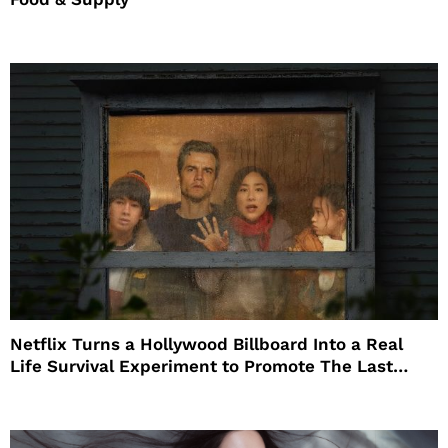
Netflix Turns a Hollywood Billboard Into a Real
Life Survival Experiment to Promote The Last
House