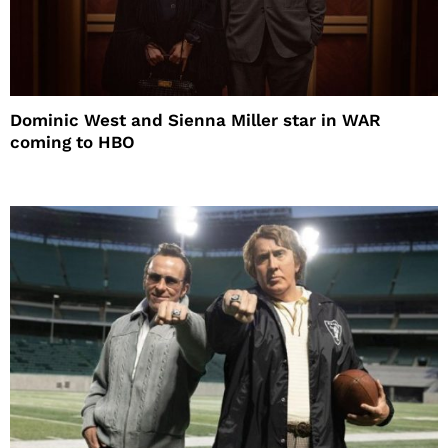
Dominic West and Sienna Miller star in WAR
coming to HBO