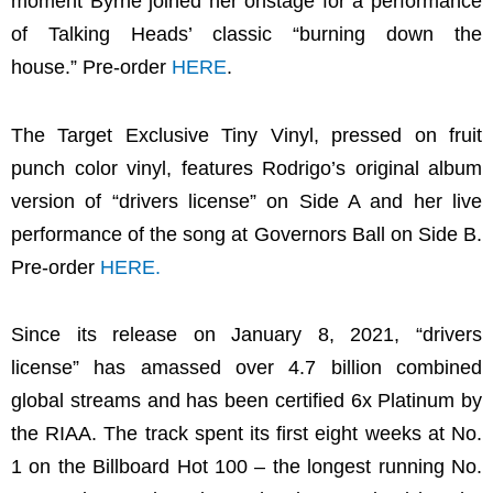
moment Byrne joined her onstage for a performance
of Talking Heads’ classic “burning down the
house.” Pre-order
HERE
.
The Target Exclusive Tiny Vinyl, pressed on fruit
punch color vinyl, features Rodrigo’s original album
version of “drivers license” on Side A and her live
performance of the song at Governors Ball on Side B.
Pre-order
HERE
.
Since its release on January 8, 2021, “drivers
license” has amassed over 4.7 billion combined
global streams and has been certified 6x Platinum by
the RIAA. The track spent its first eight weeks at No.
1 on the Billboard Hot 100 – the longest running No.