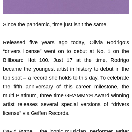
Since the pandemic, time just isn’t the same.
Released five years ago today, Olivia Rodrigo’s
“drivers license” went on to debut at No. 1 on the
Billboard Hot 100. Just 17 at the time, Rodrigo
became the youngest artist in history to debut in the
top spot – a record she holds to this day. To celebrate
the fifth anniversary of this career milestone, the
multi-Platinum, three-time GRAMMY® Award-winning
artist releases several special versions of “drivers
license” via Geffen Records.
David Byrne – the iconic musician, performer, writer