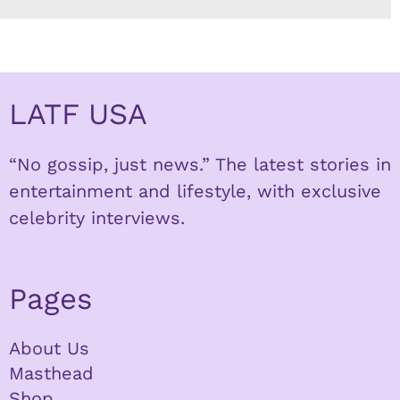
LATF USA
“No gossip, just news.” The latest stories in
entertainment and lifestyle, with exclusive
celebrity interviews.
Pages
About Us
Masthead
Shop