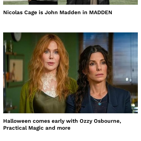
Nicolas Cage is John Madden in MADDEN
Halloween comes early with Ozzy Osbourne,
Practical Magic and more