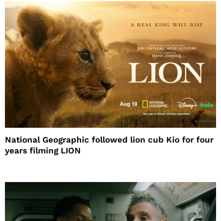
National Geographic followed lion cub Kio for four
years filming LION