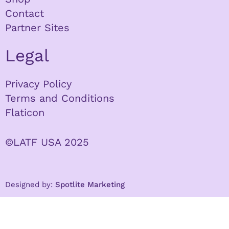
Contact
Partner Sites
Legal
Privacy Policy
Terms and Conditions
Flaticon
©LATF USA 2025
Designed by:
Spotlite Marketing