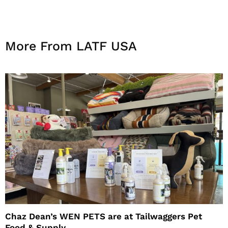
More From LATF USA
Chaz Dean’s WEN PETS are at Tailwaggers Pet
Food & Supply