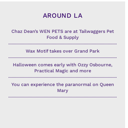
AROUND LA
Chaz Dean’s WEN PETS are at Tailwaggers Pet
Food & Supply
Wax Motif takes over Grand Park
Halloween comes early with Ozzy Osbourne,
Practical Magic and more
You can experience the paranormal on Queen
Mary