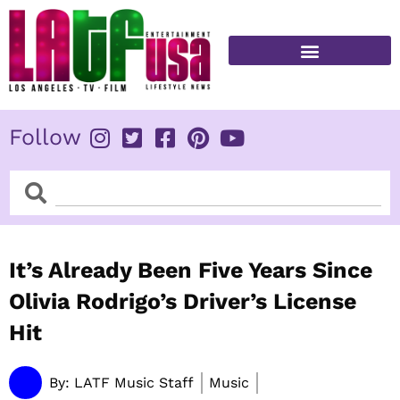
Skip
to
content
FITNESS & HEALTH
Follow
Search
Search
It’s Already Been Five Years Since
Olivia Rodrigo’s Driver’s License
Hit
By:
LATF Music Staff
Music