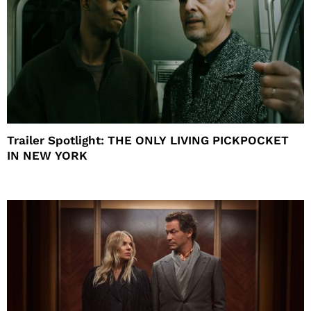
Trailer Spotlight: THE ONLY LIVING PICKPOCKET
IN NEW YORK