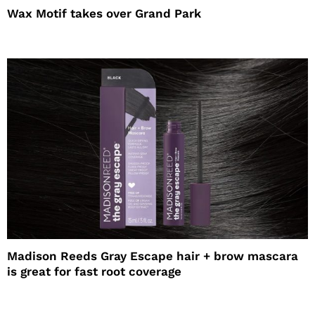
Wax Motif takes over Grand Park
Madison Reeds Gray Escape hair + brow mascara
is great for fast root coverage