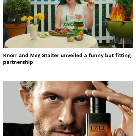
Knorr and Meg Stalter unveiled a funny but fitting
partnership