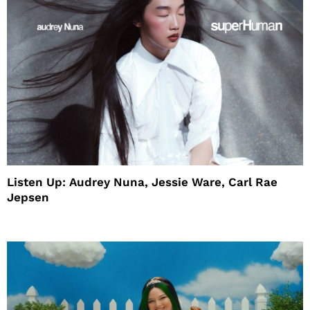
Listen Up: Audrey Nuna, Jessie Ware, Carl Rae
Jepsen