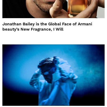
Jonathan Bailey is the Global Face of Armani
beauty’s New Fragrance, I Will