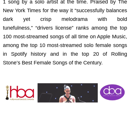
1 song by a solo artist at the time. Praised by The
New York Times for the way it “successfully balances
dark yet crisp melodrama with bold
tunefulness,” “drivers license” ranks among the top
100 most-streamed songs of all time on Apple Music,
among the top 10 most-streamed solo female songs
in Spotify history and in the top 20 of Rolling
Stone’s Best Female Songs of the Century.