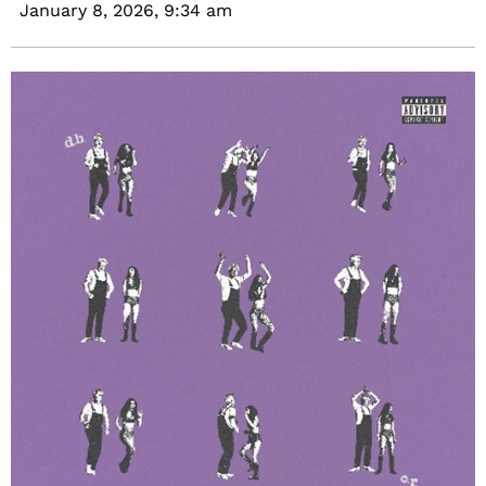
January 8, 2026,
9:34 am