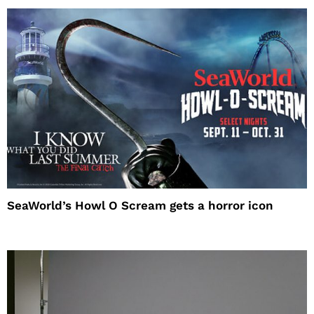
SeaWorld’s Howl O Scream gets a horror icon