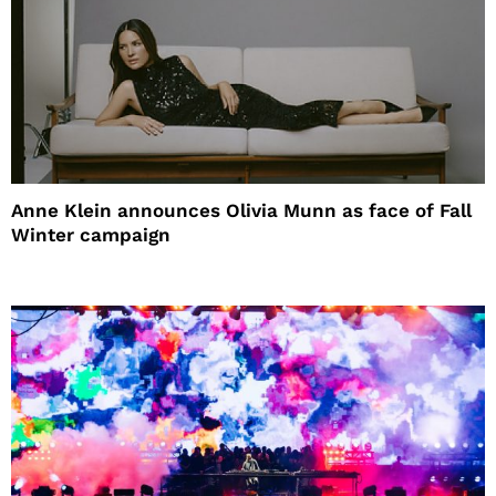
Anne Klein announces Olivia Munn as face of Fall
Winter campaign