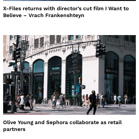
X-Files returns with director’s cut film I Want to
Believe – Vrach Frankenshteyn
Olive Young and Sephora collaborate as retail
partners