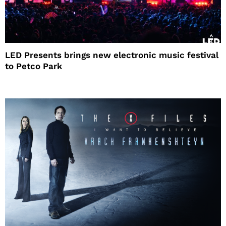
LED Presents brings new electronic music festival
to Petco Park