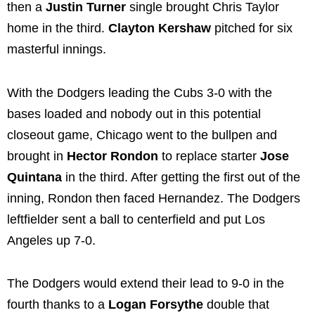
then a
Justin Turner
single brought Chris Taylor
home in the third.
Clayton Kershaw
pitched for six
masterful innings.
With the Dodgers leading the Cubs 3-0 with the
bases loaded and nobody out in this potential
closeout game, Chicago went to the bullpen and
brought in
Hector Rondon
to replace starter
Jose
Quintana
in the third. After getting the first out of the
inning, Rondon then faced Hernandez. The Dodgers
leftfielder sent a ball to centerfield and put Los
Angeles up 7-0.
The Dodgers would extend their lead to 9-0 in the
fourth thanks to a
Logan Forsythe
double that