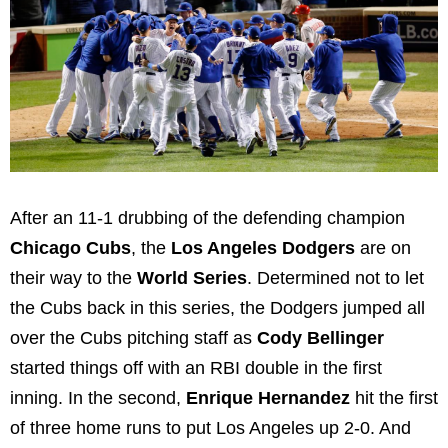
After an 11-1 drubbing of the defending champion
Chicago Cubs
, the
Los Angeles Dodgers
are on
their way to the
World Series
. Determined not to let
the Cubs back in this series, the Dodgers jumped all
over the Cubs pitching staff as
Cody Bellinger
started things off with an RBI double in the first
inning. In the second,
Enrique Hernandez
hit the first
of three home runs to put Los Angeles up 2-0. And