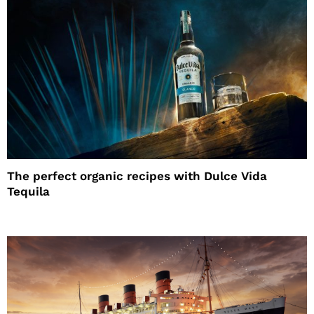
The perfect organic recipes with Dulce Vida
Tequila