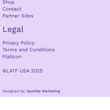
Shop
Contact
Partner Sites
Legal
Privacy Policy
Terms and Conditions
Flaticon
©LATF USA 2025
Designed by:
Spotlite Marketing