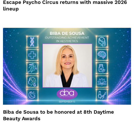
Escape Psycho Circus returns with massive 2026
lineup
Biba de Sousa to be honored at 8th Daytime
Beauty Awards