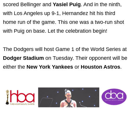
scored Bellinger and
Yasiel Puig
. And in the ninth,
with Los Angeles up 9-1, Hernandez hit his third
home run of the game. This one was a two-run shot
with Puig on base. Let the celebration begin!
The Dodgers will host Game 1 of the World Series at
Dodger Stadium
on Tuesday. Their opponent will be
either the
New York Yankees
or
Houston Astros
.