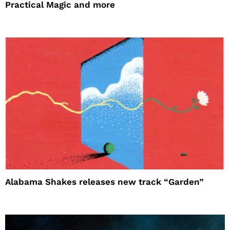
Practical Magic and more
Alabama Shakes releases new track “Garden”