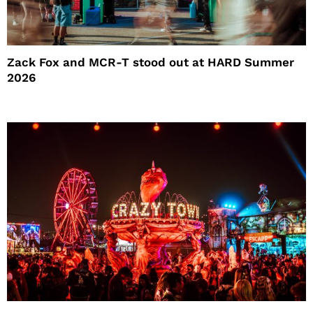
Zack Fox and MCR-T stood out at HARD Summer
2026