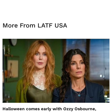
More From LATF USA
Halloween comes early with Ozzy Osbourne,