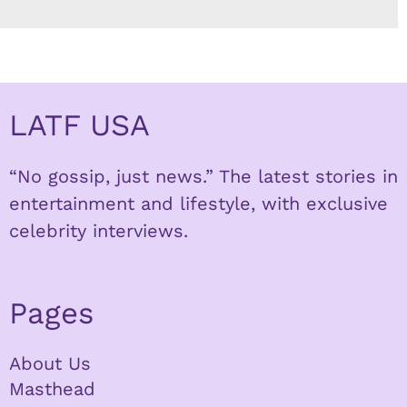
LATF USA
“No gossip, just news.” The latest stories in
entertainment and lifestyle, with exclusive
celebrity interviews.
Pages
About Us
Masthead