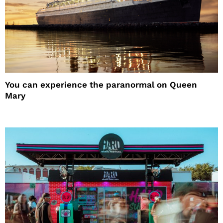
You can experience the paranormal on Queen
Mary