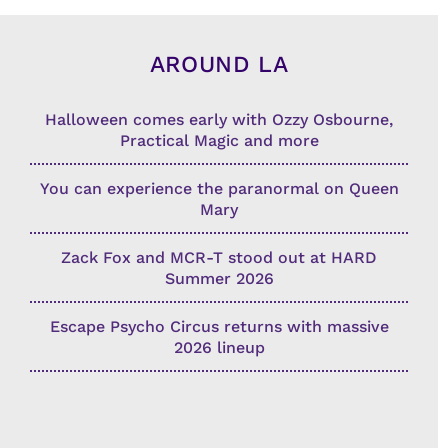
AROUND LA
Halloween comes early with Ozzy Osbourne,
Practical Magic and more
You can experience the paranormal on Queen
Mary
Zack Fox and MCR-T stood out at HARD
Summer 2026
Escape Psycho Circus returns with massive
2026 lineup