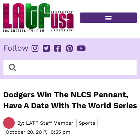
Skip
to
content
FITNESS & HEALTH
Follow
Search
Search
Dodgers Win The NLCS Pennant,
Have A Date With The World Series
By:
LATF Staff Member
Sports
October 20, 2017,
10:55 pm