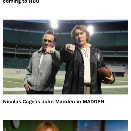
coming to HBO
Nicolas Cage is John Madden in MADDEN