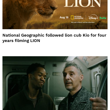
National Geographic followed lion cub Kio for four
years filming LION