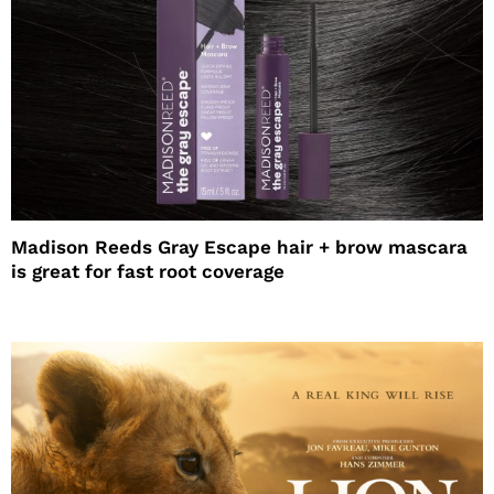
Madison Reeds Gray Escape hair + brow mascara
is great for fast root coverage