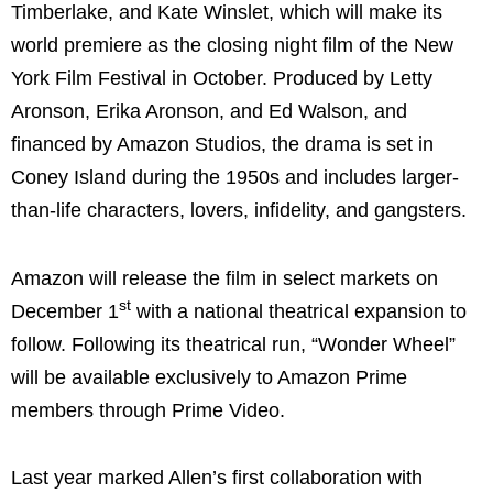
Timberlake, and Kate Winslet, which will make its
world premiere as the closing night film of the New
York Film Festival in October. Produced by Letty
Aronson, Erika Aronson, and Ed Walson, and
financed by Amazon Studios, the drama is set in
Coney Island during the 1950s and includes larger-
than-life characters, lovers, infidelity, and gangsters.
Amazon will release the film in select markets on
st
December 1
with a national theatrical expansion to
follow. Following its theatrical run, “Wonder Wheel”
will be available exclusively to Amazon Prime
members through Prime Video.
Last year marked Allen’s first collaboration with