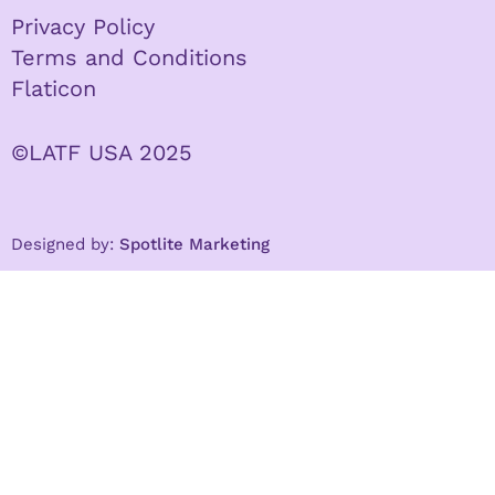
Privacy Policy
Terms and Conditions
Flaticon
©LATF USA 2025
Designed by:
Spotlite Marketing