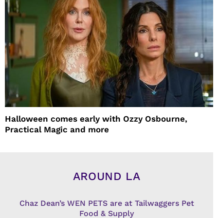
Halloween comes early with Ozzy Osbourne,
Practical Magic and more
AROUND LA
Chaz Dean’s WEN PETS are at Tailwaggers Pet
Food & Supply