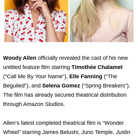
Woody Allen
officially revealed the cast of his new
untitled feature film starring
Timothée Chalamet
(“Call Me By Your Name”),
Elle Fanning
(“The
Beguiled”), and
Selena Gomez
(“Spring Breakers”).
The film has already secured theatrical distribution
through Amazon Studios.
Allen’s latest completed theatrical film is “Wonder
Wheel” starring James Belushi, Juno Temple, Justin