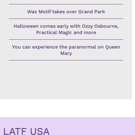
Wax Motif takes over Grand Park
Halloween comes early with Ozzy Osbourne,
Practical Magic and more
You can experience the paranormal on Queen
Mary
LATF USA