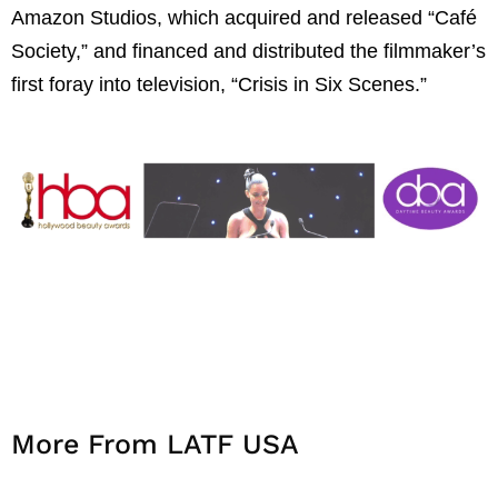
Amazon Studios, which acquired and released “Café
Society,” and financed and distributed the filmmaker’s
first foray into television, “Crisis in Six Scenes.”
More From LATF USA