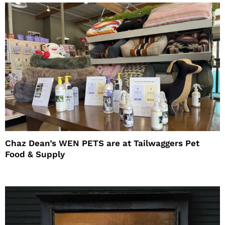
Chaz Dean’s WEN PETS are at Tailwaggers Pet
Food & Supply