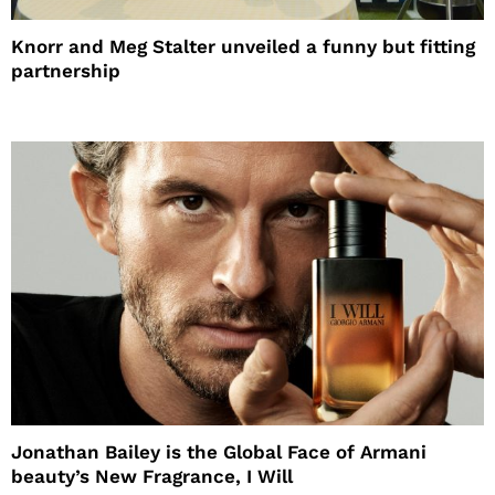
Knorr and Meg Stalter unveiled a funny but fitting
partnership
Jonathan Bailey is the Global Face of Armani
beauty’s New Fragrance, I Will