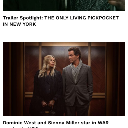
Trailer Spotlight: THE ONLY LIVING PICKPOCKET
IN NEW YORK
Dominic West and Sienna Miller star in WAR