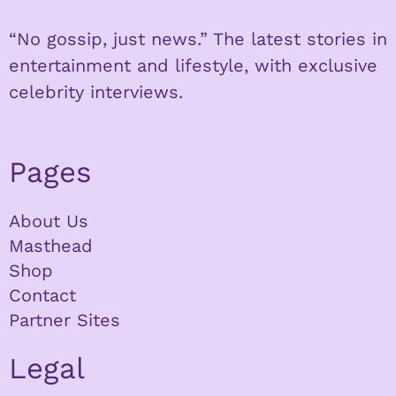
“No gossip, just news.” The latest stories in
entertainment and lifestyle, with exclusive
celebrity interviews.
Pages
About Us
Masthead
Shop
Contact
Partner Sites
Legal