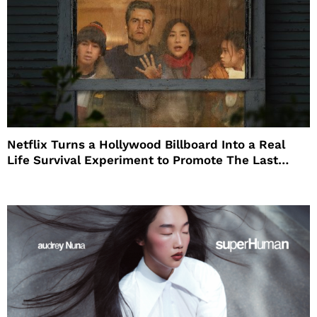
Netflix Turns a Hollywood Billboard Into a Real
Life Survival Experiment to Promote The Last
House