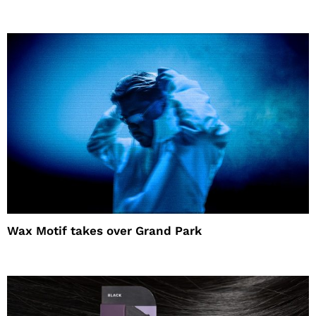
Wax Motif takes over Grand Park