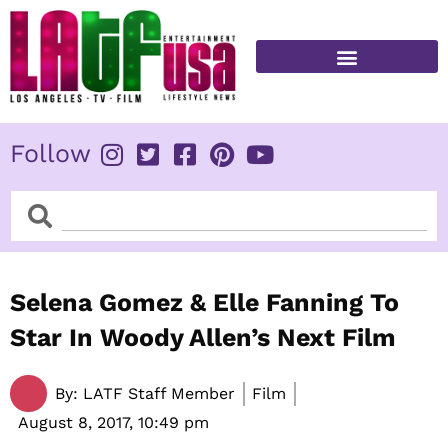
Skip
to
content
FITNESS & HEALTH
Follow
Search
Search
Selena Gomez & Elle Fanning To
Star In Woody Allen’s Next Film
By:
LATF Staff Member
Film
August 8, 2017,
10:49 pm