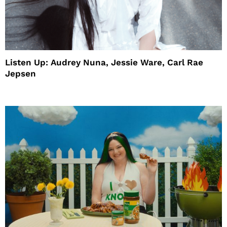
Listen Up: Audrey Nuna, Jessie Ware, Carl Rae
Jepsen