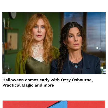
Halloween comes early with Ozzy Osbourne,
Practical Magic and more