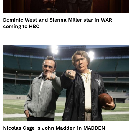
Dominic West and Sienna Miller star in WAR
coming to HBO
Nicolas Cage is John Madden in MADDEN