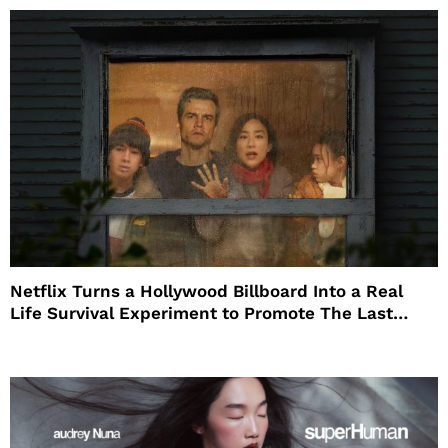
Netflix Turns a Hollywood Billboard Into a Real
Life Survival Experiment to Promote The Last
House