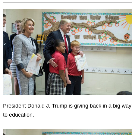
President Donald J. Trump is giving back in a big way
to education.