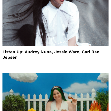
Listen Up: Audrey Nuna, Jessie Ware, Carl Rae
Jepsen