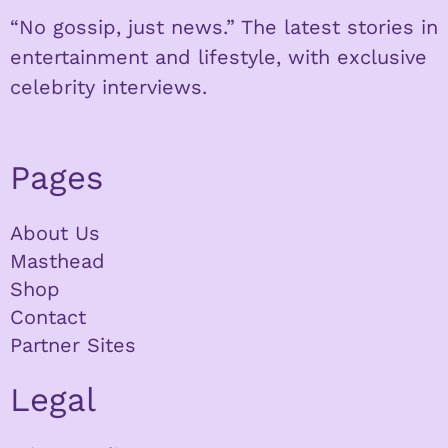
“No gossip, just news.” The latest stories in
entertainment and lifestyle, with exclusive
celebrity interviews.
Pages
About Us
Masthead
Shop
Contact
Partner Sites
Legal