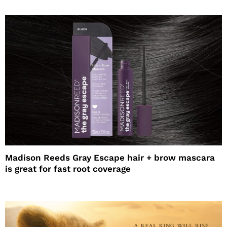
Madison Reeds Gray Escape hair + brow mascara
is great for fast root coverage