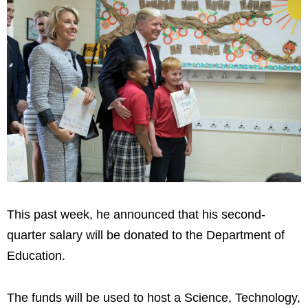
This past week, he announced that his second-
quarter salary will be donated to the Department of
Education.
The funds will be used to host a Science, Technology,