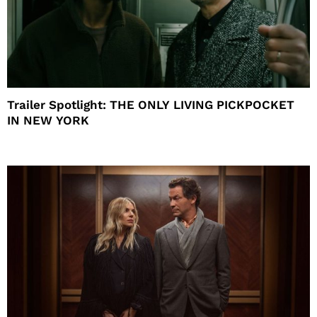
Trailer Spotlight: THE ONLY LIVING PICKPOCKET
IN NEW YORK