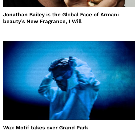
Jonathan Bailey is the Global Face of Armani
beauty’s New Fragrance, I Will
Wax Motif takes over Grand Park