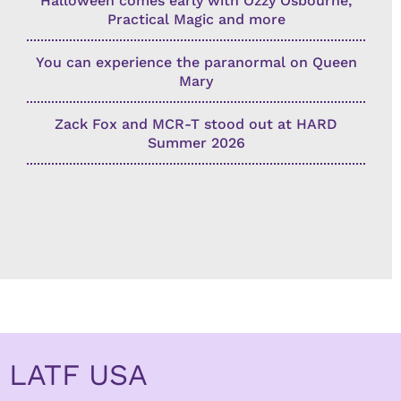
Halloween comes early with Ozzy Osbourne,
Practical Magic and more
You can experience the paranormal on Queen
Mary
Zack Fox and MCR-T stood out at HARD
Summer 2026
LATF USA