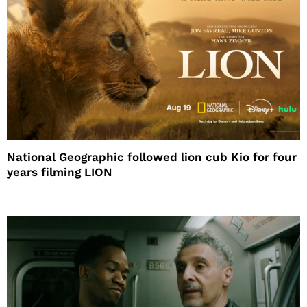
National Geographic followed lion cub Kio for four
years filming LION