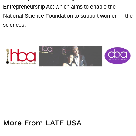
Entrepreneurship Act which aims to enable the
National Science Foundation to support women in the
sciences.
More From LATF USA