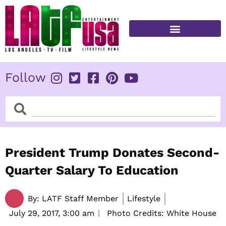
Skip
to
content
FITNESS & HEALTH
Follow
Search
Search
President Trump Donates Second-
Quarter Salary To Education
By:
LATF Staff Member
Lifestyle
July 29, 2017,
3:00 am
Photo Credits: White House