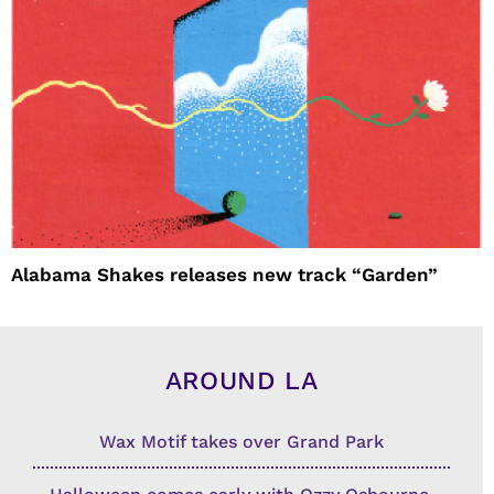
Alabama Shakes releases new track “Garden”
AROUND LA
Wax Motif takes over Grand Park