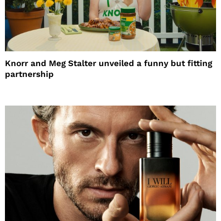
Knorr and Meg Stalter unveiled a funny but fitting
partnership