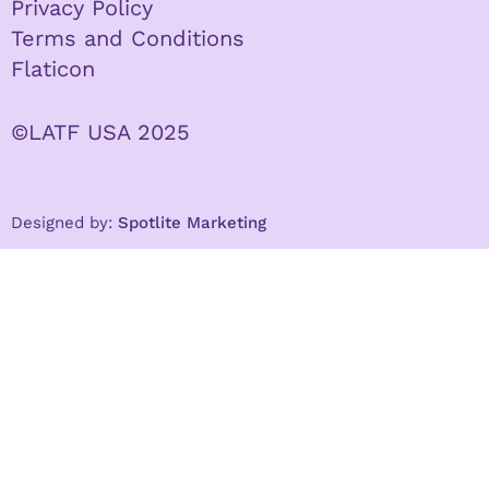
Privacy Policy
Terms and Conditions
Flaticon
©LATF USA 2025
Designed by:
Spotlite Marketing