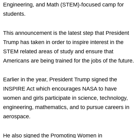
Engineering, and Math (STEM)-focused camp for
students.
This announcement is the latest step that President
Trump has taken in order to inspire interest in the
STEM related areas of study and ensure that
Americans are being trained for the jobs of the future.
Earlier in the year, President Trump signed the
INSPIRE Act which encourages NASA to have
women and girls participate in science, technology,
engineering, mathematics, and to pursue careers in
aerospace.
He also signed the Promoting Women in