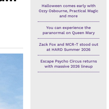
Halloween comes early with
Ozzy Osbourne, Practical Magic
and more
You can experience the
paranormal on Queen Mary
Zack Fox and MCR-T stood out
at HARD Summer 2026
Escape Psycho Circus returns
with massive 2026 lineup