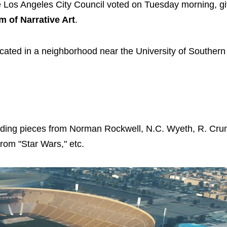
e Los Angeles City Council voted on Tuesday morning, gi
of Narrative Art
.
 located in a neighborhood near the University of Southern
ncluding pieces from Norman Rockwell, N.C. Wyeth, R. Cr
from "Star Wars," etc.