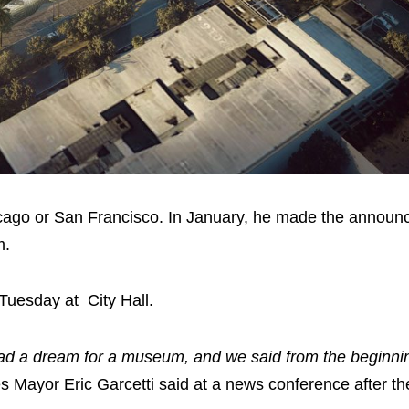
hicago or San Francisco. In January, he made the announ
m.
Tuesday at City Hall.
 had a dream for a museum, and we said from the beginnin
s Mayor Eric Garcetti said at a news conference after th