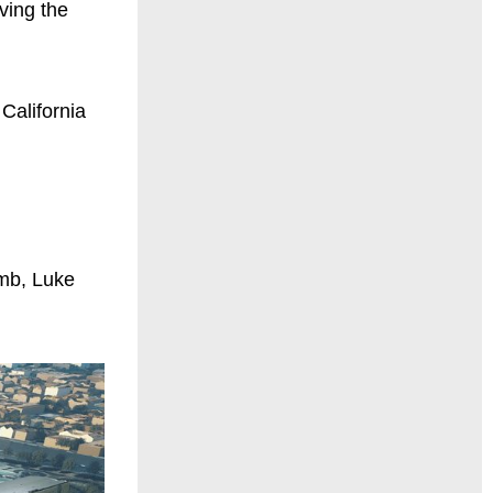
ving the
 California
umb, Luke