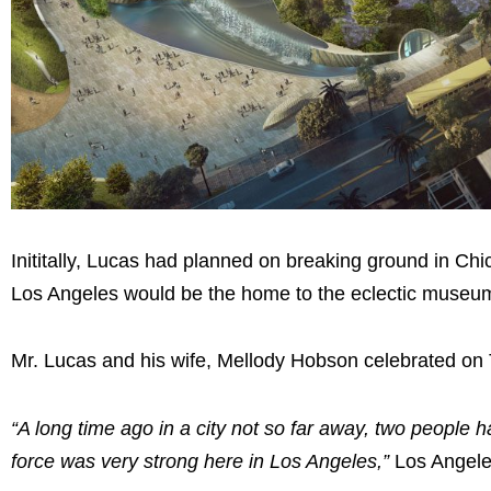
Inititally, Lucas had planned on breaking ground in C
Los Angeles would be the home to the eclectic museu
Mr. Lucas and his wife, Mellody Hobson celebrated on 
“A long time ago in a city not so far away, two people
force was very strong here in Los Angeles,”
Los Angele