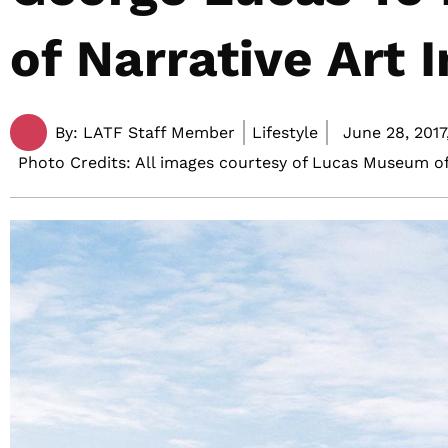
of Narrative Art 
By:
LATF Staff Member
Lifestyle
June 28, 2017
Photo Credits: All images courtesy of Lucas Museum of