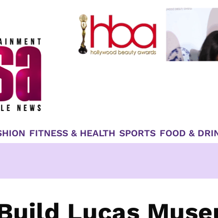
SHION
FITNESS & HEALTH
SPORTS
FOOD & DRI
 Build Lucas Mus