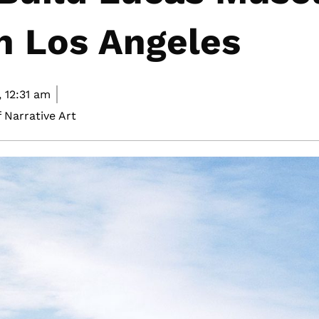
In Los Angeles
,
12:31 am
 Narrative Art