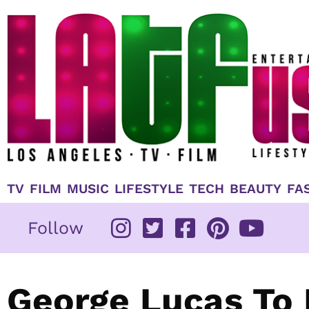
Skip
to
content
TV
FILM
MUSIC
LIFESTYLE
TECH
BEAUTY
FA
Follow
George Lucas To