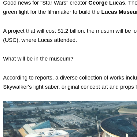
Good news for "Star Wars" creator
George Lucas
. Th
green light for the filmmaker to build the
Lucas Museum 
A project that will cost $1.2 billion, the musum will be
(USC), where Lucas attended.
What will be in the museum?
According to reports, a diverse collection of works i
Skywalker's light saber, original concept art and props 