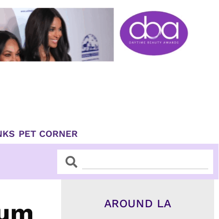
NKS
PET CORNER
Search
Search
AROUND LA
eum