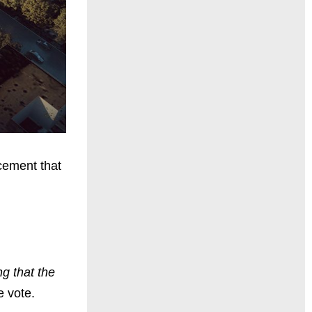
cement that
g that the
e vote.