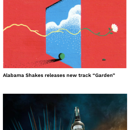
Alabama Shakes releases new track “Garden”