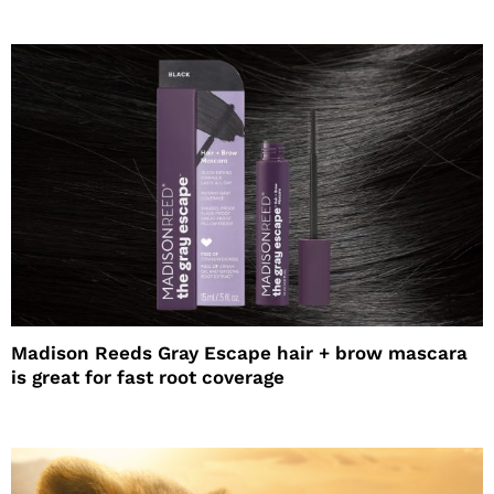
Madison Reeds Gray Escape hair + brow mascara
is great for fast root coverage