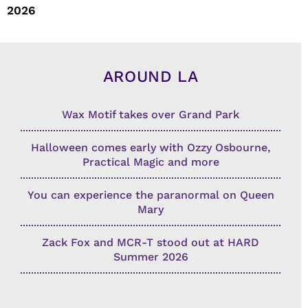
2026
AROUND LA
Wax Motif takes over Grand Park
Halloween comes early with Ozzy Osbourne,
Practical Magic and more
You can experience the paranormal on Queen
Mary
Zack Fox and MCR-T stood out at HARD
Summer 2026