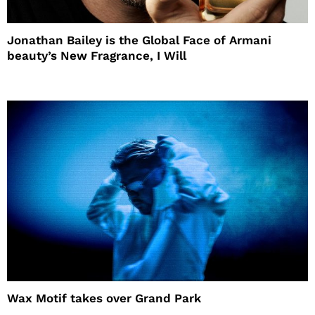
Jonathan Bailey is the Global Face of Armani
beauty’s New Fragrance, I Will
Wax Motif takes over Grand Park