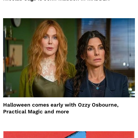
Halloween comes early with Ozzy Osbourne,
Practical Magic and more