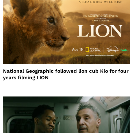
National Geographic followed lion cub Kio for four
years filming LION