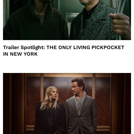
Trailer Spotlight: THE ONLY LIVING PICKPOCKET
IN NEW YORK