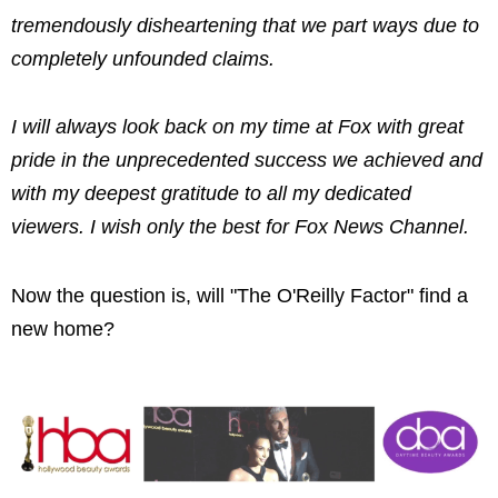
tremendously disheartening that we part ways due to
completely unfounded claims.
I will always look back on my time at Fox with great
pride in the unprecedented success we achieved and
with my deepest gratitude to all my dedicated
viewers. I wish only the best for Fox News Channel.
Now the question is, will "The O'Reilly Factor" find a
new home?