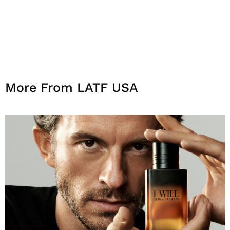
More From LATF USA