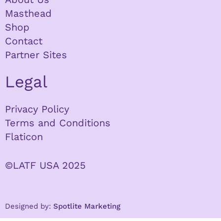
Masthead
Shop
Contact
Partner Sites
Legal
Privacy Policy
Terms and Conditions
Flaticon
©LATF USA 2025
Designed by:
Spotlite Marketing