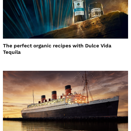
The perfect organic recipes with Dulce Vida
Tequila