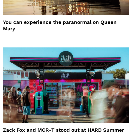
You can experience the paranormal on Queen
Mary
Zack Fox and MCR-T stood out at HARD Summer