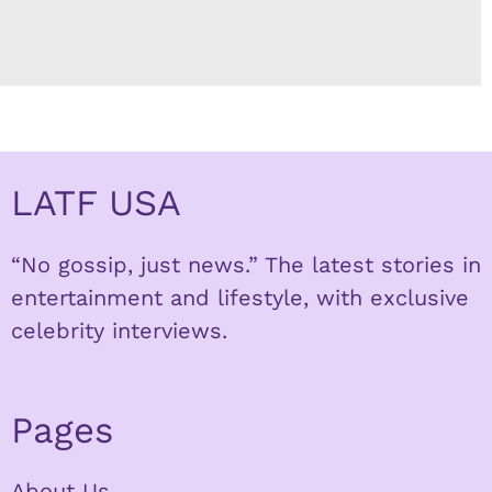
LATF USA
“No gossip, just news.” The latest stories in
entertainment and lifestyle, with exclusive
celebrity interviews.
Pages
About Us