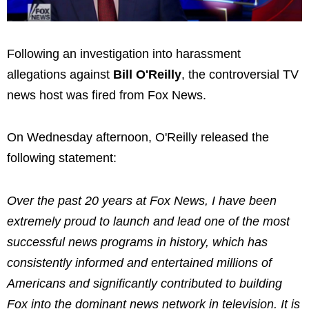
Following an investigation into harassment
allegations against
Bill O'Reilly
, the controversial TV
news host was fired from Fox News.
On Wednesday afternoon, O'Reilly released the
following statement:
Over the past 20 years at Fox News, I have been
extremely proud to launch and lead one of the most
successful news programs in history, which has
consistently informed and entertained millions of
Americans and significantly contributed to building
Fox into the dominant news network in television. It is