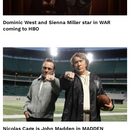
Dominic West and Sienna Miller star in WAR
coming to HBO
Nicolas Cage is John Madden in MADDEN