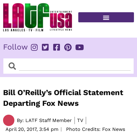
Skip
to
content
FITNESS & HEALTH
Follow
Search
Search
Bill O’Reilly’s Official Statement
Departing Fox News
By:
LATF Staff Member
TV
April 20, 2017,
3:54 pm
Photo Credits: Fox News