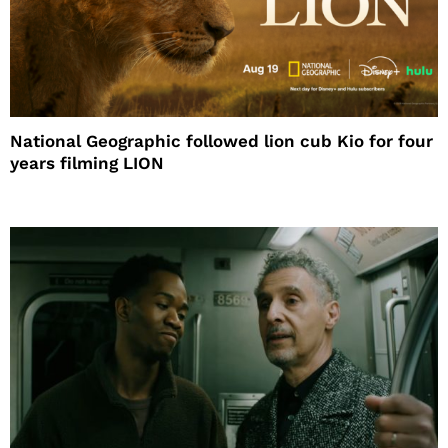
National Geographic followed lion cub Kio for four
years filming LION