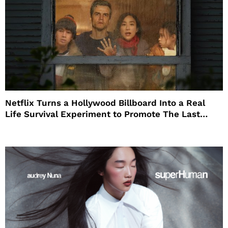
Netflix Turns a Hollywood Billboard Into a Real
Life Survival Experiment to Promote The Last
House