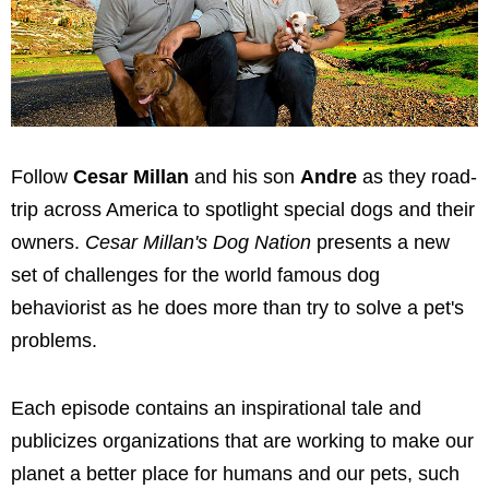
Follow
Cesar Millan
and his son
Andre
as they road-
trip across America to spotlight special dogs and their
owners.
Cesar Millan's Dog Nation
presents a new
set of challenges for the world famous dog
behaviorist as he does more than try to solve a pet's
problems.
Each episode contains an inspirational tale and
publicizes organizations that are working to make our
planet a better place for humans and our pets, such