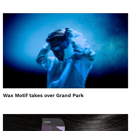
Wax Motif takes over Grand Park