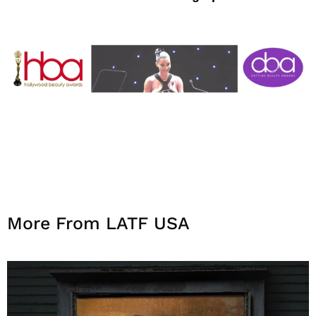
More From LATF USA