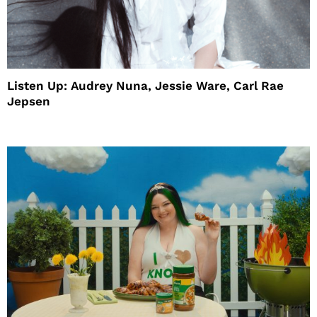
Listen Up: Audrey Nuna, Jessie Ware, Carl Rae
Jepsen