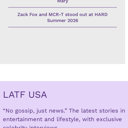
Mary
Zack Fox and MCR-T stood out at HARD
Summer 2026
LATF USA
“No gossip, just news.” The latest stories in
entertainment and lifestyle, with exclusive
celebrity interviews.