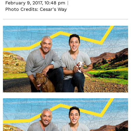
February 9, 2017,
10:48 pm
Photo Credits: Cesar's Way