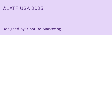
©LATF USA 2025
Designed by:
Spotlite Marketing