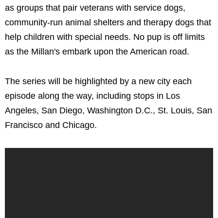
as groups that pair veterans with service dogs,
community-run animal shelters and therapy dogs that
help children with special needs. No pup is off limits
as the Millan's embark upon the American road.
The series will be highlighted by a new city each
episode along the way, including stops in Los
Angeles, San Diego, Washington D.C., St. Louis, San
Francisco and Chicago.