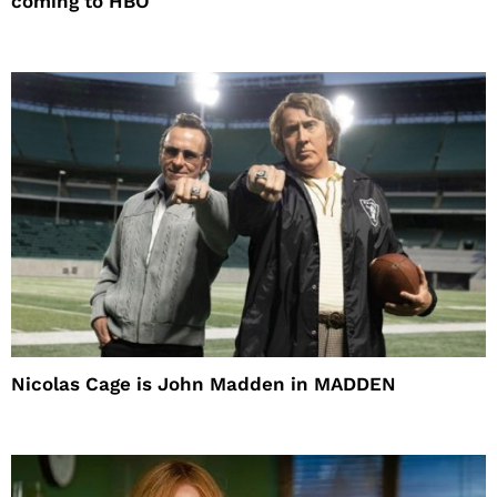
coming to HBO
Nicolas Cage is John Madden in MADDEN