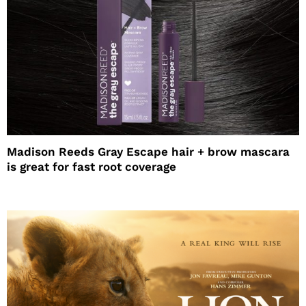
Madison Reeds Gray Escape hair + brow mascara
is great for fast root coverage