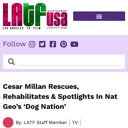
Skip
to
content
FITNESS & HEALTH
Follow
Search
Search
Cesar Millan Rescues,
Rehabilitates & Spotlights In Nat
Geo’s ‘Dog Nation’
By:
LATF Staff Member
TV