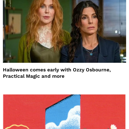
Halloween comes early with Ozzy Osbourne,
Practical Magic and more