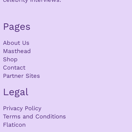
Pages
About Us
Masthead
Shop
Contact
Partner Sites
Legal
Privacy Policy
Terms and Conditions
Flaticon