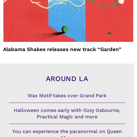
Alabama Shakes releases new track “Garden”
AROUND LA
Wax Motif takes over Grand Park
Halloween comes early with Ozzy Osbourne,
Practical Magic and more
You can experience the paranormal on Queen