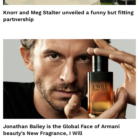
Knorr and Meg Stalter unveiled a funny but fitting
partnership
Jonathan Bailey is the Global Face of Armani
beauty’s New Fragrance, I Will