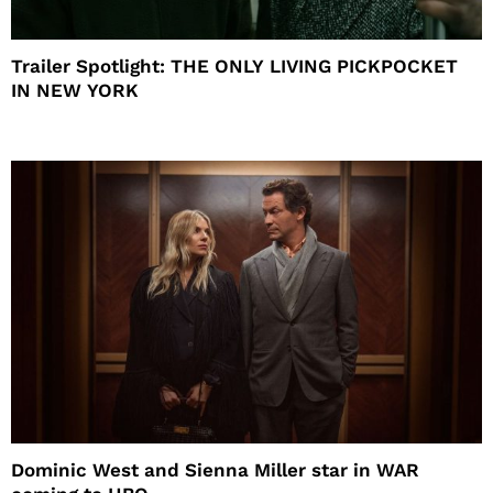
Trailer Spotlight: THE ONLY LIVING PICKPOCKET
IN NEW YORK
Dominic West and Sienna Miller star in WAR