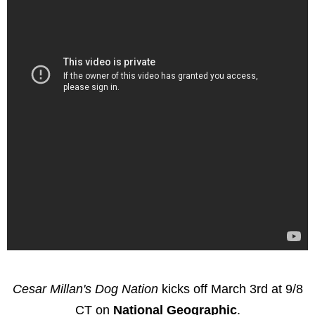
Cesar Millan's Dog Nation
kicks off March 3rd at 9/8
CT on
National Geographic
.