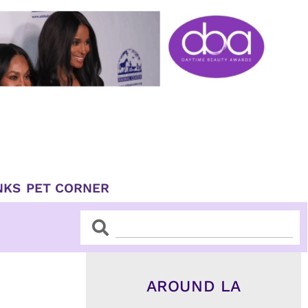
NKS
PET CORNER
Search
Search
AROUND LA