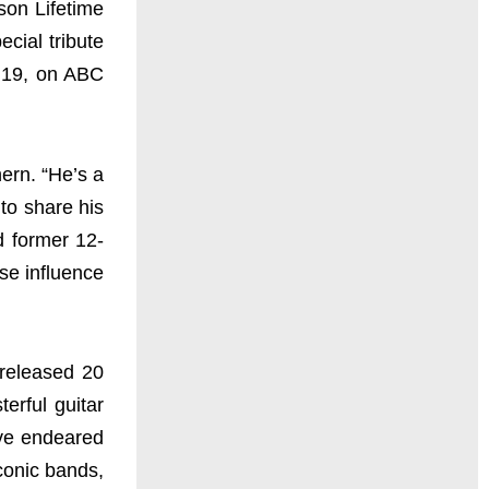
on Lifetime
cial tribute
 19, on ABC
ern. “He’s a
to share his
d former 12-
se influence
 released 20
erful guitar
ave endeared
iconic bands,