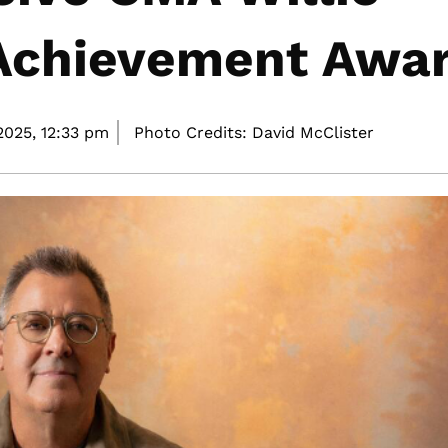
 Achievement Awa
2025,
12:33 pm
Photo Credits: David McClister