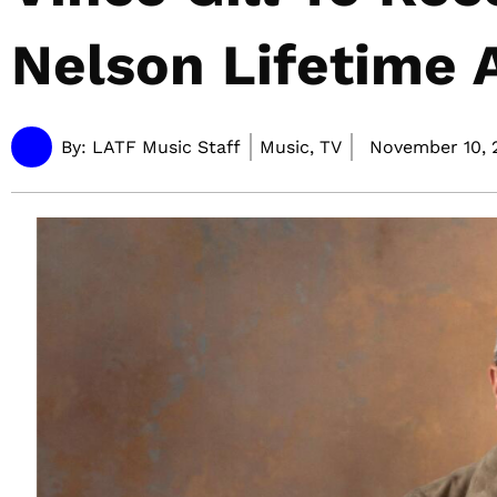
Nelson Lifetime
By:
LATF Music Staff
Music, TV
November 10, 