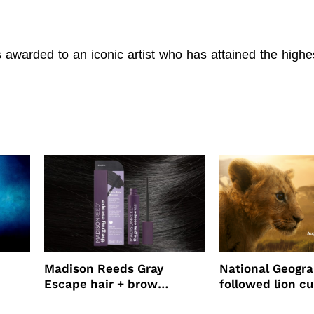
awarded to an iconic artist who has attained the highe
Madison Reeds Gray
National Geogr
Escape hair + brow
followed lion cu
mascara is great for fast
four years film