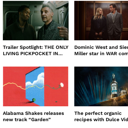
Will
Trailer Spotlight: THE ONLY
Dominic West and Si
LIVING PICKPOCKET IN
Miller star in WAR co
NEW YORK
to HBO
Alabama Shakes releases
The perfect organic
new track “Garden”
recipes with Dulce Vi
Tequila