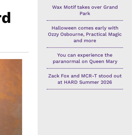
Wax Motif takes over Grand
rd
Park
Halloween comes early with
Ozzy Osbourne, Practical Magic
and more
You can experience the
paranormal on Queen Mary
Zack Fox and MCR-T stood out
at HARD Summer 2026