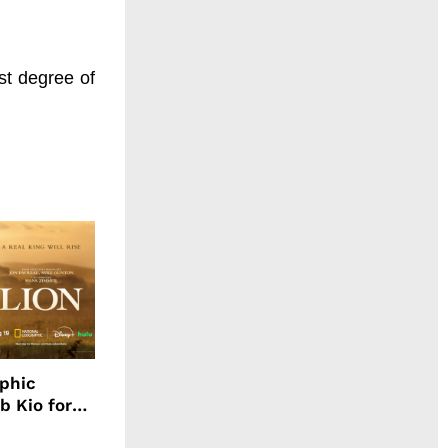
st degree of
aphic
b Kio for
ing LION