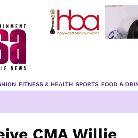
SHION
FITNESS & HEALTH
SPORTS
FOOD & DRI
eive CMA Willie