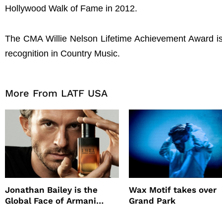
Hollywood Walk of Fame in 2012.
The CMA Willie Nelson Lifetime Achievement Award is 
recognition in Country Music.
More From LATF USA
Jonathan Bailey is the
Wax Motif takes over
Global Face of Armani
Grand Park
beauty’s New Fragrance, I