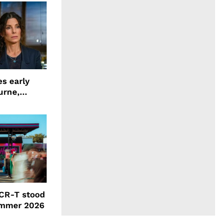
s early
urne,
 and more
CR-T stood
ummer 2026