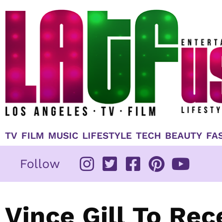
Skip
to
content
TV
FILM
MUSIC
LIFESTYLE
TECH
BEAUTY
FA
Follow
Vince Gill To Rec