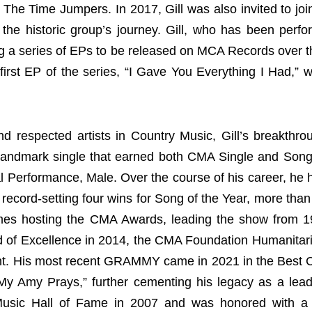
he Time Jumpers. In 2017, Gill was also invited to joi
 the historic group’s journey. Gill, who has been perfo
ing a series of EPs to be released on MCA Records over t
first EP of the series, “I Gave You Everything I Had,” 
 respected artists in Country Music, Gill’s breakthr
 landmark single that earned both CMA Single and Song
l Performance, Male. Over the course of his career, he 
rd-setting four wins for Song of the Year, more than a
times hosting the CMA Awards, leading the show from 
 of Excellence in 2014, the CMA Foundation Humanitar
ent. His most recent GRAMMY came in 2021 in the Best 
My Amy Prays,” further cementing his legacy as a lead
Music Hall of Fame in 2007 and was honored with a 