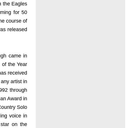
n the Eagles
rming for 50
he course of
was released
ough came in
 of the Year
has received
ny artist in
1992 through
ian Award in
Country Solo
ing voice in
star on the