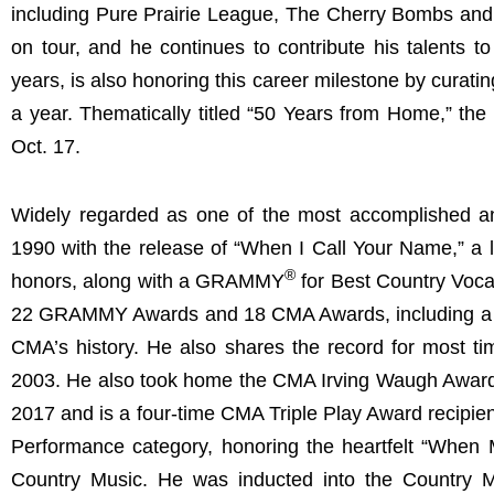
including Pure Prairie League, The Cherry Bombs and T
on tour, and he continues to contribute his talents to
years, is also honoring this career milestone by curat
a year. Thematically titled “50 Years from Home,” the 
Oct. 17.
Widely regarded as one of the most accomplished and
1990 with the release of “When I Call Your Name,” a
®
honors, along with a GRAMMY
for Best Country Voca
22 GRAMMY Awards and 18 CMA Awards, including a reco
CMA’s history. He also shares the record for most 
2003. He also took home the CMA Irving Waugh Award
2017 and is a four-time CMA Triple Play Award recipi
Performance category, honoring the heartfelt “When 
Country Music. He was inducted into the Country 