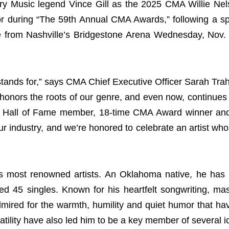
 Music legend Vince Gill as the 2025 CMA Willie Nels
or during “The 59th Annual CMA Awards,” following a spe
e from Nashville’s Bridgestone Arena Wednesday, Nov.
tands for,” says CMA Chief Executive Officer Sarah Trah
 honors the roots of our genre, and even now, continues 
sic Hall of Fame member, 18-time CMA Award winner an
r industry, and we’re honored to celebrate an artist who
c’s most renowned artists. An Oklahoma native, he has
d 45 singles. Known for his heartfelt songwriting, mast
dmired for the warmth, humility and quiet humor that h
satility have also led him to be a key member of several 