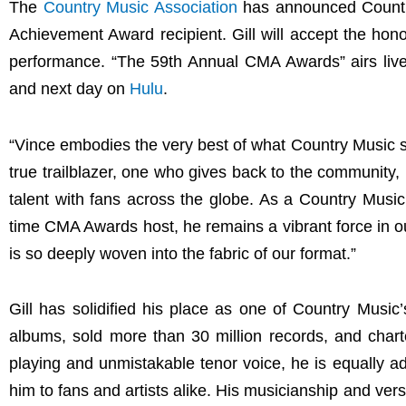
The
Country Music Association
has announced Country
Achievement Award recipient. Gill will accept the hon
performance. “The 59th Annual CMA Awards” airs liv
and next day on
Hulu
.
“Vince embodies the very best of what Country Music s
true trailblazer, one who gives back to the community,
talent with fans across the globe. As a Country Mu
time CMA Awards host, he remains a vibrant force in ou
is so deeply woven into the fabric of our format.”
Gill has solidified his place as one of Country Musi
albums, sold more than 30 million records, and charte
playing and unmistakable tenor voice, he is equally a
him to fans and artists alike. His musicianship and ver