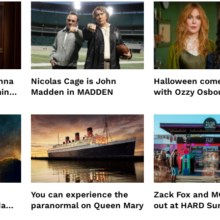
root coverage
enna
Nicolas Cage is John
Halloween come
ming
Madden in MADDEN
with Ozzy Osbo
Practical Magic
You can experience the
Zack Fox and M
da
paranormal on Queen Mary
out at HARD S