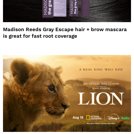
Madison Reeds Gray Escape hair + brow mascara
is great for fast root coverage