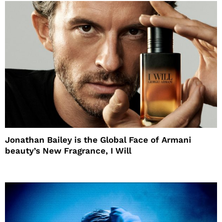
Jonathan Bailey is the Global Face of Armani
beauty’s New Fragrance, I Will