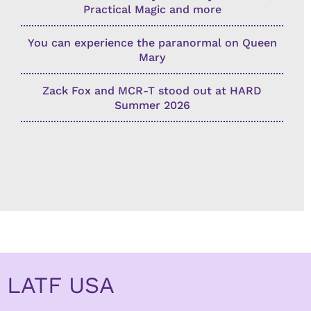
Practical Magic and more
You can experience the paranormal on Queen
Mary
Zack Fox and MCR-T stood out at HARD
Summer 2026
LATF USA