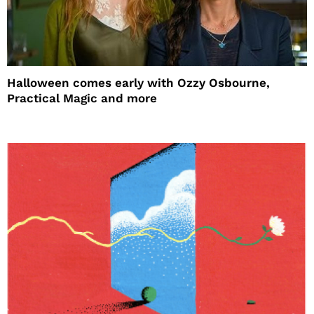
Halloween comes early with Ozzy Osbourne,
Practical Magic and more