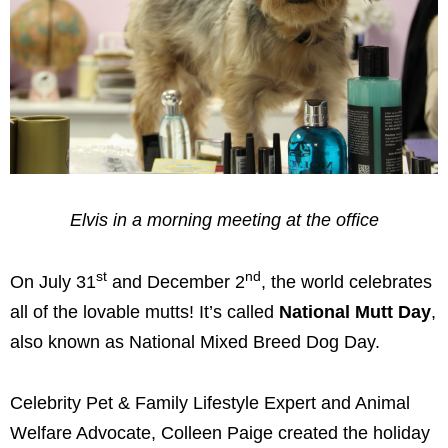
Elvis in a morning meeting at the office
st
nd
On July 31
and December 2
, the world celebrates
all of the lovable mutts! It’s called
National Mutt Day
,
also known as National Mixed Breed Dog Day.
Celebrity Pet & Family Lifestyle Expert and Animal
Welfare Advocate, Colleen Paige created the holiday