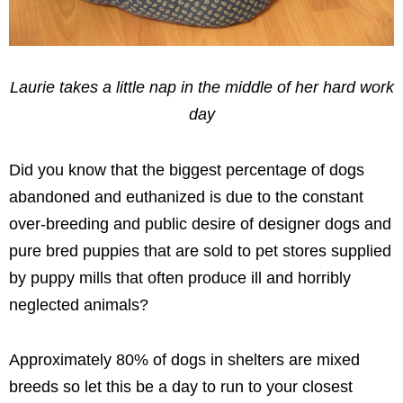
Laurie takes a little nap in the middle of her hard work
day
Did you know that the biggest percentage of dogs
abandoned and euthanized is due to the constant
over-breeding and public desire of designer dogs and
pure bred puppies that are sold to pet stores supplied
by puppy mills that often produce ill and horribly
neglected animals?
Approximately 80% of dogs in shelters are mixed
breeds so let this be a day to run to your closest