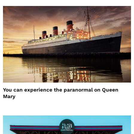
You can experience the paranormal on Queen
Mary