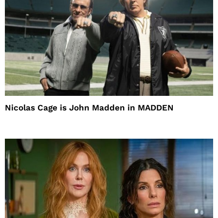
Nicolas Cage is John Madden in MADDEN