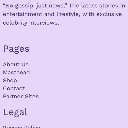
“No gossip, just news.” The latest stories in
entertainment and lifestyle, with exclusive
celebrity interviews.
Pages
About Us
Masthead
Shop
Contact
Partner Sites
Legal
Privacy Policy