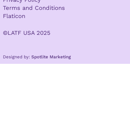
Terms and Conditions
Flaticon
©LATF USA 2025
Designed by:
Spotlite Marketing