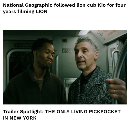
National Geographic followed lion cub Kio for four
years filming LION
Trailer Spotlight: THE ONLY LIVING PICKPOCKET
IN NEW YORK