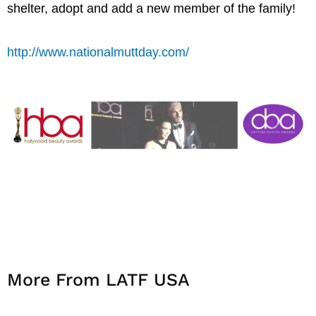
shelter, adopt and add a new member of the family!
http://www.nationalmuttday.com/
More From LATF USA