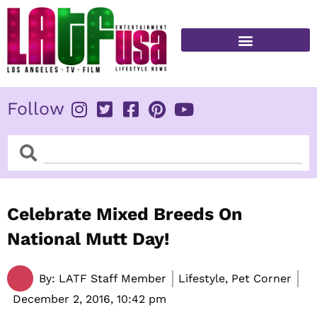
Skip
to
content
FITNESS & HEALTH
Follow
Search
Search
Celebrate Mixed Breeds On
National Mutt Day!
By:
LATF Staff Member
Lifestyle, Pet Corner
December 2, 2016,
10:42 pm