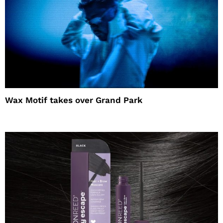
Wax Motif takes over Grand Park