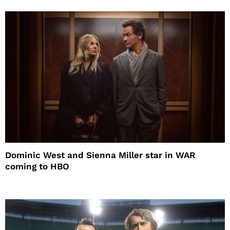
Dominic West and Sienna Miller star in WAR
coming to HBO