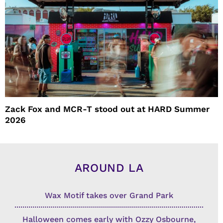
Zack Fox and MCR-T stood out at HARD Summer
2026
AROUND LA
Wax Motif takes over Grand Park
Halloween comes early with Ozzy Osbourne,