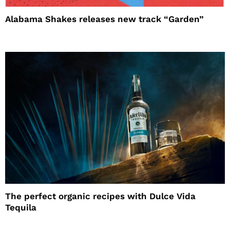
Alabama Shakes releases new track “Garden”
The perfect organic recipes with Dulce Vida
Tequila