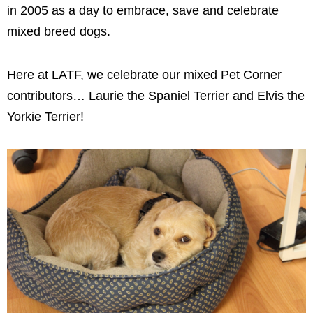
in 2005 as a day to embrace, save and celebrate
mixed breed dogs.
Here at LATF, we celebrate our mixed Pet Corner
contributors… Laurie the Spaniel Terrier and Elvis the
Yorkie Terrier!