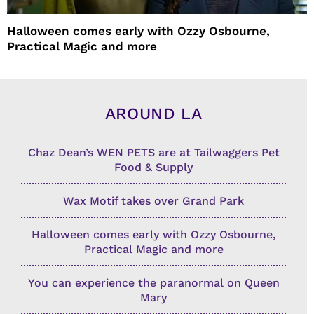
Halloween comes early with Ozzy Osbourne,
Practical Magic and more
AROUND LA
Chaz Dean’s WEN PETS are at Tailwaggers Pet
Food & Supply
Wax Motif takes over Grand Park
Halloween comes early with Ozzy Osbourne,
Practical Magic and more
You can experience the paranormal on Queen
Mary