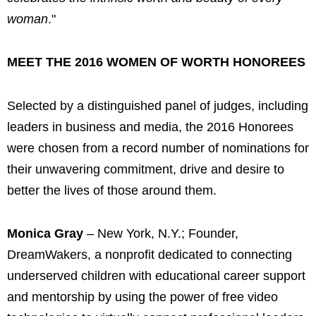
woman
."
MEET THE 2016 WOMEN OF WORTH HONOREES
Selected by a distinguished panel of judges, including
leaders in business and media, the 2016 Honorees
were chosen from a record number of nominations for
their unwavering commitment, drive and desire to
better the lives of those around them.
Monica Gray
– New York, N.Y.; Founder,
DreamWakers, a nonprofit dedicated to connecting
underserved children with educational career support
and mentorship by using the power of free video