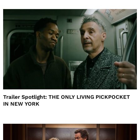
Trailer Spotlight: THE ONLY LIVING PICKPOCKET
IN NEW YORK