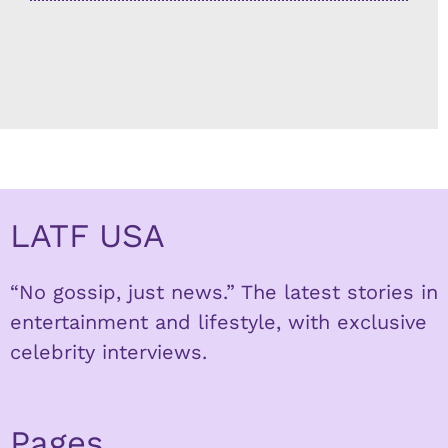
LATF USA
“No gossip, just news.” The latest stories in
entertainment and lifestyle, with exclusive
celebrity interviews.
Pages