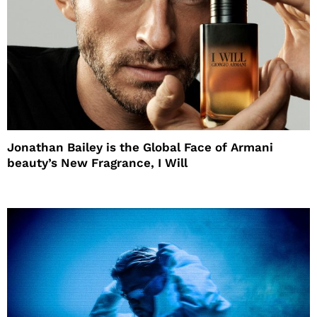
Jonathan Bailey is the Global Face of Armani
beauty’s New Fragrance, I Will