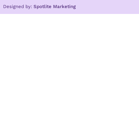
Designed by:
Spotlite Marketing