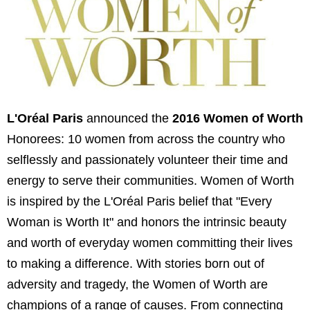
L'Oréal Paris
announced the
2016 Women of Worth
Honorees: 10 women from across the country who
selflessly and passionately volunteer their time and
energy to serve their communities. Women of Worth
is inspired by the L'Oréal Paris belief that "Every
Woman is Worth It" and honors the intrinsic beauty
and worth of everyday women committing their lives
to making a difference. With stories born out of
adversity and tragedy, the Women of Worth are
champions of a range of causes. From connecting