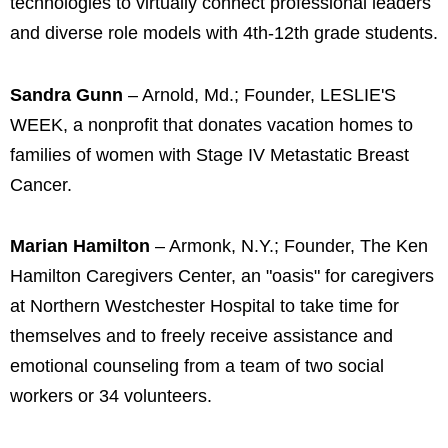
technologies to virtually connect professional leaders
and diverse role models with 4th-12th grade students.
Sandra Gunn
– Arnold, Md.; Founder, LESLIE'S
WEEK, a nonprofit that donates vacation homes to
families of women with Stage IV Metastatic Breast
Cancer.
Marian Hamilton
– Armonk, N.Y.; Founder, The Ken
Hamilton Caregivers Center, an "oasis" for caregivers
at Northern Westchester Hospital to take time for
themselves and to freely receive assistance and
emotional counseling from a team of two social
workers or 34 volunteers.