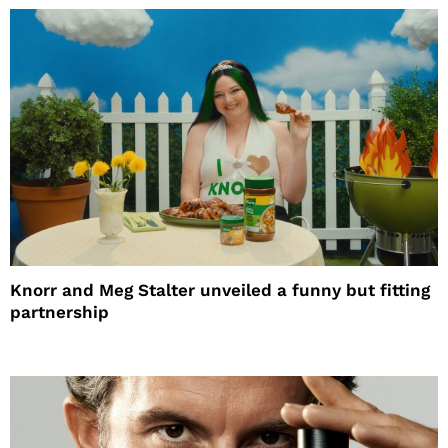
Knorr and Meg Stalter unveiled a funny but fitting
partnership