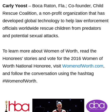
Carly Yoost
– Boca Raton, Fla.; Co-founder, Child
Rescue Coalition, a non-profit organization that has
developed global technology to help law enforcement
officials worldwide rescue children from predators
and potential sexual attacks.
To learn more about Women of Worth, read the
Honorees' stories and vote for the 2016 Women of
Worth National Honoree, visit
WomenofWorth.com
,
and follow the conversation using the hashtag
#WomenofWorth.