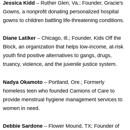
Jessica Kidd
– Ruther Glen, Va.; Founder, Gracie's
Gowns, a nonprofit donating personalized hospital
gowns to children battling life-threatening conditions.
Diane Latiker
– Chicago, Ill.; Founder, Kids Off the
Block, an organization that helps low-income, at-risk
youth find positive alternatives to gangs, drugs,
truancy, violence, and the juvenile justice system.
Nadya Okamoto
– Portland, Ore.; Formerly
homeless teen who founded Camions of Care to
provide menstrual hygiene management services to
women in need.
Debbie Sardone
– Flower Mound, TX; Founder of