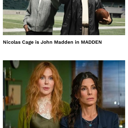
Nicolas Cage is John Madden in MADDEN