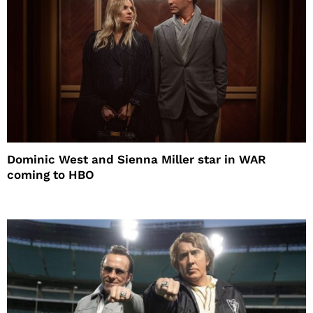
Dominic West and Sienna Miller star in WAR
coming to HBO