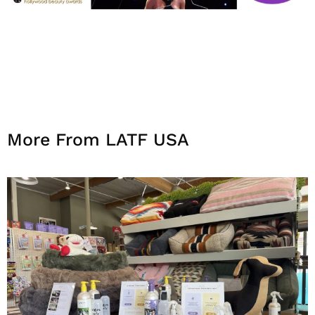
More From LATF USA