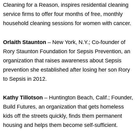
Cleaning for a Reason, inspires residential cleaning
service firms to offer four months of free, monthly
household cleaning sessions for women with cancer.
Orlaith Staunton
– New York, N.Y.; Co-founder of
Rory Staunton Foundation for Sepsis Prevention, an
organization that raises awareness about Sepsis
prevention she established after losing her son Rory
to Sepsis in 2012.
Kathy Tillotson
– Huntington Beach, Calif.; Founder,
Build Futures, an organization that gets homeless
kids off the streets quickly, finds them permanent
housing and helps them become self-sufficient.