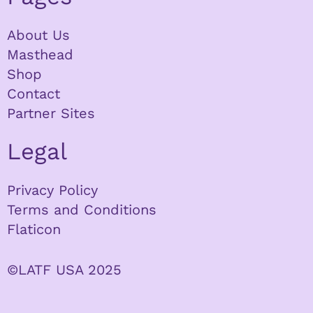
About Us
Masthead
Shop
Contact
Partner Sites
Legal
Privacy Policy
Terms and Conditions
Flaticon
©LATF USA 2025