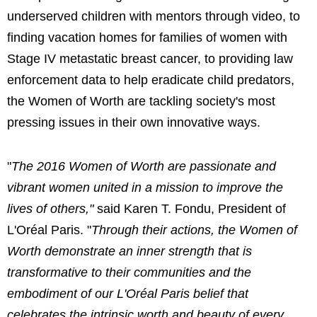
underserved children with mentors through video, to
finding vacation homes for families of women with
Stage IV metastatic breast cancer, to providing law
enforcement data to help eradicate child predators,
the Women of Worth are tackling society's most
pressing issues in their own innovative ways.
"
The 2016 Women of Worth are passionate and
vibrant women united in a mission to improve the
lives of others,"
said Karen T. Fondu, President of
L'Oréal Paris. "
Through their actions, the Women of
Worth demonstrate an inner strength that is
transformative to their communities and the
embodiment of our L'Oréal Paris belief that
celebrates the intrinsic worth and beauty of every