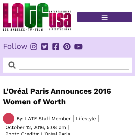
Skip
to
content
FITNESS & HEALTH
Follow
Search
Search
L’Oréal Paris Announces 2016
Women of Worth
By:
LATF Staff Member
Lifestyle
October 12, 2016,
5:08 pm
Photo Credits: L’Oréal Paris