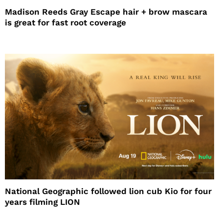
Madison Reeds Gray Escape hair + brow mascara
is great for fast root coverage
National Geographic followed lion cub Kio for four
years filming LION