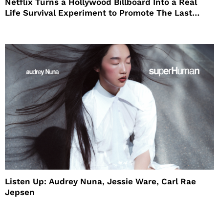
Netflix Turns a Hollywood Billboard Into a Real
Life Survival Experiment to Promote The Last
House
Listen Up: Audrey Nuna, Jessie Ware, Carl Rae
Jepsen