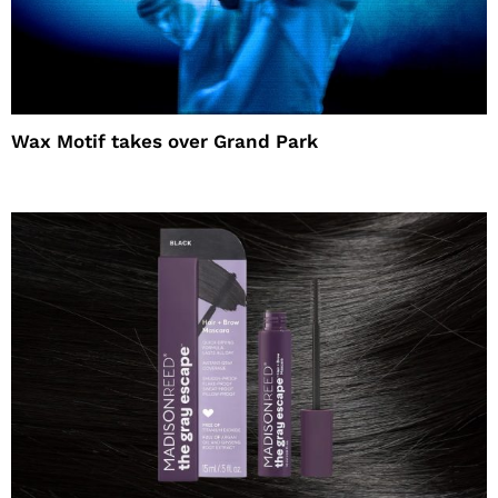
Wax Motif takes over Grand Park