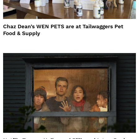
Chaz Dean’s WEN PETS are at Tailwaggers Pet
Food & Supply